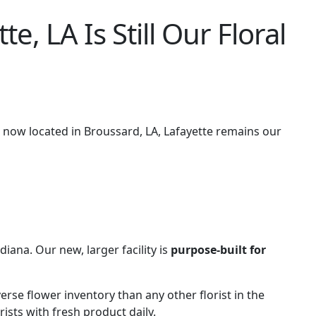
 LA Is Still Our Floral
s now located in Broussard, LA, Lafayette remains our
ana. Our new, larger facility is
purpose-built for
erse flower inventory than any other florist in the
ists with fresh product daily.