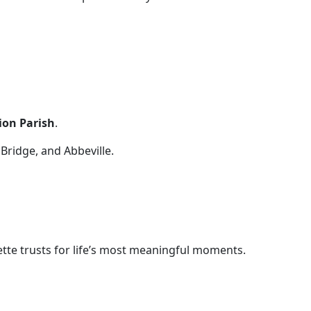
lion Parish
.
 Bridge, and Abbeville.
tte trusts for life’s most meaningful moments.