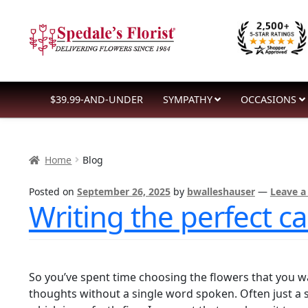
Skip
Skip
to
to
navigation
content
$39.99-AND-UNDER
SYMPATHY
OCCASIONS
Home
Blog
Posted on
September 26, 2025
by
bwalleshauser
—
Leave 
Writing the perfect 
So you’ve spent time choosing the flowers that you w
thoughts without a single word spoken. Often just a 