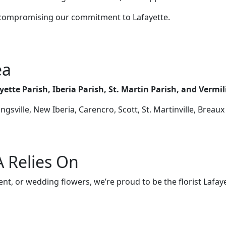
 compromising our commitment to Lafayette.
ea
yette Parish, Iberia Parish, St. Martin Parish, and Vermi
gsville, New Iberia, Carencro, Scott, St. Martinville, Breaux
LA Relies On
t, or wedding flowers, we’re proud to be the florist Lafaye