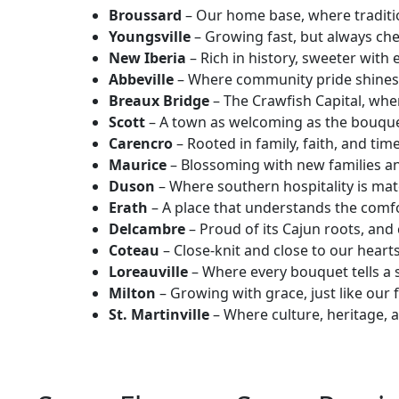
Broussard
– Our home base, where traditi
Youngsville
– Growing fast, but always che
New Iberia
– Rich in history, sweeter with
Abbeville
– Where community pride shines 
Breaux Bridge
– The Crawfish Capital, wher
Scott
– A town as welcoming as the bouquet
Carencro
– Rooted in family, faith, and time
Maurice
– Blossoming with new families a
Duson
– Where southern hospitality is mat
Erath
– A place that understands the comfor
Delcambre
– Proud of its Cajun roots, and 
Coteau
– Close-knit and close to our hearts
Loreauville
– Where every bouquet tells a s
Milton
– Growing with grace, just like our 
St. Martinville
– Where culture, heritage, 