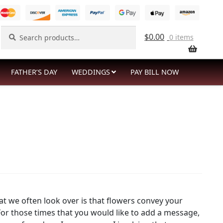
Search
Search
$
0.00
0 items
for:
FATHER’S DAY
WEDDINGS
PAY BILL NOW
t we often look over is that flowers convey your
or those times that you would like to add a message,