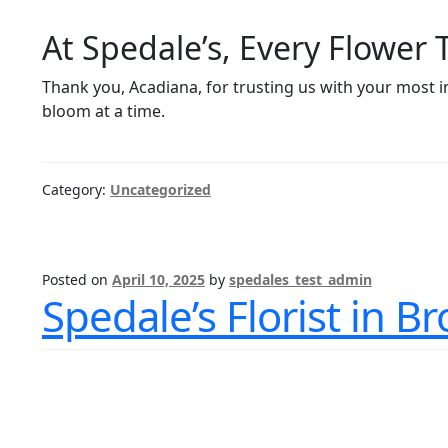
At Spedale’s, Every Flower 
Thank you, Acadiana, for trusting us with your most
bloom at a time.
Category:
Uncategorized
Posted on
April 10, 2025
by
spedales_test_admin
Spedale’s Florist in B