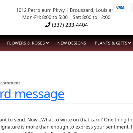
1012 Petroleum Pkwy | Broussard, Louisiana
Mon-Fri: 8:00 to 5:00 | Sat: 8:00 to 12:00
(337) 233-4404
FLOWERS & ROSES
NEW DESIGNS
PLANTS & GIFTS
a comment
card message
ant to send. Now…What to write on that card? One thing tha
signature is more than enough to express your sentiment. F