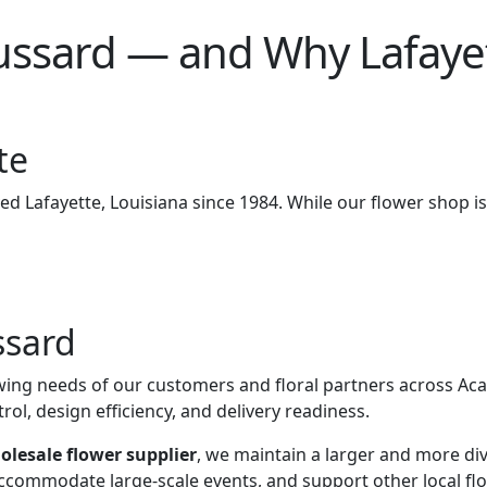
ard — and Why Lafayette,
te
ved Lafayette, Louisiana since 1984. While our flower shop i
ssard
ing needs of our customers and floral partners across Acadi
rol, design efficiency, and delivery readiness.
holesale flower supplier
, we maintain a larger and more div
accommodate large-scale events, and support other local flor