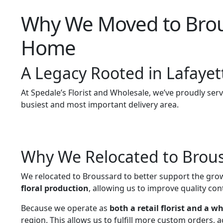
Why We Moved to Brouss
Home
A Legacy Rooted in Lafayet
At Spedale’s Florist and Wholesale, we’ve proudly ser
busiest and most important delivery area.
Why We Relocated to Brou
We relocated to Broussard to better support the grow
floral production
, allowing us to improve quality cont
Because we operate as
both a retail florist and a w
region. This allows us to fulfill more custom orders, 