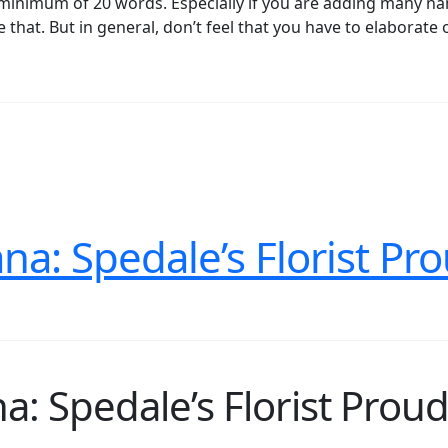
o a minimum of 20 words. Especially if you are adding many n
 that. But in general, don’t feel that you have to elaborate 
na: Spedale’s Florist Pr
a: Spedale’s Florist Proud