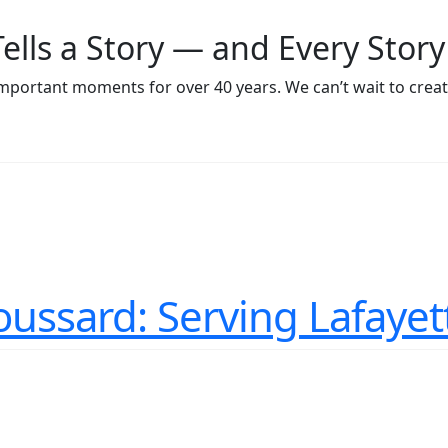
Tells a Story — and Every Story
 important moments for over 40 years. We can’t wait to cr
roussard: Serving Lafayet