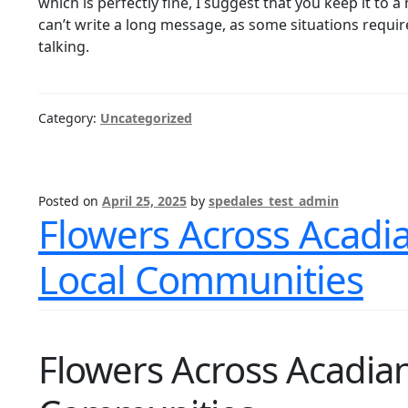
which is perfectly fine, I suggest that you keep it t
can’t write a long message, as some situations require
talking.
Category:
Uncategorized
Posted on
April 25, 2025
by
spedales_test_admin
Flowers Across Acadia
Local Communities
Flowers Across Acadian