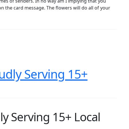
ames of senders. In no way am I implying that you
on the card message. The flowers will do all of your
oudly Serving 15+
ly Serving 15+ Local