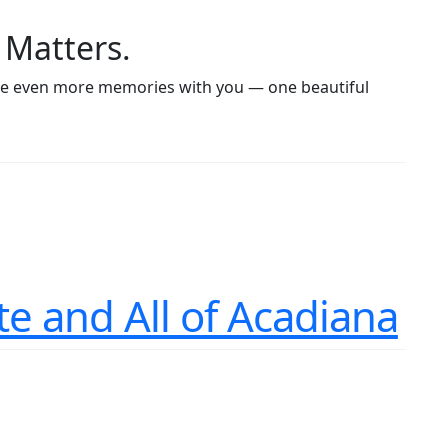
 Matters.
eate even more memories with you — one beautiful
te and All of Acadiana