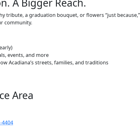
n. A Bigger Reach.
 tribute, a graduation bouquet, or flowers “just because,” y
ur community.
early)
als, events, and more
ow Acadiana’s streets, families, and traditions
ce Area
3-4404