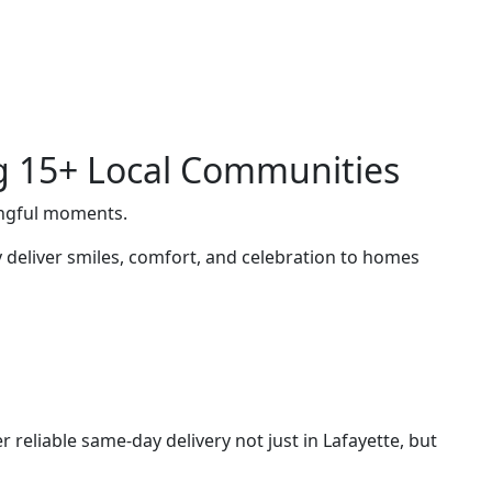
ng 15+ Local Communities
ingful moments.
deliver smiles, comfort, and celebration to homes
 reliable same-day delivery not just in Lafayette, but