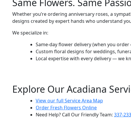
Same Flowers. Same Passio
Whether you’re ordering anniversary roses, a sympathy
designs created by expert hands who understand yo
We specialize in:
Same-day flower delivery (when you order 
Custom floral designs for weddings, funer
Local expertise with every delivery — we kn
Explore Our Acadiana Servi
View our full Service Area Map
Order Fresh Flowers Online
Need Help? Call Our Friendly Team:
337-23