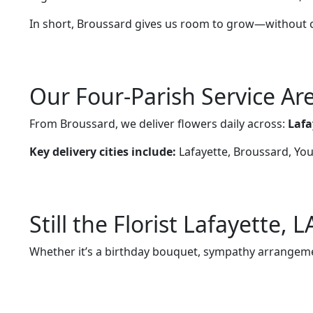
In short, Broussard gives us room to grow—without
Our Four-Parish Service Ar
From Broussard, we deliver flowers daily across:
Lafa
Key delivery cities include:
Lafayette, Broussard, Youn
Still the Florist Lafayette, 
Whether it’s a birthday bouquet, sympathy arrangemen