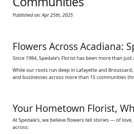
Communities
Published on: Apr 25th, 2025
Flowers Across Acadiana: S
Since 1984, Spedale’s Florist has been more than ju
While our roots run deep in Lafayette and Broussard
and businesses across more than 15 communities th
Your Hometown Florist, Wh
At Spedale’s, we believe flowers tell stories — of lov
across: