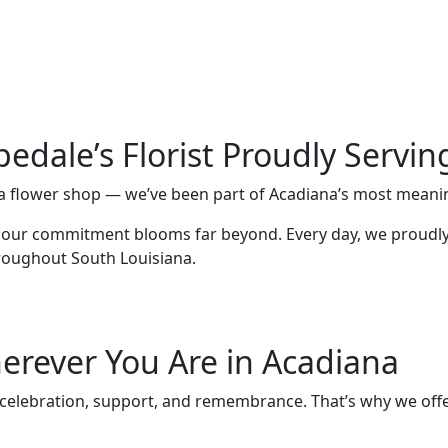
pedale’s Florist Proudly Servi
st a flower shop — we’ve been part of Acadiana’s most mean
, our commitment blooms far beyond. Every day, we proudly 
roughout South Louisiana.
erever You Are in Acadiana
e, celebration, support, and remembrance. That’s why we offer