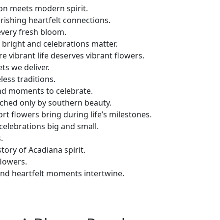
on meets modern spirit.
rishing heartfelt connections.
 every fresh bloom.
bright and celebrations matter.
e vibrant life deserves vibrant flowers.
s we deliver.
less traditions.
nd moments to celebrate.
ched only by southern beauty.
t flowers bring during life’s milestones.
celebrations big and small.
.
tory of Acadiana spirit.
flowers.
and heartfelt moments intertwine.