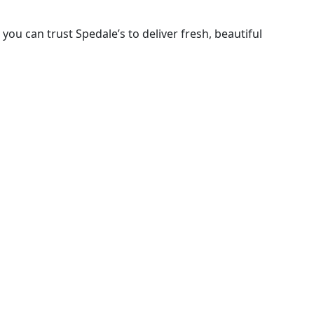
ou can trust Spedale’s to deliver fresh, beautiful