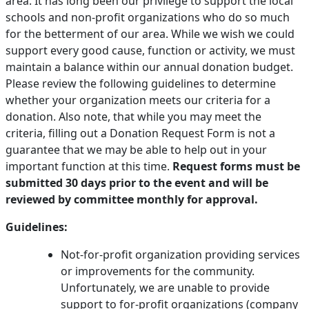
area. It has long been our privilege to support the local
schools and non-profit organizations who do so much
PAY BILL NOW
for the betterment of our area. While we wish we could
support every good cause, function or activity, we must
maintain a balance within our annual donation budget.
Please review the following guidelines to determine
whether your organization meets our criteria for a
donation. Also note, that while you may meet the
criteria, filling out a Donation Request Form is not a
guarantee that we may be able to help out in your
important function at this time.
Request forms must be
submitted 30 days prior to the event and will be
reviewed by committee monthly for approval.
Guidelines:
Not-for-profit organization providing services
or improvements for the community.
Unfortunately, we are unable to provide
support to for-profit organizations (company