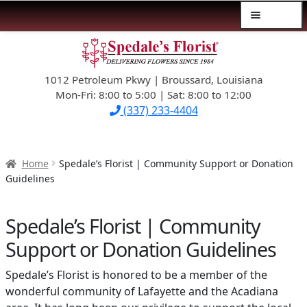
Menu
Skip
Skip
$39.99-AND-UNDER
to
to
navigation
content
1012 Petroleum Pkwy | Broussard, Louisiana
SYMPATHY
Mon-Fri: 8:00 to 5:00 | Sat: 8:00 to 12:00
(337) 233-4404
OCCASIONS
FLOWERS & ROSES
Home
Spedale’s Florist | Community Support or Donation
Guidelines
NEW DESIGNS
Spedale’s Florist | Community
PLANTS & GIFTS
Support or Donation Guidelines
FATHER’S DAY
Spedale’s Florist is honored to be a member of the
wonderful community of Lafayette and the Acadiana
WEDDINGS