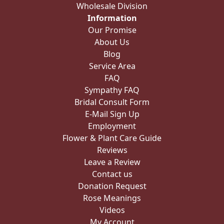
Wholesale Division
Information
Our Promise
About Us
Blog
Service Area
FAQ
Sympathy FAQ
Bridal Consult Form
E-Mail Sign Up
Employment
Flower & Plant Care Guide
Reviews
Leave a Review
Contact us
Donation Request
Rose Meanings
Videos
My Account