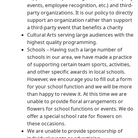
events, employee recognition, etc.) and third-
party organizations. It is our policy to directly
support an organization rather than support
a third-party event that benefits a charity
Cultural Arts serving large audiences with the
highest quality programming.
Schools – Having such a large number of
schools in our area, we have made a practice
of supporting certain team sports, activities,
and other specific awards in local schools.
However, we encourage you to fill out a form
for your school function and we will be more
than happy to review it. At this time we are
unable to provide floral arrangements or
flowers for school functions or events. We do
offer a special school rate for flowers on
these occasions.
We are unable to provide sponsorship of