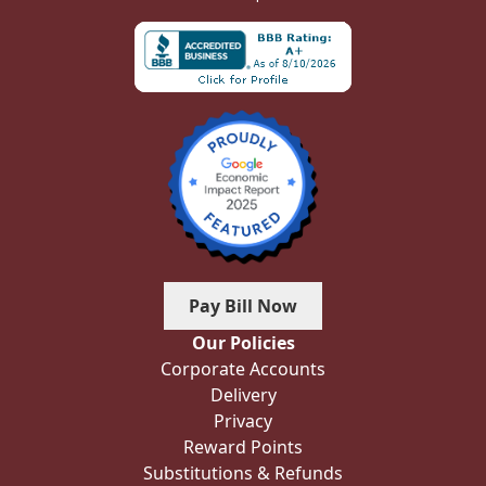
Pay Bill Now
Our Policies
Corporate Accounts
Delivery
Privacy
Reward Points
Substitutions & Refunds