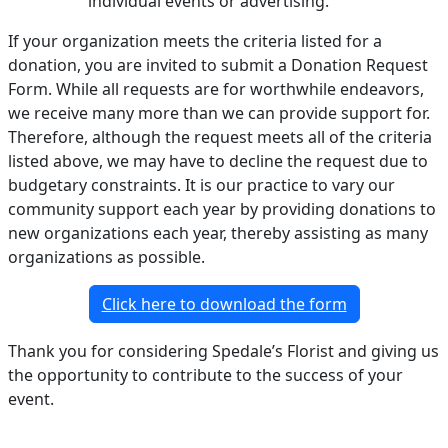
individual events or advertising.
If your organization meets the criteria listed for a
donation, you are invited to submit a Donation Request
Form. While all requests are for worthwhile endeavors,
we receive many more than we can provide support for.
Therefore, although the request meets all of the criteria
listed above, we may have to decline the request due to
budgetary constraints. It is our practice to vary our
community support each year by providing donations to
new organizations each year, thereby assisting as many
organizations as possible.
Click here to download the form
Thank you for considering Spedale’s Florist and giving us
the opportunity to contribute to the success of your
event.