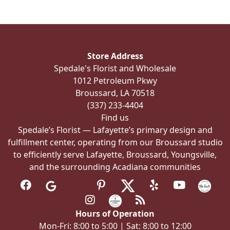
Store Address
Spedale's Florist and Wholesale
1012 Petroleum Pkwy
Broussard, LA 70518
(337) 233-4404
Find us
Spedale’s Florist — Lafayette’s primary design and
fulfillment center, operating from our Broussard studio
to efficiently serve Lafayette, Broussard, Youngsville,
and the surrounding Acadiana communities
Hours of Operation
Mon-Fri: 8:00 to 5:00 | Sat: 8:00 to 12:00