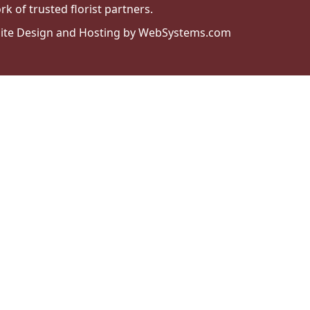
k of trusted florist partners.
ite Design and Hosting by WebSystems.com