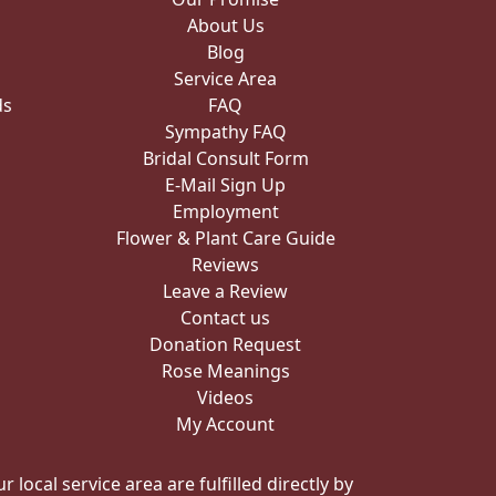
About Us
Blog
Service Area
ds
FAQ
Sympathy FAQ
Bridal Consult Form
E-Mail Sign Up
Employment
Flower & Plant Care Guide
Reviews
Leave a Review
Contact us
Donation Request
Rose Meanings
Videos
My Account
local service area are fulfilled directly by