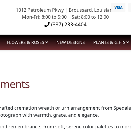
1012 Petroleum Pkwy | Broussard, Louisiana
Mon-Fri: 8:00 to 5:00 | Sat: 8:00 to 12:00
(337) 233-4404
FLOWERS & ROSES
NEW DESIGNS
PLANTS & GIFTS
ements
afted cremation wreath or urn arrangement from Spedale’s F
photograph with warmth, grace, and elegance.
d remembrance. From soft, serene color palettes to more vi