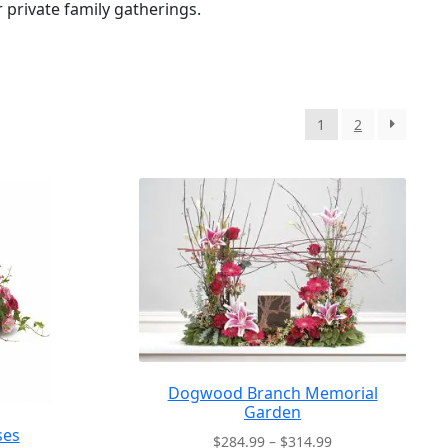
r private family gatherings.
1
2
Dogwood Branch Memorial
Garden
ses
Price
$
284.99
–
$
314.99