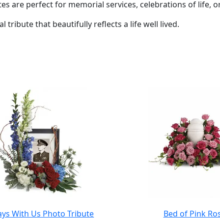
es are perfect for memorial services, celebrations of life, o
 tribute that beautifully reflects a life well lived.
ays With Us Photo Tribute
Bed of Pink Ro