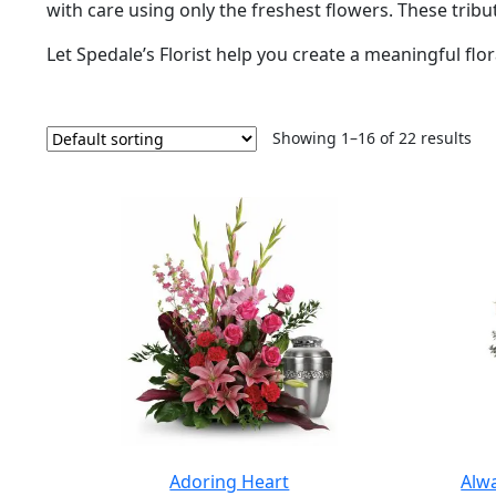
with care using only the freshest flowers. These tribut
Let Spedale’s Florist help you create a meaningful floral
Showing 1–16 of 22 results
Adoring Heart
Alw