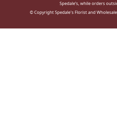
Spedale’s, while orders outsi
© Copyright Spedale's Florist and Wholesal