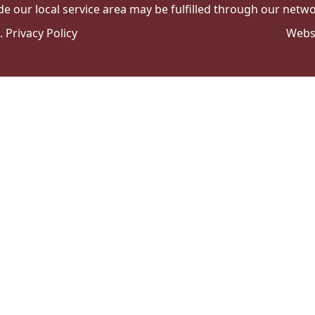
de our local service area may be fulfilled through our networ
e.
Privacy Policy
Webs