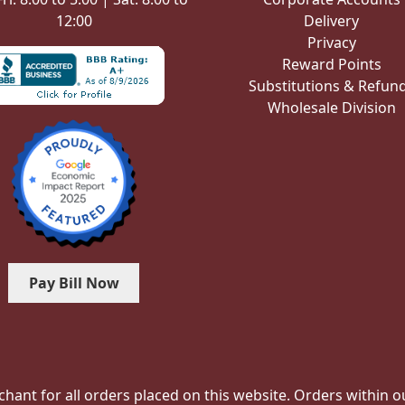
12:00
Delivery
Privacy
Reward Points
Substitutions & Refun
Wholesale Division
Pay Bill Now
hant for all orders placed on this website. Orders within our 