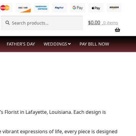
Search
Search
$
0.00
0 items
for:
FATHER’S DAY
WEDDINGS
PAY BILL NOW
lorist in Lafayette, Louisiana. Each design is
brant expressions of life, every piece is designed