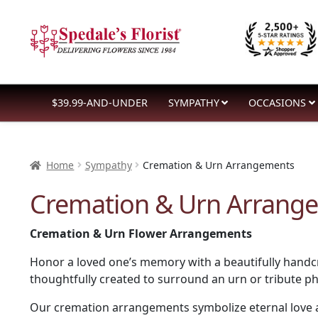
Skip
Skip
to
to
navigation
content
$39.99-AND-UNDER
SYMPATHY
OCCASIONS
Home
Sympathy
Cremation & Urn Arrangements
Cremation & Urn Arrang
Cremation & Urn Flower Arrangements
Honor a loved one’s memory with a beautifully handcr
thoughtfully created to surround an urn or tribute 
Our cremation arrangements symbolize eternal love an