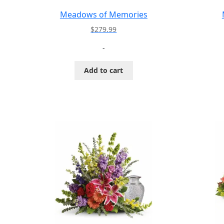
Meadows of Memories
$
279.99
-
Add to cart