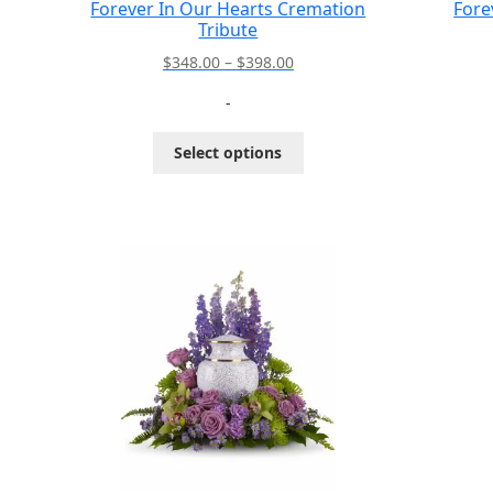
Forever In Our Hearts Cremation
Fore
Tribute
Price
$
348.00
–
$
398.00
range:
-
$348.00
through
This
Select options
$398.00
product
has
multiple
variants.
The
options
may
be
chosen
on
the
product
page