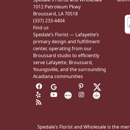
1012 Petroleum Pkwy
Broussard, LA 70518
(337) 233-4404
Find us
Spedale’s Florist — Lafayette’s
primary design and fulfillment
center, operating from our
Broussard studio to efficiently
serve Lafayette, Broussard,
Youngsville, and the surrounding
Acadiana communities
Spedale’s Florist and Wholesale is the merc