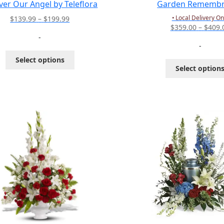
ver Our Angel by Teleflora
Garden Remembr
Price
• Local Delivery On
$
139.99
–
$
199.99
$
359.00
–
$
409.
range:
-
$139.99
-
through
This
Select options
$199.99
product
Select option
has
multiple
variants.
The
options
may
be
chosen
on
the
product
page