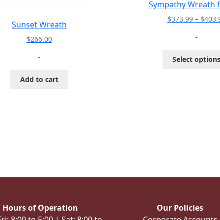
Sympathy Wreath f
$
373.99
–
$
403.
Sunset Wreath
-
$
266.00
-
Select option
Add to cart
Hours of Operation
Our Policies
i: 8:00 to 5:00 | Sat: 8:00 to
Corporate Accounts