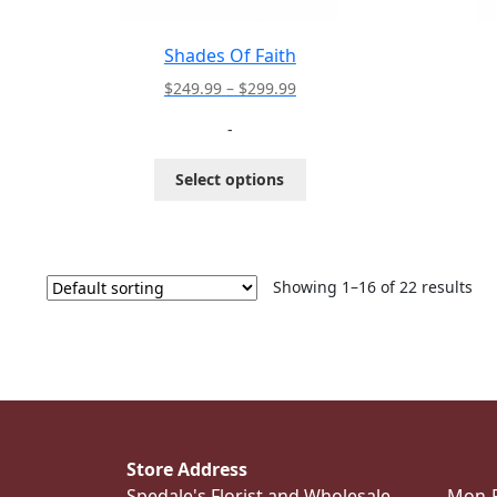
Shades Of Faith
Price
$
249.99
–
$
299.99
range:
-
$249.99
through
This
Select options
$299.99
product
has
multiple
variants.
The
Showing 1–16 of 22 results
options
may
be
chosen
on
the
product
Store Address
page
Spedale's Florist and Wholesale
Mon-Fr