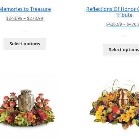
Memories to Treasure
Reflections Of Honor
Tribute
Price
$
243.99
–
$
273.99
$
426.99
–
$
476.
range:
-
$243.99
-
through
This
Select options
$273.99
product
Select option
has
multiple
variants.
The
options
may
be
chosen
on
the
product
page