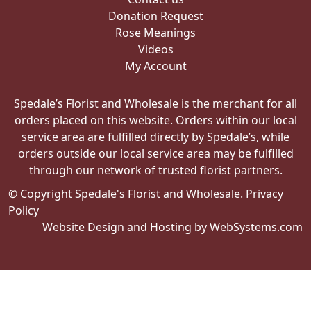
Donation Request
Rose Meanings
Videos
My Account
Spedale’s Florist and Wholesale is the merchant for all
orders placed on this website. Orders within our local
service area are fulfilled directly by Spedale’s, while
orders outside our local service area may be fulfilled
through our network of trusted florist partners.
© Copyright Spedale's Florist and Wholesale.
Privacy
Policy
Website Design and Hosting by WebSystems.com