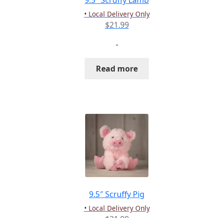
9.5″ Scruffy Lamb
• Local Delivery Only
$
21.99
-
Read more
9.5″ Scruffy Pig
• Local Delivery Only