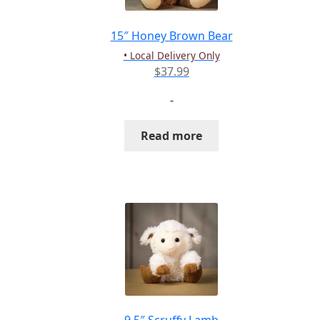
on
the
15″ Honey Brown Bear
product
• Local Delivery Only
page
$
37.99
-
Read more