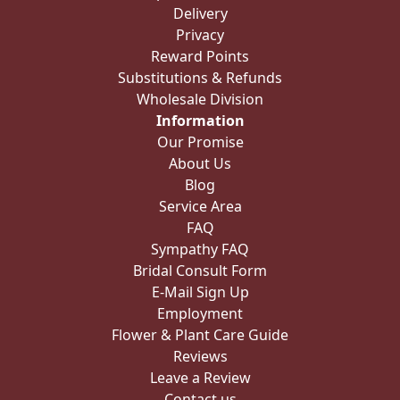
Delivery
Privacy
Reward Points
Substitutions & Refunds
Wholesale Division
Information
Our Promise
About Us
Blog
Service Area
FAQ
Sympathy FAQ
Bridal Consult Form
E-Mail Sign Up
Employment
Flower & Plant Care Guide
Reviews
Leave a Review
Contact us