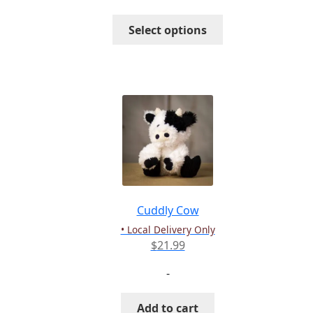
through
This
Select options
$16.99
product
has
multiple
variants.
The
options
may
be
chosen
on
the
Cuddly Cow
product
• Local Delivery Only
page
$
21.99
-
Add to cart