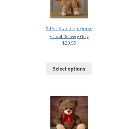
10.5 ” Standing Horse
• Local Delivery Only
$
29.99
-
This
Select options
product
has
multiple
variants.
The
options
may
be
chosen