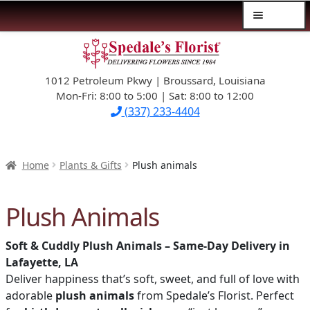
Menu
Skip
Skip
$39.99-AND-UNDER
to
to
navigation
content
1012 Petroleum Pkwy | Broussard, Louisiana
SYMPATHY
Mon-Fri: 8:00 to 5:00 | Sat: 8:00 to 12:00
(337) 233-4404
OCCASIONS
FLOWERS & ROSES
Home
Plants & Gifts
Plush animals
NEW DESIGNS
Plush Animals
PLANTS & GIFTS
Soft & Cuddly Plush Animals – Same-Day Delivery in
Lafayette, LA
FATHER’S DAY
Deliver happiness that’s soft, sweet, and full of love with
adorable
plush animals
from Spedale’s Florist. Perfect
WEDDINGS