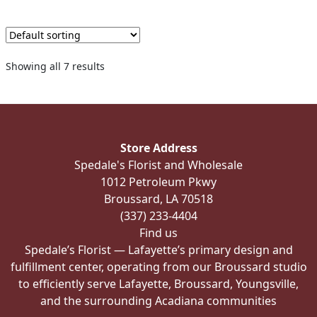
multiple
variants.
The
options
Showing all 7 results
may
be
chosen
on
the
Store Address
product
Spedale's Florist and Wholesale
page
1012 Petroleum Pkwy
Broussard, LA 70518
(337) 233-4404
Find us
Spedale’s Florist — Lafayette’s primary design and
fulfillment center, operating from our Broussard studio
to efficiently serve Lafayette, Broussard, Youngsville,
and the surrounding Acadiana communities