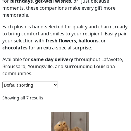
for
birthdays
,
get-well wishes
, or “just because”
moments, these companions make every gift more
PAY BILL NOW
memorable.
Each plush is hand-selected for quality and charm, ready
to bring comfort and smiles to your recipient. Easily pair
your selection with
fresh flowers
,
balloons
, or
chocolates
for an extra-special surprise.
Available for
same-day delivery
throughout Lafayette,
Broussard, Youngsville, and surrounding Louisiana
communities.
Showing all 7 results