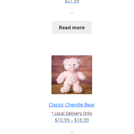
$
21.99
-
Read more
Classic Chenille Bear
• Local Delivery Only
Price
$
10.99
–
$
16.99
range:
-
$10.99