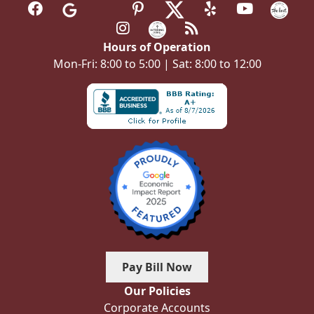
Hours of Operation
Mon-Fri: 8:00 to 5:00 | Sat: 8:00 to 12:00
Pay Bill Now
Our Policies
Corporate Accounts