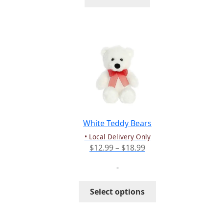
White Teddy Bears
• Local Delivery Only
Price
$
12.99
–
$
18.99
range:
-
$12.99
through
This
Select options
$18.99
product
has