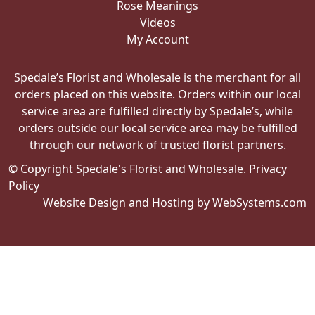
My Account
Spedale’s Florist and Wholesale is the merchant for all
orders placed on this website. Orders within our local
service area are fulfilled directly by Spedale’s, while
orders outside our local service area may be fulfilled
through our network of trusted florist partners.
© Copyright Spedale's Florist and Wholesale.
Privacy
Policy
Website Design and Hosting by WebSystems.com