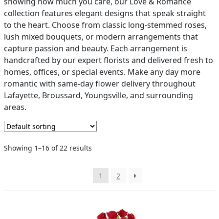
showing how much you care, our Love & Romance
collection features elegant designs that speak straight
PAY BILL NOW
to the heart. Choose from classic long-stemmed roses,
lush mixed bouquets, or modern arrangements that
capture passion and beauty. Each arrangement is
handcrafted by our expert florists and delivered fresh to
homes, offices, or special events. Make any day more
romantic with same-day flower delivery throughout
Lafayette, Broussard, Youngsville, and surrounding
areas.
Showing 1–16 of 22 results
1
2