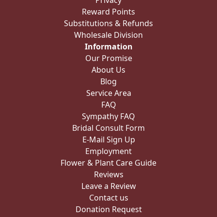
Substitutions & Refunds
Wholesale Division
Information
Our Promise
About Us
Blog
Service Area
FAQ
Sympathy FAQ
Bridal Consult Form
E-Mail Sign Up
Employment
Flower & Plant Care Guide
Reviews
Leave a Review
Contact us
Donation Request
Rose Meanings
Videos