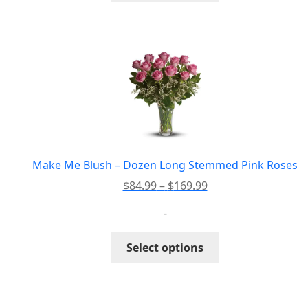
has
multiple
variants.
The
options
may
be
chosen
on
the
Make Me Blush – Dozen Long Stemmed Pink Roses
product
Price
$
84.99
–
$
169.99
page
range:
-
$84.99
through
This
Select options
$169.99
product
has
multiple
variants.