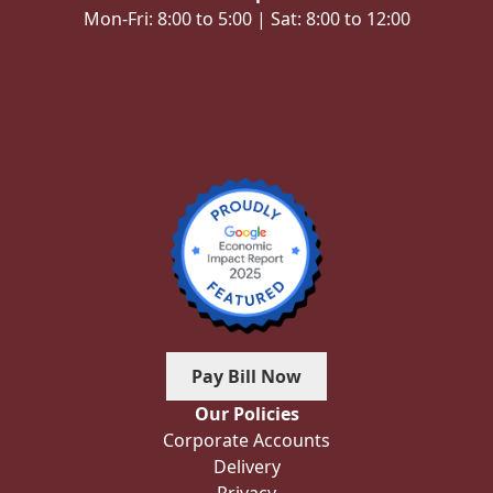
Mon-Fri: 8:00 to 5:00 | Sat: 8:00 to 12:00
Pay Bill Now
Our Policies
Corporate Accounts
Delivery
Privacy
Reward Points