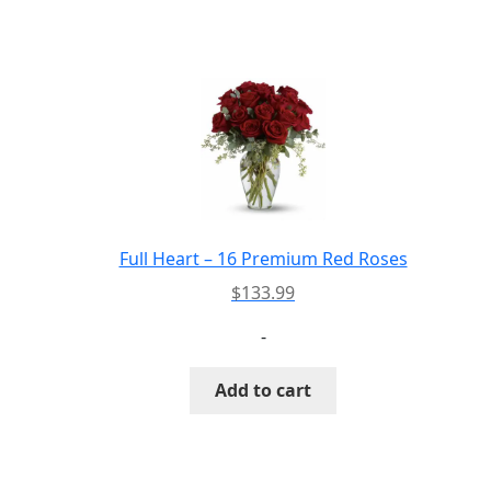
has
multiple
variants.
The
options
may
be
chosen
on
the
Full Heart – 16 Premium Red Roses
product
$
133.99
page
-
Add to cart