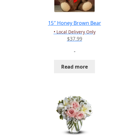
chosen
on
the
15″ Honey Brown Bear
product
• Local Delivery Only
page
$
37.99
-
Read more