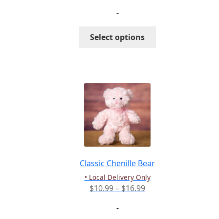
range:
-
$81.99
through
This
Select options
$111.99
product
has
multiple
variants.
The
options
may
be
chosen
on
the
Classic Chenille Bear
product
• Local Delivery Only
page
Price
$
10.99
–
$
16.99
range:
-
$10.99