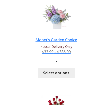
The
options
may
be
chosen
on
the
Monet’s Garden Choice
product
• Local Delivery Only
page
Price
$
33.99
–
$
386.99
range:
-
$33.99
through
This
Select options
$386.99
product
has
multiple
variants.
The
options