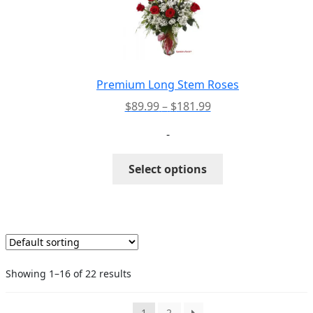
may
be
chosen
on
the
Premium Long Stem Roses
product
Price
$
89.99
–
$
181.99
page
range:
-
$89.99
through
This
Select options
$181.99
product
has
multiple
variants.
The
options
Showing 1–16 of 22 results
may
be
chosen
1
2