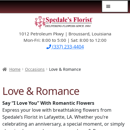
Menu
Skip
Skip
$39.99-AND-UNDER
to
to
navigation
content
1012 Petroleum Pkwy | Broussard, Louisiana
SYMPATHY
Mon-Fri: 8:00 to 5:00 | Sat: 8:00 to 12:00
(337) 233-4404
OCCASIONS
FLOWERS & ROSES
Home
Occasions
Love & Romance
NEW DESIGNS
Love & Romance
PLANTS & GIFTS
Say “I Love You” With Romantic Flowers
Express your love with breathtaking flowers from
FATHER’S DAY
Spedale’s Florist in Lafayette, LA. Whether you’re
celebrating an anniversary, a special moment, or simply
WEDDINGS