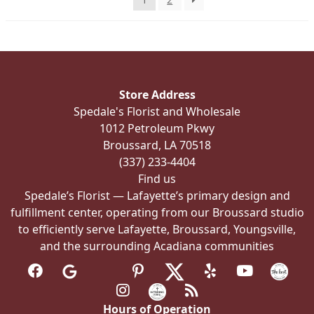
on
the
product
page
Store Address
Spedale's Florist and Wholesale
1012 Petroleum Pkwy
Broussard, LA 70518
(337) 233-4404
Find us
Spedale’s Florist — Lafayette’s primary design and
fulfillment center, operating from our Broussard studio
to efficiently serve Lafayette, Broussard, Youngsville,
and the surrounding Acadiana communities
Hours of Operation