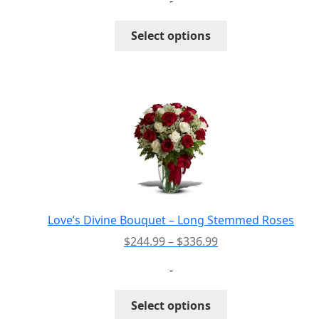
-
$50.99
through
This
Select options
$70.99
product
has
multiple
variants.
The
options
may
be
chosen
on
the
Love’s Divine Bouquet – Long Stemmed Roses
product
Price
$
244.99
–
$
336.99
page
range:
-
$244.99
through
This
Select options
$336.99
product