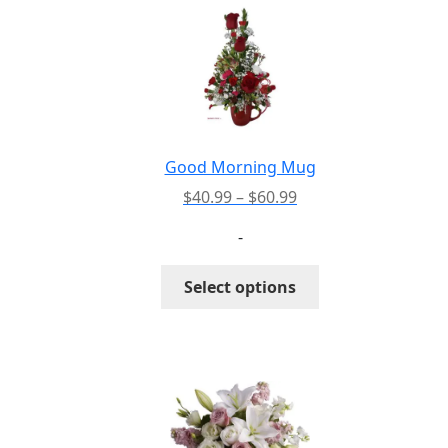
Good Morning Mug
Price
$
40.99
–
$
60.99
range:
-
$40.99
through
This
Select options
$60.99
product
has
multiple
variants.
The
options
may