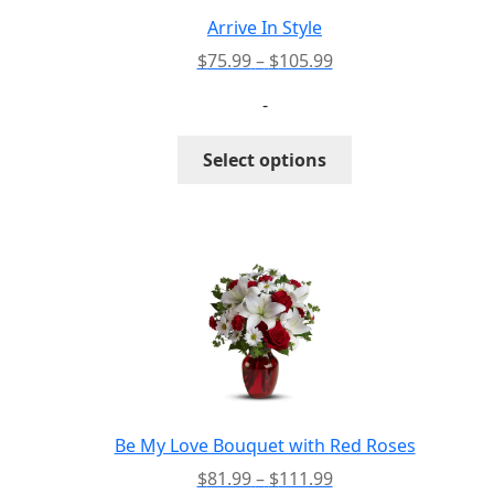
Arrive In Style
Price
$
75.99
–
$
105.99
range:
-
$75.99
through
This
Select options
$105.99
product
has
multiple
variants.
The
options
may
be
chosen
on
the
Be My Love Bouquet with Red Roses
product
Price
$
81.99
–
$
111.99
page