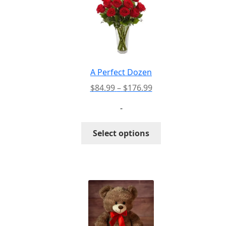
A Perfect Dozen
Price
$
84.99
–
$
176.99
range:
-
$84.99
through
This
Select options
$176.99
product
has
multiple
variants.
The
options
may
be