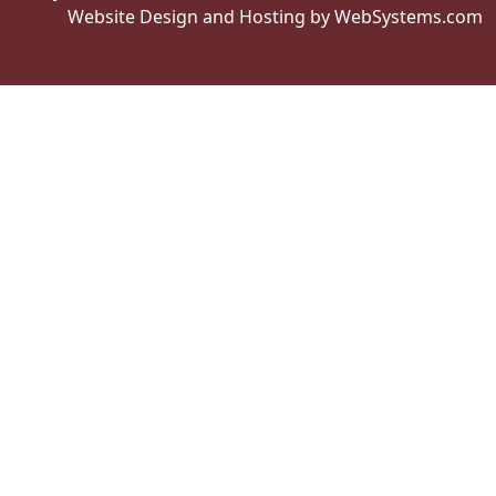
Website Design and Hosting by WebSystems.com