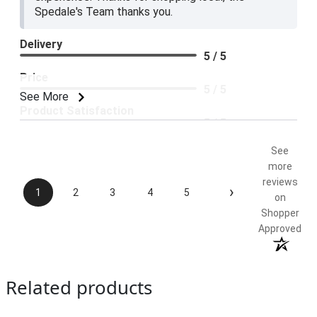
Spedale's Team thanks you.
Delivery
5 / 5
Price
5 / 5
See More
Product Satisfaction
5 / 5
See
more
reviews
›
1
2
3
4
5
on
Shopper
Approved
Related products