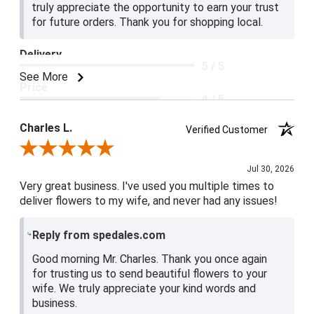
truly appreciate the opportunity to earn your trust
for future orders. Thank you for shopping local.
Delivery
5 / 5
See More
Price
4 / 5
Product Satisfaction
Charles L.
Verified Customer
5 / 5
Review By Charles L.
Jul 30, 2026
Very great business. I've used you multiple times to
deliver flowers to my wife, and never had any issues!
Reply from spedales.com
Good morning Mr. Charles. Thank you once again
for trusting us to send beautiful flowers to your
wife. We truly appreciate your kind words and
business.