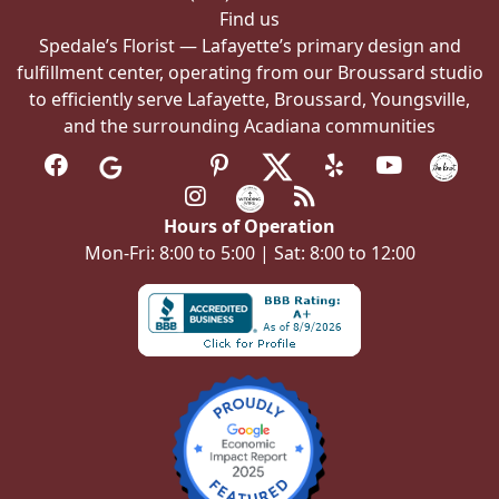
Find us
Spedale’s Florist — Lafayette’s primary design and
fulfillment center, operating from our Broussard studio
to efficiently serve Lafayette, Broussard, Youngsville,
and the surrounding Acadiana communities
Hours of Operation
Mon-Fri: 8:00 to 5:00 | Sat: 8:00 to 12:00