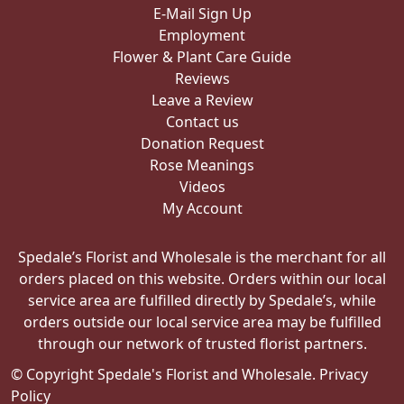
E-Mail Sign Up
Employment
Flower & Plant Care Guide
Reviews
Leave a Review
Contact us
Donation Request
Rose Meanings
Videos
My Account
Spedale’s Florist and Wholesale is the merchant for all
orders placed on this website. Orders within our local
service area are fulfilled directly by Spedale’s, while
orders outside our local service area may be fulfilled
through our network of trusted florist partners.
© Copyright Spedale's Florist and Wholesale.
Privacy
Policy