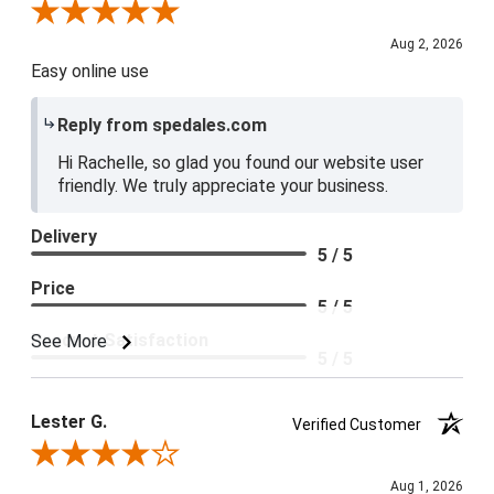
Review By Rachelle K.
Aug 2, 2026
Easy online use
Reply from spedales.com
Hi Rachelle, so glad you found our website user
friendly. We truly appreciate your business.
Delivery
5 / 5
Price
5 / 5
Product Satisfaction
See More
5 / 5
Lester G.
Verified Customer
Review By Lester G.
Aug 1, 2026