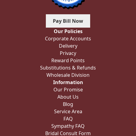
Pay Bill Now
Our Policies
Corporate Accounts
Delivery
Privacy
Reward Points
Substitutions & Refunds
Wholesale Division
Information
Our Promise
About Us
Blog
Service Area
FAQ
Sympathy FAQ
Bridal Consult Form