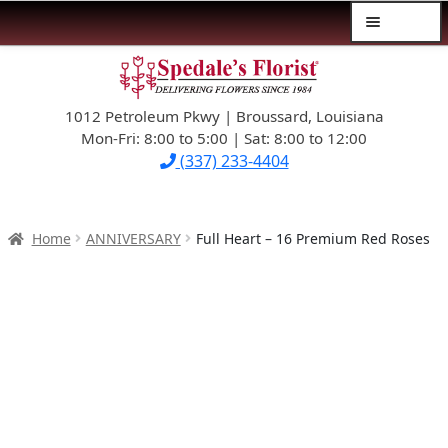
Menu
Skip
Skip
$39.99-AND-UNDER
to
to
navigation
content
1012 Petroleum Pkwy | Broussard, Louisiana
SYMPATHY
Mon-Fri: 8:00 to 5:00 | Sat: 8:00 to 12:00
(337) 233-4404
OCCASIONS
FLOWERS & ROSES
Home
ANNIVERSARY
Full Heart – 16 Premium Red Roses
NEW DESIGNS
PLANTS & GIFTS
FATHER’S DAY
WEDDINGS