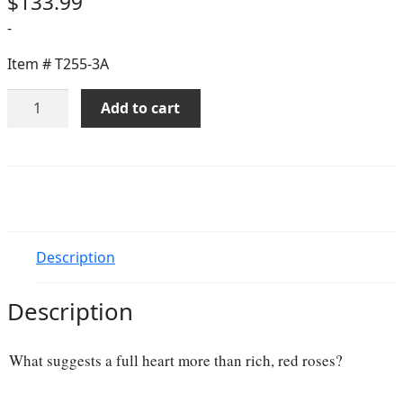
$
133.99
-
Item #
T255-3A
Full
Add to cart
Heart
-
16
Premium
Red
Roses
quantity
Description
Description
What suggests a full heart more than rich, red roses?