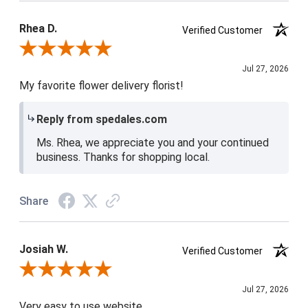
Product Satisfaction
5 / 5
Rhea D.
Verified Customer
Review By Rhea D.
Jul 27, 2026
My favorite flower delivery florist!
Reply from spedales.com
Ms. Rhea, we appreciate you and your continued
business. Thanks for shopping local.
Share
Josiah W.
Verified Customer
Review By Josiah W.
Jul 27, 2026
Very easy to use website