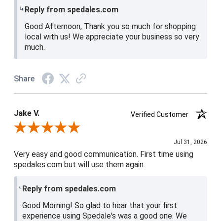
Reply from spedales.com
Good Afternoon, Thank you so much for shopping
local with us! We appreciate your business so very
much.
Share
Jake V.
Verified Customer
Review By Jake V.
Jul 31, 2026
Very easy and good communication. First time using
spedales.com but will use them again.
Reply from spedales.com
Good Morning! So glad to hear that your first
experience using Spedale's was a good one. We