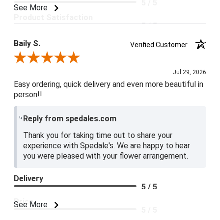
5 / 5
See More
Product Satisfaction
5 / 5
Baily S.
Verified Customer
Review By Baily S.
Jul 29, 2026
Easy ordering, quick delivery and even more beautiful in
person!!
Reply from spedales.com
Thank you for taking time out to share your
experience with Spedale's. We are happy to hear
you were pleased with your flower arrangement.
Delivery
5 / 5
Price
See More
5 / 5