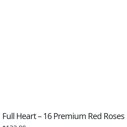
Full Heart – 16 Premium Red Roses