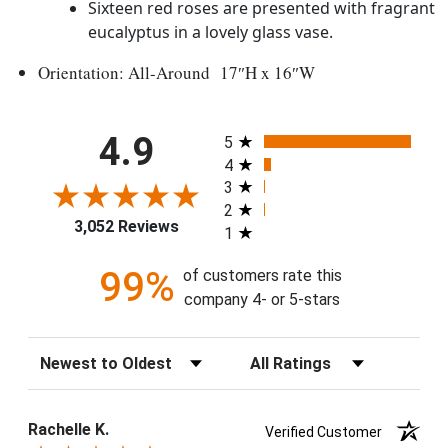
Sixteen red roses are presented with fragrant
eucalyptus in a lovely glass vase.
Orientation: All-Around 17″H x 16″W
All ratings
4.9
5
4
3
2
3,052 Reviews
1
99%
of customers rate this
company 4- or 5-stars
Sort Reviews
Filter Reviews by Rating
Rachelle K.
Verified Customer