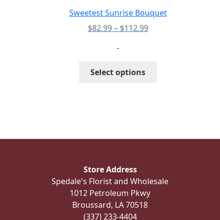
the
Sweetest Sunrise Bouquet
product
Price
$
82.99
–
$
112.99
page
range:
-
$82.99
through
This
Select options
$112.99
product
has
multiple
variants.
The
options
may
be
Store Address
chosen
Spedale's Florist and Wholesale
on
1012 Petroleum Pkwy
the
Broussard, LA 70518
product
(337) 233-4404
page