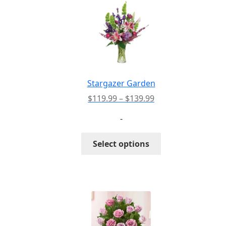
Stargazer Garden
Price
$
119.99
–
$
139.99
range:
-
$119.99
through
This
Select options
$139.99
product
has
multiple
variants.
The
options
may