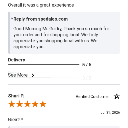
Overall it was a great experience
Reply from spedales.com
Good Morning Mr. Guidry, Thank you so much for
your order and for shopping local. We truly
appreciate you shopping local with us. We
appreciate you.
Delivery
5 / 5
Price
See More
3 / 5
Product Satisfaction
4 / 5
Shari P.
Verified Customer
Review By Shari P.
Jul 31, 2026
Great!!!