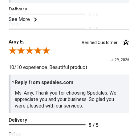
Delivery
5 / 5
See More
Price
5 / 5
Product Satisfaction
Amy E.
Verified Customer
5 / 5
Review By Amy E.
Jul 29, 2026
10/10 experience. Beautiful product
Reply from spedales.com
Ms. Amy, Thank you for choosing Spedales. We
appreciate you and your business. So glad you
were pleased with our services.
Delivery
5 / 5
Price