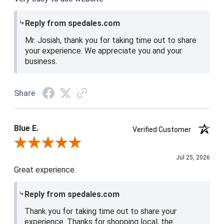
Reply from spedales.com
Mr. Josiah, thank you for taking time out to share
your experience. We appreciate you and your
business.
Share
Blue E.
Verified Customer
Review By Blue E.
Jul 25, 2026
Great experience.
Reply from spedales.com
Thank you for taking time out to share your
experience. Thanks for shopping local, the