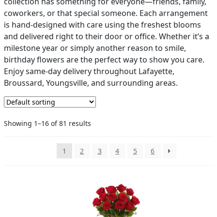
collection has something for everyone—friends, family,
coworkers, or that special someone. Each arrangement
PAY BILL NOW
is hand-designed with care using the freshest blooms
and delivered right to their door or office. Whether it’s a
milestone year or simply another reason to smile,
birthday flowers are the perfect way to show you care.
Enjoy same-day delivery throughout Lafayette,
Broussard, Youngsville, and surrounding areas.
Showing 1–16 of 81 results
1
2
3
4
5
6