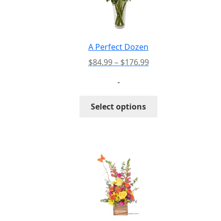
A Perfect Dozen
Price
$
84.99
–
$
176.99
range:
-
$84.99
through
This
Select options
$176.99
product
has
multiple
variants.
The
options
may
be
chosen
on