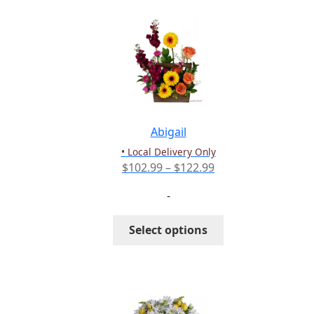
variants.
The
options
may
be
chosen
on
the
Abigail
product
• Local Delivery Only
page
Price
$
102.99
–
$
122.99
range:
-
$102.99
through
This
Select options
$122.99
product
has
multiple
variants.
The