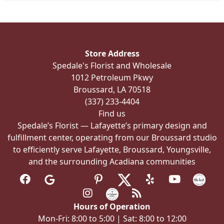
the
product
page
Store Address
Spedale's Florist and Wholesale
1012 Petroleum Pkwy
Broussard, LA 70518
(337) 233-4404
Find us
Spedale’s Florist — Lafayette’s primary design and
fulfillment center, operating from our Broussard studio
to efficiently serve Lafayette, Broussard, Youngsville,
and the surrounding Acadiana communities
Hours of Operation
Mon-Fri: 8:00 to 5:00 | Sat: 8:00 to 12:00