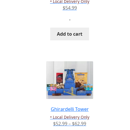
• Local Delivery Only
page
$
54.99
-
Add to cart
Ghirardelli Tower
• Local Delivery Only
Price
$
52.99
–
$
62.99