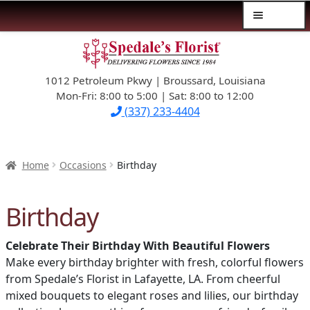
Menu
Skip
Skip
$39.99-AND-UNDER
to
to
navigation
content
1012 Petroleum Pkwy | Broussard, Louisiana
SYMPATHY
Mon-Fri: 8:00 to 5:00 | Sat: 8:00 to 12:00
(337) 233-4404
OCCASIONS
FLOWERS & ROSES
Home
Occasions
Birthday
NEW DESIGNS
Birthday
PLANTS & GIFTS
Celebrate Their Birthday With Beautiful Flowers
Make every birthday brighter with fresh, colorful flowers
FATHER’S DAY
from Spedale’s Florist in Lafayette, LA. From cheerful
mixed bouquets to elegant roses and lilies, our birthday
WEDDINGS