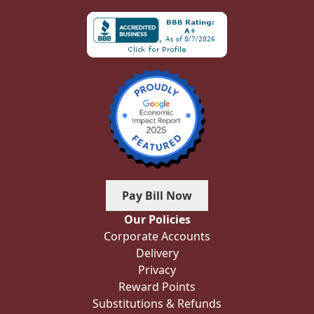
Pay Bill Now
Our Policies
Corporate Accounts
Delivery
Privacy
Reward Points
Substitutions & Refunds