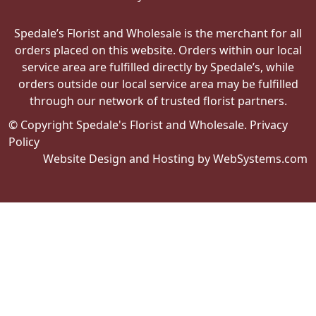
Spedale’s Florist and Wholesale is the merchant for all
orders placed on this website. Orders within our local
service area are fulfilled directly by Spedale’s, while
orders outside our local service area may be fulfilled
through our network of trusted florist partners.
© Copyright Spedale's Florist and Wholesale.
Privacy
Policy
Website Design and Hosting by WebSystems.com