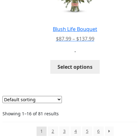
be
chosen
on
the
Blush Life Bouquet
product
Price
$
87.99
–
$
137.99
page
range:
-
$87.99
through
This
Select options
$137.99
product
has
multiple
variants.
The
options
Showing 1–16 of 81 results
may
be
chosen
1
2
3
4
5
6
on