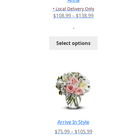
Anna
product
• Local Delivery Only
page
Price
$
108.99
–
$
138.99
range:
-
$108.99
through
This
Select options
$138.99
product
has
multiple
variants.
The
options
may
be
chosen
on
the
Arrive In Style
product
Price
$
75.99
–
$
105.99
page