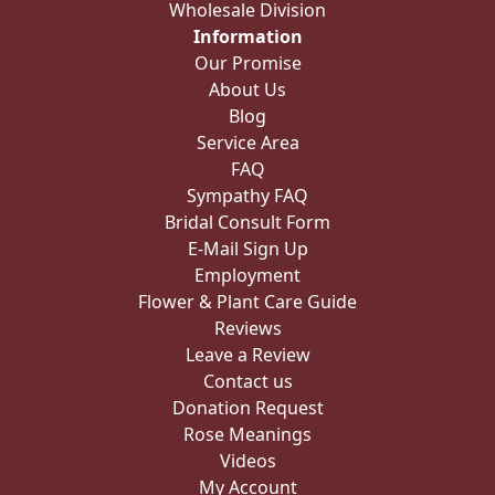
Wholesale Division
Information
Our Promise
About Us
Blog
Service Area
FAQ
Sympathy FAQ
Bridal Consult Form
E-Mail Sign Up
Employment
Flower & Plant Care Guide
Reviews
Leave a Review
Contact us
Donation Request
Rose Meanings
Videos
My Account