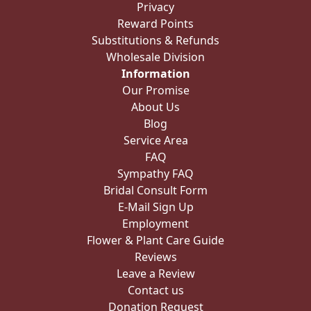
Privacy
Reward Points
Substitutions & Refunds
Wholesale Division
Information
Our Promise
About Us
Blog
Service Area
FAQ
Sympathy FAQ
Bridal Consult Form
E-Mail Sign Up
Employment
Flower & Plant Care Guide
Reviews
Leave a Review
Contact us
Donation Request