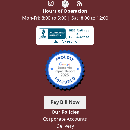
Hours of Operation
Mon-Fri: 8:00 to 5:00 | Sat: 8:00 to 12:00
Pay Bill Now
Our Policies
Corporate Accounts
Delivery