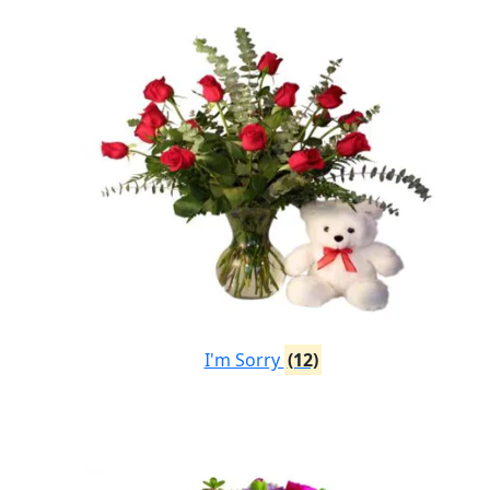
I'm Sorry
(12)