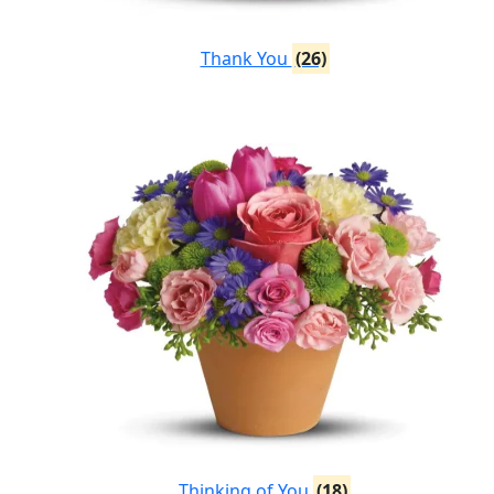
Thank You
(26)
Thinking of You
(18)