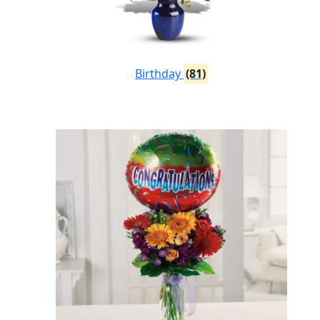
Birthday
(81)