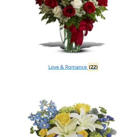
Love & Romance
(22)