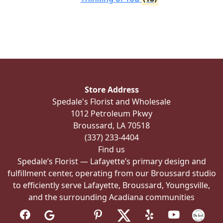
Store Address
Spedale's Florist and Wholesale
1012 Petroleum Pkwy
Broussard, LA 70518
(337) 233-4404
Find us
Spedale’s Florist — Lafayette’s primary design and
fulfillment center, operating from our Broussard studio
to efficiently serve Lafayette, Broussard, Youngsville,
and the surrounding Acadiana communities