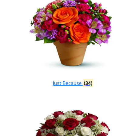
Just Because
(34)