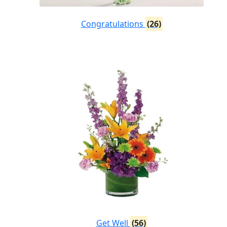
Congratulations
(26)
Get Well
(56)