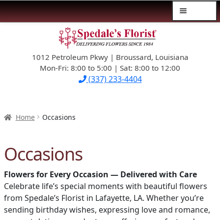
Menu
Skip
Skip
$39.99-AND-UNDER
to
to
navigation
content
1012 Petroleum Pkwy | Broussard, Louisiana
SYMPATHY
Mon-Fri: 8:00 to 5:00 | Sat: 8:00 to 12:00
(337) 233-4404
OCCASIONS
FLOWERS & ROSES
Home
Occasions
NEW DESIGNS
Occasions
PLANTS & GIFTS
Flowers for Every Occasion — Delivered with Care
Celebrate life’s special moments with beautiful flowers
FATHER’S DAY
from Spedale’s Florist in Lafayette, LA. Whether you’re
sending birthday wishes, expressing love and romance,
WEDDINGS