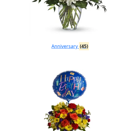
Anniversary
(45)