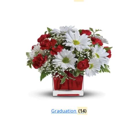
Graduation
(14)