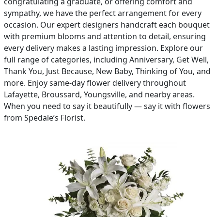
congratulating a graduate, or offering comfort and
sympathy, we have the perfect arrangement for every
PAY BILL NOW
occasion. Our expert designers handcraft each bouquet
with premium blooms and attention to detail, ensuring
every delivery makes a lasting impression. Explore our
full range of categories, including Anniversary, Get Well,
Thank You, Just Because, New Baby, Thinking of You, and
more. Enjoy same-day flower delivery throughout
Lafayette, Broussard, Youngsville, and nearby areas.
When you need to say it beautifully — say it with flowers
from Spedale’s Florist.