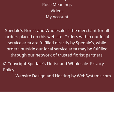
Rose Meanings
Videos
My Account
Spedale’s Florist and Wholesale is the merchant for all
orders placed on this website. Orders within our local
service area are fulfilled directly by Spedale’s, while
orders outside our local service area may be fulfilled
through our network of trusted florist partners.
© Copyright Spedale's Florist and Wholesale.
Privacy
Policy
Website Design and Hosting by WebSystems.com