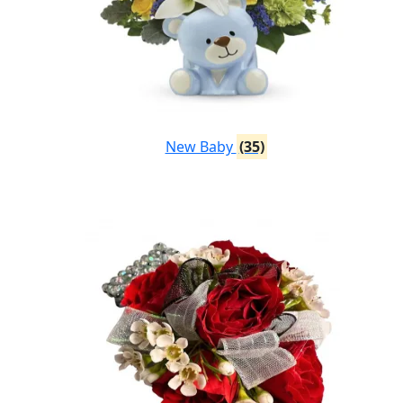
New Baby
(35)