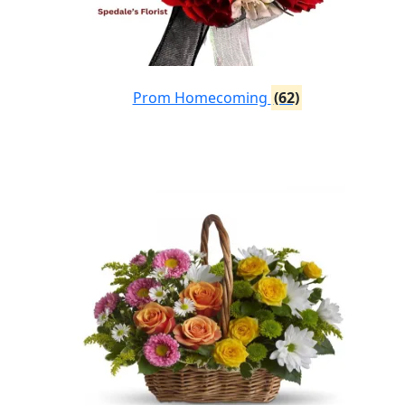
Prom Homecoming
(62)