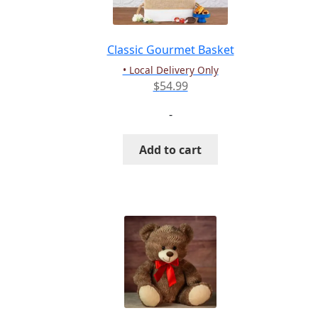
chosen
on
the
Classic Gourmet Basket
product
• Local Delivery Only
page
$
54.99
-
Add to cart