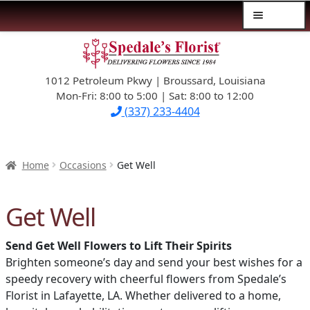
Menu
Skip
Skip
$39.99-AND-UNDER
to
to
navigation
content
1012 Petroleum Pkwy | Broussard, Louisiana
SYMPATHY
Mon-Fri: 8:00 to 5:00 | Sat: 8:00 to 12:00
(337) 233-4404
OCCASIONS
FLOWERS & ROSES
Home
Occasions
Get Well
NEW DESIGNS
Get Well
PLANTS & GIFTS
Send Get Well Flowers to Lift Their Spirits
Brighten someone’s day and send your best wishes for a
FATHER’S DAY
speedy recovery with cheerful flowers from Spedale’s
Florist in Lafayette, LA. Whether delivered to a home,
WEDDINGS