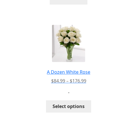
A Dozen White Rose
Price
$
84.99
–
$
176.99
range:
-
$84.99
through
This
Select options
$176.99
product
has
multiple