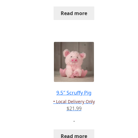
Read more
9.5″ Scruffy Pig
• Local Delivery Only
$
21.99
-
Read more