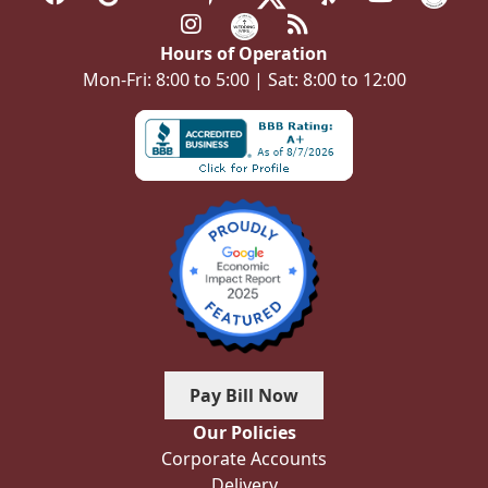
Hours of Operation
Mon-Fri: 8:00 to 5:00 | Sat: 8:00 to 12:00
Pay Bill Now
Our Policies
Corporate Accounts
Delivery