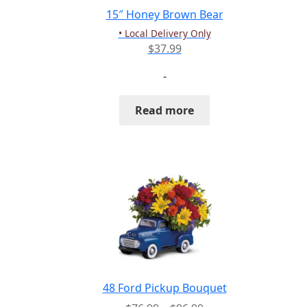
15″ Honey Brown Bear
• Local Delivery Only
$
37.99
-
Read more
48 Ford Pickup Bouquet