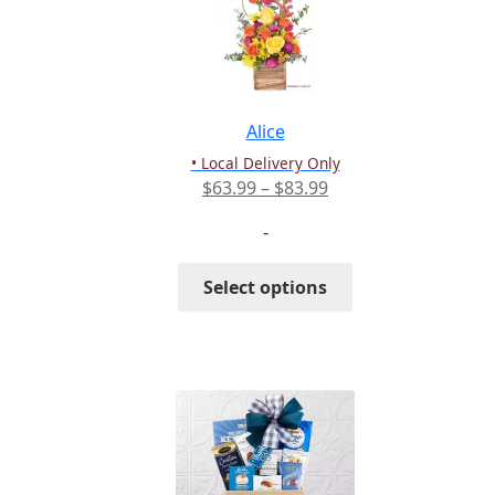
Alice
• Local Delivery Only
Price
$
63.99
–
$
83.99
range:
-
$63.99
through
This
Select options
$83.99
product
has
multiple
variants.
The
options
may
be