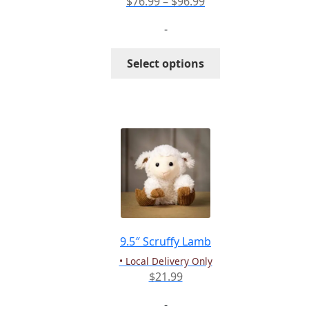
Price
$
76.99
–
$
96.99
range:
-
$76.99
through
This
Select options
$96.99
product
has
multiple
variants.
The
options
may
be
chosen
on
the
9.5″ Scruffy Lamb
product
• Local Delivery Only
page
$
21.99
-