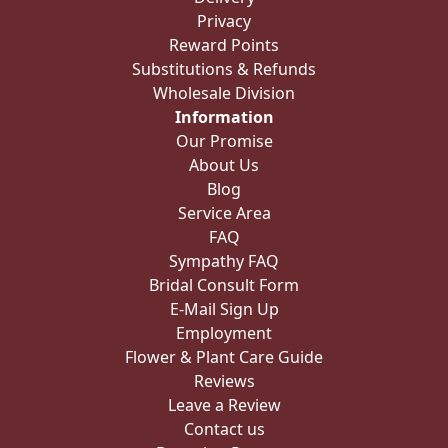
Privacy
Reward Points
Substitutions & Refunds
Wholesale Division
Information
Our Promise
About Us
Blog
Service Area
FAQ
Sympathy FAQ
Bridal Consult Form
E-Mail Sign Up
Employment
Flower & Plant Care Guide
Reviews
Leave a Review
Contact us