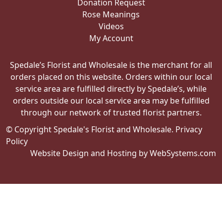
Donation Request
Rose Meanings
Videos
My Account
Spedale’s Florist and Wholesale is the merchant for all
orders placed on this website. Orders within our local
service area are fulfilled directly by Spedale’s, while
orders outside our local service area may be fulfilled
through our network of trusted florist partners.
© Copyright Spedale's Florist and Wholesale.
Privacy
Policy
Website Design and Hosting by WebSystems.com