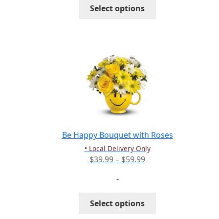
This
Select options
$102.99
product
has
multiple
variants.
The
options
may
be
chosen
on
the
Be Happy Bouquet with Roses
product
• Local Delivery Only
page
Price
$
39.99
–
$
59.99
range:
-
$39.99
through
This
Select options
$59.99
product