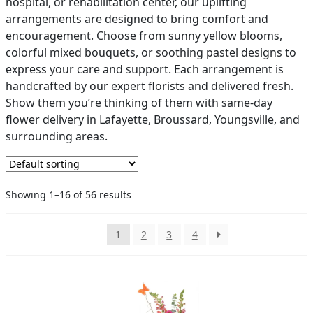
hospital, or rehabilitation center, our uplifting
arrangements are designed to bring comfort and
PAY BILL NOW
encouragement. Choose from sunny yellow blooms,
colorful mixed bouquets, or soothing pastel designs to
express your care and support. Each arrangement is
handcrafted by our expert florists and delivered fresh.
Show them you’re thinking of them with same-day
flower delivery in Lafayette, Broussard, Youngsville, and
surrounding areas.
Showing 1–16 of 56 results
1
2
3
4