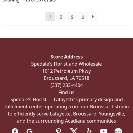
may
be
chosen
1
2
3
4
on
the
product
page
Store Address
Spedale's Florist and Wholesale
1012 Petroleum Pkwy
Broussard, LA 70518
(337) 233-4404
Find us
Spedale’s Florist — Lafayette’s primary design and
fulfillment center, operating from our Broussard studio
to efficiently serve Lafayette, Broussard, Youngsville,
and the surrounding Acadiana communities