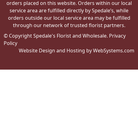
orders placed on this website. Orders within our local
service area are fulfilled directly by Spedale’s, while
orders outside our local service area may be fulfilled
through our network of trusted florist partners.
© Copyright Spedale's Florist and Wholesale.
Privacy
Policy
Website Design and Hosting by WebSystems.com