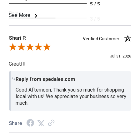
5 / 5
Price
See More
3 / 5
Product Satisfaction
4 / 5
Shari P.
Verified Customer
Review By Shari P.
Jul 31, 2026
Great!!!
Reply from spedales.com
Good Afternoon, Thank you so much for shopping
local with us! We appreciate your business so very
much.
Share