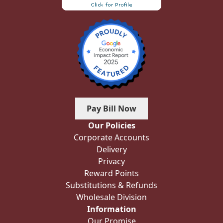
Pay Bill Now
Our Policies
Corporate Accounts
Delivery
Privacy
Reward Points
Substitutions & Refunds
Wholesale Division
Information
Our Promise