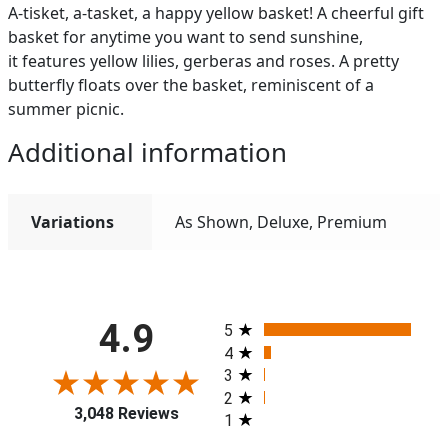
A-tisket, a-tasket, a happy yellow basket! A cheerful gift
basket for anytime you want to send sunshine,
it features yellow lilies, gerberas and roses. A pretty
butterfly floats over the basket, reminiscent of a
summer picnic.
Additional information
Variations
As Shown, Deluxe, Premium
All ratings
4.9
5
4
3
2
3,048 Reviews
1