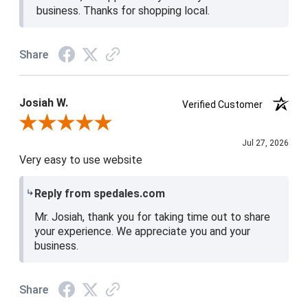
business. Thanks for shopping local.
Share
Josiah W.
Verified Customer
Review By Josiah W.
Jul 27, 2026
Very easy to use website
Reply from spedales.com
Mr. Josiah, thank you for taking time out to share
your experience. We appreciate you and your
business.
Share