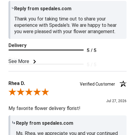
Reply from spedales.com
Thank you for taking time out to share your
experience with Spedale's. We are happy to hear
you were pleased with your flower arrangement.
Delivery
5 / 5
Price
See More
5 / 5
Product Satisfaction
5 / 5
Rhea D.
Verified Customer
Review By Rhea D.
Jul 27, 2026
My favorite flower delivery florist!
Reply from spedales.com
Ms. Rhea, we appreciate you and your continued