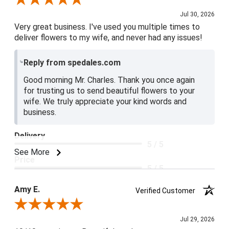
Jul 30, 2026
Very great business. I've used you multiple times to
deliver flowers to my wife, and never had any issues!
Reply from spedales.com
Good morning Mr. Charles. Thank you once again
for trusting us to send beautiful flowers to your
wife. We truly appreciate your kind words and
business.
Delivery
5 / 5
See More
Price
5 / 5
Product Satisfaction
Amy E.
Verified Customer
5 / 5
Review By Amy E.
Jul 29, 2026