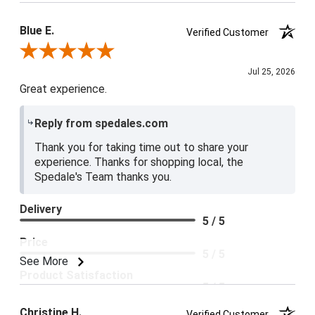
Blue E.
Verified Customer
Review By Blue E.
Jul 25, 2026
Great experience.
Reply from spedales.com
Thank you for taking time out to share your
experience. Thanks for shopping local, the
Spedale's Team thanks you.
Delivery
5 / 5
Price
5 / 5
See More
Product Satisfaction
5 / 5
Christine H.
Verified Customer