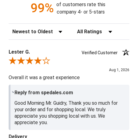
99%
of customers rate this
company 4- or 5-stars
Sort Reviews
Filter Reviews by Rating
Lester G.
Verified Customer
Review By Lester G.
Aug 1, 2026
Overall it was a great experience
Reply from spedales.com
Good Morning Mr. Guidry, Thank you so much for
your order and for shopping local. We truly
appreciate you shopping local with us. We
appreciate you.
Delivery