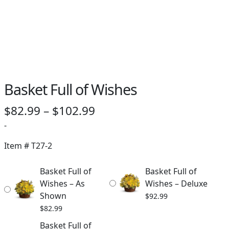
Basket Full of Wishes
Price
$
82.99
–
$
102.99
range:
-
$82.99
Item #
T27-2
through
Basket Full of
Basket Full of
$102.99
Wishes – As
Wishes – Deluxe
Shown
$
92.99
$
82.99
Basket Full of