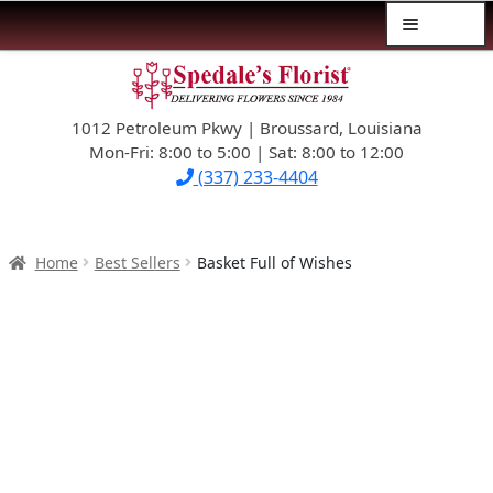
Menu
Skip
Skip
$39.99-AND-UNDER
to
to
navigation
content
1012 Petroleum Pkwy | Broussard, Louisiana
SYMPATHY
Mon-Fri: 8:00 to 5:00 | Sat: 8:00 to 12:00
(337) 233-4404
OCCASIONS
FLOWERS & ROSES
Home
Best Sellers
Basket Full of Wishes
NEW DESIGNS
PLANTS & GIFTS
FATHER’S DAY
WEDDINGS