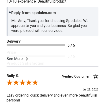
10/10 experience. Beautiful product
Reply from spedales.com
Ms. Amy, Thank you for choosing Spedales. We
appreciate you and your business. So glad you
were pleased with our services.
Delivery
5 / 5
Price
5 / 5
See More
Product Satisfaction
5 / 5
Baily S.
Verified Customer
Review By Baily S.
Jul 29, 2026
Easy ordering, quick delivery and even more beautiful in
person!!