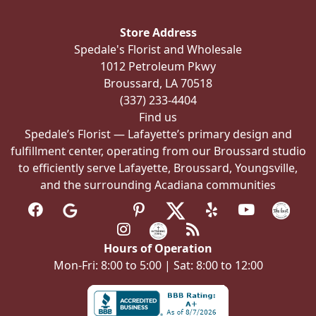
may
be
Store Address
chosen
Spedale's Florist and Wholesale
on
1012 Petroleum Pkwy
the
Broussard, LA 70518
product
(337) 233-4404
page
Find us
Spedale’s Florist — Lafayette’s primary design and
fulfillment center, operating from our Broussard studio
to efficiently serve Lafayette, Broussard, Youngsville,
and the surrounding Acadiana communities
Hours of Operation
Mon-Fri: 8:00 to 5:00 | Sat: 8:00 to 12:00