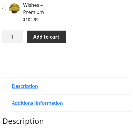
Wishes –
Premium
$
102.99
Basket
Add to cart
Full
of
Wishes
quantity
Description
Additional information
Description