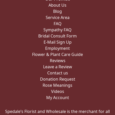
About Us
Blog
Service Area
FAQ
Sympathy FAQ
Bridal Consult Form
E-Mail Sign Up
Employment
Flower & Plant Care Guide
Reviews
Leave a Review
Contact us
Donation Request
Rose Meanings
Videos
My Account
Spedale’s Florist and Wholesale is the merchant for all