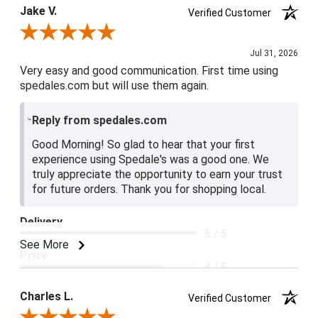
Jake V.
Verified Customer
Review By Jake V.
Jul 31, 2026
Very easy and good communication. First time using
spedales.com but will use them again.
Reply from spedales.com
Good Morning! So glad to hear that your first
experience using Spedale's was a good one. We
truly appreciate the opportunity to earn your trust
for future orders. Thank you for shopping local.
Delivery
5 / 5
See More
Price
4 / 5
Product Satisfaction
Charles L.
Verified Customer
5 / 5
Review By Charles L.