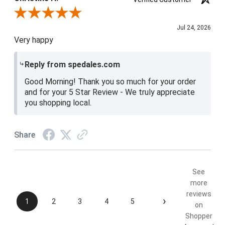
Review By Christine H.
Jul 24, 2026
Very happy
Reply from spedales.com
Good Morning! Thank you so much for your order
and for your 5 Star Review - We truly appreciate
you shopping local.
Share
See
more
reviews
›
1
2
3
4
5
on
Shopper