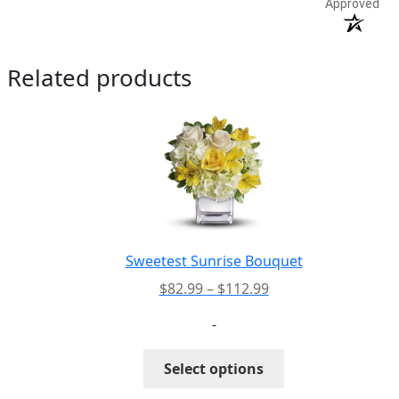
Approved
Related products
Sweetest Sunrise Bouquet
Price
$
82.99
–
$
112.99
range:
-
$82.99
through
This
Select options
$112.99
product