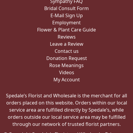
Sympathy FAQ
Bridal Consult Form
E-Mail Sign Up
Employment
Flower & Plant Care Guide
Reviews
Leave a Review
Contact us
Donation Request
Rose Meanings
Videos
My Account
Spedale’s Florist and Wholesale is the merchant for all
orders placed on this website. Orders within our local
service area are fulfilled directly by Spedale’s, while
orders outside our local service area may be fulfilled
through our network of trusted florist partners.