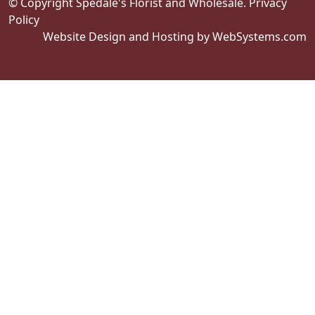
© Copyright Spedale's Florist and Wholesale.
Privacy
Policy
Website Design and Hosting by WebSystems.com