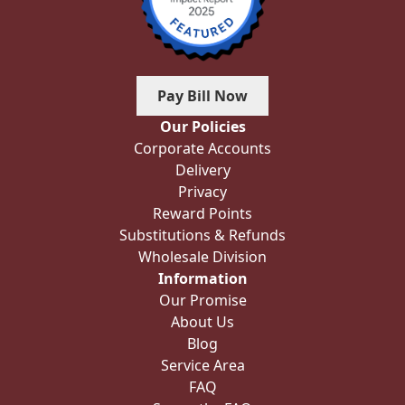
Pay Bill Now
Our Policies
Corporate Accounts
Delivery
Privacy
Reward Points
Substitutions & Refunds
Wholesale Division
Information
Our Promise
About Us
Blog
Service Area
FAQ