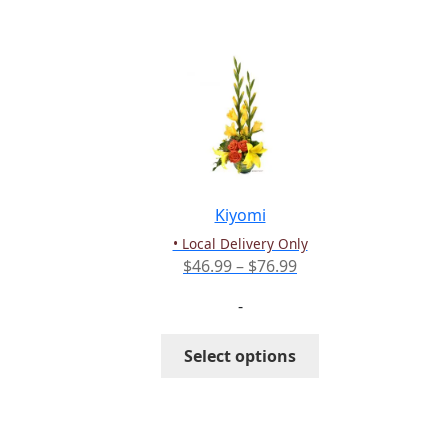
multiple
variants.
The
options
may
be
chosen
on
the
Kiyomi
product
• Local Delivery Only
page
Price
$
46.99
–
$
76.99
range:
-
$46.99
through
This
Select options
$76.99
product
has
multiple
variants.