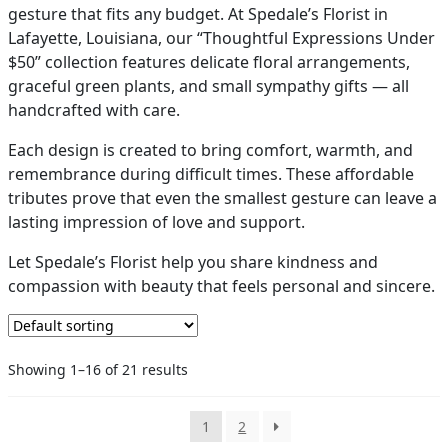
gesture that fits any budget. At Spedale’s Florist in
PAY BILL NOW
Lafayette, Louisiana, our “Thoughtful Expressions Under
$50” collection features delicate floral arrangements,
graceful green plants, and small sympathy gifts — all
handcrafted with care.
Each design is created to bring comfort, warmth, and
remembrance during difficult times. These affordable
tributes prove that even the smallest gesture can leave a
lasting impression of love and support.
Let Spedale’s Florist help you share kindness and
compassion with beauty that feels personal and sincere.
Showing 1–16 of 21 results
1
2