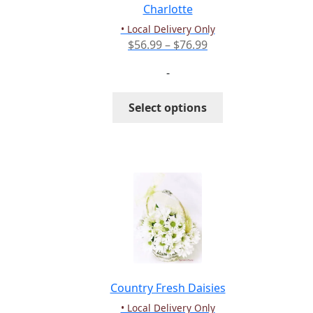
the
Charlotte
product
• Local Delivery Only
page
Price
$
56.99
–
$
76.99
range:
-
$56.99
through
This
Select options
$76.99
product
has
multiple
variants.
The
options
may
be
chosen
on
the
Country Fresh Daisies
product
• Local Delivery Only