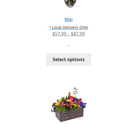
chosen
on
the
Mei
product
• Local Delivery Only
page
Price
$
57.99
–
$
87.99
range:
-
$57.99
through
This
Select options
$87.99
product
has
multiple
variants.
The
options
may
be
chosen
on