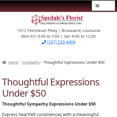
Menu
Skip
Skip
$39.99-AND-UNDER
to
to
navigation
content
1012 Petroleum Pkwy | Broussard, Louisiana
SYMPATHY
Mon-Fri: 8:00 to 5:00 | Sat: 8:00 to 12:00
(337) 233-4404
OCCASIONS
FLOWERS & ROSES
Home
Sympathy
Thoughtful Expressions Under $50
NEW DESIGNS
Thoughtful Expressions
PLANTS & GIFTS
Under $50
FATHER’S DAY
Thoughtful Sympathy Expressions Under $50
WEDDINGS
Express heartfelt condolences with a meaningful