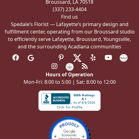
Broussard, LA 70518
(337) 233-4404
Find us
Spedale’s Florist — Lafayette’s primary design and
fulfillment center, operating from our Broussard studio
to efficiently serve Lafayette, Broussard, Youngsville,
and the surrounding Acadiana communities
Hours of Operation
Mon-Fri: 8:00 to 5:00 | Sat: 8:00 to 12:00