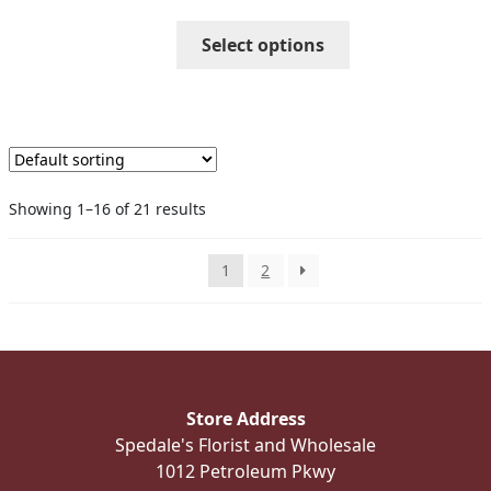
through
This
Select options
$52.99
product
has
multiple
variants.
The
options
Showing 1–16 of 21 results
may
be
chosen
1
2
on
the
product
page
Store Address
Spedale's Florist and Wholesale
1012 Petroleum Pkwy