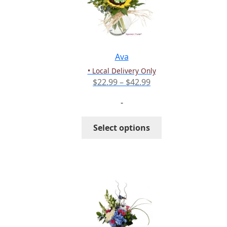
may
be
chosen
on
the
Ava
product
• Local Delivery Only
page
Price
$
22.99
–
$
42.99
range:
-
$22.99
through
This
Select options
$42.99
product
has
multiple
variants.
The
options
may
be