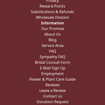
Privacy
Reward Points
Substitutions & Refunds
Wholesale Division
Information
Our Promise
About Us
Blog
Service Area
FAQ
Sympathy FAQ
Bridal Consult Form
E-Mail Sign Up
Employment
Flower & Plant Care Guide
Reviews
Leave a Review
Contact us
Donation Request