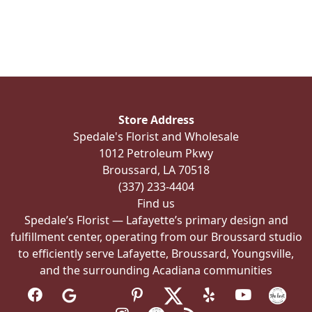
has
multiple
variants.
The
options
may
be
Store Address
chosen
Spedale's Florist and Wholesale
on
1012 Petroleum Pkwy
the
Broussard, LA 70518
product
(337) 233-4404
page
Find us
Spedale’s Florist — Lafayette’s primary design and
fulfillment center, operating from our Broussard studio
to efficiently serve Lafayette, Broussard, Youngsville,
and the surrounding Acadiana communities