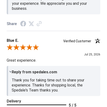
your experience. We appreciate you and your
business.
Share
Blue E.
Verified Customer
Review By Blue E.
Jul 25, 2026
Great experience.
Reply from spedales.com
Thank you for taking time out to share your
experience. Thanks for shopping local, the
Spedale's Team thanks you.
Delivery
5 / 5