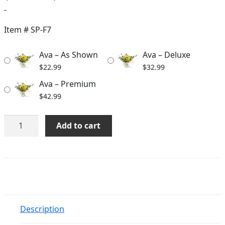
range:
-
$22.99
Item #
SP-F7
through
Ava – As Shown
Ava – Deluxe
$42.99
$
22.99
$
32.99
Ava – Premium
$
42.99
Ava
Add to cart
quantity
Description