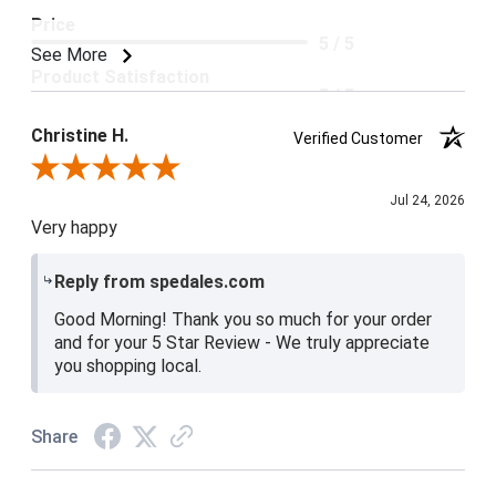
Price
5 / 5
See More
Product Satisfaction
5 / 5
Christine H.
Verified Customer
Review By Christine H.
Jul 24, 2026
Very happy
Reply from spedales.com
Good Morning! Thank you so much for your order
and for your 5 Star Review - We truly appreciate
you shopping local.
Share