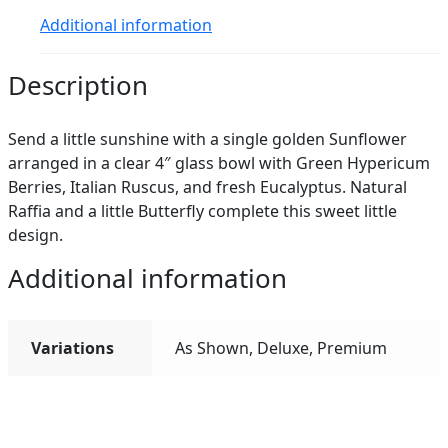
Additional information
Description
Send a little sunshine with a single golden Sunflower
arranged in a clear 4″ glass bowl with Green Hypericum
Berries, Italian Ruscus, and fresh Eucalyptus. Natural
Raffia and a little Butterfly complete this sweet little
design.
Additional information
Variations
As Shown, Deluxe, Premium