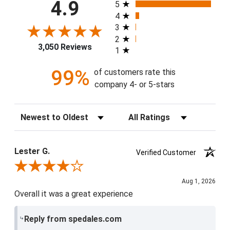
All ratings
4.9
5
4
3
2
3,050 Reviews
1
99%
of customers rate this
company 4- or 5-stars
Sort Reviews
Filter Reviews by Rating
Lester G.
Verified Customer
Review By Lester G.
Aug 1, 2026
Overall it was a great experience
Reply from spedales.com