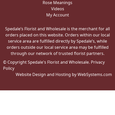
Rose Meanings
Videos
My Account
Spedale’s Florist and Wholesale is the merchant for all
orders placed on this website. Orders within our local
service area are fulfilled directly by Spedale’s, while
orders outside our local service area may be fulfilled
through our network of trusted florist partners.
© Copyright Spedale's Florist and Wholesale.
Privacy
Policy
Website Design and Hosting by WebSystems.com