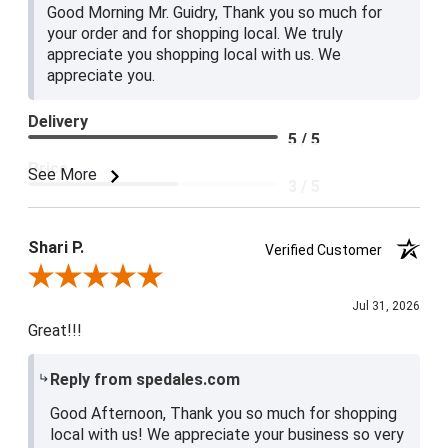
Good Morning Mr. Guidry, Thank you so much for
your order and for shopping local. We truly
appreciate you shopping local with us. We
appreciate you.
Delivery
5 / 5
Price
See More
3 / 5
Product Satisfaction
4 / 5
Shari P.
Verified Customer
Review By Shari P.
Jul 31, 2026
Great!!!
Reply from spedales.com
Good Afternoon, Thank you so much for shopping
local with us! We appreciate your business so very