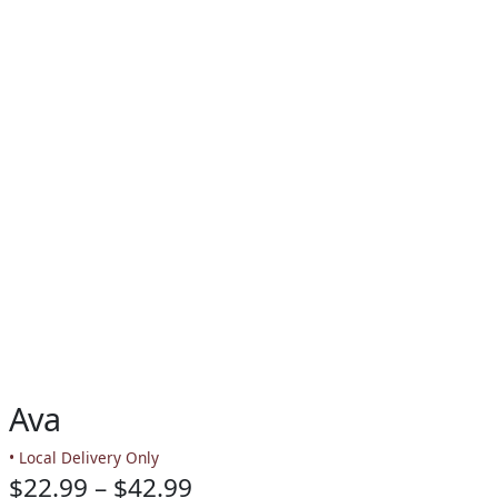
Ava
• Local Delivery Only
Price
$
22.99
–
$
42.99