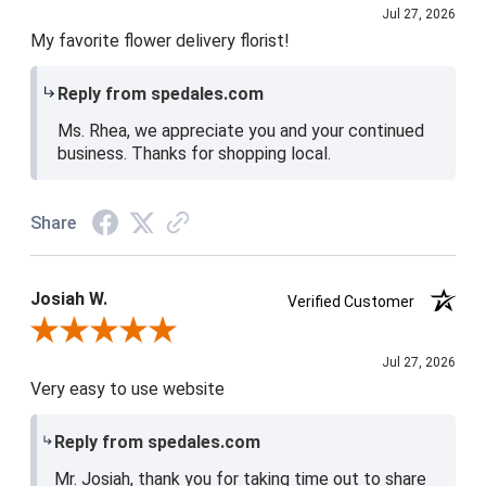
Jul 27, 2026
My favorite flower delivery florist!
Reply from spedales.com
Ms. Rhea, we appreciate you and your continued
business. Thanks for shopping local.
Share
Josiah W.
Verified Customer
Review By Josiah W.
Jul 27, 2026
Very easy to use website
Reply from spedales.com
Mr. Josiah, thank you for taking time out to share