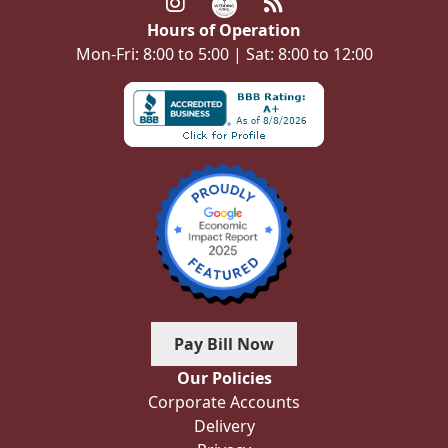
Hours of Operation
Mon-Fri: 8:00 to 5:00 | Sat: 8:00 to 12:00
Pay Bill Now
Our Policies
Corporate Accounts
Delivery