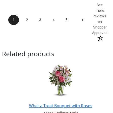
See
more
reviews
›
1
2
3
4
5
on
Shopper
Approved
Related products
What a Treat Bouquet with Roses
• Local Delivery Only