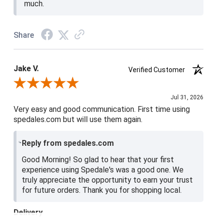
much.
Share
Jake V.
Verified Customer
Review By Jake V.
Jul 31, 2026
Very easy and good communication. First time using
spedales.com but will use them again.
Reply from spedales.com
Good Morning! So glad to hear that your first
experience using Spedale's was a good one. We
truly appreciate the opportunity to earn your trust
for future orders. Thank you for shopping local.
Delivery