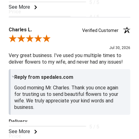
5 / 5
See More
Price
4 / 5
Product Satisfaction
Charles L.
Verified Customer
5 / 5
Review By Charles L.
Jul 30, 2026
Very great business. I've used you multiple times to
deliver flowers to my wife, and never had any issues!
Reply from spedales.com
Good morning Mr. Charles. Thank you once again
for trusting us to send beautiful flowers to your
wife. We truly appreciate your kind words and
business.
Delivery
5 / 5
See More
Price