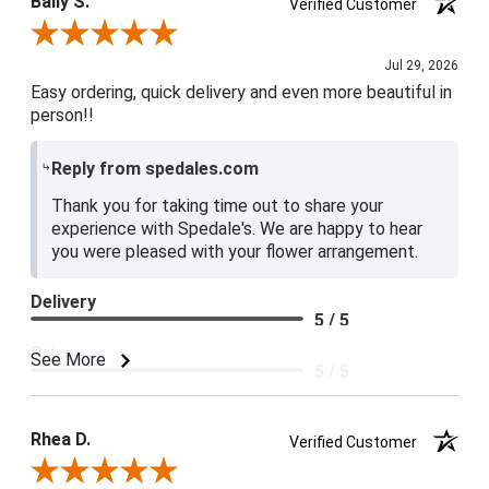
Baily S.
Verified Customer
Review By Baily S.
Jul 29, 2026
Easy ordering, quick delivery and even more beautiful in
person!!
Reply from spedales.com
Thank you for taking time out to share your
experience with Spedale's. We are happy to hear
you were pleased with your flower arrangement.
Delivery
5 / 5
Price
See More
5 / 5
Product Satisfaction
5 / 5
Rhea D.
Verified Customer
Review By Rhea D.