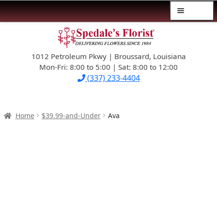
Menu
Skip
Skip
$39.99-AND-UNDER
to
to
navigation
content
1012 Petroleum Pkwy | Broussard, Louisiana
SYMPATHY
Mon-Fri: 8:00 to 5:00 | Sat: 8:00 to 12:00
(337) 233-4404
OCCASIONS
FLOWERS & ROSES
Home
$39.99-and-Under
Ava
NEW DESIGNS
PLANTS & GIFTS
FATHER’S DAY
WEDDINGS