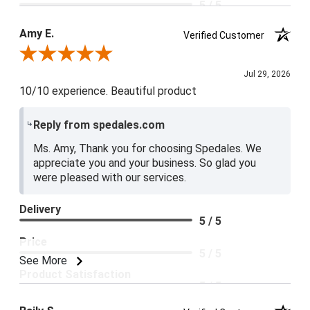
5 / 5
Product Satisfaction
Amy E.
Verified Customer
5 / 5
Review By Amy E.
Jul 29, 2026
10/10 experience. Beautiful product
Reply from spedales.com
Ms. Amy, Thank you for choosing Spedales. We
appreciate you and your business. So glad you
were pleased with our services.
Delivery
5 / 5
Price
5 / 5
See More
Product Satisfaction
5 / 5