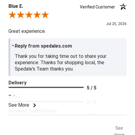
Blue E.
Verified Customer
Review By Blue E.
Jul 25, 2026
Great experience.
Reply from spedales.com
Thank you for taking time out to share your
experience. Thanks for shopping local, the
Spedale's Team thanks you.
Delivery
5 / 5
Price
5 / 5
See More
Product Satisfaction
5 / 5
See
more