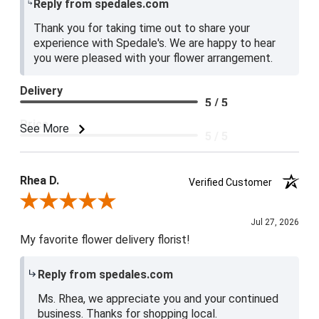
Reply from spedales.com
Thank you for taking time out to share your
experience with Spedale's. We are happy to hear
you were pleased with your flower arrangement.
Delivery
5 / 5
Price
See More
5 / 5
Product Satisfaction
5 / 5
Rhea D.
Verified Customer
Review By Rhea D.
Jul 27, 2026
My favorite flower delivery florist!
Reply from spedales.com
Ms. Rhea, we appreciate you and your continued
business. Thanks for shopping local.