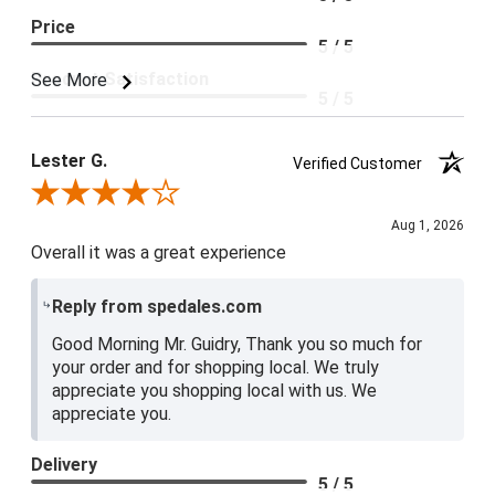
Price
5 / 5
Product Satisfaction
See More
5 / 5
Lester G.
Verified Customer
Review By Lester G.
Aug 1, 2026
Overall it was a great experience
Reply from spedales.com
Good Morning Mr. Guidry, Thank you so much for
your order and for shopping local. We truly
appreciate you shopping local with us. We
appreciate you.
Delivery
5 / 5