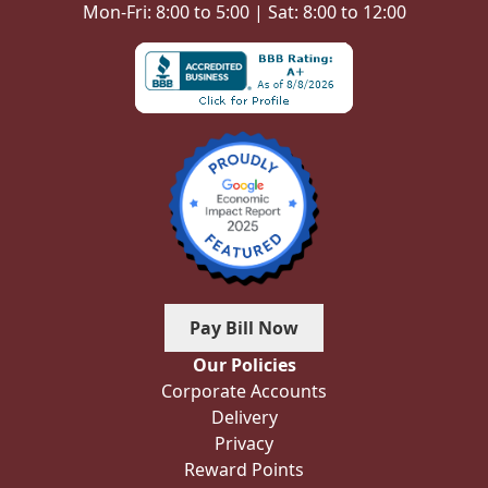
Mon-Fri: 8:00 to 5:00 | Sat: 8:00 to 12:00
Pay Bill Now
Our Policies
Corporate Accounts
Delivery
Privacy
Reward Points