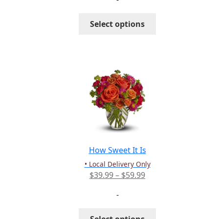
$94.99
through
This
Select options
$114.99
product
has
multiple
variants.
The
options
may
be
chosen
on
the
How Sweet It Is
product
• Local Delivery Only
page
Price
$
39.99
–
$
59.99
range:
-
$39.99
through
This
Select options