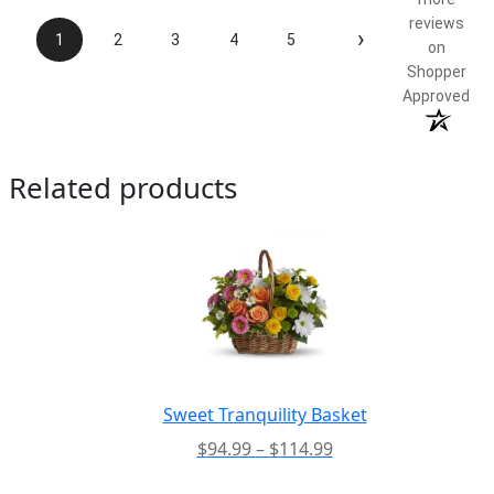
reviews
›
1
2
3
4
5
on
Shopper
Approved
Related products
Sweet Tranquility Basket
Price
$
94.99
–
$
114.99
range:
-