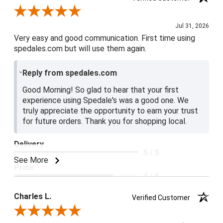
Review By Jake V.
Jul 31, 2026
Very easy and good communication. First time using
spedales.com but will use them again.
Reply from spedales.com
Good Morning! So glad to hear that your first
experience using Spedale's was a good one. We
truly appreciate the opportunity to earn your trust
for future orders. Thank you for shopping local.
Delivery
5 / 5
See More
Price
4 / 5
Product Satisfaction
Charles L.
Verified Customer
5 / 5
Review By Charles L.