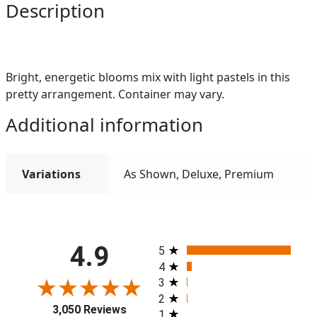
Description
Bright, energetic blooms mix with light pastels in this
pretty arrangement. Container may vary.
Additional information
Variations
As Shown, Deluxe, Premium
All ratings
4.9
5
4
3
2
3,050 Reviews
1