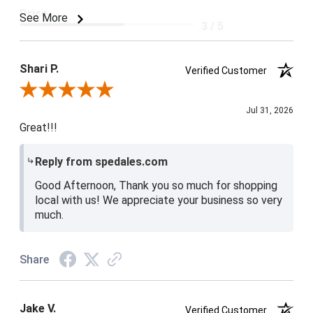
Price
See More
3 / 5
Product Satisfaction
4 / 5
Shari P.
Verified Customer
Review By Shari P.
Jul 31, 2026
Great!!!
Reply from spedales.com
Good Afternoon, Thank you so much for shopping
local with us! We appreciate your business so very
much.
Share
Jake V.
Verified Customer