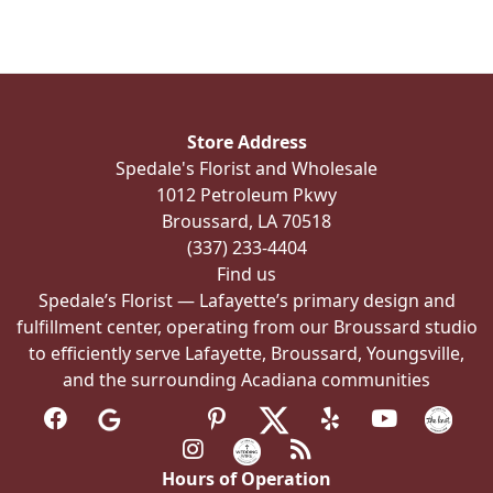
variants.
The
options
may
be
Store Address
chosen
Spedale's Florist and Wholesale
on
1012 Petroleum Pkwy
the
Broussard, LA 70518
product
(337) 233-4404
page
Find us
Spedale’s Florist — Lafayette’s primary design and
fulfillment center, operating from our Broussard studio
to efficiently serve Lafayette, Broussard, Youngsville,
and the surrounding Acadiana communities
Hours of Operation