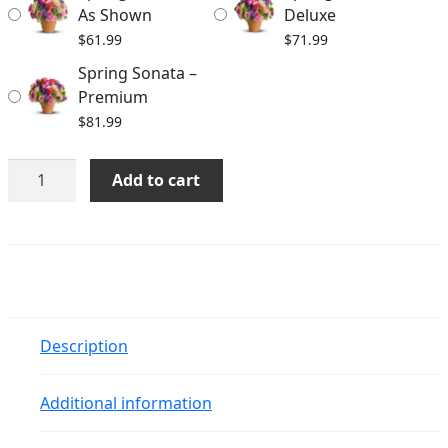
$81.99
As Shown
Deluxe
$
61.99
$
71.99
Spring Sonata –
Premium
$
81.99
Spring
Add to cart
Sonata
quantity
Description
Additional information