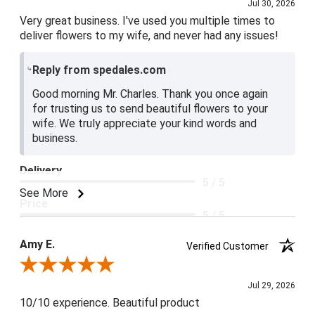
Jul 30, 2026
Very great business. I've used you multiple times to
deliver flowers to my wife, and never had any issues!
Reply from spedales.com
Good morning Mr. Charles. Thank you once again
for trusting us to send beautiful flowers to your
wife. We truly appreciate your kind words and
business.
Delivery
5 / 5
See More
Price
5 / 5
Product Satisfaction
Amy E.
Verified Customer
5 / 5
Review By Amy E.
Jul 29, 2026
10/10 experience. Beautiful product