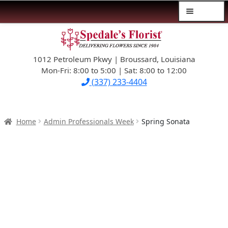
Menu
Skip
Skip
$39.99-AND-UNDER
to
to
navigation
content
1012 Petroleum Pkwy | Broussard, Louisiana
SYMPATHY
Mon-Fri: 8:00 to 5:00 | Sat: 8:00 to 12:00
(337) 233-4404
OCCASIONS
FLOWERS & ROSES
Home
Admin Professionals Week
Spring Sonata
NEW DESIGNS
PLANTS & GIFTS
FATHER’S DAY
WEDDINGS