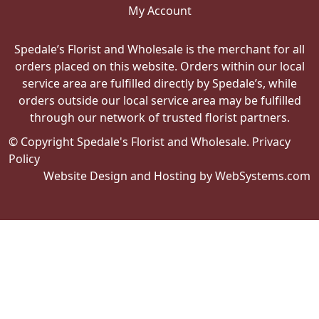
My Account
Spedale’s Florist and Wholesale is the merchant for all
orders placed on this website. Orders within our local
service area are fulfilled directly by Spedale’s, while
orders outside our local service area may be fulfilled
through our network of trusted florist partners.
© Copyright Spedale's Florist and Wholesale.
Privacy
Policy
Website Design and Hosting by WebSystems.com