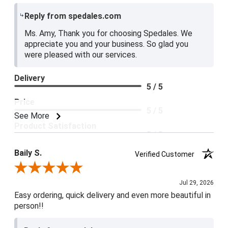
Reply from spedales.com
Ms. Amy, Thank you for choosing Spedales. We
appreciate you and your business. So glad you
were pleased with our services.
Delivery
5 / 5
Price
5 / 5
See More
Product Satisfaction
5 / 5
Baily S.
Verified Customer
Review By Baily S.
Jul 29, 2026
Easy ordering, quick delivery and even more beautiful in
person!!