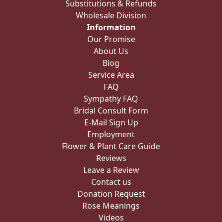
Substitutions & Refunds
Wholesale Division
Information
Our Promise
About Us
Blog
Service Area
FAQ
Sympathy FAQ
Bridal Consult Form
E-Mail Sign Up
Employment
Flower & Plant Care Guide
Reviews
Leave a Review
Contact us
Donation Request
Rose Meanings
Videos