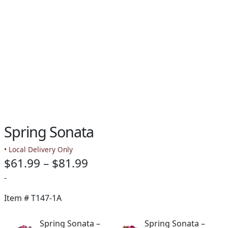
Spring Sonata
• Local Delivery Only
Price
$
61.99
–
$
81.99
range:
-
$61.99
Item #
T147-1A
through
Spring Sonata –
Spring Sonata –