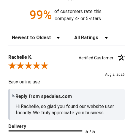
99%
of customers rate this
company 4- or 5-stars
Sort Reviews
Filter Reviews by Rating
Rachelle K.
Verified Customer
Review By Rachelle K.
Aug 2, 2026
Easy online use
Reply from spedales.com
Hi Rachelle, so glad you found our website user
friendly. We truly appreciate your business.
Delivery
5 / 5