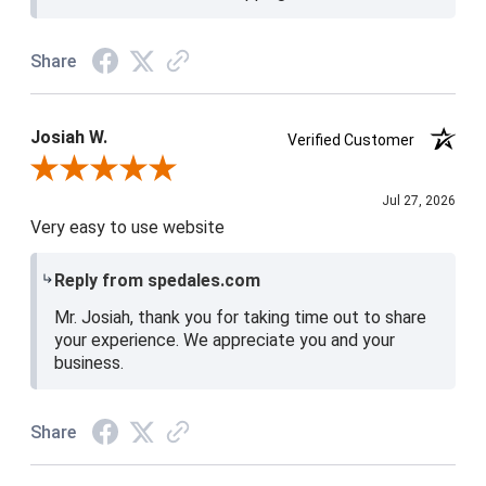
Share
Josiah W.
Verified Customer
Review By Josiah W.
Jul 27, 2026
Very easy to use website
Reply from spedales.com
Mr. Josiah, thank you for taking time out to share
your experience. We appreciate you and your
business.
Share