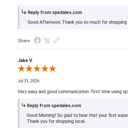
Reply from spedales.com
Good Afternoon, Thank you so much for shopping l
Share
Jake V.
Review By Jake V.
Jul 31, 2026
Very easy and good communication. First time using sp
Reply from spedales.com
Good Morning! So glad to hear that your first expe
Thank you for shopping local.