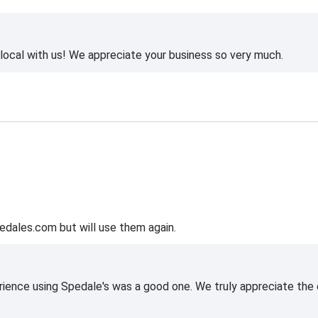
ocal with us! We appreciate your business so very much.
edales.com but will use them again.
rience using Spedale's was a good one. We truly appreciate the o