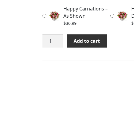
through
Happy Carnations –
H
$58.99
As Shown
D
$
36.99
$
Happy
Add to cart
Carnations
quantity