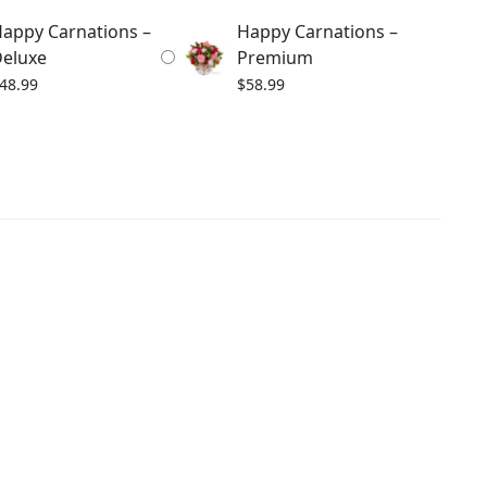
appy Carnations –
Happy Carnations –
eluxe
Premium
48.99
$
58.99