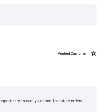
Verified Customer
pportunity to earn your trust for future orders.