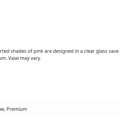
rted shades of pink are designed in a clear glass vase
um. Vase may vary.
xe, Premium