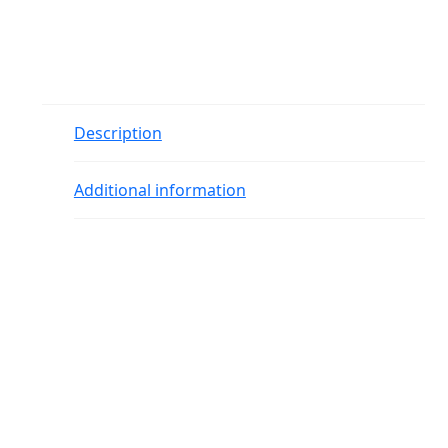
Description
Additional information