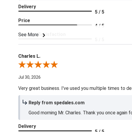
Delivery
5 / 5
Price
4 / 5
Product Satisfaction
See More
5 / 5
Charles L.
Review By Charles L.
Jul 30, 2026
Very great business. I've used you multiple times to de
Reply from spedales.com
Good morning Mr. Charles. Thank you once again for
Delivery
5 / 5