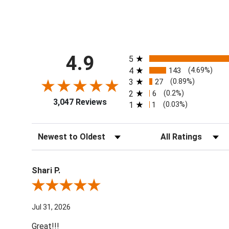
All ratings
4.9
5
4
143
(4.69%)
3
27
(0.89%)
2
6
(0.2%)
3,047 Reviews
1
1
(0.03%)
Sort Reviews
Filter Reviews by Ra
Shari P.
Review By Shari P.
Jul 31, 2026
Great!!!