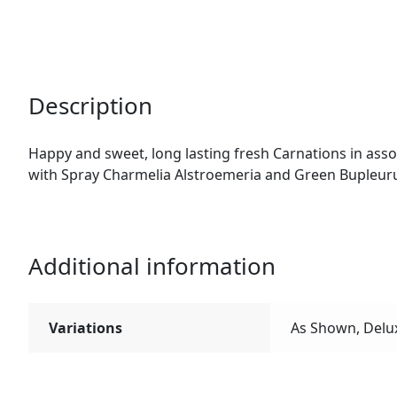
Description
Happy and sweet, long lasting fresh Carnations in asso
with Spray Charmelia Alstroemeria and Green Bupleur
Additional information
Variations
As Shown, Delu