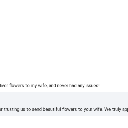
liver flowers to my wife, and never had any issues!
 trusting us to send beautiful flowers to your wife. We truly ap