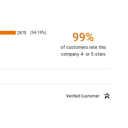
2870
(94.19%)
99%
of customers rate this
company 4- or 5-stars
Verified Customer