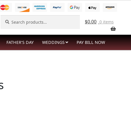
Search
Search
$
0.00
0 items
for:
FATHER’S DAY
WEDDINGS
PAY BILL NOW
s