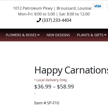
1012 Petroleum Pkwy | Broussard, Louisiana
Mon-Fri: 8:00 to 5:00 | Sat: 8:00 to 12:00
(337) 233-4404
FLOWERS & ROSES
NEW DESIGNS
PLANTS & GIFTS
Happy Carnation
• Local Delivery Only
Price
$
36.99
–
$
58.99
range:
-
$36.99
Item #
SP-F10