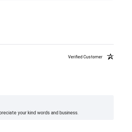
Verified Customer
preciate your kind words and business.