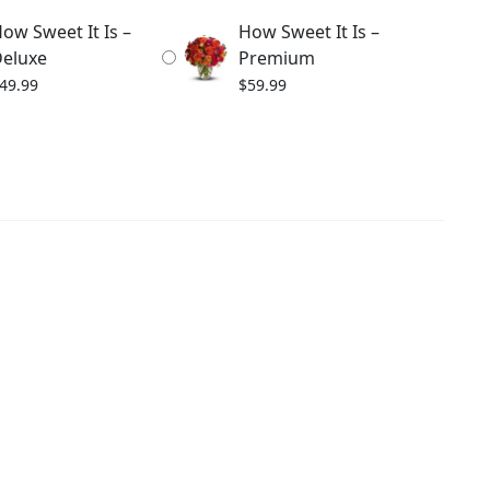
ow Sweet It Is –
How Sweet It Is –
eluxe
Premium
49.99
$
59.99