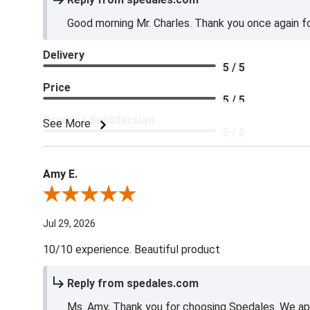
Good morning Mr. Charles. Thank you once again for
Delivery
5 / 5
Price
5 / 5
Product Satisfaction
See More
5 / 5
Amy E.
Review By Amy E.
Jul 29, 2026
10/10 experience. Beautiful product
Reply from spedales.com
Ms. Amy, Thank you for choosing Spedales. We app