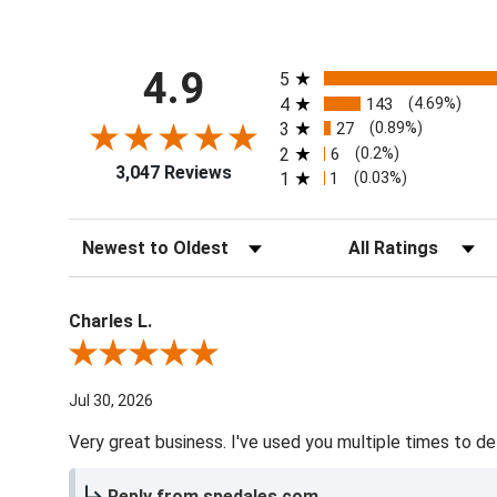
All ratings
4.9
5
4
143
(4.69%)
3
27
(0.89%)
2
6
(0.2%)
3,047 Reviews
1
1
(0.03%)
Sort Reviews
Filter Reviews by Ra
Charles L.
Review By Charles L.
Jul 30, 2026
Very great business. I've used you multiple times to de
Reply from spedales.com