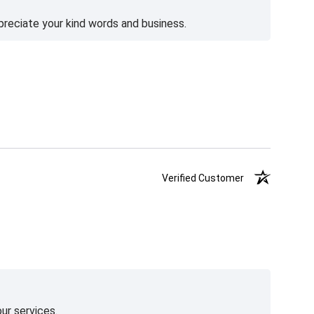
preciate your kind words and business.
Verified Customer
ur services.