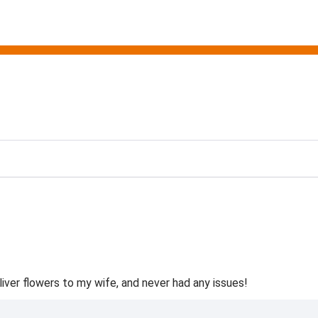
ting
liver flowers to my wife, and never had any issues!