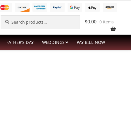
Search
Search
$
0.00
0 items
for:
FATHER’S DAY
WEDDINGS
PAY BILL NOW