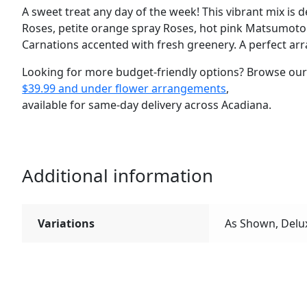
A sweet treat any day of the week! This vibrant mix is 
Roses, petite orange spray Roses, hot pink Matsumoto
Carnations accented with fresh greenery. A perfect arr
Looking for more budget-friendly options? Browse ou
$39.99 and under flower arrangements
,
available for same-day delivery across Acadiana.
Additional information
Variations
As Shown, Delu