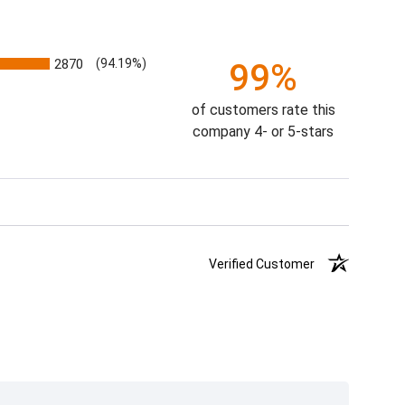
2870
(94.19%)
99%
of customers rate this
company 4- or 5-stars
Verified Customer