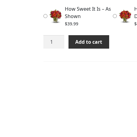
through
How Sweet It Is – As
H
$59.99
Shown
D
$
39.99
$
How
Add to cart
Sweet
It
Is
quantity