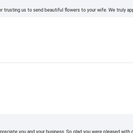
 trusting us to send beautiful flowers to your wife. We truly ap
reciate you and your business. So glad you were pleased with o