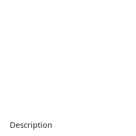
Description