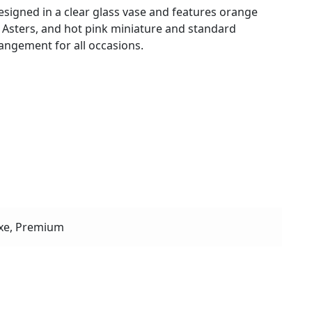
designed in a clear glass vase and features orange
 Asters, and hot pink miniature and standard
angement for all occasions.
r
xe, Premium