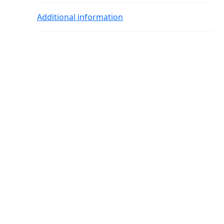
Additional information