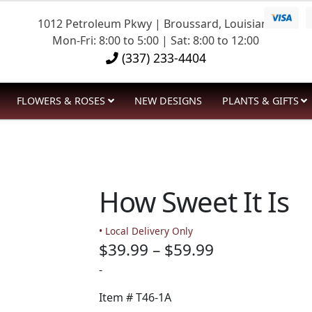
1012 Petroleum Pkwy | Broussard, Louisiana
Mon-Fri: 8:00 to 5:00 | Sat: 8:00 to 12:00
(337) 233-4404
FLOWERS & ROSES
NEW DESIGNS
PLANTS & GIFTS
How Sweet It Is
• Local Delivery Only
Price
$
39.99
–
$
59.99
range:
-
$39.99
Item #
T46-1A