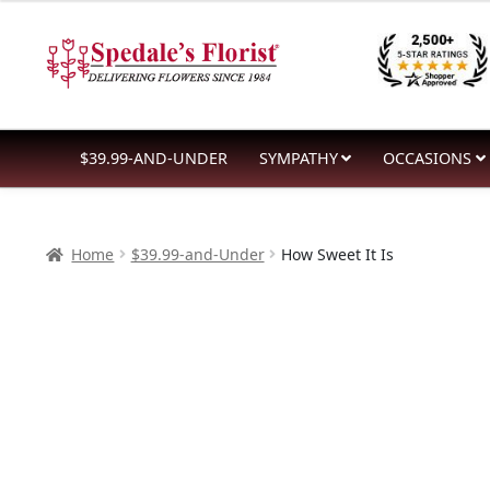
$39.99
Skip
Skip
through
to
to
$59.99
navigation
content
$39.99-AND-UNDER
SYMPATHY
OCCASIONS
Home
$39.99-and-Under
How Sweet It Is