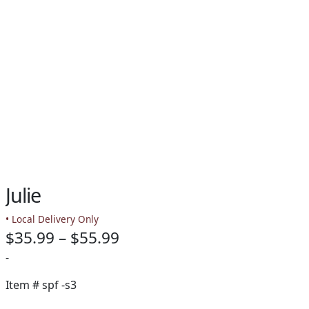
Julie
• Local Delivery Only
Price
$
35.99
–
$
55.99
range:
-
$35.99
Item #
spf -s3
through