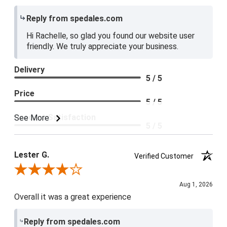
Reply from spedales.com
Hi Rachelle, so glad you found our website user
friendly. We truly appreciate your business.
Delivery
5 / 5
Price
5 / 5
Product Satisfaction
See More
5 / 5
Lester G.
Verified Customer
Review By Lester G.
Aug 1, 2026
Overall it was a great experience
Reply from spedales.com