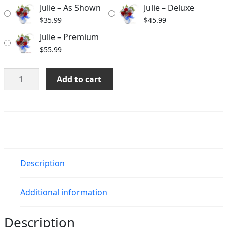
Julie – As Shown
Julie – Deluxe
$55.99
$
35.99
$
45.99
Julie – Premium
$
55.99
Julie
Add to cart
quantity
Description
Additional information
Description