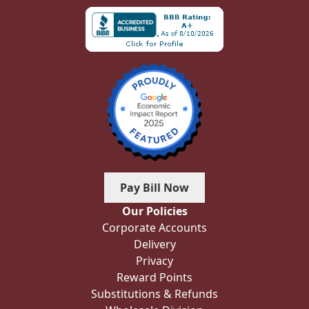
Pay Bill Now
Our Policies
Corporate Accounts
Delivery
Privacy
Reward Points
Substitutions & Refunds