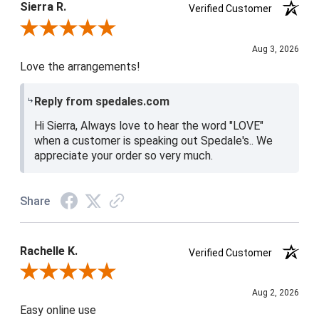
Sierra R.
Verified Customer
Review By Sierra R.
Aug 3, 2026
Love the arrangements!
Reply from spedales.com
Hi Sierra, Always love to hear the word "LOVE"
when a customer is speaking out Spedale's.. We
appreciate your order so very much.
Share
Rachelle K.
Verified Customer
Review By Rachelle K.
Aug 2, 2026
Easy online use