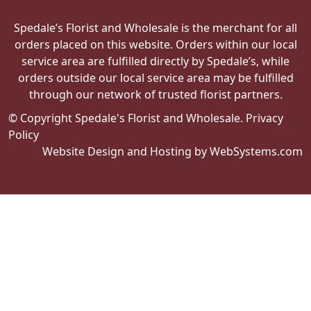
Spedale’s Florist and Wholesale is the merchant for all
orders placed on this website. Orders within our local
service area are fulfilled directly by Spedale’s, while
orders outside our local service area may be fulfilled
through our network of trusted florist partners.
© Copyright Spedale's Florist and Wholesale.
Privacy
Policy
Website Design and Hosting by WebSystems.com