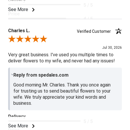
Delivery
5 / 5
See More
Price
4 / 5
Product Satisfaction
Charles L.
Verified Customer
5 / 5
Review By Charles L.
Jul 30, 2026
Very great business. I've used you multiple times to
deliver flowers to my wife, and never had any issues!
Reply from spedales.com
Good morning Mr. Charles. Thank you once again
for trusting us to send beautiful flowers to your
wife. We truly appreciate your kind words and
business.
Delivery
5 / 5
See More