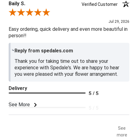
Baily S.
Verified Customer
Review By Baily S.
Jul 29, 2026
Easy ordering, quick delivery and even more beautiful in
person!!
Reply from spedales.com
Thank you for taking time out to share your
experience with Spedale's. We are happy to hear
you were pleased with your flower arrangement.
Delivery
5 / 5
Price
See More
5 / 5
Product Satisfaction
5 / 5
See
more