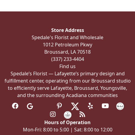
The
options
may
be
Store Address
chosen
Spedale's Florist and Wholesale
on
1012 Petroleum Pkwy
the
Broussard, LA 70518
product
(337) 233-4404
page
Find us
Spedale’s Florist — Lafayette’s primary design and
fulfillment center, operating from our Broussard studio
to efficiently serve Lafayette, Broussard, Youngsville,
and the surrounding Acadiana communities
Hours of Operation
Mon-Fri: 8:00 to 5:00 | Sat: 8:00 to 12:00