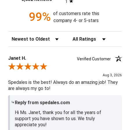
1
99%
of customers rate this
company 4- or 5-stars
Sort Reviews
Filter Reviews by Rating
Janet H.
Verified Customer
Review By Janet H.
Aug 3, 2026
Spedales is the best! Always do an amazing job! They
are always my go to!
Reply from spedales.com
Hi Ms. Janet, thank you for all the years of
support you have shown to us. We truly
appreciate you!