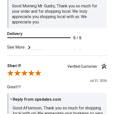
Good Morning Mr. Guidry, Thank you so much for
your order and for shopping local. We truly
appreciate you shopping local with us. We
appreciate you.
Delivery
5 / 5
Price
See More
3 / 5
Product Satisfaction
4 / 5
Shari P.
Verified Customer
Review By Shari P.
Jul 31, 2026
Great!!!
Reply from spedales.com
Good Afternoon, Thank you so much for shopping
local with us! We appreciate your business so very