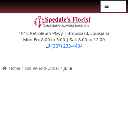
Menu
Skip
Skip
$39.99-AND-UNDER
to
to
navigation
content
1012 Petroleum Pkwy | Broussard, Louisiana
SYMPATHY
Mon-Fri: 8:00 to 5:00 | Sat: 8:00 to 12:00
(337) 233-4404
OCCASIONS
FLOWERS & ROSES
Home
$39.99-and-Under
Julie
NEW DESIGNS
PLANTS & GIFTS
FATHER’S DAY
WEDDINGS