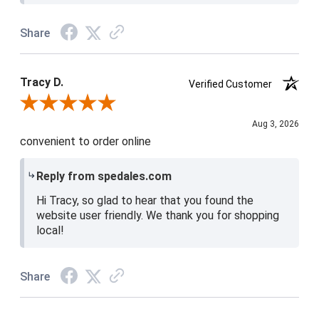
Share
Tracy D.
Verified Customer
Review By Tracy D.
Aug 3, 2026
convenient to order online
Reply from spedales.com
Hi Tracy, so glad to hear that you found the
website user friendly. We thank you for shopping
local!
Share