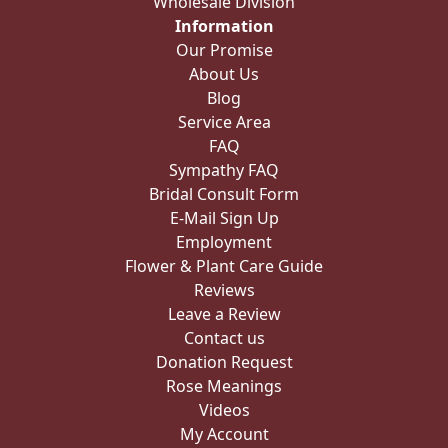
Wholesale Division
Information
Our Promise
About Us
Blog
Service Area
FAQ
Sympathy FAQ
Bridal Consult Form
E-Mail Sign Up
Employment
Flower & Plant Care Guide
Reviews
Leave a Review
Contact us
Donation Request
Rose Meanings
Videos
My Account