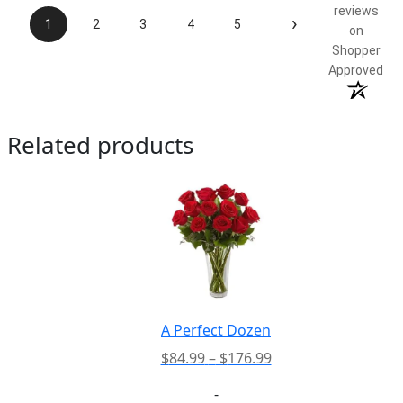
reviews
›
1
2
3
4
5
on
Shopper
Approved
Related products
A Perfect Dozen
Price
$
84.99
–
$
176.99
range:
-
$84.99