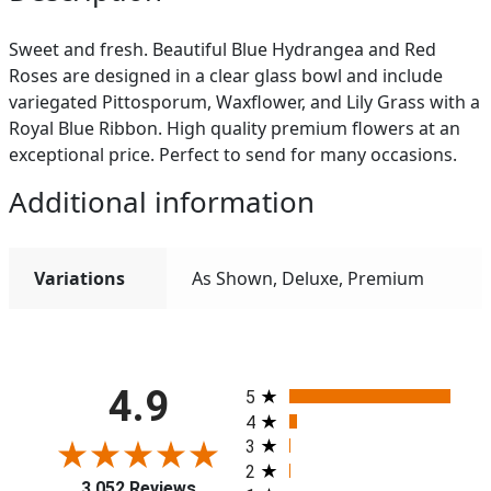
Sweet and fresh. Beautiful Blue Hydrangea and Red
Roses are designed in a clear glass bowl and include
variegated Pittosporum, Waxflower, and Lily Grass with a
Royal Blue Ribbon. High quality premium flowers at an
exceptional price. Perfect to send for many occasions.
Additional information
Variations
As Shown, Deluxe, Premium
All ratings
4.9
5
4
3
2
3,052 Reviews