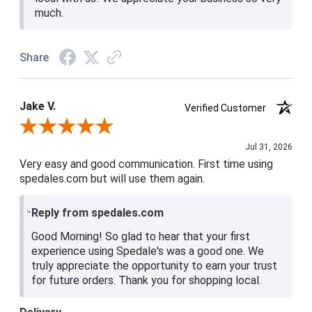
much.
Share
Jake V.
Verified Customer
Review By Jake V.
Jul 31, 2026
Very easy and good communication. First time using
spedales.com but will use them again.
Reply from spedales.com
Good Morning! So glad to hear that your first
experience using Spedale's was a good one. We
truly appreciate the opportunity to earn your trust
for future orders. Thank you for shopping local.