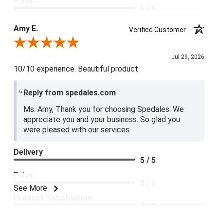
Price
5 / 5
Product Satisfaction
Amy E.
Verified Customer
5 / 5
Review By Amy E.
Jul 29, 2026
10/10 experience. Beautiful product
Reply from spedales.com
Ms. Amy, Thank you for choosing Spedales. We
appreciate you and your business. So glad you
were pleased with our services.
Delivery
5 / 5
Price
5 / 5
See More
Product Satisfaction
5 / 5