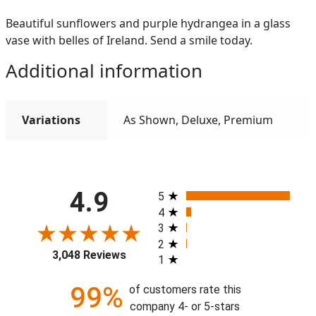
Beautiful sunflowers and purple hydrangea in a glass
vase with belles of Ireland. Send a smile today.
Additional information
Variations
As Shown, Deluxe, Premium
All ratings
4.9
5
4
3
2
3,048 Reviews
1
99%
of customers rate this
company 4- or 5-stars