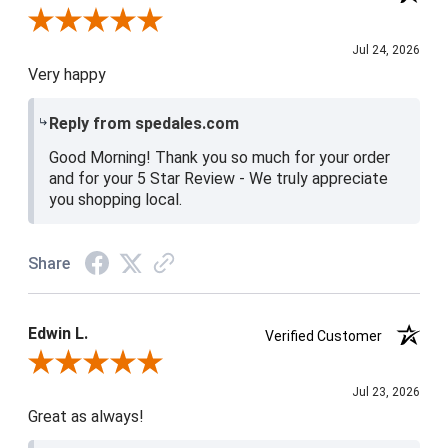
Review By Christine H.
Jul 24, 2026
Very happy
Reply from spedales.com
Good Morning! Thank you so much for your order
and for your 5 Star Review - We truly appreciate
you shopping local.
Share
Edwin L.
Verified Customer
Review By Edwin L.
Jul 23, 2026
Great as always!