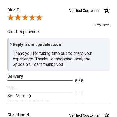
Blue E.
Verified Customer
Review By Blue E.
Jul 25, 2026
Great experience.
Reply from spedales.com
Thank you for taking time out to share your
experience. Thanks for shopping local, the
Spedale's Team thanks you.
Delivery
5 / 5
Price
5 / 5
See More
Product Satisfaction
5 / 5
Christine H.
Verified Customer