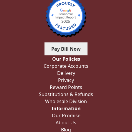
Pay Bill Now
Our Policies
Corporate Accounts
Delivery
Privacy
Reward Points
Substitutions & Refunds
Wholesale Division
Information
Our Promise
About Us
Blog