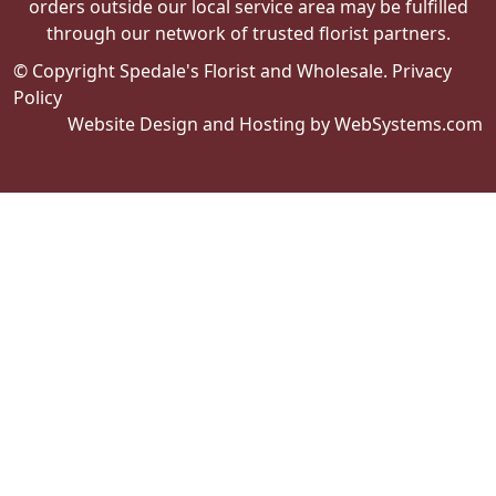
orders outside our local service area may be fulfilled
through our network of trusted florist partners.
© Copyright Spedale's Florist and Wholesale.
Privacy
Policy
Website Design and Hosting by WebSystems.com