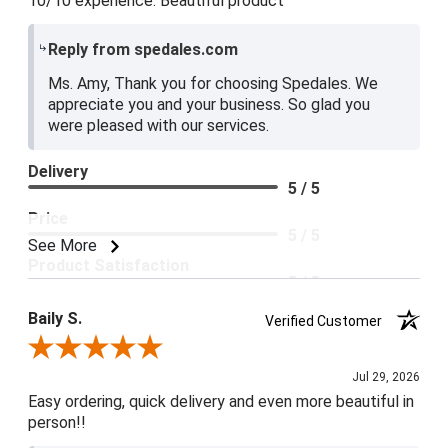
10/10 experience. Beautiful product
Reply from spedales.com
Ms. Amy, Thank you for choosing Spedales. We
appreciate you and your business. So glad you
were pleased with our services.
Delivery
5 / 5
Price
5 / 5
See More
Product Satisfaction
5 / 5
Baily S.
Verified Customer
Review By Baily S.
Jul 29, 2026
Easy ordering, quick delivery and even more beautiful in
person!!