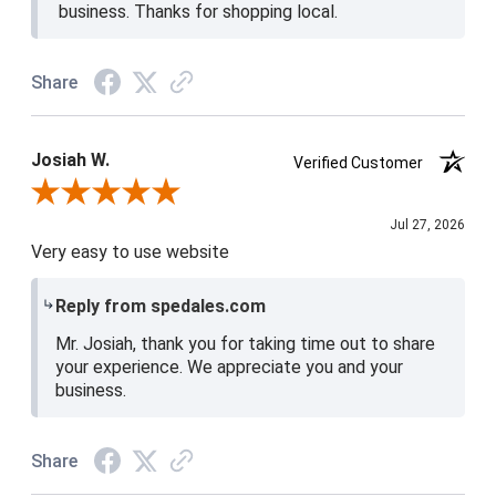
business. Thanks for shopping local.
Share
Josiah W.
Verified Customer
Review By Josiah W.
Jul 27, 2026
Very easy to use website
Reply from spedales.com
Mr. Josiah, thank you for taking time out to share
your experience. We appreciate you and your
business.
Share