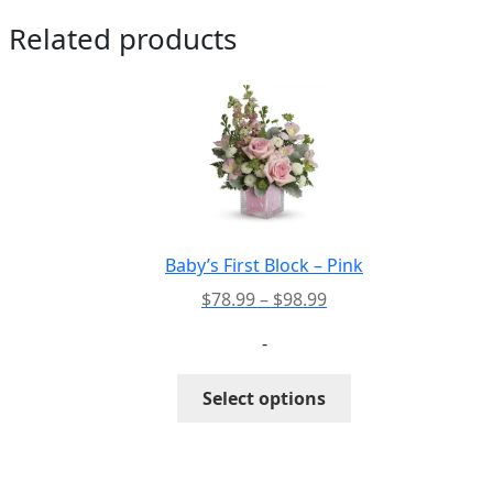
Related products
Baby’s First Block – Pink
Price
$
78.99
–
$
98.99
range:
-
$78.99
through
This
Select options
$98.99
product
has
multiple
variants.