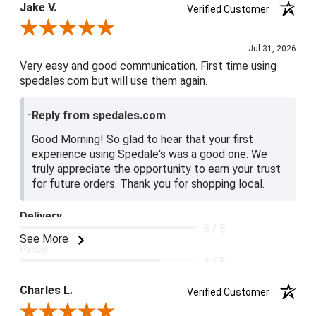
Jake V.
Verified Customer
Review By Jake V.
Jul 31, 2026
Very easy and good communication. First time using
spedales.com but will use them again.
Reply from spedales.com
Good Morning! So glad to hear that your first
experience using Spedale's was a good one. We
truly appreciate the opportunity to earn your trust
for future orders. Thank you for shopping local.
Delivery
5 / 5
See More
Price
4 / 5
Product Satisfaction
Charles L.
Verified Customer
5 / 5
Review By Charles L.