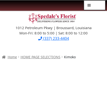
Menu
Skip
Skip
$39.99-AND-UNDER
to
to
navigation
content
1012 Petroleum Pkwy | Broussard, Louisiana
SYMPATHY
Mon-Fri: 8:00 to 5:00 | Sat: 8:00 to 12:00
(337) 233-4404
OCCASIONS
FLOWERS & ROSES
Home
HOME PAGE SELECTIONS
Kimoko
NEW DESIGNS
PLANTS & GIFTS
FATHER’S DAY
WEDDINGS