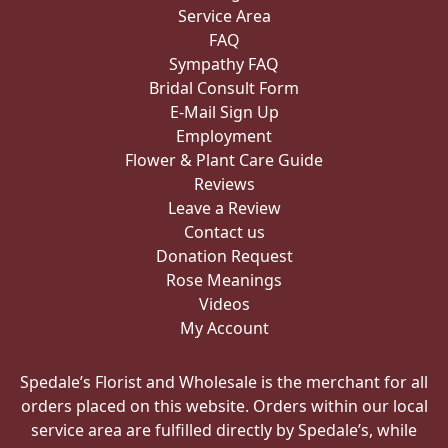
Service Area
FAQ
Sympathy FAQ
Bridal Consult Form
E-Mail Sign Up
Employment
Flower & Plant Care Guide
Reviews
Leave a Review
Contact us
Donation Request
Rose Meanings
Videos
My Account
Spedale’s Florist and Wholesale is the merchant for all
orders placed on this website. Orders within our local
service area are fulfilled directly by Spedale’s, while