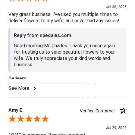
Jul 30, 2026
Very great business. I've used you multiple times to
deliver flowers to my wife, and never had any issues!
Reply from spedales.com
Good morning Mr. Charles. Thank you once again
for trusting us to send beautiful flowers to your
wife. We truly appreciate your kind words and
business.
Delivery
5 / 5
See More
Price
5 / 5
Product Satisfaction
Amy E.
Verified Customer
5 / 5
Review By Amy E.
Jul 29, 2026