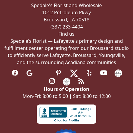
chosen
Spedale's Florist and Wholesale
on
1012 Petroleum Pkwy
the
Broussard, LA 70518
product
(337) 233-4404
page
Find us
Spedale’s Florist — Lafayette’s primary design and
fulfillment center, operating from our Broussard studio
to efficiently serve Lafayette, Broussard, Youngsville,
and the surrounding Acadiana communities
Hours of Operation
Mon-Fri: 8:00 to 5:00 | Sat: 8:00 to 12:00