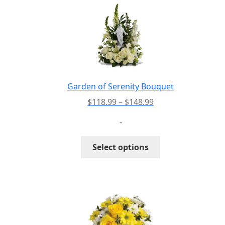
The
options
may
be
chosen
on
the
Garden of Serenity Bouquet
product
Price
$
118.99
–
$
148.99
page
range:
-
$118.99
through
This
Select options
$148.99
product
has
multiple
variants.
The
options