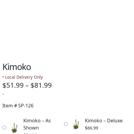
Kimoko
• Local Delivery Only
Price
$
51.99
–
$
81.99
range:
-
$51.99
Item #
SP-126
through
Kimoko – As
Kimoko – Deluxe
$81.99
Shown
$
66.99