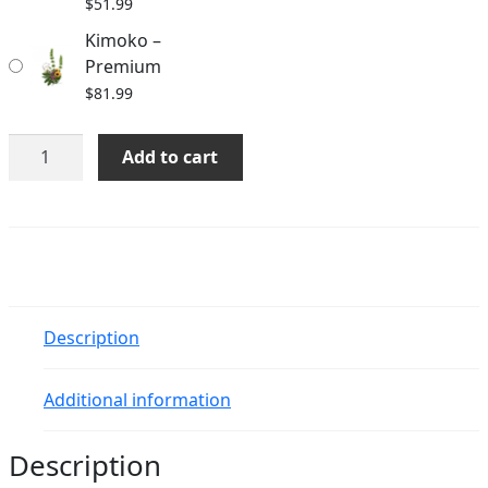
$
51.99
Kimoko –
Premium
$
81.99
Kimoko
Add to cart
quantity
Description
Additional information
Description