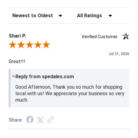
Sort Reviews
Filter Reviews by Rating
Shari P.
Verified Customer
Review By Shari P.
Jul 31, 2026
Great!!!
Reply from spedales.com
Good Afternoon, Thank you so much for shopping
local with us! We appreciate your business so very
much.
Share