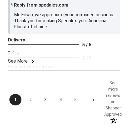
Reply from spedales.com
Mr. Edwin, we appreciate your continued business.
Thank you for making Spedale's your Acadiana
Florist of choice.
Delivery
5 / 5
Price
5 / 5
See More
Product Satisfaction
5 / 5
See
more
reviews
›
1
2
3
4
5
on
Shopper
Approved