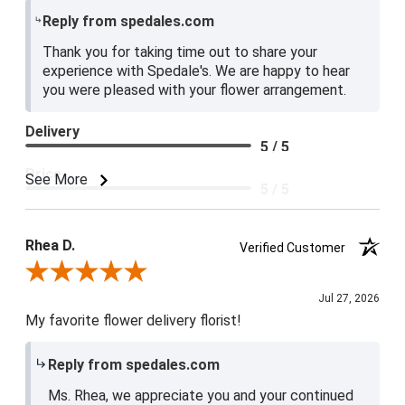
Reply from spedales.com
Thank you for taking time out to share your
experience with Spedale's. We are happy to hear
you were pleased with your flower arrangement.
Delivery
5 / 5
Price
See More
5 / 5
Product Satisfaction
5 / 5
Rhea D.
Verified Customer
Review By Rhea D.
Jul 27, 2026
My favorite flower delivery florist!
Reply from spedales.com
Ms. Rhea, we appreciate you and your continued