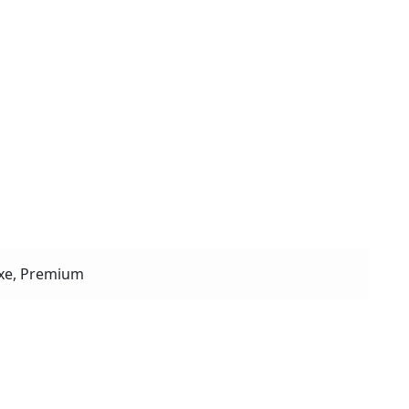
xe, Premium