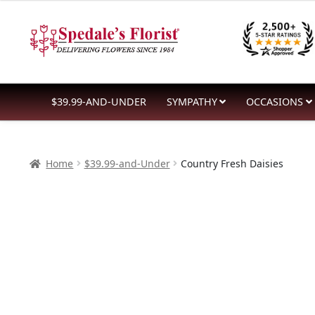
$32.99
Skip
Skip
through
to
to
$56.99
navigation
content
$39.99-AND-UNDER
SYMPATHY
OCCASIONS
Home
$39.99-and-Under
Country Fresh Daisies