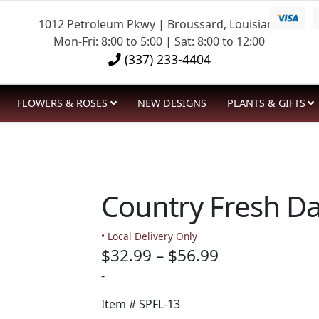
1012 Petroleum Pkwy | Broussard, Louisiana
Mon-Fri: 8:00 to 5:00 | Sat: 8:00 to 12:00
(337) 233-4404
FLOWERS & ROSES
NEW DESIGNS
PLANTS & GIFTS
Country Fresh Da
• Local Delivery Only
Price
$
32.99
–
$
56.99
range:
-
$32.99
Item #
SPFL-13