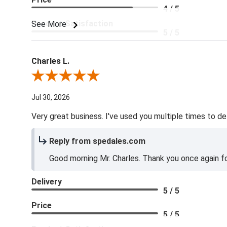
4 / 5
Product Satisfaction
See More
5 / 5
Charles L.
Review By Charles L.
Jul 30, 2026
Very great business. I've used you multiple times to de
Reply from spedales.com
Good morning Mr. Charles. Thank you once again for
Delivery
5 / 5
Price
5 / 5