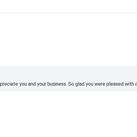
reciate you and your business. So glad you were pleased with o