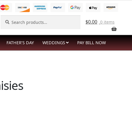
Search
Search
$
0.00
0 items
for:
FATHER’S DAY
WEDDINGS
PAY BILL NOW
isies