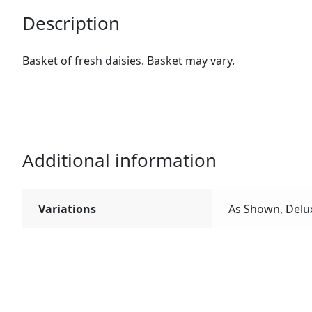
Description
Basket of fresh daisies. Basket may vary.
Additional information
Variations
As Shown, Delu