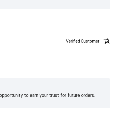
Verified Customer
pportunity to earn your trust for future orders.