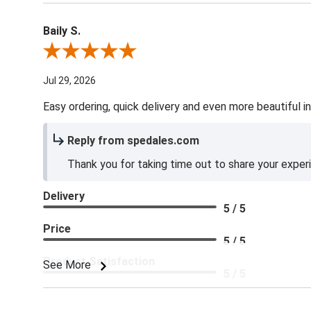
Baily S.
Review By Baily S.
Jul 29, 2026
Easy ordering, quick delivery and even more beautiful in
Reply from spedales.com
Thank you for taking time out to share your exper
Delivery
5 / 5
Price
5 / 5
Product Satisfaction
See More
5 / 5