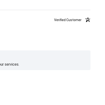
Verified Customer
ur services.