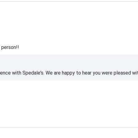
 person!!
ience with Spedale's. We are happy to hear you were pleased wi