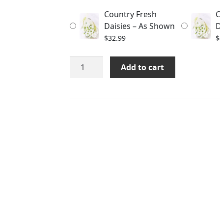
through
Country Fresh
C
$56.99
Daisies – As Shown
D
$
32.99
$
Country
Add to cart
Fresh
Daisies
quantity