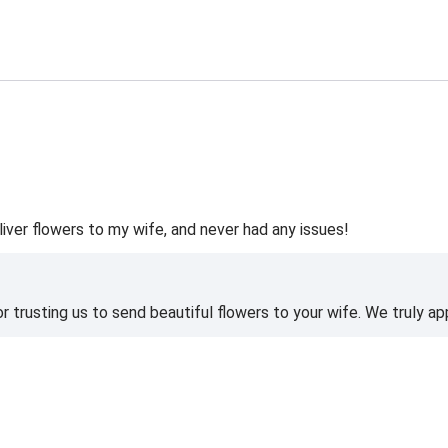
liver flowers to my wife, and never had any issues!
 trusting us to send beautiful flowers to your wife. We truly ap