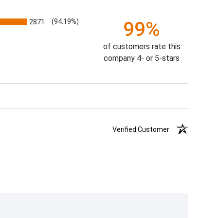
2871
(94.19%)
99%
of customers rate this
company 4- or 5-stars
Verified Customer