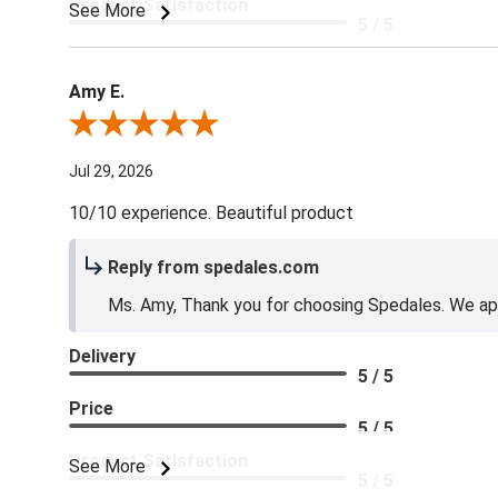
Product Satisfaction
See More
5 / 5
Amy E.
Review By Amy E.
Jul 29, 2026
10/10 experience. Beautiful product
Reply from spedales.com
Ms. Amy, Thank you for choosing Spedales. We app
Delivery
5 / 5
Price
5 / 5
Product Satisfaction
See More
5 / 5