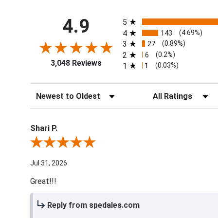
All ratings
4.9
5
4
143
(4.69%)
3
27
(0.89%)
2
6
(0.2%)
3,048 Reviews
1
1
(0.03%)
Sort Reviews
Filter Reviews by Ra
Shari P.
Review By Shari P.
Jul 31, 2026
Great!!!
Reply from spedales.com