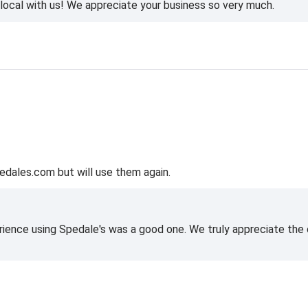
ocal with us! We appreciate your business so very much.
edales.com but will use them again.
rience using Spedale's was a good one. We truly appreciate the o