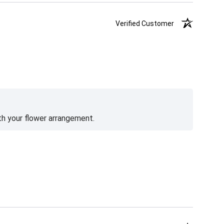
Verified Customer
th your flower arrangement.