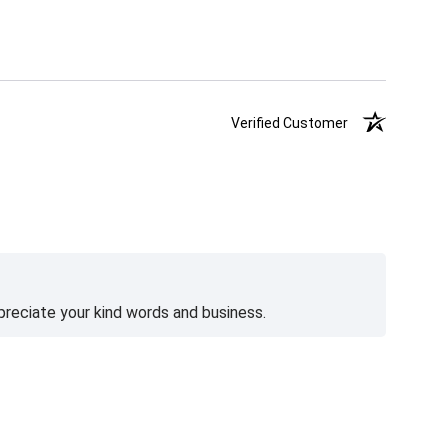
Verified Customer
preciate your kind words and business.