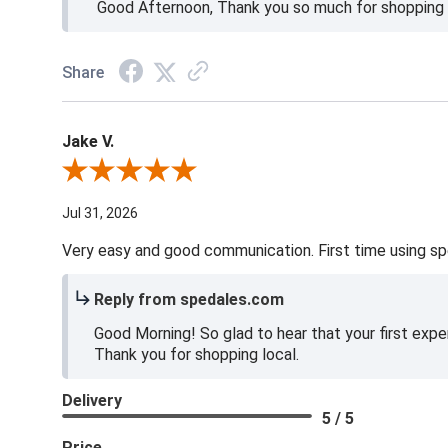
Good Afternoon, Thank you so much for shopping l
Share
Jake V.
Review By Jake V.
Jul 31, 2026
Very easy and good communication. First time using sp
Reply from spedales.com
Good Morning! So glad to hear that your first expe
Thank you for shopping local.
Delivery
5 / 5
Price