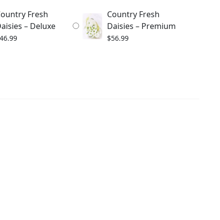
ountry Fresh
Country Fresh
aisies – Deluxe
Daisies – Premium
46.99
$
56.99