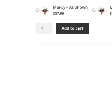
through
Mai-Ly – As Shown
M
$87.99
$
57.99
$
Mai-
Add to cart
Ly
quantity