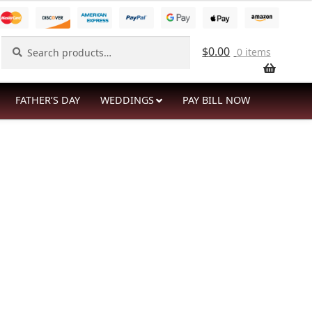
Search
Search
$
0.00
0 items
for:
FATHER’S DAY
WEDDINGS
PAY BILL NOW