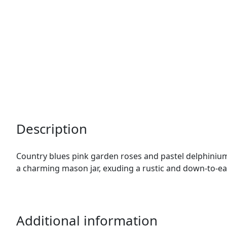
Description
Country blues pink garden roses and pastel delphinium
a charming mason jar, exuding a rustic and down-to-ea
Additional information