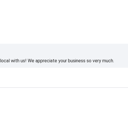
ocal with us! We appreciate your business so very much.