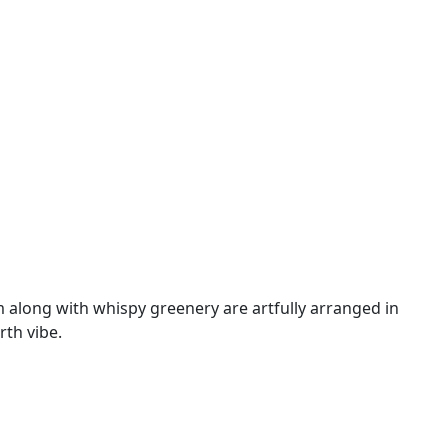
 along with whispy greenery are artfully arranged in
rth vibe.