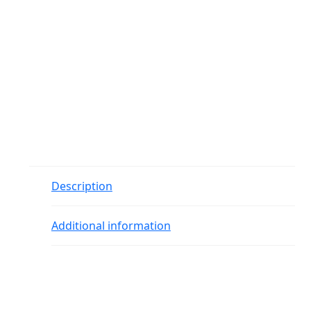
Description
Additional information