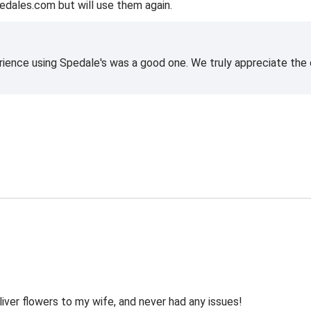
edales.com but will use them again.
rience using Spedale's was a good one. We truly appreciate the o
liver flowers to my wife, and never had any issues!