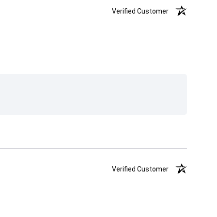
Verified Customer
Verified Customer