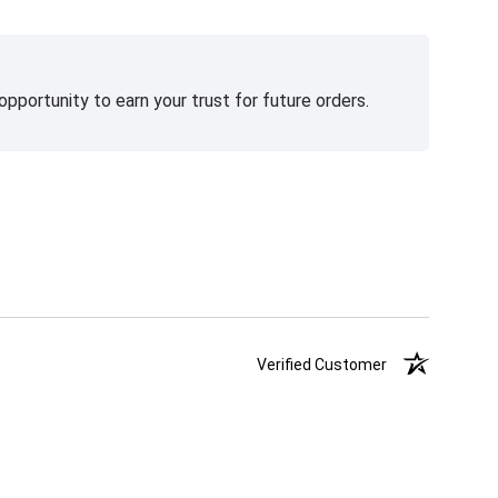
pportunity to earn your trust for future orders.
Verified Customer