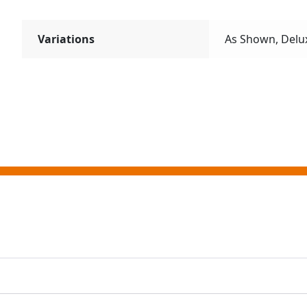
Variations
As Shown, Delu
ting