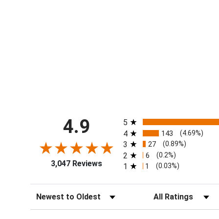
All ratings
4.9
5
4
143
(4.69%)
3
27
(0.89%)
2
6
(0.2%)
3,047 Reviews
1
1
(0.03%)
Sort Reviews
Filter Reviews by Ra