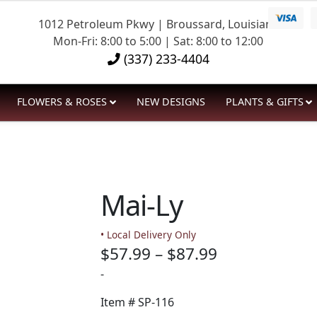
1012 Petroleum Pkwy | Broussard, Louisiana
Mon-Fri: 8:00 to 5:00 | Sat: 8:00 to 12:00
(337) 233-4404
FLOWERS & ROSES
NEW DESIGNS
PLANTS & GIFTS
Mai-Ly
• Local Delivery Only
Price
$
57.99
–
$
87.99
range:
-
$57.99
Item #
SP-116