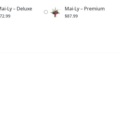
ai-Ly – Deluxe
Mai-Ly – Premium
72.99
$
87.99