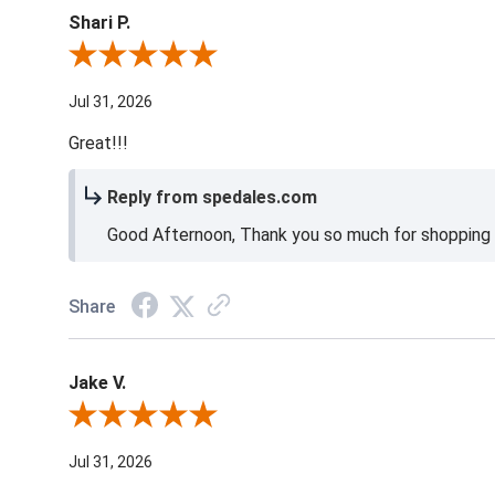
Shari P.
Review By Shari P.
Jul 31, 2026
Great!!!
Reply from spedales.com
Good Afternoon, Thank you so much for shopping l
Share
Jake V.
Review By Jake V.
Jul 31, 2026