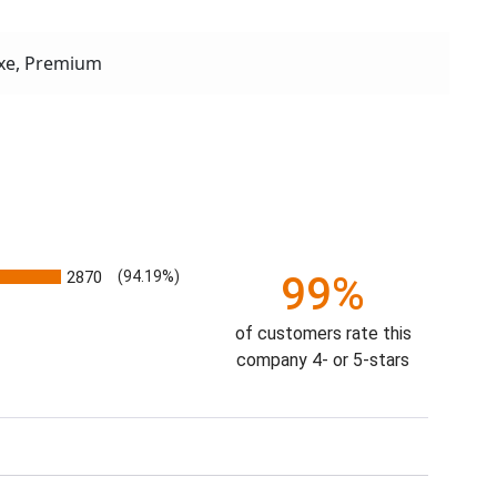
xe, Premium
2870
(94.19%)
99%
of customers rate this
company 4- or 5-stars