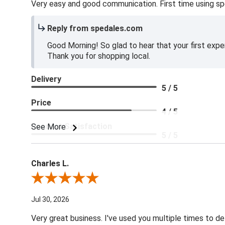
Very easy and good communication. First time using sp
Reply from spedales.com
Good Morning! So glad to hear that your first expe
Thank you for shopping local.
Delivery
5 / 5
Price
4 / 5
Product Satisfaction
See More
5 / 5
Charles L.
Review By Charles L.
Jul 30, 2026
Very great business. I've used you multiple times to de