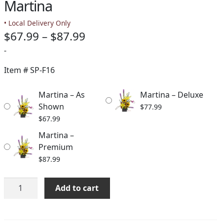
Martina
• Local Delivery Only
Price
$
67.99
–
$
87.99
range:
-
$67.99
Item #
SP-F16
through
Martina – As
Martina – Deluxe
$87.99
Shown
$
77.99
$
67.99
Martina –
Premium
$
87.99
Martina
Add to cart
quantity