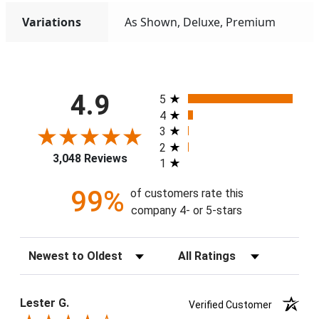
Variations
As Shown, Deluxe, Premium
All ratings
4.9
5
4
3
2
3,048 Reviews
1
99%
of customers rate this
company 4- or 5-stars
Sort Reviews
Filter Reviews by Rating
Lester G.
Verified Customer