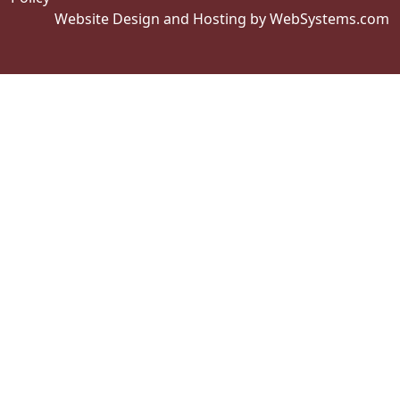
Website Design and Hosting by WebSystems.com