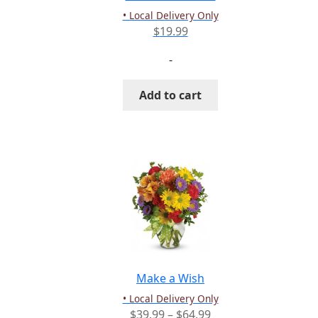
product
• Local Delivery Only
page
$
19.99
-
Add to cart
Make a Wish
• Local Delivery Only
Price
$
39.99
–
$
64.99