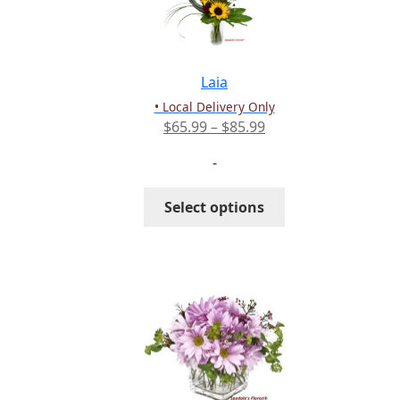
be
chosen
on
the
Laia
product
• Local Delivery Only
page
Price
$
65.99
–
$
85.99
range:
-
$65.99
through
This
Select options
$85.99
product
has
multiple
variants.
The
options
may
be
chosen