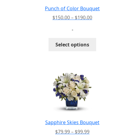
the
Punch of Color Bouquet
product
Price
$
150.00
–
$
190.00
page
range:
-
$150.00
through
This
Select options
$190.00
product
has
multiple
variants.
The
options
may
be
chosen
on
the
Sapphire Skies Bouquet
product
Price
$
79.99
–
$
99.99