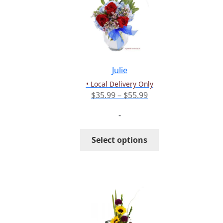
options
may
be
chosen
on
the
Julie
product
• Local Delivery Only
page
Price
$
35.99
–
$
55.99
range:
-
$35.99
through
This
Select options
$55.99
product
has
multiple
variants.
The
options
may