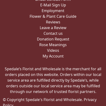
E-Mail Sign Up
Employment
Flower & Plant Care Guide
Reviews
Leave a Review
Contact us
Donation Request
Rose Meanings
Videos
My Account
Spedale’s Florist and Wholesale is the merchant for all
orders placed on this website. Orders within our local
service area are fulfilled directly by Spedale’s, while
orders outside our local service area may be fulfilled
through our network of trusted florist partners.
© Copyright Spedale's Florist and Wholesale.
Privacy
Policy