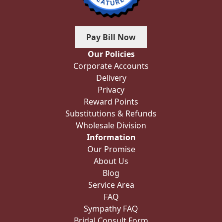
Pay Bill Now
Our Policies
Corporate Accounts
Delivery
Privacy
Reward Points
Substitutions & Refunds
Wholesale Division
Information
Our Promise
About Us
Blog
Service Area
FAQ
Sympathy FAQ
Bridal Consult Form