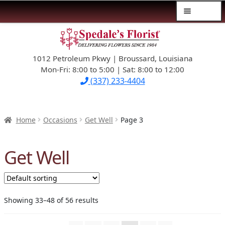
Menu
Skip
Skip
$39.99-AND-UNDER
to
to
navigation
content
1012 Petroleum Pkwy | Broussard, Louisiana
SYMPATHY
Mon-Fri: 8:00 to 5:00 | Sat: 8:00 to 12:00
(337) 233-4404
OCCASIONS
FLOWERS & ROSES
Home
Occasions
Get Well
Page 3
NEW DESIGNS
Get Well
PLANTS & GIFTS
FATHER’S DAY
Showing 33–48 of 56 results
WEDDINGS