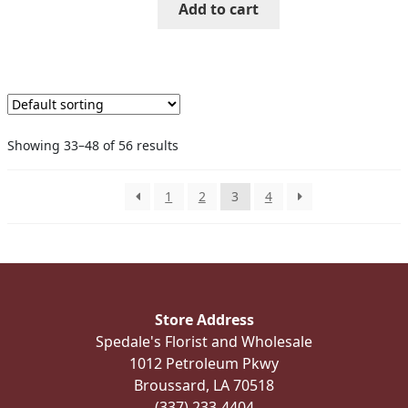
Add to cart
Showing 33–48 of 56 results
1
2
3
4
Store Address
Spedale's Florist and Wholesale
1012 Petroleum Pkwy
Broussard, LA 70518
(337) 233-4404