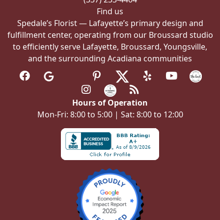
Find us
Spedale’s Florist — Lafayette’s primary design and
fulfillment center, operating from our Broussard studio
to efficiently serve Lafayette, Broussard, Youngsville,
and the surrounding Acadiana communities
Hours of Operation
Mon-Fri: 8:00 to 5:00 | Sat: 8:00 to 12:00