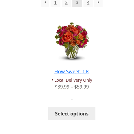
1
2
3
4
PAY BILL NOW
How Sweet It Is
• Local Delivery Only
Price
$
39.99
–
$
59.99
range:
-
$39.99
through
This
Select options
$59.99
product
has
multiple