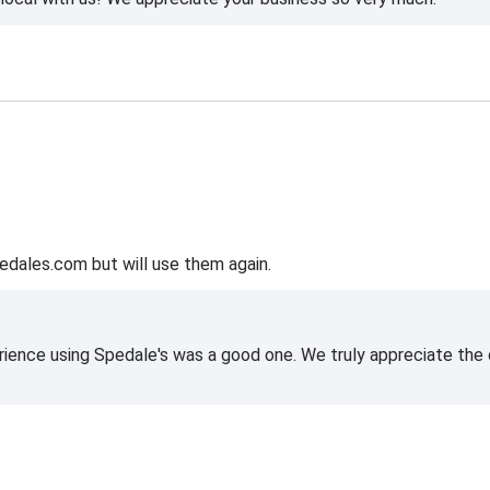
edales.com but will use them again.
rience using Spedale's was a good one. We truly appreciate the o