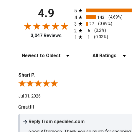
All ratings
4.9
5
4
143
(4.69%)
3
27
(0.89%)
2
6
(0.2%)
3,047 Reviews
1
1
(0.03%)
Sort Reviews
Filter Reviews by Ra
Shari P.
Review By Shari P.
Jul 31, 2026
Great!!!
Reply from spedales.com
Good Afternoon, Thank you so much for shopping l