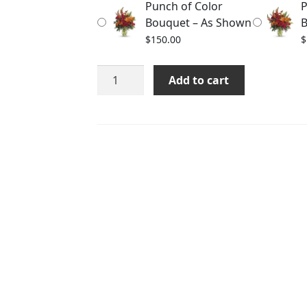
Punch of Color
P
$190.00
Bouquet – As Shown
B
$
150.00
$
Punch
Add to cart
of
Color
Bouquet
quantity