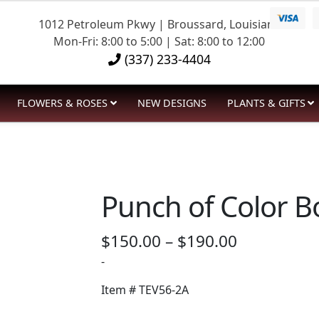
1012 Petroleum Pkwy | Broussard, Louisiana
Mon-Fri: 8:00 to 5:00 | Sat: 8:00 to 12:00
(337) 233-4404
FLOWERS & ROSES
NEW DESIGNS
PLANTS & GIFTS
Punch of Color 
Price
$
150.00
–
$
190.00
range:
-
$150.00
Item #
TEV56-2A
through