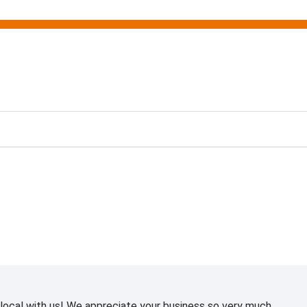
ting
ocal with us! We appreciate your business so very much.