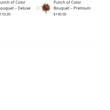
unch of Color
Punch of Color
ouquet – Deluxe
Bouquet – Premium
170.00
$
190.00