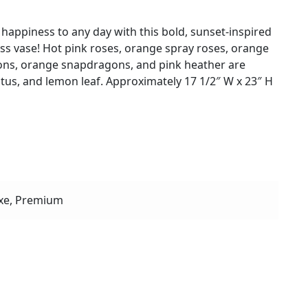
happiness to any day with this bold, sunset-inspired
lass vase! Hot pink roses, orange spray roses, orange
ations, orange snapdragons, and pink heather are
tus, and lemon leaf. Approximately 17 1/2″ W x 23″ H
xe, Premium