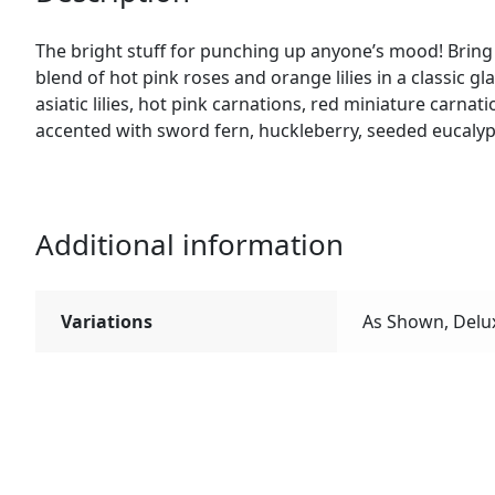
The bright stuff for punching up anyone’s mood! Bring 
blend of hot pink roses and orange lilies in a classic g
asiatic lilies, hot pink carnations, red miniature carn
accented with sword fern, huckleberry, seeded eucalyp
Additional information
Variations
As Shown, Delu