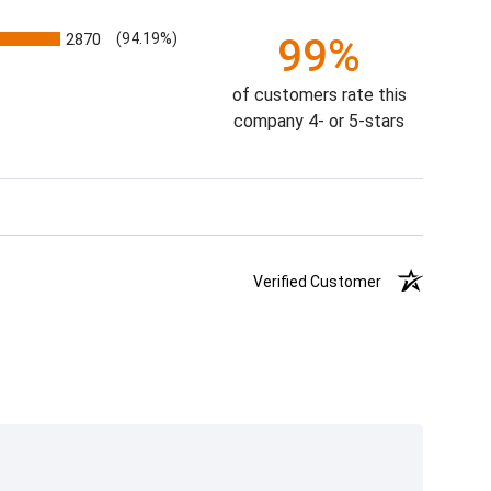
2870
(94.19%)
99%
of customers rate this
company 4- or 5-stars
Verified Customer