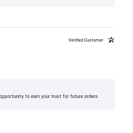
Verified Customer
pportunity to earn your trust for future orders.