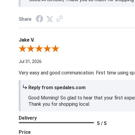
Share
Jake V.
Review By Jake V.
Jul 31, 2026
Very easy and good communication. First time using sp
Reply from spedales.com
Good Morning! So glad to hear that your first expe
Thank you for shopping local.
Delivery
5 / 5
Price