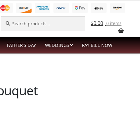
Search
Search
$
0.00
0 items
for:
FATHER’S DAY
WEDDINGS
PAY BILL NOW
Bouquet