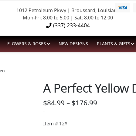
1012 Petroleum Pkwy | Broussard, Louisiana
Mon-Fri: 8:00 to 5:00 | Sat: 8:00 to 12:00
(337) 233-4404
FLOWERS & ROSES
NEW DESIGNS
PLANTS & GIFTS
zen
A Perfect Yellow
Price
$
84.99
–
$
176.99
range:
-
$84.99
Item #
12Y
through