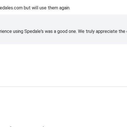
edales.com but will use them again.
rience using Spedale's was a good one. We truly appreciate the o