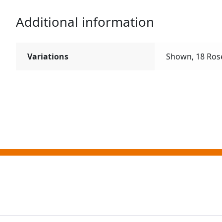
Additional information
Variations
Shown, 18 Rose