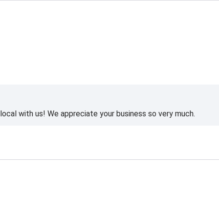
ocal with us! We appreciate your business so very much.