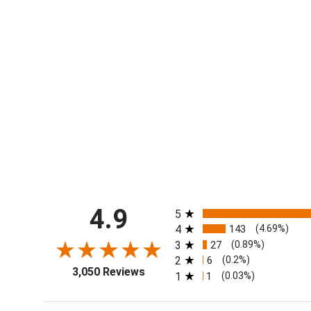
All ratings
4.9
5
4
143
(4.69%)
3
27
(0.89%)
2
6
(0.2%)
3,050 Reviews
1
1
(0.03%)