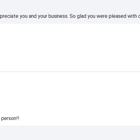
reciate you and your business. So glad you were pleased with o
 person!!