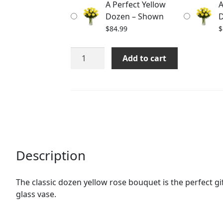
A Perfect Yellow
A
$176.99
Dozen – Shown
D
$
84.99
$
A
Add to cart
Perfect
Yellow
Dozen
quantity
Description
The classic dozen yellow rose bouquet is the perfect gif
glass vase.