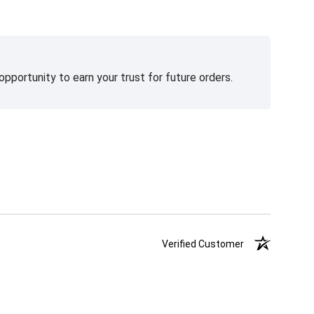
pportunity to earn your trust for future orders.
Verified Customer