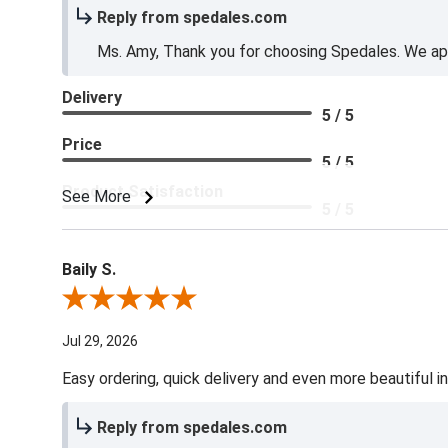
Reply from spedales.com
Ms. Amy, Thank you for choosing Spedales. We app
Delivery
5 / 5
Price
5 / 5
Product Satisfaction
See More
5 / 5
Baily S.
Review By Baily S.
Jul 29, 2026
Easy ordering, quick delivery and even more beautiful in
Reply from spedales.com