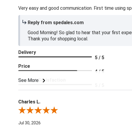
Very easy and good communication. First time using sp
Reply from spedales.com
Good Morning! So glad to hear that your first expe
Thank you for shopping local.
Delivery
5 / 5
Price
4 / 5
Product Satisfaction
See More
5 / 5
Charles L.
Review By Charles L.
Jul 30, 2026