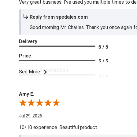
Very great business. I've used you multiple times to de
Reply from spedales.com
Good morning Mr. Charles. Thank you once again for
Delivery
5 / 5
Price
5 / 5
Product Satisfaction
See More
5 / 5
Amy E.
Review By Amy E.
Jul 29, 2026
10/10 experience. Beautiful product