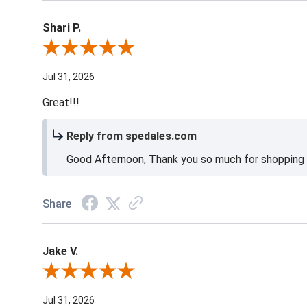
Shari P.
Review By Shari P.
Jul 31, 2026
Great!!!
Reply from spedales.com
Good Afternoon, Thank you so much for shopping l
Share
Jake V.
Review By Jake V.
Jul 31, 2026