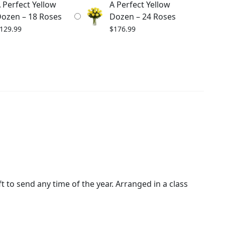
 Perfect Yellow
A Perfect Yellow
ozen – 18 Roses
Dozen – 24 Roses
129.99
$
176.99
t to send any time of the year. Arranged in a class