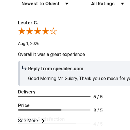
Sort Reviews
Filter Reviews by Ra
Lester G.
Review By Lester G.
Aug 1, 2026
Overall it was a great experience
Reply from spedales.com
Good Morning Mr. Guidry, Thank you so much for yo
Delivery
5 / 5
Price
3 / 5
Product Satisfaction
See More
4 / 5