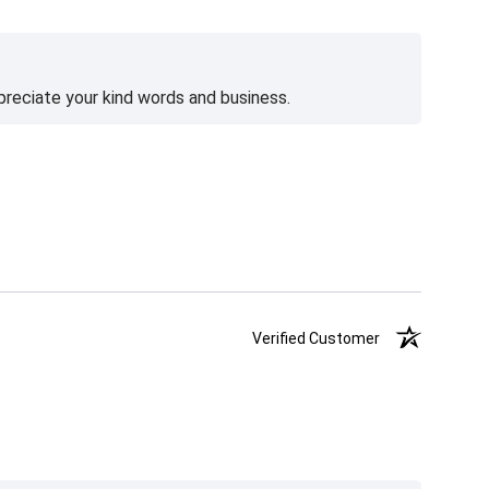
preciate your kind words and business.
Verified Customer