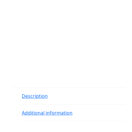
Description
Additional information