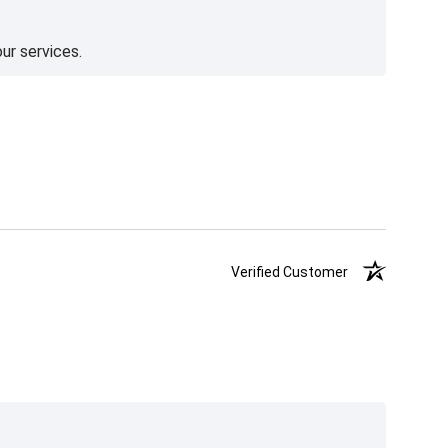
ur services.
Verified Customer