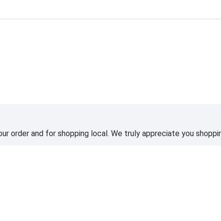
ting
ur order and for shopping local. We truly appreciate you shoppin