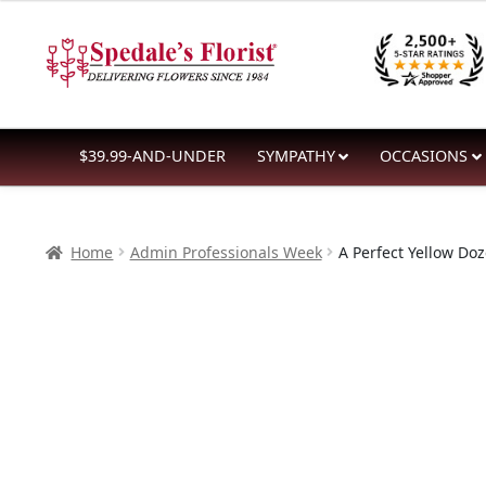
$84.99
Skip
Skip
through
to
to
$176.99
navigation
content
$39.99-AND-UNDER
SYMPATHY
OCCASIONS
Home
Admin Professionals Week
A Perfect Yellow Do