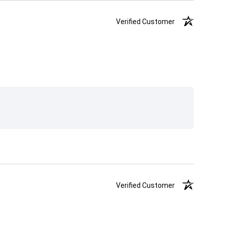
Verified Customer
Verified Customer