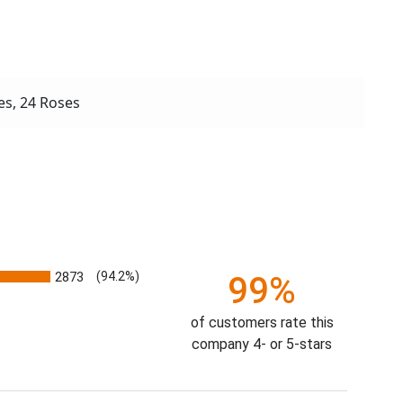
s, 24 Roses
2873
(94.2%)
99%
of customers rate this
company 4- or 5-stars