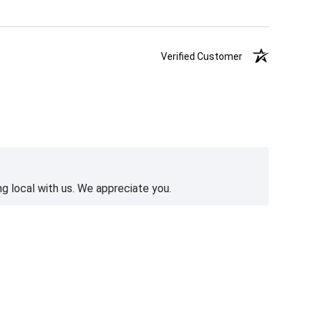
Verified Customer
g local with us. We appreciate you.