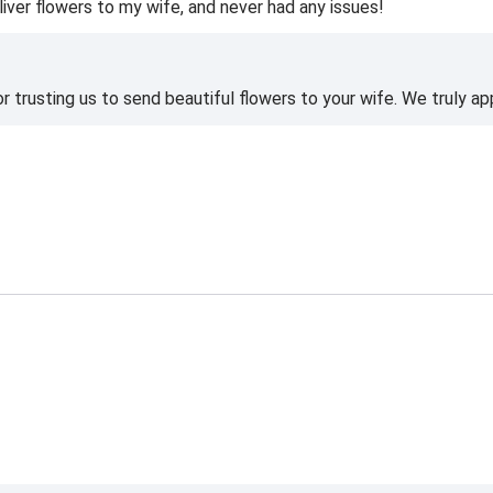
liver flowers to my wife, and never had any issues!
 trusting us to send beautiful flowers to your wife. We truly ap