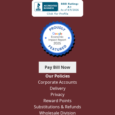
Pay Bill Now
Our Policies
Corporate Accounts
Delivery
Privacy
Reward Points
Substitutions & Refunds
Wholesale Division