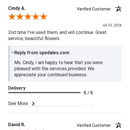
Cindy A.
Verified Customer
Review By Cindy A.
Jul 23, 2026
2nd time I've used them, and will continue. Great
service, beautiful flowers.
Reply from spedales.com
Ms. Cindy, I am happy to hear that you were
pleased with the services provided. We
appreciate your continued business.
Delivery
5 / 5
Price
See More
5 / 5
Product Satisfaction
5 / 5
David R.
Verified Customer