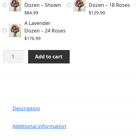
$176.99
Dozen – Shown
Dozen – 18 Roses
$
84.99
$
129.99
A Lavender
Dozen – 24 Roses
$
176.99
A
Add to cart
Lavender
Dozen
quantity
Description
Additional information