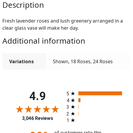
Description
Fresh lavender roses and lush greenery arranged in a
clear glass vase will make her day.
Additional information
Variations
Shown, 18 Roses, 24 Roses
All ratings
4.9
5
4
3
2
3,046 Reviews
1
of customers rate this