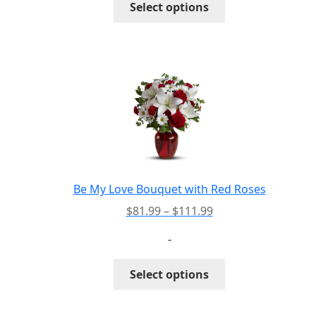
Select options
$193.99
product
has
multiple
variants.
The
options
may
be
chosen
on
the
Be My Love Bouquet with Red Roses
product
Price
$
81.99
–
$
111.99
page
range:
-
$81.99
through
This
Select options
$111.99
product
has