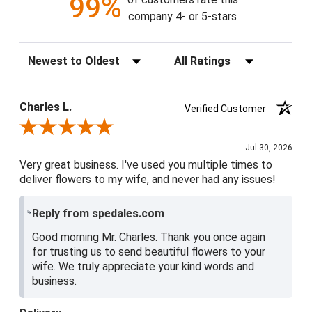
99%
company 4- or 5-stars
Sort Reviews
Filter Reviews by Rating
Charles L.
Verified Customer
Review By Charles L.
Jul 30, 2026
Very great business. I've used you multiple times to
deliver flowers to my wife, and never had any issues!
Reply from spedales.com
Good morning Mr. Charles. Thank you once again
for trusting us to send beautiful flowers to your
wife. We truly appreciate your kind words and
business.