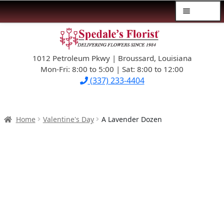
Menu
Skip
Skip
$39.99-AND-UNDER
to
to
navigation
content
1012 Petroleum Pkwy | Broussard, Louisiana
SYMPATHY
Mon-Fri: 8:00 to 5:00 | Sat: 8:00 to 12:00
(337) 233-4404
OCCASIONS
FLOWERS & ROSES
Home
Valentine's Day
A Lavender Dozen
NEW DESIGNS
PLANTS & GIFTS
FATHER’S DAY
WEDDINGS