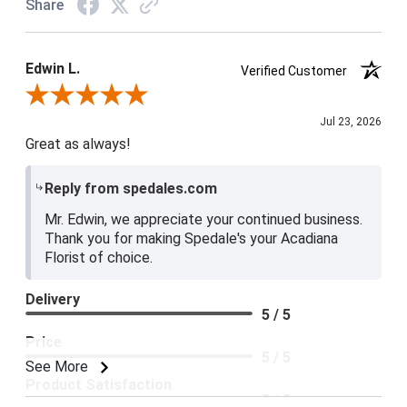
Share
Edwin L.
Verified Customer
Review By Edwin L.
Jul 23, 2026
Great as always!
Reply from spedales.com
Mr. Edwin, we appreciate your continued business.
Thank you for making Spedale's your Acadiana
Florist of choice.
Delivery
5 / 5
Price
5 / 5
See More
Product Satisfaction
5 / 5