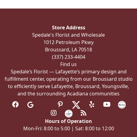
The
options
may
be
Store Address
chosen
Spedale's Florist and Wholesale
on
1012 Petroleum Pkwy
the
Broussard, LA 70518
product
(337) 233-4404
page
Find us
Spedale’s Florist — Lafayette’s primary design and
fulfillment center, operating from our Broussard studio
to efficiently serve Lafayette, Broussard, Youngsville,
and the surrounding Acadiana communities
Hours of Operation
Mon-Fri: 8:00 to 5:00 | Sat: 8:00 to 12:00