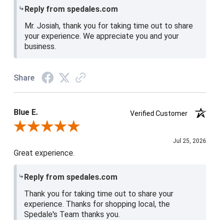
Reply from spedales.com
Mr. Josiah, thank you for taking time out to share
your experience. We appreciate you and your
business.
Share
Blue E.
Verified Customer
Review By Blue E.
Jul 25, 2026
Great experience.
Reply from spedales.com
Thank you for taking time out to share your
experience. Thanks for shopping local, the
Spedale's Team thanks you.