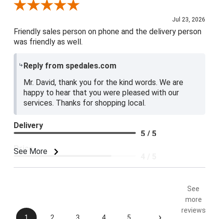
Review By David R.
Jul 23, 2026
Friendly sales person on phone and the delivery person
was friendly as well.
Reply from spedales.com
Mr. David, thank you for the kind words. We are
happy to hear that you were pleased with our
services. Thanks for shopping local.
Delivery
5 / 5
Price
See More
4 / 5
Product Satisfaction
5 / 5
See
more
reviews
›
1
2
3
4
5