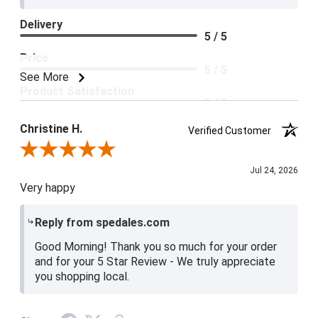
Delivery
5 / 5
Price
5 / 5
See More
Product Satisfaction
5 / 5
Christine H.
Verified Customer
Review By Christine H.
Jul 24, 2026
Very happy
Reply from spedales.com
Good Morning! Thank you so much for your order
and for your 5 Star Review - We truly appreciate
you shopping local.