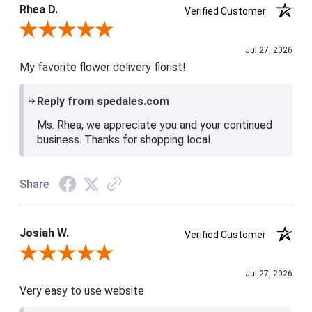
Rhea D.
Verified Customer
Review By Rhea D.
Jul 27, 2026
My favorite flower delivery florist!
Reply from spedales.com
Ms. Rhea, we appreciate you and your continued
business. Thanks for shopping local.
Share
Josiah W.
Verified Customer
Review By Josiah W.
Jul 27, 2026
Very easy to use website