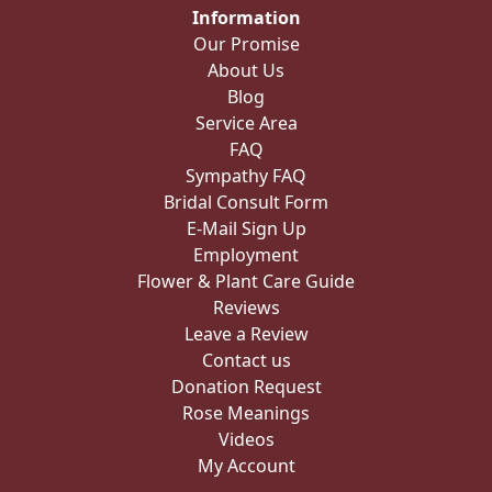
Information
Our Promise
About Us
Blog
Service Area
FAQ
Sympathy FAQ
Bridal Consult Form
E-Mail Sign Up
Employment
Flower & Plant Care Guide
Reviews
Leave a Review
Contact us
Donation Request
Rose Meanings
Videos
My Account