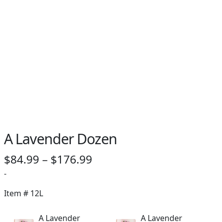
PAY BILL NOW
A Lavender Dozen
Price
$
84.99
–
$
176.99
range:
-
$84.99
Item #
12L
through
A Lavender
A Lavender