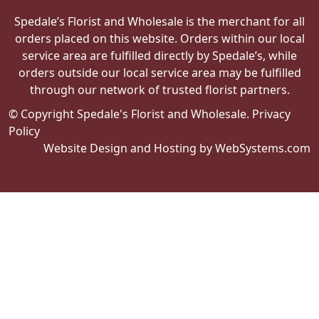
Spedale’s Florist and Wholesale is the merchant for all
orders placed on this website. Orders within our local
service area are fulfilled directly by Spedale’s, while
orders outside our local service area may be fulfilled
through our network of trusted florist partners.
© Copyright Spedale's Florist and Wholesale.
Privacy
Policy
Website Design and Hosting by WebSystems.com