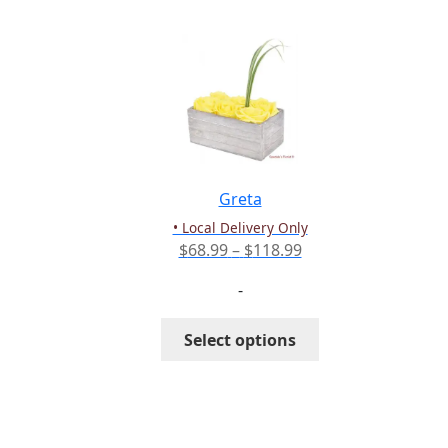
multiple
variants.
The
options
may
be
chosen
on
the
Greta
product
• Local Delivery Only
page
Price
$
68.99
–
$
118.99
range:
-
$68.99
through
This
Select options
$118.99
product
has
multiple
variants.