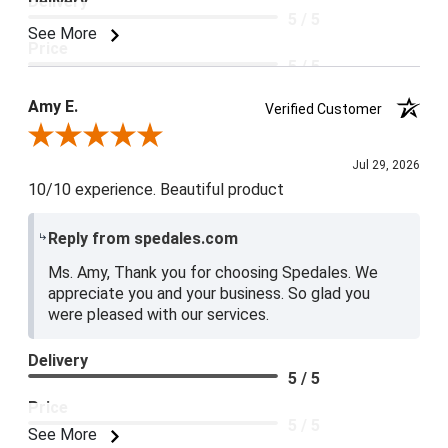
Delivery
5 / 5
See More
Price
5 / 5
Product Satisfaction
Amy E.
Verified Customer
5 / 5
Review By Amy E.
Jul 29, 2026
10/10 experience. Beautiful product
Reply from spedales.com
Ms. Amy, Thank you for choosing Spedales. We
appreciate you and your business. So glad you
were pleased with our services.
Delivery
5 / 5
Price
5 / 5
See More