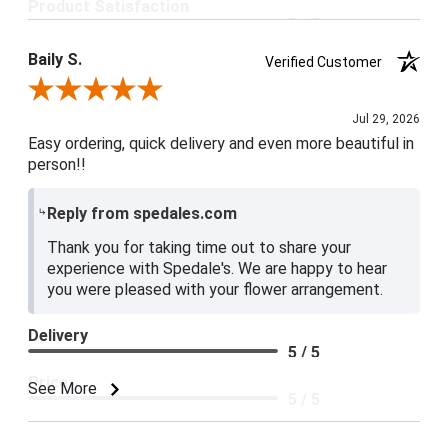
Product Satisfaction
5 / 5
Baily S.
Verified Customer
Review By Baily S.
Jul 29, 2026
Easy ordering, quick delivery and even more beautiful in
person!!
Reply from spedales.com
Thank you for taking time out to share your
experience with Spedale's. We are happy to hear
you were pleased with your flower arrangement.
Delivery
5 / 5
Price
See More
5 / 5
Product Satisfaction
5 / 5