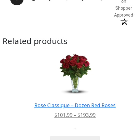
on
Shopper
Approved
Related products
Rose Classique – Dozen Red Roses
Price
$
101.99
–
$
193.99
range:
-
$101.99
through
This