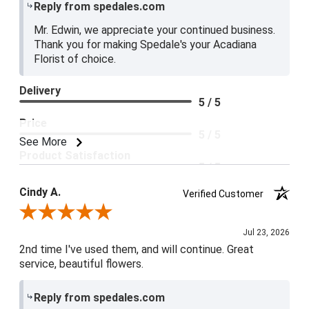
Reply from spedales.com
Mr. Edwin, we appreciate your continued business.
Thank you for making Spedale's your Acadiana
Florist of choice.
Delivery
5 / 5
Price
5 / 5
See More
Product Satisfaction
5 / 5
Cindy A.
Verified Customer
Review By Cindy A.
Jul 23, 2026
2nd time I've used them, and will continue. Great
service, beautiful flowers.
Reply from spedales.com