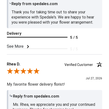
Reply from spedales.com
Thank you for taking time out to share your
experience with Spedale's. We are happy to hear
you were pleased with your flower arrangement.
Delivery
5 / 5
Price
See More
5 / 5
Product Satisfaction
5 / 5
Rhea D.
Verified Customer
Review By Rhea D.
Jul 27, 2026
My favorite flower delivery florist!
Reply from spedales.com
Ms. Rhea, we appreciate you and your continued