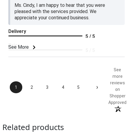
Ms. Cindy, I am happy to hear that you were
pleased with the services provided. We
appreciate your continued business.
Delivery
5 / 5
Price
See More
5 / 5
Product Satisfaction
5 / 5
See
more
reviews
›
1
2
3
4
5
on
Shopper
Approved
Related products