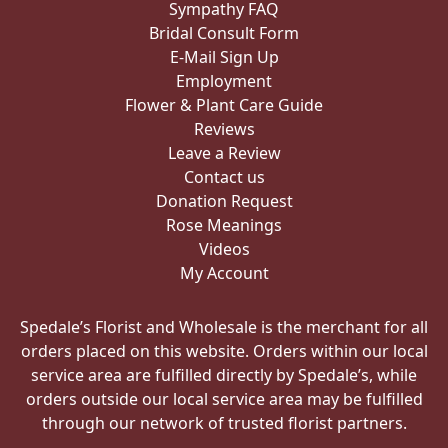
Sympathy FAQ
Bridal Consult Form
E-Mail Sign Up
Employment
Flower & Plant Care Guide
Reviews
Leave a Review
Contact us
Donation Request
Rose Meanings
Videos
My Account
Spedale’s Florist and Wholesale is the merchant for all
orders placed on this website. Orders within our local
service area are fulfilled directly by Spedale’s, while
orders outside our local service area may be fulfilled
through our network of trusted florist partners.