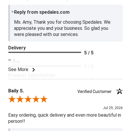
Reply from spedales.com
Ms. Amy, Thank you for choosing Spedales. We
appreciate you and your business. So glad you
were pleased with our services.
Delivery
5 / 5
Price
5 / 5
See More
Product Satisfaction
5 / 5
Baily S.
Verified Customer
Review By Baily S.
Jul 29, 2026
Easy ordering, quick delivery and even more beautiful in
person!!