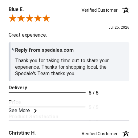
Blue E.
Verified Customer
Review By Blue E.
Jul 25, 2026
Great experience.
Reply from spedales.com
Thank you for taking time out to share your
experience. Thanks for shopping local, the
Spedale's Team thanks you.
Delivery
5 / 5
Price
5 / 5
See More
Product Satisfaction
5 / 5
Christine H.
Verified Customer