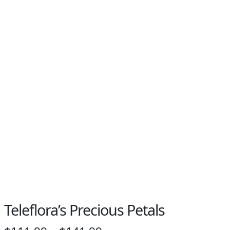
Teleflora’s Precious Petals