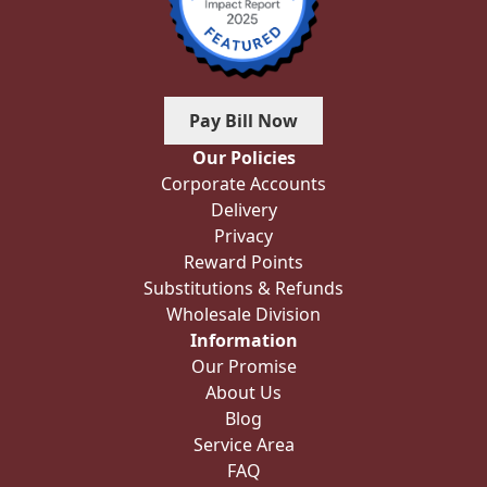
Pay Bill Now
Our Policies
Corporate Accounts
Delivery
Privacy
Reward Points
Substitutions & Refunds
Wholesale Division
Information
Our Promise
About Us
Blog
Service Area
FAQ