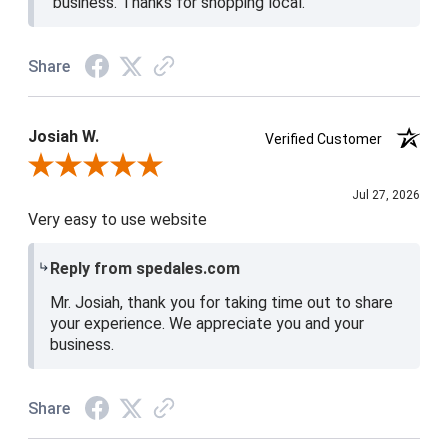
business. Thanks for shopping local.
Share
Josiah W.
Verified Customer
Review By Josiah W.
Jul 27, 2026
Very easy to use website
Reply from spedales.com
Mr. Josiah, thank you for taking time out to share
your experience. We appreciate you and your
business.
Share