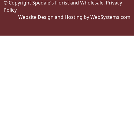
© Copyright Spedale's Florist and Wholesale.
Privacy
Policy
Website Design and Hosting by WebSystems.com