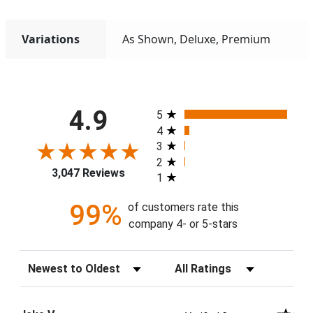
Variations
As Shown, Deluxe, Premium
All ratings
4.9
5
4
3
2
3,047 Reviews
1
99%
of customers rate this
company 4- or 5-stars
Sort Reviews
Filter Reviews by Rating