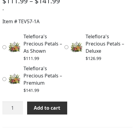
Price
$
111.99
–
$
141.99
range:
-
$111.99
Item #
TEV57-1A
through
Teleflora's
Teleflora's
$141.99
Precious Petals –
Precious Petals –
As Shown
Deluxe
$
111.99
$
126.99
Teleflora's
Precious Petals –
Premium
$
141.99
Teleflora's
Add to cart
Precious
Petals
quantity