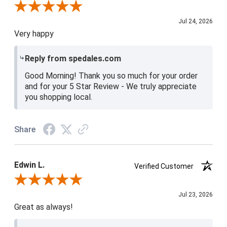
Review By Christine H.
Jul 24, 2026
Very happy
Reply from spedales.com
Good Morning! Thank you so much for your order
and for your 5 Star Review - We truly appreciate
you shopping local.
Share
Edwin L.
Verified Customer
Review By Edwin L.
Jul 23, 2026
Great as always!