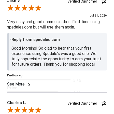
Jake V.
Verified Customer
Review By Jake V.
Jul 31, 2026
Very easy and good communication. First time using
spedales.com but will use them again.
Reply from spedales.com
Good Morning! So glad to hear that your first
experience using Spedale's was a good one. We
truly appreciate the opportunity to earn your trust
for future orders. Thank you for shopping local.
Delivery
5 / 5
See More
Price
4 / 5
Product Satisfaction
Charles L.
Verified Customer
5 / 5
Review By Charles L.