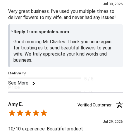
Jul 30, 2026
Very great business. I've used you multiple times to
deliver flowers to my wife, and never had any issues!
Reply from spedales.com
Good morning Mr. Charles. Thank you once again
for trusting us to send beautiful flowers to your
wife. We truly appreciate your kind words and
business.
Delivery
5 / 5
See More
Price
5 / 5
Product Satisfaction
Amy E.
Verified Customer
5 / 5
Review By Amy E.
Jul 29, 2026
10/10 experience. Beautiful product