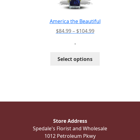
chosen
on
the
America the Beautiful
product
Price
$
84.99
–
$
104.99
page
range:
-
$84.99
through
This
Select options
$104.99
product
has
multiple
variants.
The
options
may
be
Store Address
chosen
Spedale's Florist and Wholesale
on
1012 Petroleum Pkwy
the