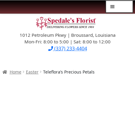
Menu
Skip
Skip
$39.99-AND-UNDER
to
to
navigation
content
1012 Petroleum Pkwy | Broussard, Louisiana
SYMPATHY
Mon-Fri: 8:00 to 5:00 | Sat: 8:00 to 12:00
(337) 233-4404
OCCASIONS
FLOWERS & ROSES
Home
Easter
Teleflora’s Precious Petals
NEW DESIGNS
PLANTS & GIFTS
FATHER’S DAY
WEDDINGS