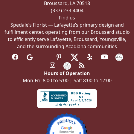
Broussard, LA 70518
product
(337) 233-4404
page
Find us
Spedale’s Florist — Lafayette’s primary design and
fulfillment center, operating from our Broussard studio
to efficiently serve Lafayette, Broussard, Youngsville,
and the surrounding Acadiana communities
Hours of Operation
Mon-Fri: 8:00 to 5:00 | Sat: 8:00 to 12:00