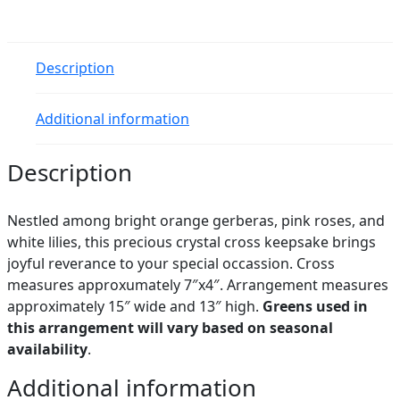
Description
Additional information
Description
Nestled among bright orange gerberas, pink roses, and
white lilies, this precious crystal cross keepsake brings
joyful reverance to your special occassion. Cross
measures approxumately 7″x4″. Arrangement measures
approximately 15″ wide and 13″ high.
Greens used in
this arrangement will vary based on seasonal
availability
.
Additional information