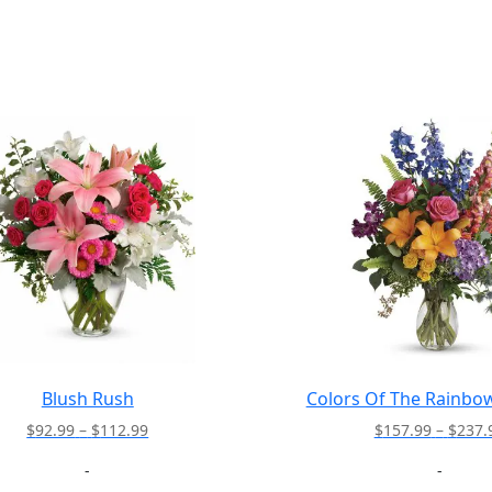
Blush Rush
Colors Of The Rainbo
Price
$
92.99
–
$
112.99
$
157.99
–
$
237.
range:
-
-
$92.99