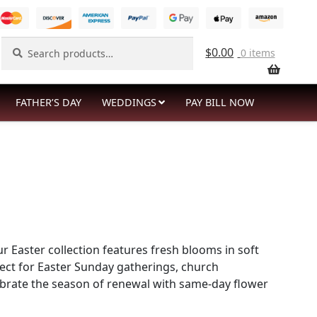
Search
Search
$
0.00
0 items
for:
FATHER’S DAY
WEDDINGS
PAY BILL NOW
r Easter collection features fresh blooms in soft
fect for Easter Sunday gatherings, church
lebrate the season of renewal with same-day flower