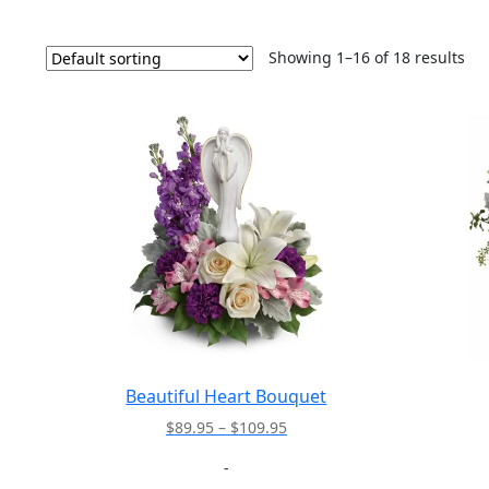
Showing 1–16 of 18 results
Beautiful Heart Bouquet
Price
$
89.95
–
$
109.95
range:
-
$89.95