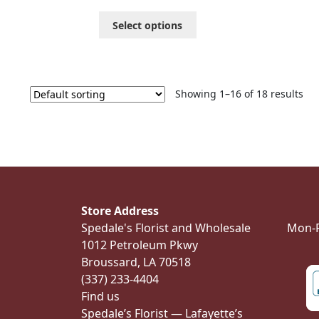
through
This
Select options
$201.99
product
has
multiple
variants.
The
Showing 1–16 of 18 results
options
may
be
chosen
on
the
product
Store Address
page
Spedale's Florist and Wholesale
Mon-Fr
1012 Petroleum Pkwy
Broussard, LA 70518
(337) 233-4404
Find us
Spedale’s Florist — Lafayette’s