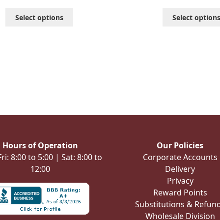
through
This
Select options
Select option
$97.99
product
has
multiple
variants.
The
options
may
be
chosen
on
the
product
Hours of Operation
Our Policies
page
i: 8:00 to 5:00 | Sat: 8:00 to
Corporate Accounts
12:00
Delivery
Privacy
Reward Points
Substitutions & Refun
Wholesale Division