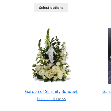
through
This
Select options
$72.95
product
has
multiple
variants.
The
options
may
be
chosen
on
the
product
page
Garden of Serenity Bouquet
Gard
Price
$
118.99
–
$
148.99
range:
-
$118.99