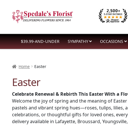
Skip
Skip
to
to
navigation
content
$39.99-AND-UNDER
SYMPATHY
OCCASIONS
Home
Easter
Easter
Celebrate Renewal & Rebirth This Easter With a Flo
Welcome the joy of spring and the meaning of Easter w
pastels and vibrant spring hues—roses, tulips, lilies
celebrations, or thoughtful gifts for loved ones, eve
delivery available in Lafayette, Broussard, Youngsville