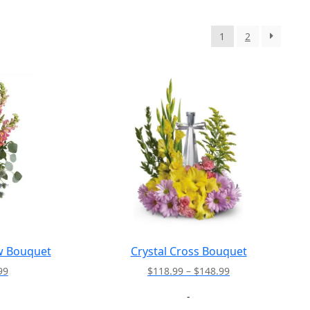
1
2
w Bouquet
Crystal Cross Bouquet
Price
Price
99
$
118.99
–
$
148.99
range:
range:
-
$157.99
$118.99