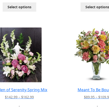
through
This
Select options
Select option
$146.99
product
has
multiple
variants.
The
options
may
be
chosen
on
the
product
page
en of Serenity-Spring Mix
Meant To Be Bou
Price
$
142.99
–
$
162.99
$
89.95
–
$
109.
range:
-
-
$142.99