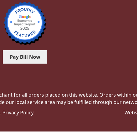
Pay Bill Now
hant for all orders placed on this website. Orders within our 
de our local service area may be fulfilled through our networ
e.
Privacy Policy
Webs