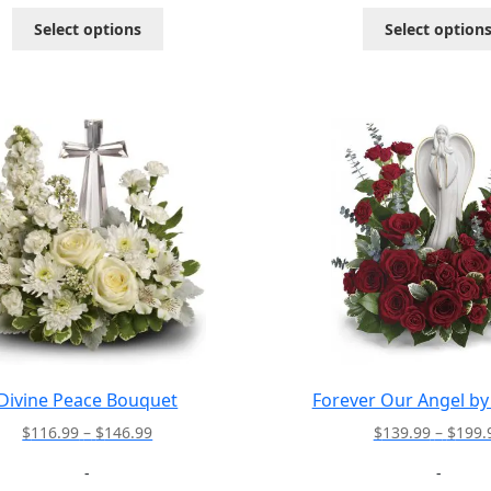
through
This
Select options
Select option
$112.99
product
has
multiple
variants.
The
options
may
be
chosen
on
the
product
page
Divine Peace Bouquet
Forever Our Angel by 
Price
$
116.99
–
$
146.99
$
139.99
–
$
199.
range:
-
-
$116.99