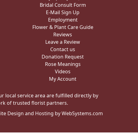
Bridal Consult Form
E-Mail Sign Up
Employment
Flower & Plant Care Guide
Reviews
Leave a Review
Contact us
Donation Request
Rose Meanings
Videos
My Account
local service area are fulfilled directly by
k of trusted florist partners.
ite Design and Hosting by WebSystems.com