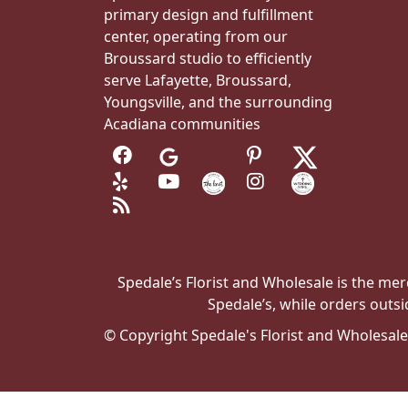
primary design and fulfillment
center, operating from our
Broussard studio to efficiently
serve Lafayette, Broussard,
Youngsville, and the surrounding
Acadiana communities
Spedale’s Florist and Wholesale is the merc
Spedale’s, while orders outsi
© Copyright Spedale's Florist and Wholesal