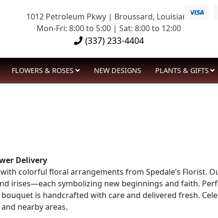
1012 Petroleum Pkwy | Broussard, Louisiana
Mon-Fri: 8:00 to 5:00 | Sat: 8:00 to 12:00
(337) 233-4404
FLOWERS & ROSES
NEW DESIGNS
PLANTS & GIFTS
wer Delivery
ith colorful floral arrangements from Spedale’s Florist. Ou
, and irises—each symbolizing new beginnings and faith. Per
ry bouquet is handcrafted with care and delivered fresh. Ce
, and nearby areas.