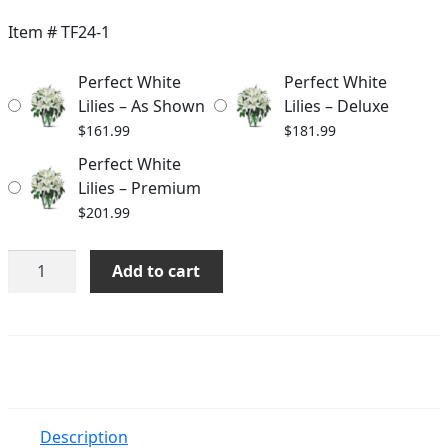
$161.99
Item #
TF24-1
through
Perfect White
Perfect White
$201.99
Lilies – As Shown
Lilies – Deluxe
$
161.99
$
181.99
Perfect White
Lilies – Premium
$
201.99
Perfect
Add to cart
White
Lilies
quantity
Description