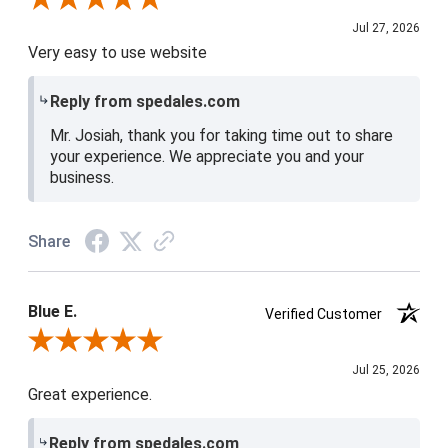
Jul 27, 2026
Very easy to use website
Reply from spedales.com
Mr. Josiah, thank you for taking time out to share
your experience. We appreciate you and your
business.
Share
Blue E.
Verified Customer
Review By Blue E.
Jul 25, 2026
Great experience.
Reply from spedales.com