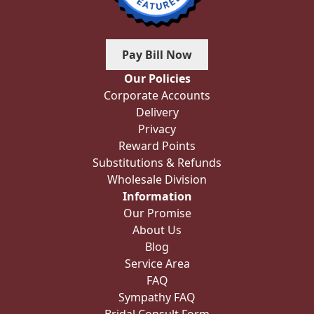
Pay Bill Now
Our Policies
Corporate Accounts
Delivery
Privacy
Reward Points
Substitutions & Refunds
Wholesale Division
Information
Our Promise
About Us
Blog
Service Area
FAQ
Sympathy FAQ