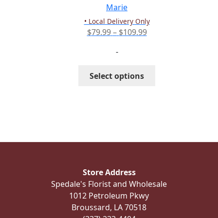
the
Marie
product
• Local Delivery Only
page
Price
$
79.99
–
$
109.99
range:
-
$79.99
through
This
Select options
$109.99
product
has
multiple
variants.
The
options
may
be
Store Address
chosen
Spedale's Florist and Wholesale
on
1012 Petroleum Pkwy
the
Broussard, LA 70518
product