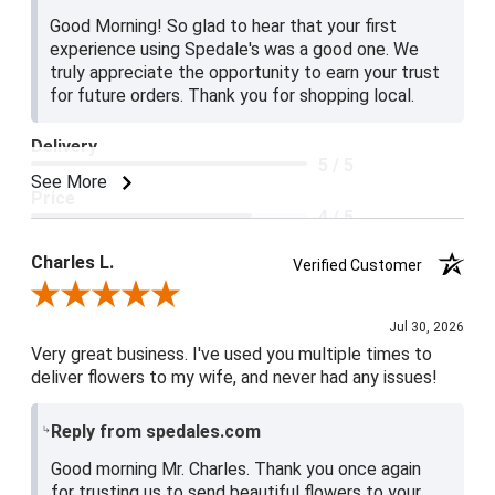
Good Morning! So glad to hear that your first
experience using Spedale's was a good one. We
truly appreciate the opportunity to earn your trust
for future orders. Thank you for shopping local.
Delivery
5 / 5
See More
Price
4 / 5
Product Satisfaction
Charles L.
Verified Customer
5 / 5
Review By Charles L.
Jul 30, 2026
Very great business. I've used you multiple times to
deliver flowers to my wife, and never had any issues!
Reply from spedales.com
Good morning Mr. Charles. Thank you once again
for trusting us to send beautiful flowers to your