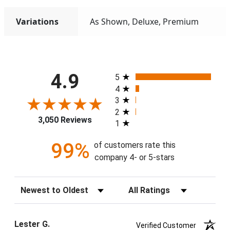
Variations
As Shown, Deluxe, Premium
All ratings
4.9
5
4
3
2
3,050 Reviews
1
99%
of customers rate this
company 4- or 5-stars
Sort Reviews
Filter Reviews by Rating
Lester G.
Verified Customer