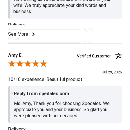
wife. We truly appreciate your kind words and
business.
Delivery
5 / 5
See More
Price
5 / 5
Product Satisfaction
Amy E.
Verified Customer
5 / 5
Review By Amy E.
Jul 29, 2026
10/10 experience. Beautiful product
Reply from spedales.com
Ms. Amy, Thank you for choosing Spedales. We
appreciate you and your business. So glad you
were pleased with our services.
Delivery