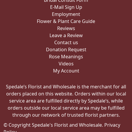
Bridal Consult Form
E-Mail Sign Up
Employment
Flower & Plant Care Guide
Reviews
Leave a Review
Contact us
Donation Request
Rose Meanings
Videos
My Account
Spedale’s Florist and Wholesale is the merchant for all
orders placed on this website. Orders within our local
service area are fulfilled directly by Spedale’s, while
orders outside our local service area may be fulfilled
through our network of trusted florist partners.
© Copyright Spedale's Florist and Wholesale.
Privacy