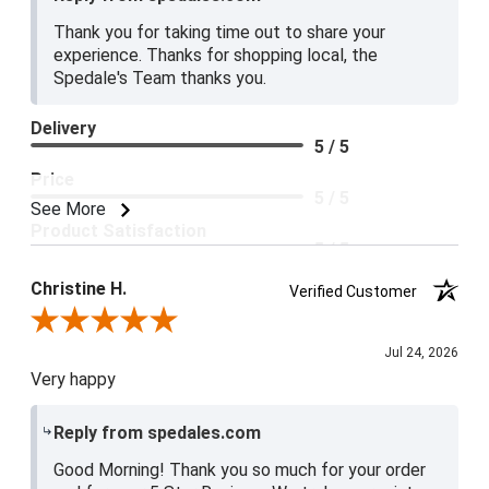
Thank you for taking time out to share your
experience. Thanks for shopping local, the
Spedale's Team thanks you.
Delivery
5 / 5
Price
5 / 5
See More
Product Satisfaction
5 / 5
Christine H.
Verified Customer
Review By Christine H.
Jul 24, 2026
Very happy
Reply from spedales.com
Good Morning! Thank you so much for your order