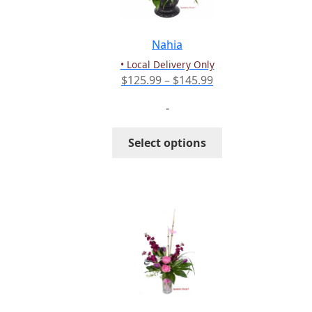
chosen
on
the
Nahia
product
• Local Delivery Only
page
Price
$
125.99
–
$
145.99
range:
-
$125.99
through
This
Select options
$145.99
product
has
multiple
variants.
The
options
may
be
chosen
on