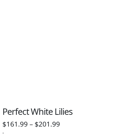
PAY BILL NOW
Perfect White Lilies
Price
$
161.99
–
$
201.99
range:
-