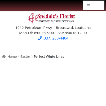
Menu
Skip
Skip
$39.99-AND-UNDER
to
to
navigation
content
1012 Petroleum Pkwy | Broussard, Louisiana
SYMPATHY
Mon-Fri: 8:00 to 5:00 | Sat: 8:00 to 12:00
(337) 233-4404
OCCASIONS
FLOWERS & ROSES
Home
Easter
Perfect White Lilies
NEW DESIGNS
PLANTS & GIFTS
FATHER’S DAY
WEDDINGS