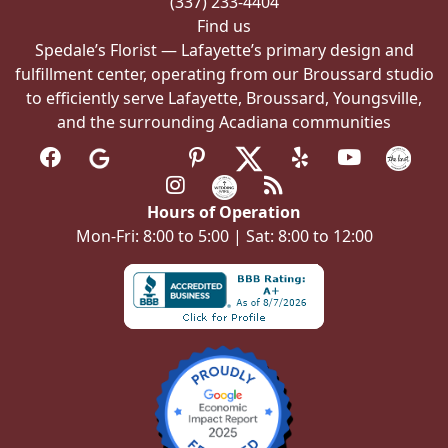
(337) 233-4404
page
Find us
Spedale’s Florist — Lafayette’s primary design and
fulfillment center, operating from our Broussard studio
to efficiently serve Lafayette, Broussard, Youngsville,
and the surrounding Acadiana communities
Hours of Operation
Mon-Fri: 8:00 to 5:00 | Sat: 8:00 to 12:00