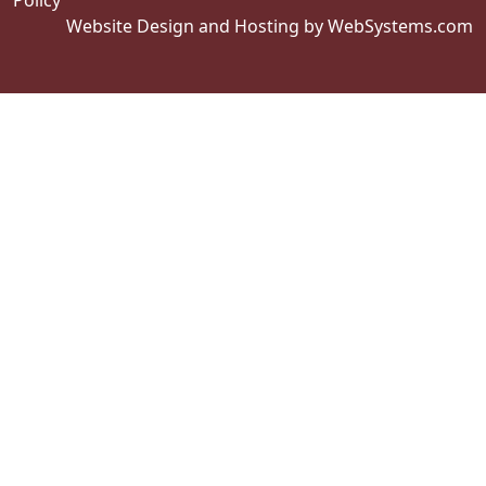
Policy
Website Design and Hosting by WebSystems.com