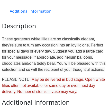
Additional information
Description
These gorgeous white lilies are so classically elegant,
they’re sure to turn any occasion into an idyllic one. Perfect
for special days or every day. Suggest you add a large card
for your message. If appropiate, add helium balloons,
chocolates and/or a teddy bear. You will be pleased with this
selection and so will the recipient of your thoughtful actions.
PLEASE NOTE:
May be delivered in bud stage. Open white
lilies often not available for same day or even next day
delivery. Number of stems in vase may vary.
Additional information