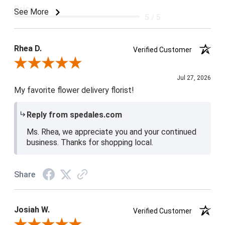
Price
See More
5 / 5
Product Satisfaction
5 / 5
Rhea D.
Verified Customer
Review By Rhea D.
Jul 27, 2026
My favorite flower delivery florist!
Reply from spedales.com
Ms. Rhea, we appreciate you and your continued
business. Thanks for shopping local.
Share
Josiah W.
Verified Customer
Review By Josiah W.