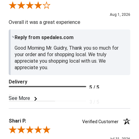
Review By Lester G.
Aug 1, 2026
Overall it was a great experience
Reply from spedales.com
Good Morning Mr. Guidry, Thank you so much for
your order and for shopping local. We truly
appreciate you shopping local with us. We
appreciate you.
Delivery
5 / 5
Price
See More
3 / 5
Product Satisfaction
4 / 5
Shari P.
Verified Customer
Review By Shari P.