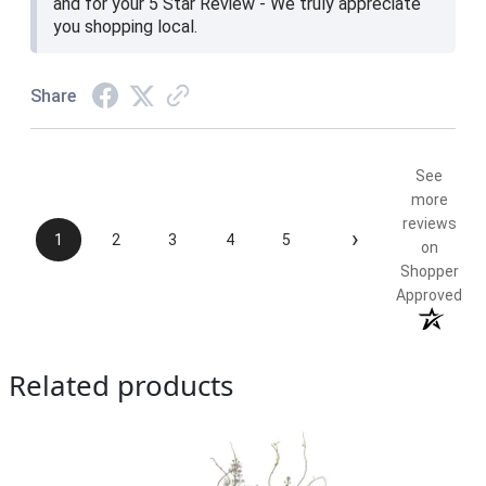
and for your 5 Star Review - We truly appreciate
you shopping local.
Share
See
more
reviews
›
1
2
3
4
5
on
Shopper
Approved
Related products