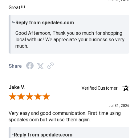
Jul 31, 2026
Great!!!
Reply from spedales.com
Good Afternoon, Thank you so much for shopping
local with us! We appreciate your business so very
much.
Share
Jake V.
Verified Customer
Review By Jake V.
Jul 31, 2026
Very easy and good communication. First time using
spedales.com but will use them again.
Reply from spedales.com