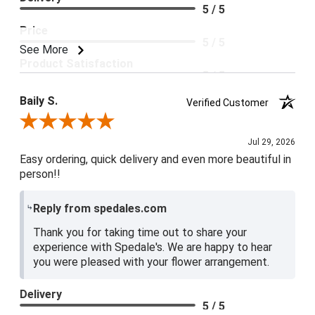
5 / 5
Price
5 / 5
See More
Product Satisfaction
5 / 5
Baily S.
Verified Customer
Review By Baily S.
Jul 29, 2026
Easy ordering, quick delivery and even more beautiful in
person!!
Reply from spedales.com
Thank you for taking time out to share your
experience with Spedale's. We are happy to hear
you were pleased with your flower arrangement.
Delivery
5 / 5