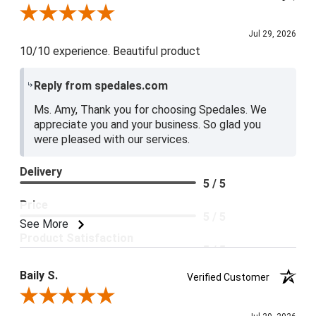
Review By Amy E.
Jul 29, 2026
10/10 experience. Beautiful product
Reply from spedales.com
Ms. Amy, Thank you for choosing Spedales. We
appreciate you and your business. So glad you
were pleased with our services.
Delivery
5 / 5
Price
5 / 5
See More
Product Satisfaction
5 / 5
Baily S.
Verified Customer
Review By Baily S.