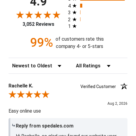
4.9
4
3
2
3,052 Reviews
1
99%
of customers rate this
company 4- or 5-stars
Sort Reviews
Filter Reviews by Rating
Rachelle K.
Verified Customer
Review By Rachelle K.
Aug 2, 2026
Easy online use
Reply from spedales.com