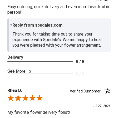
Jul 29, 2026
Easy ordering, quick delivery and even more beautiful in
person!!
Reply from spedales.com
Thank you for taking time out to share your
experience with Spedale's. We are happy to hear
you were pleased with your flower arrangement.
Delivery
5 / 5
Price
See More
5 / 5
Product Satisfaction
5 / 5
Rhea D.
Verified Customer
Review By Rhea D.
Jul 27, 2026
My favorite flower delivery florist!