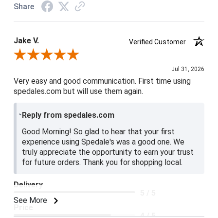
Share
Jake V.
Verified Customer
Review By Jake V.
Jul 31, 2026
Very easy and good communication. First time using
spedales.com but will use them again.
Reply from spedales.com
Good Morning! So glad to hear that your first
experience using Spedale's was a good one. We
truly appreciate the opportunity to earn your trust
for future orders. Thank you for shopping local.
Delivery
5 / 5
See More
Price
4 / 5