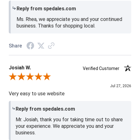
Reply from spedales.com
Ms. Rhea, we appreciate you and your continued
business. Thanks for shopping local.
Share
Josiah W.
Verified Customer
Review By Josiah W.
Jul 27, 2026
Very easy to use website
Reply from spedales.com
Mr. Josiah, thank you for taking time out to share
your experience. We appreciate you and your
business.