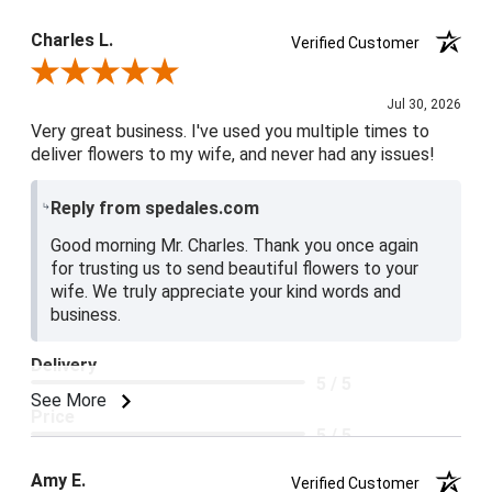
Product Satisfaction
Charles L.
Verified Customer
5 / 5
Review By Charles L.
Jul 30, 2026
Very great business. I've used you multiple times to
deliver flowers to my wife, and never had any issues!
Reply from spedales.com
Good morning Mr. Charles. Thank you once again
for trusting us to send beautiful flowers to your
wife. We truly appreciate your kind words and
business.
Delivery
5 / 5
See More
Price
5 / 5
Product Satisfaction
Amy E.
Verified Customer
5 / 5