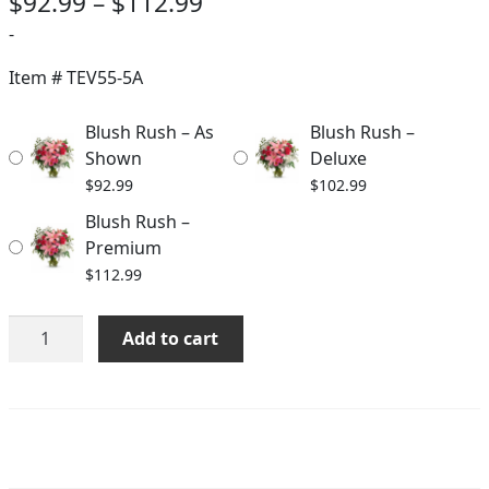
Price
$
92.99
–
$
112.99
range:
-
$92.99
Item #
TEV55-5A
through
Blush Rush – As
Blush Rush –
$112.99
Shown
Deluxe
$
92.99
$
102.99
Blush Rush –
Premium
$
112.99
Blush
Add to cart
Rush
quantity