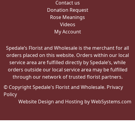
Contact us
Donation Request
Rose Meanings
Videos
My Account
Spedale’s Florist and Wholesale is the merchant for all
orders placed on this website. Orders within our local
service area are fulfilled directly by Spedale’s, while
orders outside our local service area may be fulfilled
through our network of trusted florist partners.
© Copyright Spedale's Florist and Wholesale.
Privacy
Policy
Website Design and Hosting by WebSystems.com