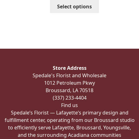
through
This
Select options
$139.99
product
has
multiple
variants.
The
options
may
be
Store Address
chosen
Spedale's Florist and Wholesale
on
1012 Petroleum Pkwy
the
Broussard, LA 70518
product
(337) 233-4404
page
Find us
Spedale’s Florist — Lafayette’s primary design and
fulfillment center, operating from our Broussard studio
to efficiently serve Lafayette, Broussard, Youngsville,
and the surrounding Acadiana communities