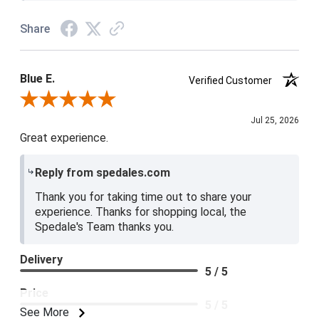
Share
Blue E.
Verified Customer
Review By Blue E.
Jul 25, 2026
Great experience.
Reply from spedales.com
Thank you for taking time out to share your
experience. Thanks for shopping local, the
Spedale's Team thanks you.
Delivery
5 / 5
Price
5 / 5
See More