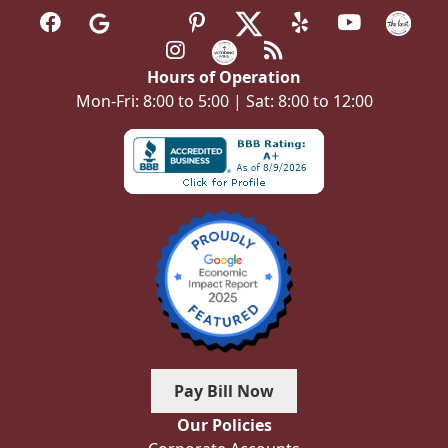
Hours of Operation
Mon-Fri: 8:00 to 5:00 | Sat: 8:00 to 12:00
Pay Bill Now
Our Policies