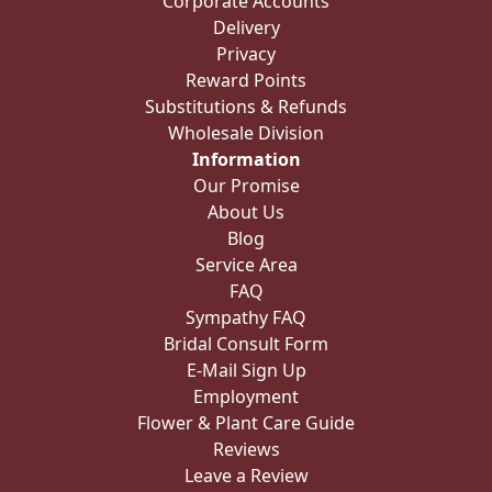
Corporate Accounts
Delivery
Privacy
Reward Points
Substitutions & Refunds
Wholesale Division
Information
Our Promise
About Us
Blog
Service Area
FAQ
Sympathy FAQ
Bridal Consult Form
E-Mail Sign Up
Employment
Flower & Plant Care Guide
Reviews
Leave a Review