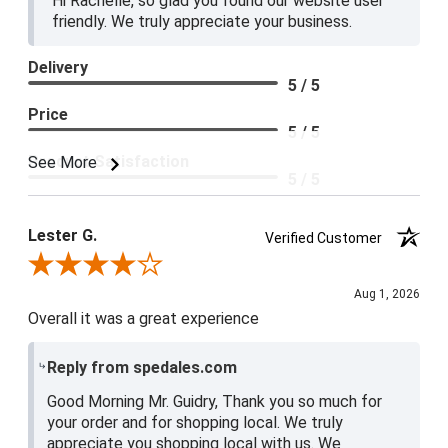
Hi Rachelle, so glad you found our website user
friendly. We truly appreciate your business.
Delivery
5 / 5
Price
5 / 5
Product Satisfaction
See More
5 / 5
Lester G.
Verified Customer
Review By Lester G.
Aug 1, 2026
Overall it was a great experience
Reply from spedales.com
Good Morning Mr. Guidry, Thank you so much for
your order and for shopping local. We truly
appreciate you shopping local with us. We