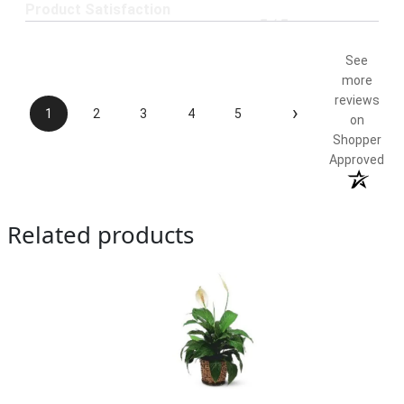
Product Satisfaction
5 / 5
See
more
reviews
›
1
2
3
4
5
on
Shopper
Approved
Related products