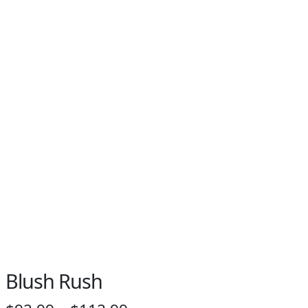
Blush Rush