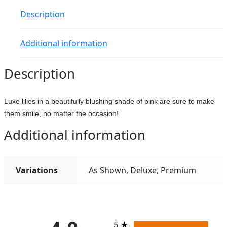
Description
Additional information
Description
Luxe lilies in a beautifully blushing shade of pink are sure to make
them smile, no matter the occasion!
Additional information
Variations
As Shown, Deluxe, Premium
All ratings
5