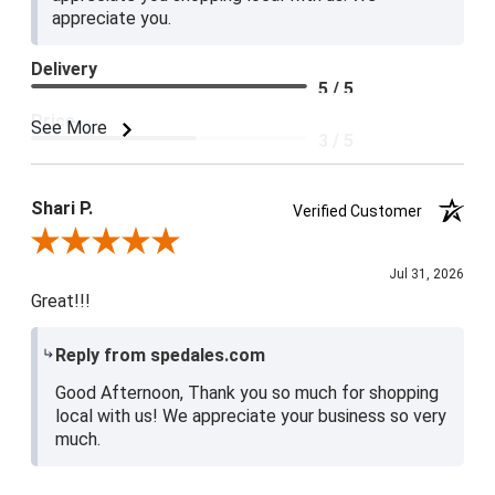
appreciate you.
Delivery
5 / 5
Price
See More
3 / 5
Product Satisfaction
4 / 5
Shari P.
Verified Customer
Review By Shari P.
Jul 31, 2026
Great!!!
Reply from spedales.com
Good Afternoon, Thank you so much for shopping
local with us! We appreciate your business so very
much.