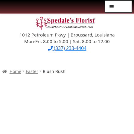
Menu
Skip
Skip
$39.99-AND-UNDER
to
to
navigation
content
1012 Petroleum Pkwy | Broussard, Louisiana
SYMPATHY
Mon-Fri: 8:00 to 5:00 | Sat: 8:00 to 12:00
(337) 233-4404
OCCASIONS
FLOWERS & ROSES
Home
Easter
Blush Rush
NEW DESIGNS
PLANTS & GIFTS
FATHER’S DAY
WEDDINGS