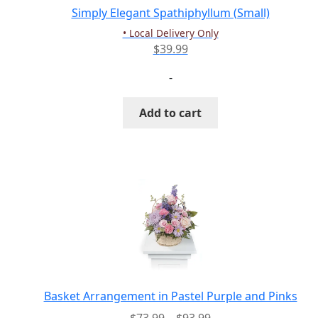
Simply Elegant Spathiphyllum (Small)
• Local Delivery Only
$
39.99
-
Add to cart
Basket Arrangement in Pastel Purple and Pinks
Price
$
73.99
–
$
93.99