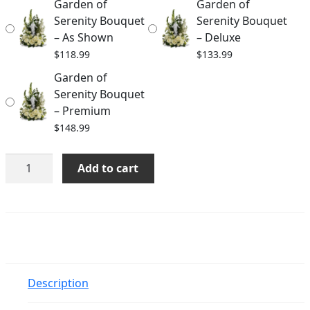
Garden of
Garden of
$148.99
Serenity Bouquet
Serenity Bouquet
– As Shown
– Deluxe
$
118.99
$
133.99
Garden of
Serenity Bouquet
– Premium
$
148.99
Garden
Add to cart
of
Serenity
Bouquet
quantity
Description