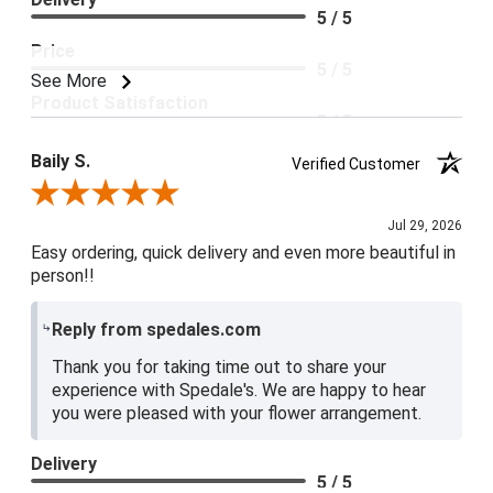
5 / 5
Price
5 / 5
See More
Product Satisfaction
5 / 5
Baily S.
Verified Customer
Review By Baily S.
Jul 29, 2026
Easy ordering, quick delivery and even more beautiful in
person!!
Reply from spedales.com
Thank you for taking time out to share your
experience with Spedale's. We are happy to hear
you were pleased with your flower arrangement.
Delivery
5 / 5