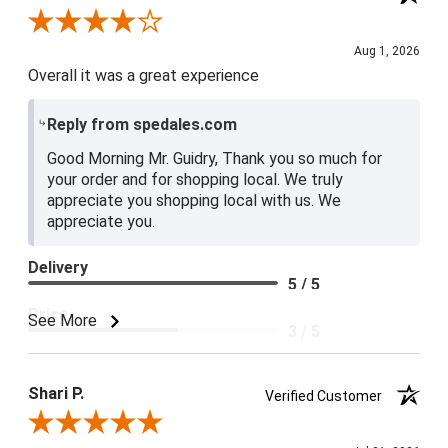
Review By Lester G.
Aug 1, 2026
Overall it was a great experience
Reply from spedales.com
Good Morning Mr. Guidry, Thank you so much for
your order and for shopping local. We truly
appreciate you shopping local with us. We
appreciate you.
Delivery
5 / 5
Price
See More
3 / 5
Product Satisfaction
4 / 5
Shari P.
Verified Customer
Review By Shari P.