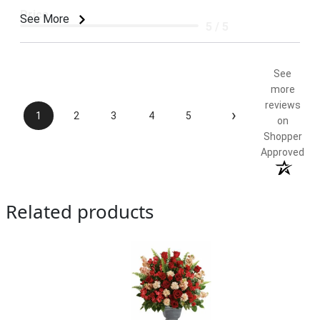
Price
See More
5 / 5
Product Satisfaction
5 / 5
See
more
reviews
›
1
2
3
4
5
on
Shopper
Approved
Related products