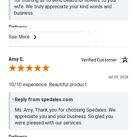
for trusting us to send beautiful flowers to your
wife. We truly appreciate your kind words and
business.
Delivery
5 / 5
See More
Price
5 / 5
Product Satisfaction
Amy E.
Verified Customer
5 / 5
Review By Amy E.
Jul 29, 2026
10/10 experience. Beautiful product
Reply from spedales.com
Ms. Amy, Thank you for choosing Spedales. We
appreciate you and your business. So glad you
were pleased with our services.
Delivery