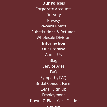
Our Policies
Corporate Accounts
Delivery
Privacy
Reward Points
Substitutions & Refunds
Wholesale Division
Information
Our Promise
About Us
Blog
Service Area
FAQ
Sympathy FAQ
Bridal Consult Form
E-Mail Sign Up
Employment
Flower & Plant Care Guide
Reviews