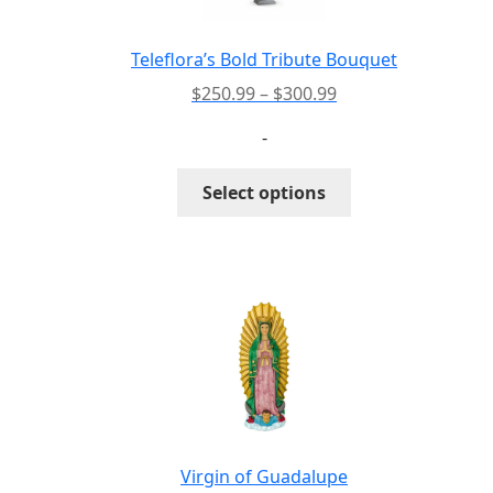
Teleflora’s Bold Tribute Bouquet
Price
$
250.99
–
$
300.99
range:
-
$250.99
through
This
Select options
$300.99
product
has
multiple
variants.
The
options
may
be
chosen
on
the
Virgin of Guadalupe