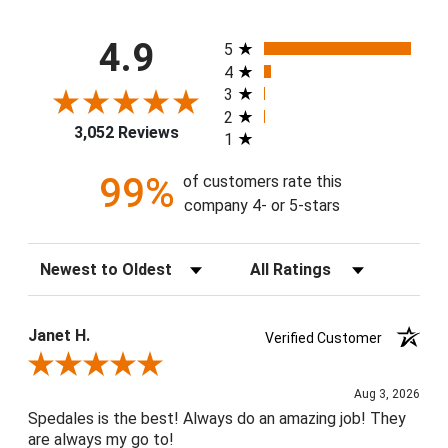
All ratings
4.9
5
4
3
2
3,052 Reviews
1
99%
of customers rate this
company 4- or 5-stars
Sort Reviews
Filter Reviews by Rating
Janet H.
Verified Customer
Review By Janet H.
Aug 3, 2026
Spedales is the best! Always do an amazing job! They
are always my go to!