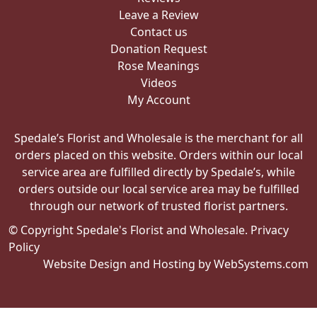
Leave a Review
Contact us
Donation Request
Rose Meanings
Videos
My Account
Spedale’s Florist and Wholesale is the merchant for all
orders placed on this website. Orders within our local
service area are fulfilled directly by Spedale’s, while
orders outside our local service area may be fulfilled
through our network of trusted florist partners.
© Copyright Spedale's Florist and Wholesale.
Privacy
Policy
Website Design and Hosting by WebSystems.com