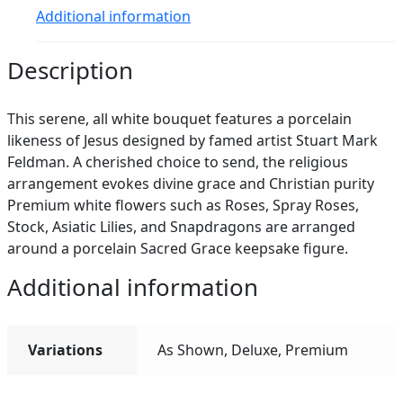
Additional information
Description
This serene, all white bouquet features a porcelain
likeness of Jesus designed by famed artist Stuart Mark
Feldman. A cherished choice to send, the religious
arrangement evokes divine grace and Christian purity
Premium white flowers such as Roses, Spray Roses,
Stock, Asiatic Lilies, and Snapdragons are arranged
around a porcelain Sacred Grace keepsake figure.
Additional information
Variations
As Shown, Deluxe, Premium