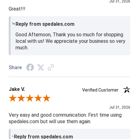
Jul 31, 2026
Great!!!
Reply from spedales.com
Good Afternoon, Thank you so much for shopping
local with us! We appreciate your business so very
much.
Share
Jake V.
Verified Customer
Review By Jake V.
Jul 31, 2026
Very easy and good communication. First time using
spedales.com but will use them again.
Reply from spedales.com