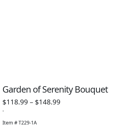
Garden of Serenity Bouquet
Price
$
118.99
–
$
148.99
range:
-
$118.99
Item #
T229-1A
through