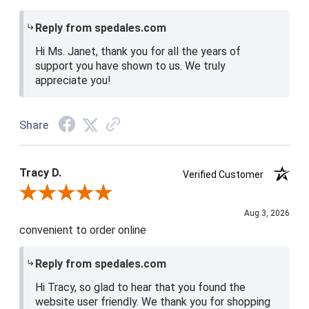
Reply from spedales.com
Hi Ms. Janet, thank you for all the years of
support you have shown to us. We truly
appreciate you!
Share
Tracy D.
Verified Customer
Review By Tracy D.
Aug 3, 2026
convenient to order online
Reply from spedales.com
Hi Tracy, so glad to hear that you found the
website user friendly. We thank you for shopping