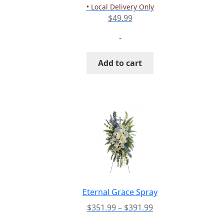
product
• Local Delivery Only
page
$
49.99
-
Add to cart
Eternal Grace Spray
Price
$
351.99
–
$
391.99
range: