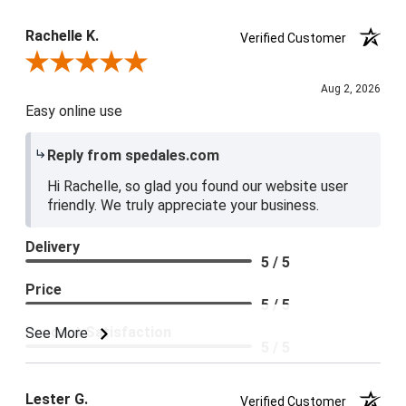
Rachelle K.
Verified Customer
Review By Rachelle K.
Aug 2, 2026
Easy online use
Reply from spedales.com
Hi Rachelle, so glad you found our website user
friendly. We truly appreciate your business.
Delivery
5 / 5
Price
5 / 5
Product Satisfaction
See More
5 / 5
Lester G.
Verified Customer