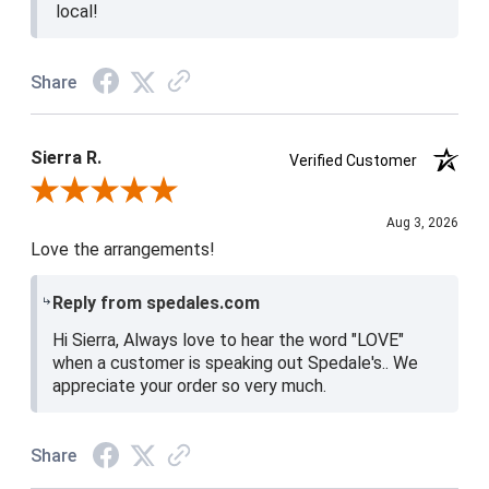
local!
Share
Sierra R.
Verified Customer
Review By Sierra R.
Aug 3, 2026
Love the arrangements!
Reply from spedales.com
Hi Sierra, Always love to hear the word "LOVE"
when a customer is speaking out Spedale's.. We
appreciate your order so very much.
Share