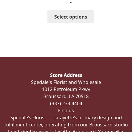
-
$351.99
through
This
Select options
$391.99
product
has
multiple
variants.
The
options
may
be
Store Address
chosen
Spedale's Florist and Wholesale
on
1012 Petroleum Pkwy
the
Broussard, LA 70518
product
(337) 233-4404
page
Find us
Spedale’s Florist — Lafayette’s primary design and
fulfillment center, operating from our Broussard studio
to efficiently serve Lafayette, Broussard, Youngsville,