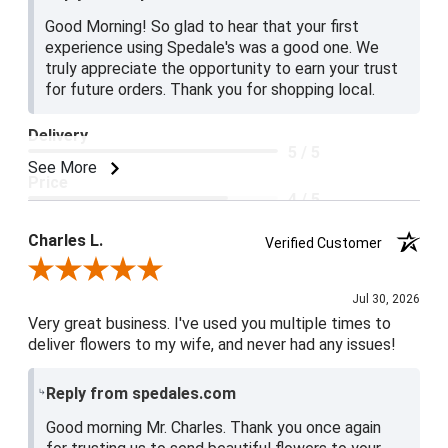
Good Morning! So glad to hear that your first
experience using Spedale's was a good one. We
truly appreciate the opportunity to earn your trust
for future orders. Thank you for shopping local.
Delivery
5 / 5
See More
Price
4 / 5
Product Satisfaction
Charles L.
Verified Customer
5 / 5
Review By Charles L.
Jul 30, 2026
Very great business. I've used you multiple times to
deliver flowers to my wife, and never had any issues!
Reply from spedales.com
Good morning Mr. Charles. Thank you once again