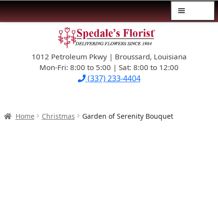
Menu
Skip
Skip
$39.99-AND-UNDER
to
to
navigation
content
1012 Petroleum Pkwy | Broussard, Louisiana
SYMPATHY
Mon-Fri: 8:00 to 5:00 | Sat: 8:00 to 12:00
(337) 233-4404
OCCASIONS
FLOWERS & ROSES
Home
Christmas
Garden of Serenity Bouquet
NEW DESIGNS
PLANTS & GIFTS
FATHER’S DAY
WEDDINGS