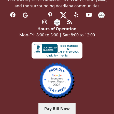
and the surrounding Acadiana communities
Hours of Operation
Mon-Fri: 8:00 to 5:00 | Sat: 8:00 to 12:00
Pay Bill Now