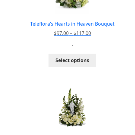
Teleflora’s Hearts in Heaven Bouquet
Price
$
97.00
–
$
117.00
range:
-
$97.00
through
This
Select options
$117.00
product
has
multiple
variants.
The
options
may
be
chosen
on