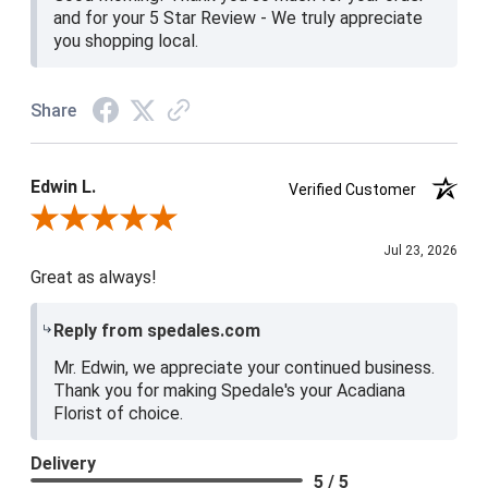
and for your 5 Star Review - We truly appreciate
you shopping local.
Share
Edwin L.
Verified Customer
Review By Edwin L.
Jul 23, 2026
Great as always!
Reply from spedales.com
Mr. Edwin, we appreciate your continued business.
Thank you for making Spedale's your Acadiana
Florist of choice.
Delivery
5 / 5