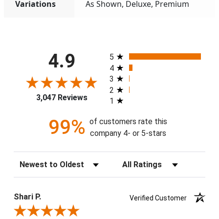
Variations
As Shown, Deluxe, Premium
All ratings
4.9
5
4
3
2
3,047 Reviews
1
99%
of customers rate this
company 4- or 5-stars
Sort Reviews
Filter Reviews by Rating
Shari P.
Verified Customer
Review By Shari P.