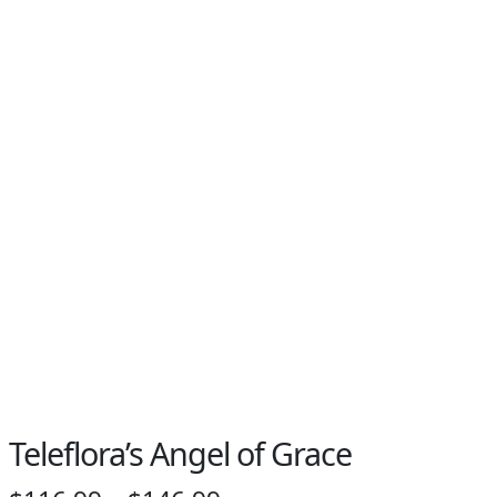
Teleflora’s Angel of Grace