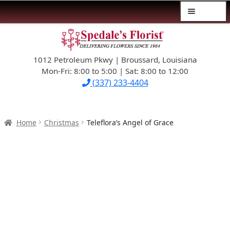
Menu
Skip
Skip
$39.99-AND-UNDER
to
to
navigation
content
1012 Petroleum Pkwy | Broussard, Louisiana
SYMPATHY
Mon-Fri: 8:00 to 5:00 | Sat: 8:00 to 12:00
(337) 233-4404
OCCASIONS
FLOWERS & ROSES
Home
Christmas
Teleflora’s Angel of Grace
NEW DESIGNS
PLANTS & GIFTS
FATHER’S DAY
WEDDINGS