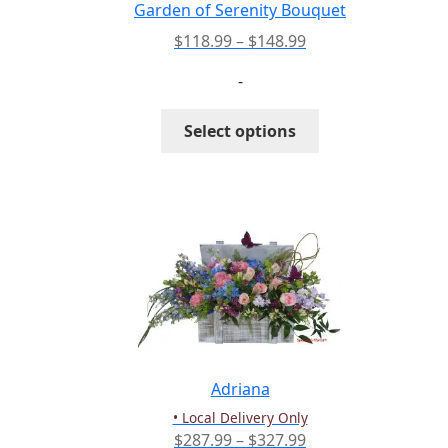
the
Garden of Serenity Bouquet
product
Price
$
118.99
–
$
148.99
page
range:
-
$118.99
through
This
Select options
$148.99
product
has
multiple
variants.
The
options
may
be
chosen
on
the
Adriana
product
• Local Delivery Only
page
Price
$
287.99
–
$
327.99