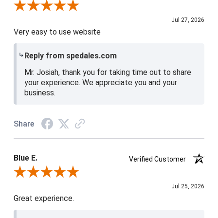
Review By Josiah W.
Jul 27, 2026
Very easy to use website
Reply from spedales.com
Mr. Josiah, thank you for taking time out to share
your experience. We appreciate you and your
business.
Share
Blue E.
Verified Customer
Review By Blue E.
Jul 25, 2026
Great experience.