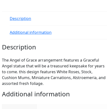
Description
Additional information
Description
The Angel of Grace arrangement features a Graceful
Angel statue that will be a treasured keepsake for years
to come. this design features White Roses, Stock,
Cushion Mums, Miniature Carnations, Alstroemeria, and
assorted fresh foliage.
Additional information