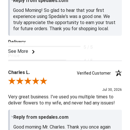
Reply from spedales.com
Good Morning! So glad to hear that your first
experience using Spedale's was a good one. We
truly appreciate the opportunity to earn your trust
for future orders. Thank you for shopping local.
Delivery
5 / 5
See More
Price
4 / 5
Product Satisfaction
Charles L.
Verified Customer
5 / 5
Review By Charles L.
Jul 30, 2026
Very great business. I've used you multiple times to
deliver flowers to my wife, and never had any issues!
Reply from spedales.com
Good morning Mr. Charles. Thank you once again