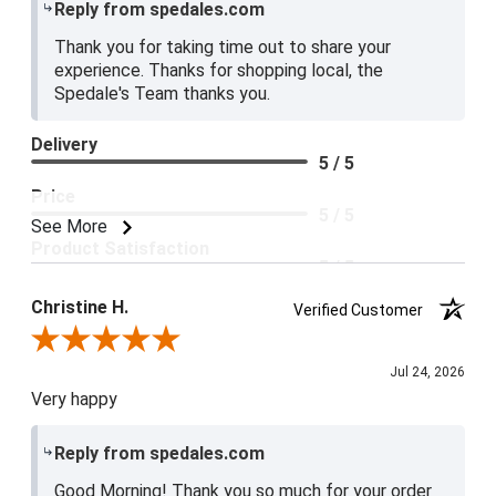
Reply from spedales.com
Thank you for taking time out to share your
experience. Thanks for shopping local, the
Spedale's Team thanks you.
Delivery
5 / 5
Price
5 / 5
See More
Product Satisfaction
5 / 5
Christine H.
Verified Customer
Review By Christine H.
Jul 24, 2026
Very happy
Reply from spedales.com
Good Morning! Thank you so much for your order