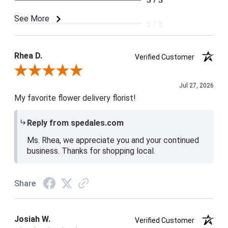
5 / 5
Price
See More
5 / 5
Product Satisfaction
5 / 5
Rhea D.
Verified Customer
Review By Rhea D.
Jul 27, 2026
My favorite flower delivery florist!
Reply from spedales.com
Ms. Rhea, we appreciate you and your continued
business. Thanks for shopping local.
Share
Josiah W.
Verified Customer