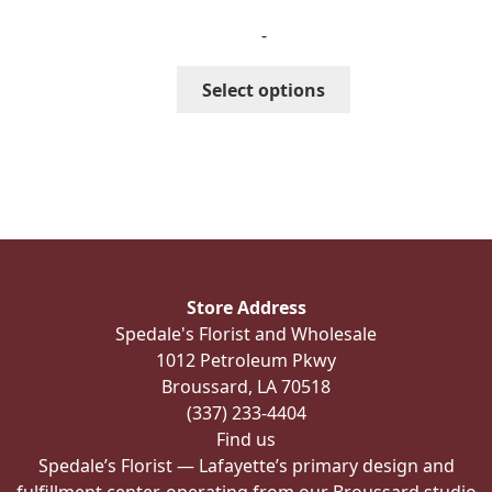
range:
-
$287.99
through
This
Select options
$327.99
product
has
multiple
variants.
The
options
may
be
Store Address
chosen
Spedale's Florist and Wholesale
on
1012 Petroleum Pkwy
the
Broussard, LA 70518
product
(337) 233-4404
page
Find us
Spedale’s Florist — Lafayette’s primary design and
fulfillment center, operating from our Broussard studio