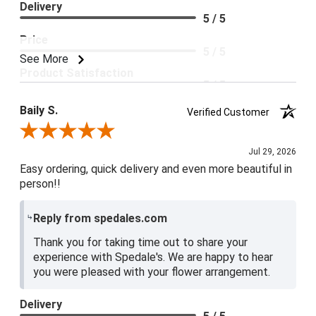
Delivery
5 / 5
Price
5 / 5
See More
Product Satisfaction
5 / 5
Baily S.
Verified Customer
Review By Baily S.
Jul 29, 2026
Easy ordering, quick delivery and even more beautiful in
person!!
Reply from spedales.com
Thank you for taking time out to share your
experience with Spedale's. We are happy to hear
you were pleased with your flower arrangement.
Delivery