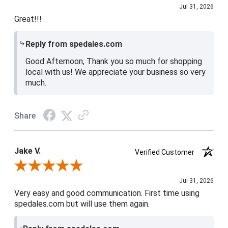
Jul 31, 2026
Great!!!
Reply from spedales.com
Good Afternoon, Thank you so much for shopping
local with us! We appreciate your business so very
much.
Share
Jake V.
Verified Customer
Review By Jake V.
Jul 31, 2026
Very easy and good communication. First time using
spedales.com but will use them again.