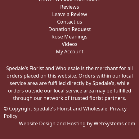
Reviews
Leave a Review
Contact us
Donation Request
Rose Meanings
Videos
My Account
Spedale’s Florist and Wholesale is the merchant for all
orders placed on this website. Orders within our local
service area are fulfilled directly by Spedale’s, while
orders outside our local service area may be fulfilled
through our network of trusted florist partners.
© Copyright Spedale's Florist and Wholesale.
Privacy
Policy
Website Design and Hosting by WebSystems.com