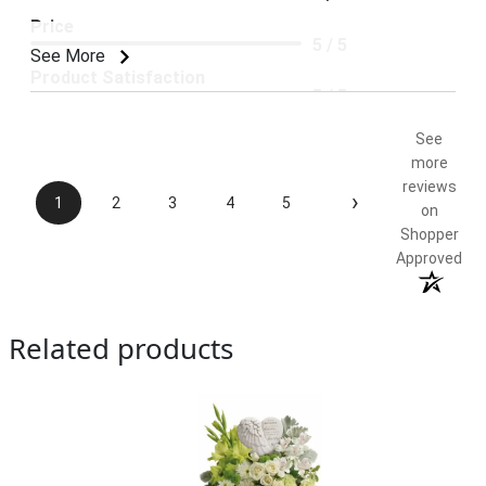
Price
5 / 5
See More
Product Satisfaction
5 / 5
See
more
reviews
›
1
2
3
4
5
on
Shopper
Approved
Related products