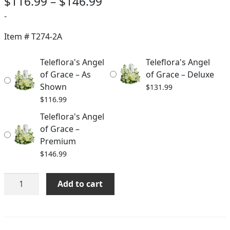
Price
$
116.99
–
$
146.99
range:
-
$116.99
Item #
T274-2A
through
Teleflora's Angel
Teleflora's Angel
$146.99
of Grace – As
of Grace – Deluxe
Shown
$
131.99
$
116.99
Teleflora's Angel
of Grace –
Premium
$
146.99
Teleflora's
Add to cart
Angel
of
Grace
quantity