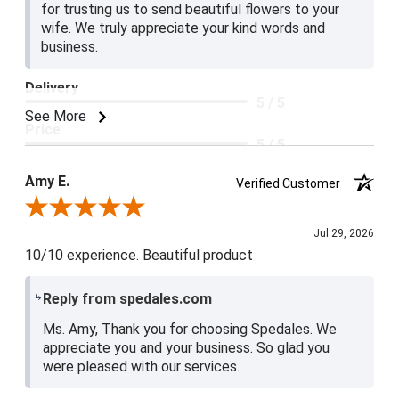
for trusting us to send beautiful flowers to your
wife. We truly appreciate your kind words and
business.
Delivery
5 / 5
See More
Price
5 / 5
Product Satisfaction
Amy E.
Verified Customer
5 / 5
Review By Amy E.
Jul 29, 2026
10/10 experience. Beautiful product
Reply from spedales.com
Ms. Amy, Thank you for choosing Spedales. We
appreciate you and your business. So glad you
were pleased with our services.