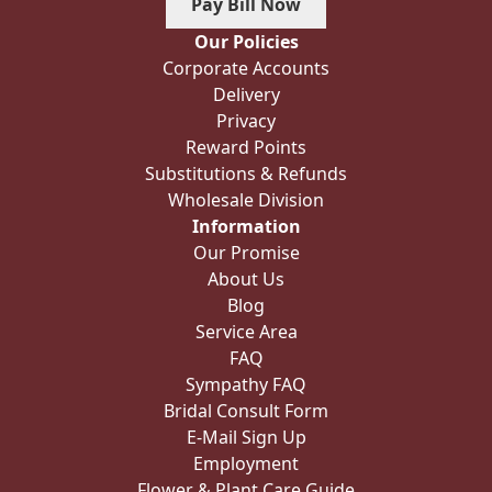
Pay Bill Now
Our Policies
Corporate Accounts
Delivery
Privacy
Reward Points
Substitutions & Refunds
Wholesale Division
Information
Our Promise
About Us
Blog
Service Area
FAQ
Sympathy FAQ
Bridal Consult Form
E-Mail Sign Up
Employment
Flower & Plant Care Guide