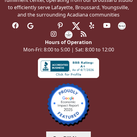
to efficiently serve Lafayette, Broussard, Youngsville,
and the surrounding Acadiana communities
Hours of Operation
Mon-Fri: 8:00 to 5:00 | Sat: 8:00 to 12:00