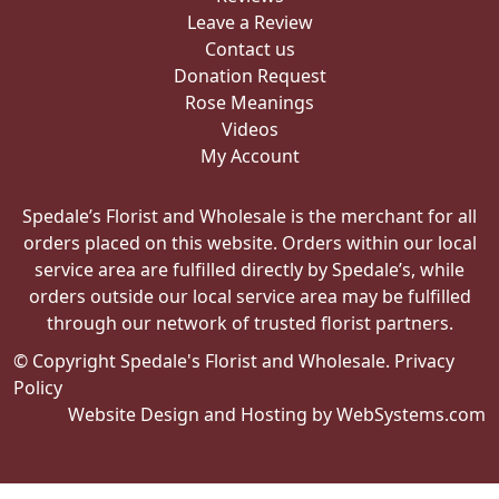
Leave a Review
Contact us
Donation Request
Rose Meanings
Videos
My Account
Spedale’s Florist and Wholesale is the merchant for all
orders placed on this website. Orders within our local
service area are fulfilled directly by Spedale’s, while
orders outside our local service area may be fulfilled
through our network of trusted florist partners.
© Copyright Spedale's Florist and Wholesale.
Privacy
Policy
Website Design and Hosting by WebSystems.com