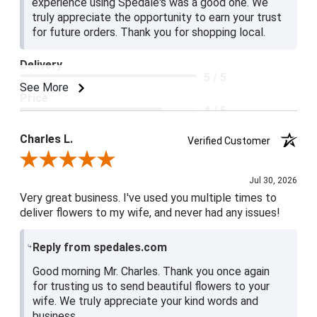
experience using Spedale's was a good one. We
truly appreciate the opportunity to earn your trust
for future orders. Thank you for shopping local.
Delivery
5 / 5
See More
Price
4 / 5
Product Satisfaction
Charles L.
Verified Customer
5 / 5
Review By Charles L.
Jul 30, 2026
Very great business. I've used you multiple times to
deliver flowers to my wife, and never had any issues!
Reply from spedales.com
Good morning Mr. Charles. Thank you once again
for trusting us to send beautiful flowers to your
wife. We truly appreciate your kind words and
business.