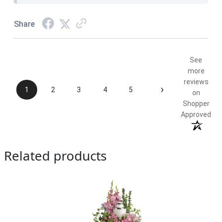
Share
See
more
reviews
›
1
2
3
4
5
on
Shopper
Approved
Related products