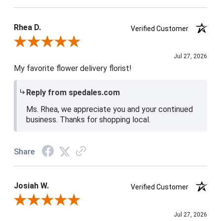
Product Satisfaction
5 / 5
Rhea D.
Verified Customer
Review By Rhea D.
Jul 27, 2026
My favorite flower delivery florist!
Reply from spedales.com
Ms. Rhea, we appreciate you and your continued
business. Thanks for shopping local.
Share
Josiah W.
Verified Customer
Review By Josiah W.
Jul 27, 2026