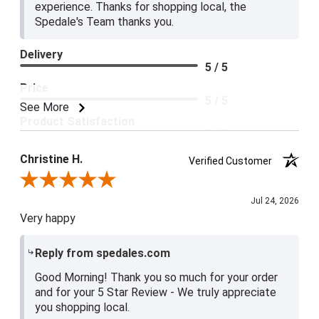
experience. Thanks for shopping local, the
Spedale's Team thanks you.
Delivery
5 / 5
Price
5 / 5
See More
Product Satisfaction
5 / 5
Christine H.
Verified Customer
Review By Christine H.
Jul 24, 2026
Very happy
Reply from spedales.com
Good Morning! Thank you so much for your order
and for your 5 Star Review - We truly appreciate
you shopping local.