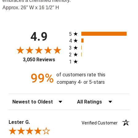
embraces a cherished memory.
Approx. 26″ W x 16 1/2″ H
All ratings
4.9
5
4
3
2
3,050 Reviews
1
99%
of customers rate this
company 4- or 5-stars
Sort Reviews
Filter Reviews by Rating
Lester G.
Verified Customer
Review By Lester G.