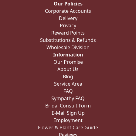
Our Policies
Corporate Accounts
Delivery
Privacy
Reward Points
Substitutions & Refunds
Wholesale Division
Information
Our Promise
About Us
Blog
Service Area
FAQ
Sympathy FAQ
Bridal Consult Form
E-Mail Sign Up
Employment
Flower & Plant Care Guide
Reviews