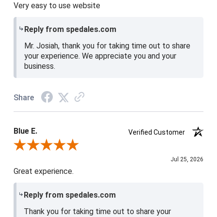
Very easy to use website
Reply from spedales.com
Mr. Josiah, thank you for taking time out to share
your experience. We appreciate you and your
business.
Share
Blue E.
Verified Customer
Review By Blue E.
Jul 25, 2026
Great experience.
Reply from spedales.com
Thank you for taking time out to share your