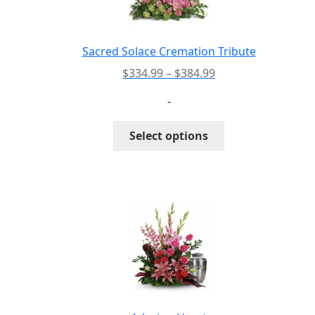
Sacred Solace Cremation Tribute
Price
$
334.99
–
$
384.99
range:
-
$334.99
through
This
Select options
$384.99
product
has
multiple
variants.
The
options
may
be
chosen
on
the