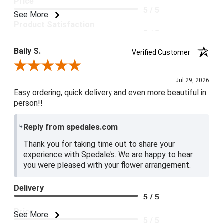
Price
5 / 5
See More
Product Satisfaction
5 / 5
Baily S.
Verified Customer
Review By Baily S.
Jul 29, 2026
Easy ordering, quick delivery and even more beautiful in
person!!
Reply from spedales.com
Thank you for taking time out to share your
experience with Spedale's. We are happy to hear
you were pleased with your flower arrangement.
Delivery
5 / 5
Price
See More
5 / 5