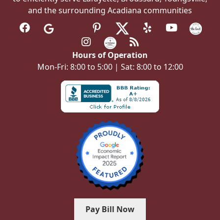
and the surrounding Acadiana communities
Hours of Operation
Mon-Fri: 8:00 to 5:00 | Sat: 8:00 to 12:00
Pay Bill Now