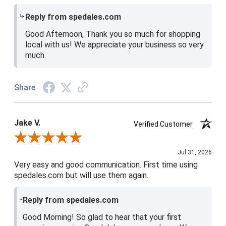
Reply from spedales.com
Good Afternoon, Thank you so much for shopping
local with us! We appreciate your business so very
much.
Share
Jake V.
Verified Customer
Review By Jake V.
Jul 31, 2026
Very easy and good communication. First time using
spedales.com but will use them again.
Reply from spedales.com
Good Morning! So glad to hear that your first