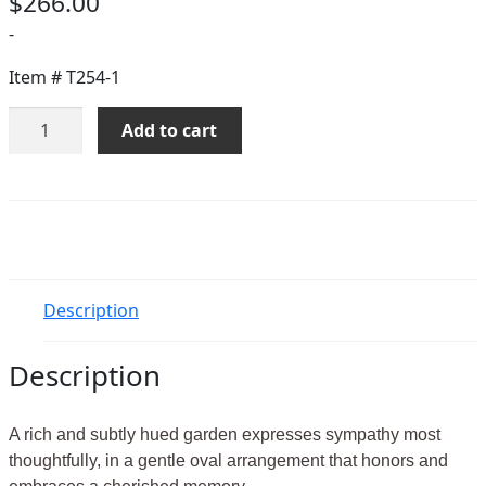
$
266.00
-
Item #
T254-1
Sunset
Add to cart
Wreath
quantity
Description
Description
A rich and subtly hued garden expresses sympathy most
thoughtfully, in a gentle oval arrangement that honors and