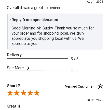
Aug 1, 2026
Overall it was a great experience
Reply from spedales.com
Good Morning Mr. Guidry, Thank you so much for
your order and for shopping local. We truly
appreciate you shopping local with us. We
appreciate you.
Delivery
5 / 5
Price
See More
3 / 5
Product Satisfaction
4 / 5
Shari P.
Verified Customer
Review By Shari P.
Jul 31, 2026
Great!!!