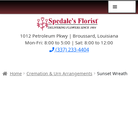
Menu
Skip
Skip
$39.99-AND-UNDER
to
to
navigation
content
1012 Petroleum Pkwy | Broussard, Louisiana
SYMPATHY
Mon-Fri: 8:00 to 5:00 | Sat: 8:00 to 12:00
(337) 233-4404
OCCASIONS
FLOWERS & ROSES
Home
Cremation & Urn Arrangements
Sunset Wreath
NEW DESIGNS
PLANTS & GIFTS
FATHER’S DAY
WEDDINGS