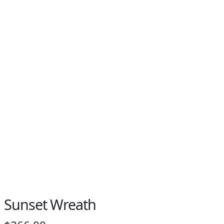
Sunset Wreath