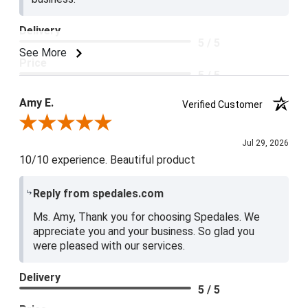
Delivery
5 / 5
See More
Price
5 / 5
Product Satisfaction
Amy E.
Verified Customer
5 / 5
Review By Amy E.
Jul 29, 2026
10/10 experience. Beautiful product
Reply from spedales.com
Ms. Amy, Thank you for choosing Spedales. We
appreciate you and your business. So glad you
were pleased with our services.
Delivery
5 / 5