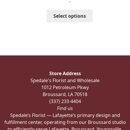
-
$367.99
through
This
Select options
$417.99
product
has
multiple
variants.
The
options
may
be
Store Address
chosen
Spedale's Florist and Wholesale
on
1012 Petroleum Pkwy
the
Broussard, LA 70518
product
(337) 233-4404
page
Find us
Spedale’s Florist — Lafayette’s primary design and
fulfillment center, operating from our Broussard studio
to efficiently serve Lafayette, Broussard, Youngsville,