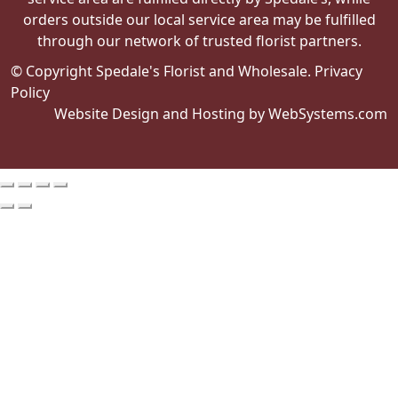
orders outside our local service area may be fulfilled
through our network of trusted florist partners.
© Copyright Spedale's Florist and Wholesale.
Privacy
Policy
Website Design and Hosting by WebSystems.com