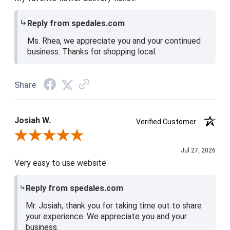
Reply from spedales.com
Ms. Rhea, we appreciate you and your continued
business. Thanks for shopping local.
Share
Josiah W.
Verified Customer
Review By Josiah W.
Jul 27, 2026
Very easy to use website
Reply from spedales.com
Mr. Josiah, thank you for taking time out to share
your experience. We appreciate you and your
business.