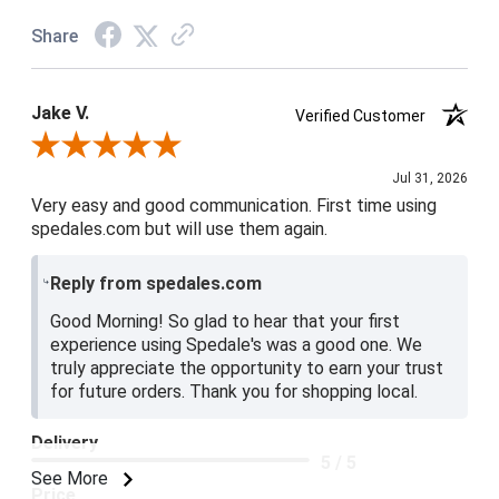
Share
Jake V.
Verified Customer
Review By Jake V.
Jul 31, 2026
Very easy and good communication. First time using
spedales.com but will use them again.
Reply from spedales.com
Good Morning! So glad to hear that your first
experience using Spedale's was a good one. We
truly appreciate the opportunity to earn your trust
for future orders. Thank you for shopping local.
Delivery
5 / 5
See More
Price