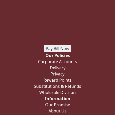
Pay Bill Now
Our Policies
Corporate Accounts
Delivery
Privacy
Reward Points
Substitutions & Refunds
Wholesale Division
Information
Our Promise
About Us