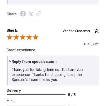
Share
Blue E.
Verified Customer
Review By Blue E.
Jul 25, 2026
Great experience.
Reply from spedales.com
Thank you for taking time out to share your
experience. Thanks for shopping local, the
Spedale's Team thanks you.
Delivery
5 / 5
Price
5 / 5