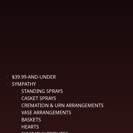
Boutonniere Holder
• Local Delivery Only
$
34.99
-
Item #
SPBOUT-05
Boutonniere Holder quantity
$39.99-AND-UNDER
Add to cart
SYMPATHY
Description
STANDING SPRAYS
Description
CASKET SPRAYS
CREMATION & URN ARRANGEMENTS
Boutonniere holder with magnetic fastener features fresh sweetheart
VASE ARRANGEMENTS
roses, available in assorted colors.
BASKETS
HEARTS