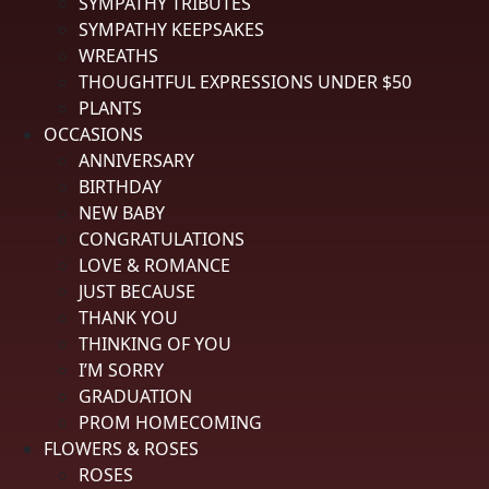
SYMPATHY TRIBUTES
All ratings
4.9
5
SYMPATHY KEEPSAKES
4
WREATHS
3
THOUGHTFUL EXPRESSIONS UNDER $50
2
PLANTS
3,052 Reviews
1
OCCASIONS
99%
ANNIVERSARY
of customers rate this
BIRTHDAY
company 4- or 5-stars
NEW BABY
CONGRATULATIONS
Sort Reviews
Filter Reviews by Rating
LOVE & ROMANCE
JUST BECAUSE
THANK YOU
Rachelle K.
Verified Customer
THINKING OF YOU
Review By Rachelle K.
I’M SORRY
GRADUATION
Aug 2, 2026
Easy online use
PROM HOMECOMING
FLOWERS & ROSES
Reply from spedales.com
ROSES