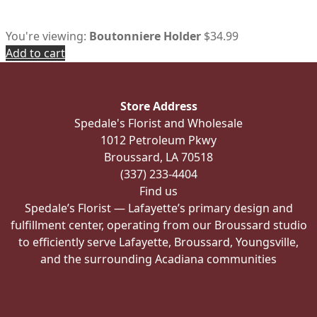
You're viewing:
Boutonniere Holder
$
34.99
Add to cart
Store Address
Spedale's Florist and Wholesale
1012 Petroleum Pkwy
Broussard, LA 70518
(337) 233-4404
Find us
Spedale’s Florist — Lafayette’s primary design and
fulfillment center, operating from our Broussard studio
to efficiently serve Lafayette, Broussard, Youngsville,
and the surrounding Acadiana communities