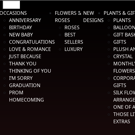
Menu
OCCASIONS
FLOWERS &
NEW
PLANTS & GIF
Skip to navigation
Skip to content
ANNIVERSARY
ROSES
DESIGNS
PLANTS
BIRTHDAY
ROSES
BALLOO
NEW BABY
BEST
GIFT BAS
CONGRATULATIONS
SELLERS
GIFTS
LOVE & ROMANCE
LUXURY
PLUSH A
1012 Petroleum Pkwy | Broussard, Louisiana
JUST BECAUSE
CRYSTAL
Mon-Fri: 8:00 to 5:00 | Sat: 8:00 to 12:00
THANK YOU
MONTHL
(337) 233-4404
THINKING OF YOU
FLOWERS
Search for:
Search
I’M SORRY
CORPOR
$
0.00
0 items
GRADUATION
GIFTS
PROM
SILK FLO
HOMECOMING
ARRANG
Home
/
Prom Homecoming
/
Boutonniere Holder
ONE OF A
THOSE LI
EXTRAS