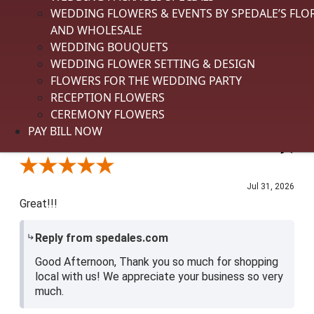
appreciate you shopping local with us. We
WEDDING FLOWERS & EVENTS BY SPEDALE’S FLO
appreciate you.
AND WHOLESALE
WEDDING BOUQUETS
Delivery
WEDDING FLOWER SETTING & DESIGN
5 / 5
FLOWERS FOR THE WEDDING PARTY
Price
See More
RECEPTION FLOWERS
3 / 5
CEREMONY FLOWERS
Product Satisfaction
PAY BILL NOW
4 / 5
Shari P.
Verified Customer
Review By Shari P.
Jul 31, 2026
Great!!!
Reply from spedales.com
Good Afternoon, Thank you so much for shopping
local with us! We appreciate your business so very
much.