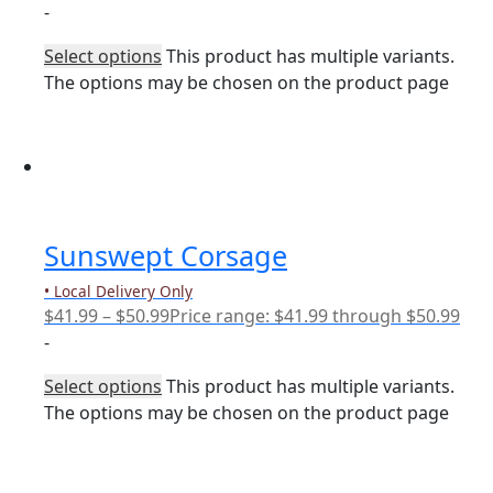
-
Select options
This product has multiple variants.
The options may be chosen on the product page
Sunswept Corsage
• Local Delivery Only
$
41.99
–
$
50.99
Price range: $41.99 through $50.99
-
Select options
This product has multiple variants.
The options may be chosen on the product page