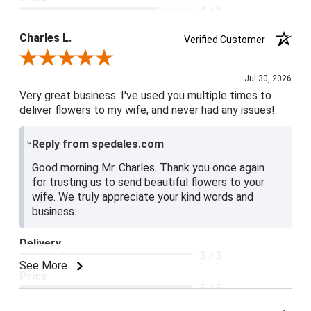
4 / 5
Product Satisfaction
Charles L.
Verified Customer
5 / 5
Review By Charles L.
Jul 30, 2026
Very great business. I've used you multiple times to
deliver flowers to my wife, and never had any issues!
Reply from spedales.com
Good morning Mr. Charles. Thank you once again
for trusting us to send beautiful flowers to your
wife. We truly appreciate your kind words and
business.
Delivery
5 / 5
See More
Price
5 / 5
Product Satisfaction