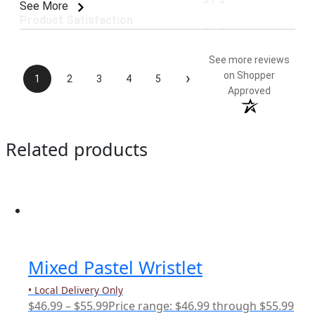
See More
Product Satisfaction
5 / 5
See more reviews
›
on Shopper
1
2
3
4
5
Approved
Related products
Mixed Pastel Wristlet
• Local Delivery Only
$
46.99
–
$
55.99
Price range: $46.99 through $55.99