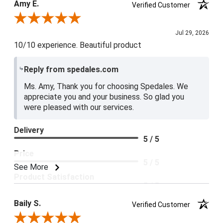
Amy E.
Verified Customer
5 / 5
Review By Amy E.
Jul 29, 2026
10/10 experience. Beautiful product
Reply from spedales.com
Ms. Amy, Thank you for choosing Spedales. We
appreciate you and your business. So glad you
were pleased with our services.
Delivery
5 / 5
Price
5 / 5
See More
Product Satisfaction
5 / 5
Baily S.
Verified Customer
Review By Baily S.