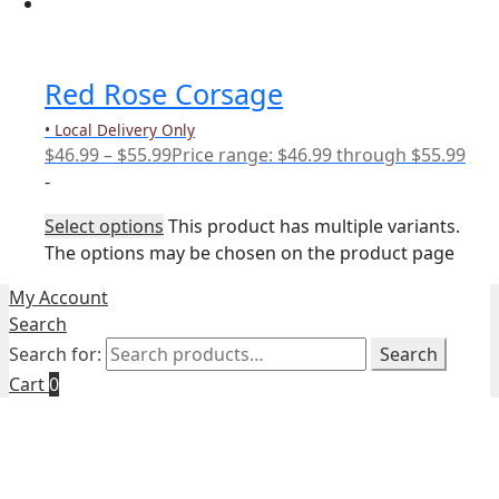
Red Rose Corsage
• Local Delivery Only
$
46.99
–
$
55.99
Price range: $46.99 through $55.99
-
Select options
This product has multiple variants.
The options may be chosen on the product page
My Account
Search
Search for:
Search
Cart
0