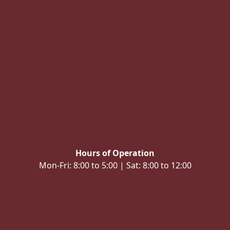
Hours of Operation
Mon-Fri: 8:00 to 5:00 | Sat: 8:00 to 12:00