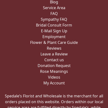
Blog
Service Area
FAQ
Sympathy FAQ
Bridal Consult Form
E-Mail Sign Up
Employment
Flower & Plant Care Guide
Reviews
Leave a Review
Contact us
Donation Request
Rose Meanings
Videos
My Account
Spedale’s Florist and Wholesale is the merchant for all
orders placed on this website. Orders within our local
service area are fulfilled directly by Spedale’s, while