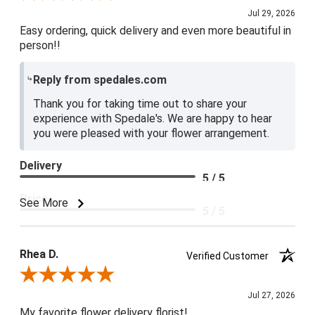
Jul 29, 2026
Easy ordering, quick delivery and even more beautiful in
person!!
Reply from spedales.com
Thank you for taking time out to share your
experience with Spedale's. We are happy to hear
you were pleased with your flower arrangement.
Delivery
5 / 5
Price
See More
5 / 5
Product Satisfaction
5 / 5
Rhea D.
Verified Customer
Review By Rhea D.
Jul 27, 2026
My favorite flower delivery florist!