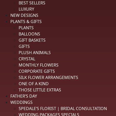
BEST SELLERS
Hi Rachelle, so glad you found our website user
LUXURY
friendly. We truly appreciate your business.
NEW DESIGNS
PLANTS & GIFTS
Delivery
5 / 5
PLANTS
BALLOONS
Price
5 / 5
GIFT BASKETS
GIFTS
Product Satisfaction
See More
5 / 5
PLUSH ANIMALS
CRYSTAL
MONTHLY FLOWERS
Lester G.
Verified Customer
CORPORATE GIFTS
Review By Lester G.
SILK FLOWER ARRANGEMENTS
Aug 1, 2026
ONE OF A KIND
Overall it was a great experience
THOSE LITTLE EXTRAS
FATHER’S DAY
Reply from spedales.com
WEDDINGS
SPEDALE’S FLORIST | BRIDAL CONSULTATION
Good Morning Mr. Guidry, Thank you so much for
WEDDING PACKAGES SPECIALS
your order and for shopping local. We truly