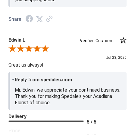
Share
Edwin L.
Verified Customer
Review By Edwin L.
Jul 23, 2026
Great as always!
Reply from spedales.com
Mr. Edwin, we appreciate your continued business.
Thank you for making Spedale's your Acadiana
Florist of choice.
Delivery
5 / 5
Price