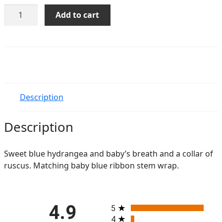
Cotton
Add to cart
Candy
quantity
Description
Description
Sweet blue hydrangea and baby’s breath and a collar of
ruscus. Matching baby blue ribbon stem wrap.
All ratings
4.9
5
4