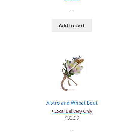
-
Add to cart
Alstro and Wheat Bout
• Local Delivery Only
$
32.99
-