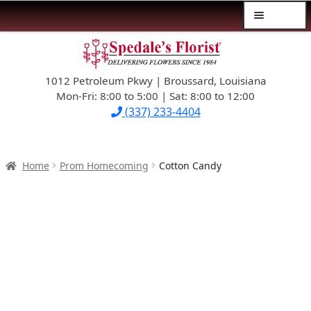
Menu
Skip
Skip
$39.99-AND-UNDER
to
to
navigation
content
1012 Petroleum Pkwy | Broussard, Louisiana
SYMPATHY
Mon-Fri: 8:00 to 5:00 | Sat: 8:00 to 12:00
(337) 233-4404
OCCASIONS
FLOWERS & ROSES
Home
Prom Homecoming
Cotton Candy
NEW DESIGNS
PLANTS & GIFTS
FATHER’S DAY
WEDDINGS