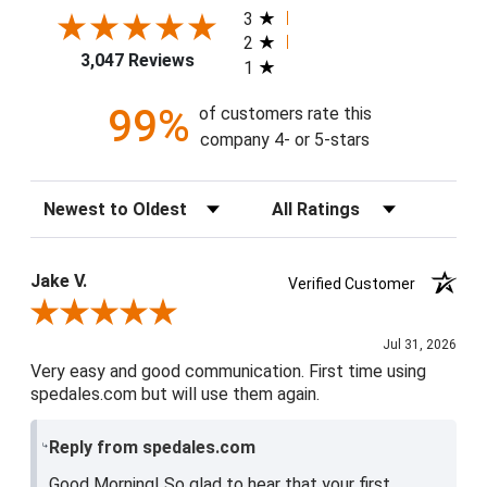
3
2
3,047 Reviews
1
99%
of customers rate this
company 4- or 5-stars
Sort Reviews
Filter Reviews by Rating
Jake V.
Verified Customer
Review By Jake V.
Jul 31, 2026
Very easy and good communication. First time using
spedales.com but will use them again.
Reply from spedales.com
Good Morning! So glad to hear that your first