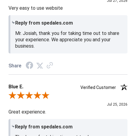
Jul 27, 2026
Very easy to use website
Reply from spedales.com
Mr. Josiah, thank you for taking time out to share
your experience. We appreciate you and your
business.
Share
Blue E.
Verified Customer
Review By Blue E.
Jul 25, 2026
Great experience.
Reply from spedales.com