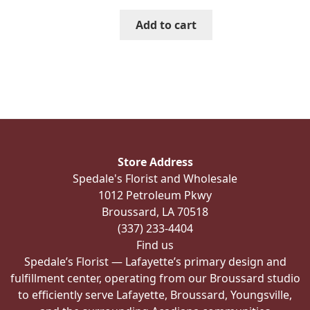
Add to cart
Store Address
Spedale's Florist and Wholesale
1012 Petroleum Pkwy
Broussard, LA 70518
(337) 233-4404
Find us
Spedale’s Florist — Lafayette’s primary design and
fulfillment center, operating from our Broussard studio
to efficiently serve Lafayette, Broussard, Youngsville,