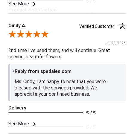
5 / 5
See More
Product Satisfaction
5 / 5
Cindy A.
Verified Customer
Review By Cindy A.
Jul 23, 2026
2nd time I've used them, and will continue. Great
service, beautiful flowers.
Reply from spedales.com
Ms. Cindy, I am happy to hear that you were
pleased with the services provided. We
appreciate your continued business.
Delivery
5 / 5
Price
See More
5 / 5