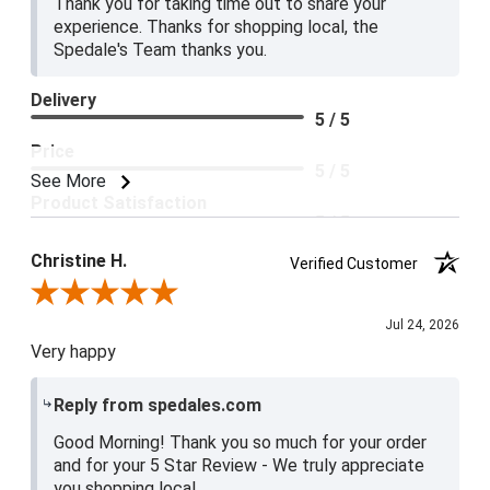
Thank you for taking time out to share your
experience. Thanks for shopping local, the
Spedale's Team thanks you.
Delivery
5 / 5
Price
5 / 5
See More
Product Satisfaction
5 / 5
Christine H.
Verified Customer
Review By Christine H.
Jul 24, 2026
Very happy
Reply from spedales.com
Good Morning! Thank you so much for your order
and for your 5 Star Review - We truly appreciate
you shopping local.