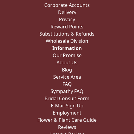
Corporate Accounts
Delivery
Privacy
Reward Points
Substitutions & Refunds
Wholesale Division
Information
Our Promise
About Us
Blog
Service Area
FAQ
Sympathy FAQ
Bridal Consult Form
E-Mail Sign Up
Employment
Flower & Plant Care Guide
Reviews