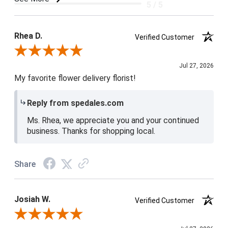
5 / 5
Product Satisfaction
5 / 5
Rhea D.
Verified Customer
Review By Rhea D.
Jul 27, 2026
My favorite flower delivery florist!
Reply from spedales.com
Ms. Rhea, we appreciate you and your continued
business. Thanks for shopping local.
Share
Josiah W.
Verified Customer
Review By Josiah W.