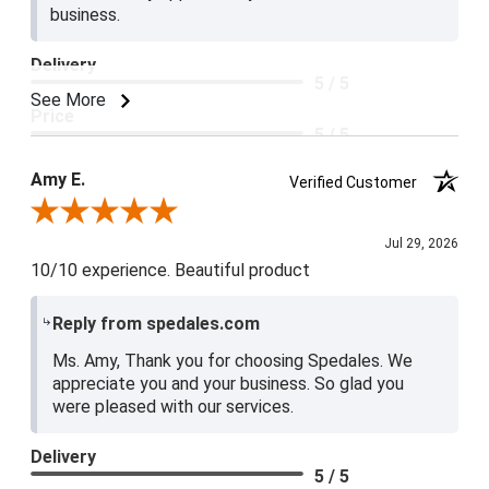
business.
Delivery
5 / 5
See More
Price
5 / 5
Product Satisfaction
Amy E.
Verified Customer
5 / 5
Review By Amy E.
Jul 29, 2026
10/10 experience. Beautiful product
Reply from spedales.com
Ms. Amy, Thank you for choosing Spedales. We
appreciate you and your business. So glad you
were pleased with our services.
Delivery
5 / 5