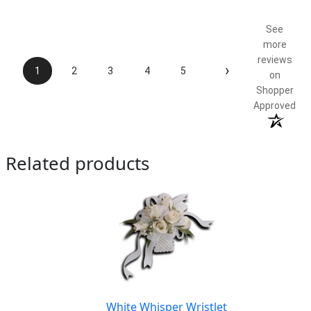
Product Satisfaction
5 / 5
See
more
reviews
›
1
2
3
4
5
on
Shopper
Approved
Related products
White Whisper Wristlet