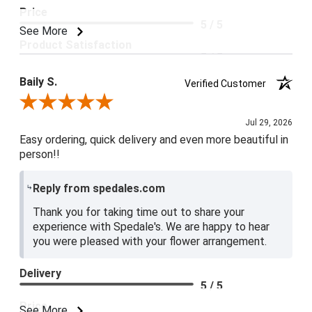
Price
5 / 5
See More
Product Satisfaction
5 / 5
Baily S.
Verified Customer
Review By Baily S.
Jul 29, 2026
Easy ordering, quick delivery and even more beautiful in
person!!
Reply from spedales.com
Thank you for taking time out to share your
experience with Spedale's. We are happy to hear
you were pleased with your flower arrangement.
Delivery
5 / 5
Price
See More