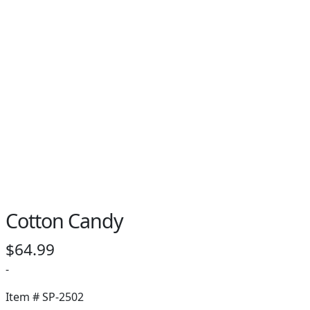
PAY BILL NOW
Cotton Candy
$
64.99
-
Item #
SP-2502