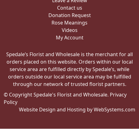
Leave a Review
Contact us
Donation Request
Rose Meanings
Videos
My Account
Spedale’s Florist and Wholesale is the merchant for all
orders placed on this website. Orders within our local
service area are fulfilled directly by Spedale’s, while
orders outside our local service area may be fulfilled
through our network of trusted florist partners.
© Copyright Spedale's Florist and Wholesale.
Privacy
Policy
Website Design and Hosting by WebSystems.com