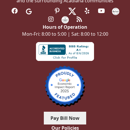
and the surrounding Acadiana communities
Hours of Operation
Mon-Fri: 8:00 to 5:00 | Sat: 8:00 to 12:00
Pay Bill Now
Our Policies