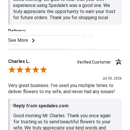
experience using Spedale's was a good one. We
truly appreciate the opportunity to earn your trust
for future orders. Thank you for shopping local.
Delivery
5 / 5
See More
Price
4 / 5
Product Satisfaction
Charles L.
Verified Customer
5 / 5
Review By Charles L.
Jul 30, 2026
Very great business. I've used you multiple times to
deliver flowers to my wife, and never had any issues!
Reply from spedales.com
Good morning Mr. Charles. Thank you once again
for trusting us to send beautiful flowers to your
wife. We truly appreciate your kind words and