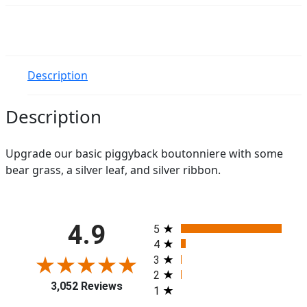
quantity
Description
Description
Upgrade our basic piggyback boutonniere with some
bear grass, a silver leaf, and silver ribbon.
All ratings
4.9
5
4
3
2
3,052 Reviews
1