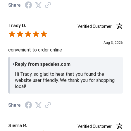
Share
Tracy D.
Verified Customer
Review By Tracy D.
Aug 3, 2026
convenient to order online
Reply from spedales.com
Hi Tracy, so glad to hear that you found the
website user friendly. We thank you for shopping
local!
Share
Sierra R.
Verified Customer