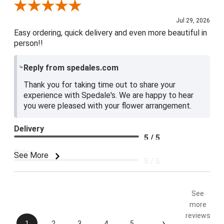
Review By Baily S.
Jul 29, 2026
Easy ordering, quick delivery and even more beautiful in
person!!
Reply from spedales.com
Thank you for taking time out to share your
experience with Spedale's. We are happy to hear
you were pleased with your flower arrangement.
Delivery
5 / 5
Price
See More
5 / 5
Product Satisfaction
5 / 5
See
more
reviews
›
1
2
3
4
5