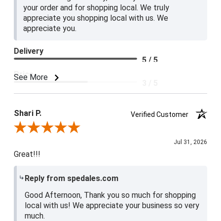
your order and for shopping local. We truly
appreciate you shopping local with us. We
appreciate you.
Delivery
5 / 5
Price
See More
3 / 5
Product Satisfaction
4 / 5
Shari P.
Verified Customer
Review By Shari P.
Jul 31, 2026
Great!!!
Reply from spedales.com
Good Afternoon, Thank you so much for shopping
local with us! We appreciate your business so very
much.