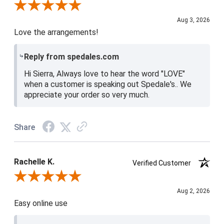
Review By Sierra R.
Aug 3, 2026
Love the arrangements!
Reply from spedales.com
Hi Sierra, Always love to hear the word "LOVE"
when a customer is speaking out Spedale's.. We
appreciate your order so very much.
Share
Rachelle K.
Verified Customer
Review By Rachelle K.
Aug 2, 2026
Easy online use