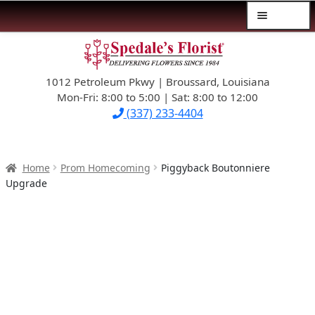
Menu
Skip
Skip
$39.99-AND-UNDER
to
to
navigation
content
1012 Petroleum Pkwy | Broussard, Louisiana
SYMPATHY
Mon-Fri: 8:00 to 5:00 | Sat: 8:00 to 12:00
(337) 233-4404
OCCASIONS
FLOWERS & ROSES
Home
Prom Homecoming
Piggyback Boutonniere
Upgrade
NEW DESIGNS
PLANTS & GIFTS
FATHER’S DAY
WEDDINGS