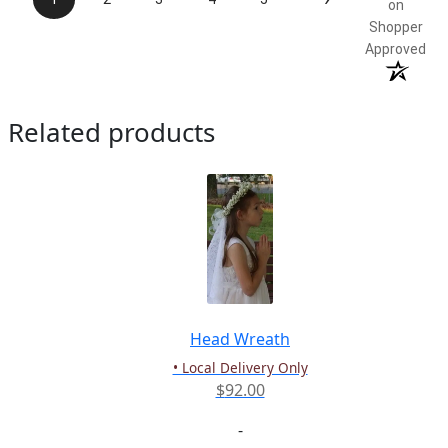
on
Shopper
Approved
Related products
Head Wreath
• Local Delivery Only
$
92.00
-