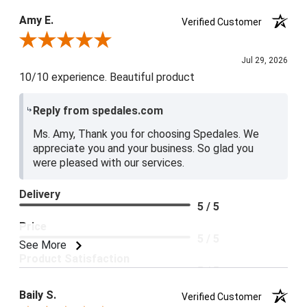
Product Satisfaction
Amy E.
Verified Customer
5 / 5
Review By Amy E.
Jul 29, 2026
10/10 experience. Beautiful product
Reply from spedales.com
Ms. Amy, Thank you for choosing Spedales. We
appreciate you and your business. So glad you
were pleased with our services.
Delivery
5 / 5
Price
5 / 5
See More
Product Satisfaction
5 / 5
Baily S.
Verified Customer