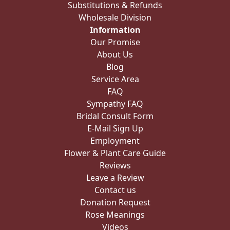
Substitutions & Refunds
Wholesale Division
Information
Our Promise
About Us
Blog
Service Area
FAQ
Sympathy FAQ
Bridal Consult Form
E-Mail Sign Up
Employment
Flower & Plant Care Guide
Reviews
Leave a Review
Contact us
Donation Request
Rose Meanings
Videos