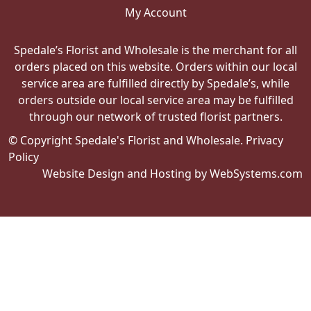
My Account
Spedale’s Florist and Wholesale is the merchant for all
orders placed on this website. Orders within our local
service area are fulfilled directly by Spedale’s, while
orders outside our local service area may be fulfilled
through our network of trusted florist partners.
© Copyright Spedale's Florist and Wholesale.
Privacy
Policy
Website Design and Hosting by WebSystems.com