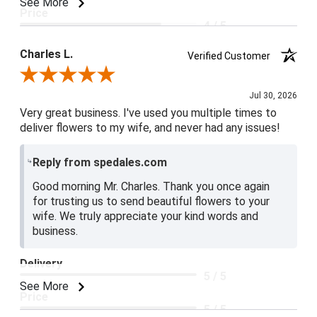
See More
Price
4 / 5
Product Satisfaction
Charles L.
Verified Customer
5 / 5
Review By Charles L.
Jul 30, 2026
Very great business. I've used you multiple times to
deliver flowers to my wife, and never had any issues!
Reply from spedales.com
Good morning Mr. Charles. Thank you once again
for trusting us to send beautiful flowers to your
wife. We truly appreciate your kind words and
business.
Delivery
5 / 5
See More
Price
5 / 5