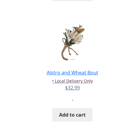
Alstro and Wheat Bout
• Local Delivery Only
$
32.99
-
Add to cart