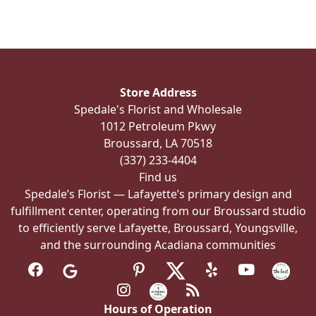
Store Address
Spedale's Florist and Wholesale
1012 Petroleum Pkwy
Broussard, LA 70518
(337) 233-4404
Find us
Spedale’s Florist — Lafayette’s primary design and
fulfillment center, operating from our Broussard studio
to efficiently serve Lafayette, Broussard, Youngsville,
and the surrounding Acadiana communities
Hours of Operation