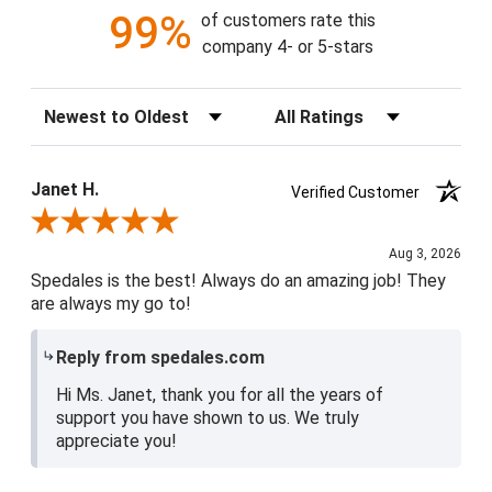
99%
of customers rate this
company 4- or 5-stars
Sort Reviews
Filter Reviews by Rating
Janet H.
Verified Customer
Review By Janet H.
Aug 3, 2026
Spedales is the best! Always do an amazing job! They
are always my go to!
Reply from spedales.com
Hi Ms. Janet, thank you for all the years of
support you have shown to us. We truly
appreciate you!