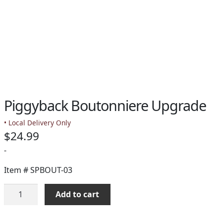
Piggyback Boutonniere Upgrade
• Local Delivery Only
$
24.99
-
Item #
SPBOUT-03
Piggyback
Add to cart
Boutonniere
Upgrade