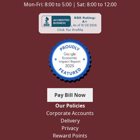
Mon-Fri: 8:00 to 5:00 | Sat: 8:00 to 12:00
Pay Bill Now
Our Policies
Corporate Accounts
Delivery
Privacy
Reward Points