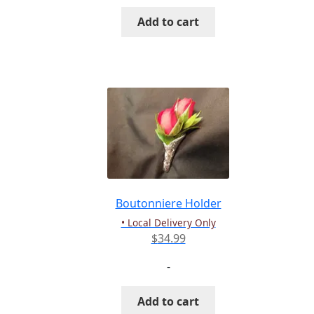
Add to cart
Boutonniere Holder
• Local Delivery Only
$
34.99
-
Add to cart