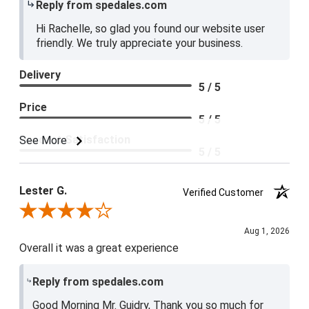
Reply from spedales.com
Hi Rachelle, so glad you found our website user
friendly. We truly appreciate your business.
Delivery
5 / 5
Price
5 / 5
Product Satisfaction
See More
5 / 5
Lester G.
Verified Customer
Review By Lester G.
Aug 1, 2026
Overall it was a great experience
Reply from spedales.com
Good Morning Mr. Guidry, Thank you so much for