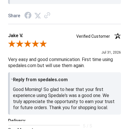
Share
Jake V.
Verified Customer
Review By Jake V.
Jul 31, 2026
Very easy and good communication. First time using
spedales.com but will use them again.
Reply from spedales.com
Good Morning! So glad to hear that your first
experience using Spedale's was a good one. We
truly appreciate the opportunity to earn your trust
for future orders. Thank you for shopping local.
Delivery
5 / 5