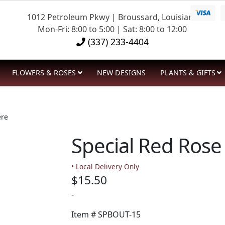
1012 Petroleum Pkwy | Broussard, Louisiana
Mon-Fri: 8:00 to 5:00 | Sat: 8:00 to 12:00
(337) 233-4404
FLOWERS & ROSES
NEW DESIGNS
PLANTS & GIFTS
ere
Special Red Rose
• Local Delivery Only
$
15.50
-
Item #
SPBOUT-15