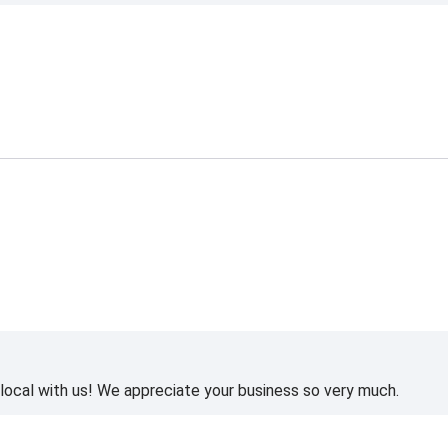
ocal with us! We appreciate your business so very much.