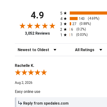
All ratings
4.9
5
4
143
(4.69%)
3
27
(0.88%)
2
6
(0.2%)
3,052 Reviews
1
1
(0.03%)
Sort Reviews
Filter Reviews by Ra
Rachelle K.
Review By Rachelle K.
Aug 2, 2026
Easy online use
Reply from spedales.com