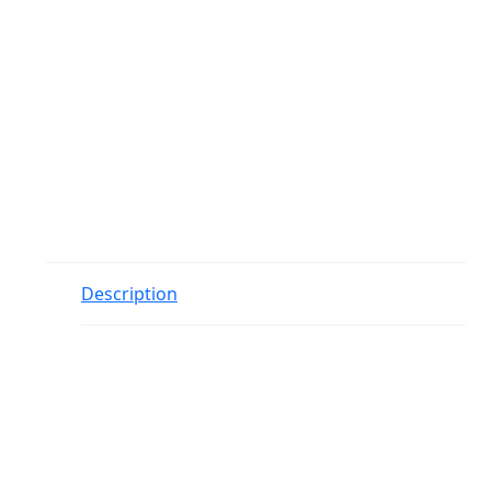
Description