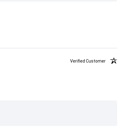
Verified Customer