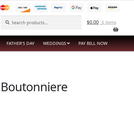
Search
Search
$
0.00
0 items
for:
FATHER’S DAY
WEDDINGS
PAY BILL NOW
 Boutonniere