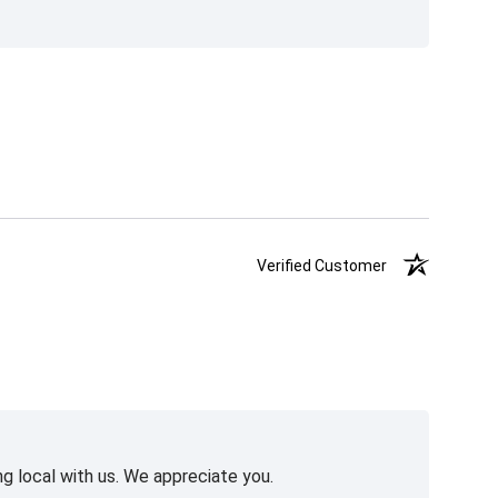
Verified Customer
g local with us. We appreciate you.