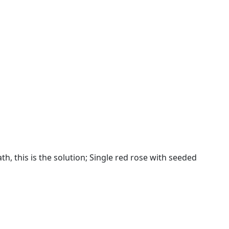
, this is the solution; Single red rose with seeded