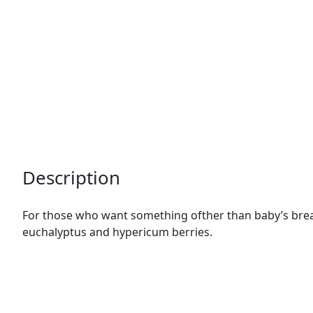
Description
For those who want something ofther than baby’s breath
euchalyptus and hypericum berries.