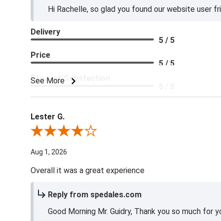
Hi Rachelle, so glad you found our website user fr
Delivery
5 / 5
Price
5 / 5
Product Satisfaction
See More
5 / 5
Lester G.
Review By Lester G.
Aug 1, 2026
Overall it was a great experience
Reply from spedales.com
Good Morning Mr. Guidry, Thank you so much for yo