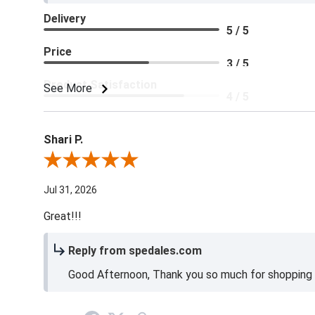
Delivery
5 / 5
Price
3 / 5
Product Satisfaction
See More
4 / 5
Shari P.
Review By Shari P.
Jul 31, 2026
Great!!!
Reply from spedales.com
Good Afternoon, Thank you so much for shopping l