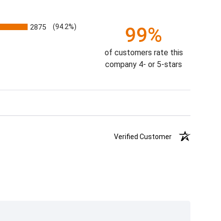
2875
(94.2%)
99%
of customers rate this
company 4- or 5-stars
Verified Customer