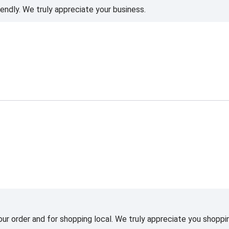
iendly. We truly appreciate your business.
ur order and for shopping local. We truly appreciate you shoppin