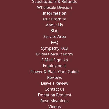
Substitutions & Refunds
Wholesale Division
Information
Our Promise
About Us
Blog
Service Area
FAQ
Sympathy FAQ
Bridal Consult Form
E-Mail Sign Up
Employment
Flower & Plant Care Guide
Reviews
Leave a Review
Contact us
Donation Request
Rose Meanings
Videos