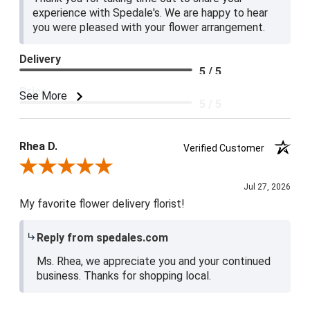
experience with Spedale's. We are happy to hear
you were pleased with your flower arrangement.
Delivery
5 / 5
Price
See More
5 / 5
Product Satisfaction
5 / 5
Rhea D.
Verified Customer
Review By Rhea D.
Jul 27, 2026
My favorite flower delivery florist!
Reply from spedales.com
Ms. Rhea, we appreciate you and your continued
business. Thanks for shopping local.