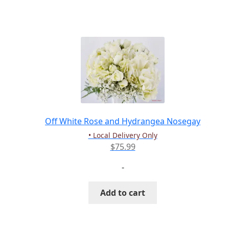
has
multiple
variants.
The
options
may
be
chosen
on
the
Off White Rose and Hydrangea Nosegay
product
• Local Delivery Only
page
$
75.99
-
Add to cart