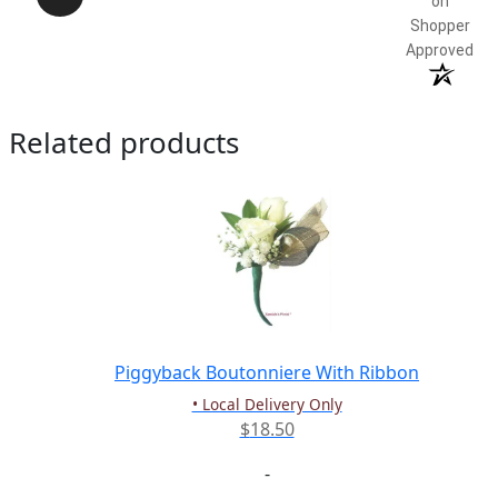
on
Shopper
Approved
Related products
Piggyback Boutonniere With Ribbon
• Local Delivery Only
$
18.50
-