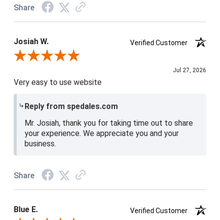
Share
Josiah W.
Verified Customer
Review By Josiah W.
Jul 27, 2026
Very easy to use website
Reply from spedales.com
Mr. Josiah, thank you for taking time out to share
your experience. We appreciate you and your
business.
Share
Blue E.
Verified Customer