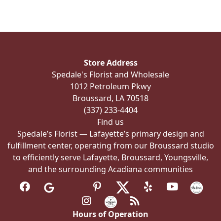
Store Address
Spedale's Florist and Wholesale
1012 Petroleum Pkwy
Broussard, LA 70518
(337) 233-4404
Find us
Spedale’s Florist — Lafayette’s primary design and
fulfillment center, operating from our Broussard studio
to efficiently serve Lafayette, Broussard, Youngsville,
and the surrounding Acadiana communities
Hours of Operation