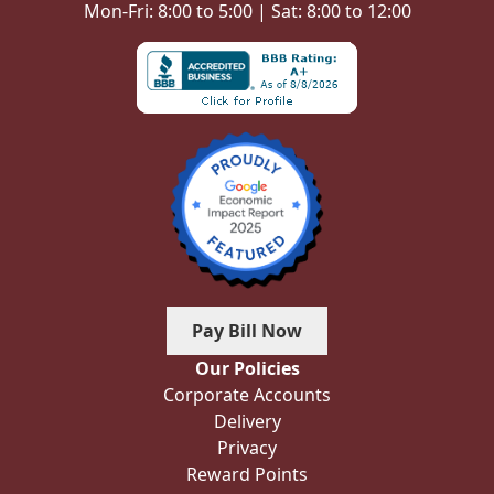
Mon-Fri: 8:00 to 5:00 | Sat: 8:00 to 12:00
Pay Bill Now
Our Policies
Corporate Accounts
Delivery
Privacy
Reward Points