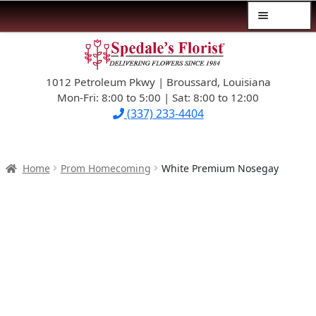
Menu
Skip
Skip
$39.99-AND-UNDER
to
to
navigation
content
1012 Petroleum Pkwy | Broussard, Louisiana
SYMPATHY
Mon-Fri: 8:00 to 5:00 | Sat: 8:00 to 12:00
(337) 233-4404
OCCASIONS
FLOWERS & ROSES
Home
Prom Homecoming
White Premium Nosegay
NEW DESIGNS
PLANTS & GIFTS
FATHER’S DAY
WEDDINGS