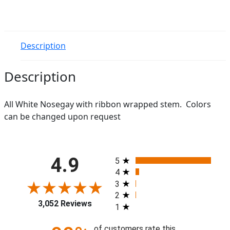
Description
Description
All White Nosegay with ribbon wrapped stem. Colors
can be changed upon request
All ratings
4.9
5
4
3
2
3,052 Reviews
1
of customers rate this