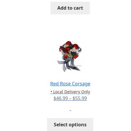
Add to cart
Red Rose Corsage
• Local Delivery Only
Price
$
46.99
–
$
55.99
range:
-
$46.99
through
This
Select options
$55.99
product