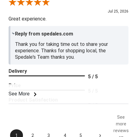
Review By Blue E.
Jul 25, 2026
Great experience.
Reply from spedales.com
Thank you for taking time out to share your
experience. Thanks for shopping local, the
Spedale's Team thanks you.
Delivery
5 / 5
Price
5 / 5
See More
Product Satisfaction
5 / 5
See
more
reviews
›
1
2
3
4
5