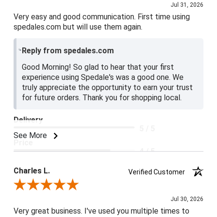
Jul 31, 2026
Very easy and good communication. First time using
spedales.com but will use them again.
Reply from spedales.com
Good Morning! So glad to hear that your first
experience using Spedale's was a good one. We
truly appreciate the opportunity to earn your trust
for future orders. Thank you for shopping local.
Delivery
5 / 5
See More
Price
4 / 5
Product Satisfaction
Charles L.
Verified Customer
5 / 5
Review By Charles L.
Jul 30, 2026
Very great business. I've used you multiple times to