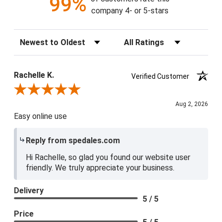
99%
company 4- or 5-stars
Sort Reviews
Filter Reviews by Rating
Rachelle K.
Verified Customer
Review By Rachelle K.
Aug 2, 2026
Easy online use
Reply from spedales.com
Hi Rachelle, so glad you found our website user
friendly. We truly appreciate your business.
Delivery
5 / 5
Price