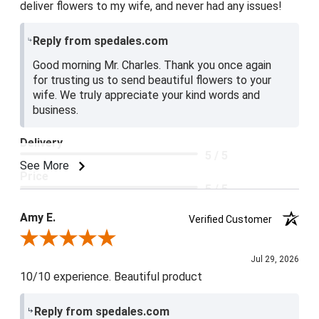
deliver flowers to my wife, and never had any issues!
Reply from spedales.com
Good morning Mr. Charles. Thank you once again
for trusting us to send beautiful flowers to your
wife. We truly appreciate your kind words and
business.
Delivery
5 / 5
See More
Price
5 / 5
Product Satisfaction
Amy E.
Verified Customer
5 / 5
Review By Amy E.
Jul 29, 2026
10/10 experience. Beautiful product
Reply from spedales.com