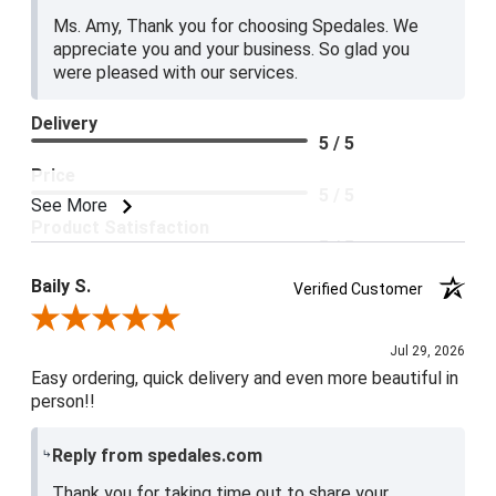
Ms. Amy, Thank you for choosing Spedales. We
appreciate you and your business. So glad you
were pleased with our services.
Delivery
5 / 5
Price
5 / 5
See More
Product Satisfaction
5 / 5
Baily S.
Verified Customer
Review By Baily S.
Jul 29, 2026
Easy ordering, quick delivery and even more beautiful in
person!!
Reply from spedales.com
Thank you for taking time out to share your