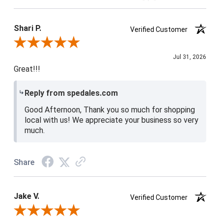
Product Satisfaction
4 / 5
Shari P.
Verified Customer
Review By Shari P.
Jul 31, 2026
Great!!!
Reply from spedales.com
Good Afternoon, Thank you so much for shopping
local with us! We appreciate your business so very
much.
Share
Jake V.
Verified Customer
Review By Jake V.