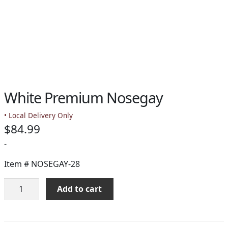
White Premium Nosegay
• Local Delivery Only
$
84.99
-
Item #
NOSEGAY-28
White
Add to cart
Premium
Nosegay
quantity