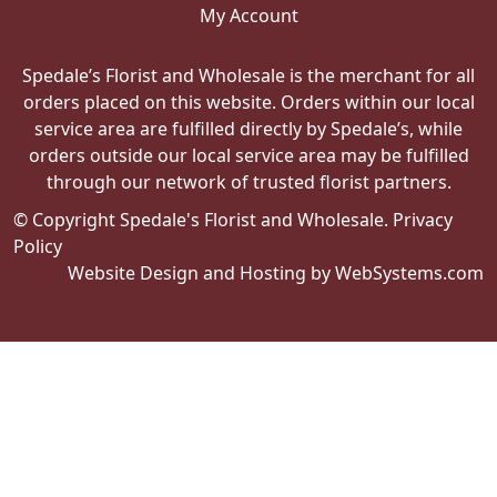
My Account
Spedale’s Florist and Wholesale is the merchant for all
orders placed on this website. Orders within our local
service area are fulfilled directly by Spedale’s, while
orders outside our local service area may be fulfilled
through our network of trusted florist partners.
© Copyright Spedale's Florist and Wholesale.
Privacy
Policy
Website Design and Hosting by WebSystems.com