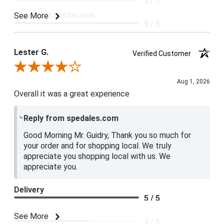
5 / 5
Product Satisfaction
See More
5 / 5
Lester G.
Verified Customer
Review By Lester G.
Aug 1, 2026
Overall it was a great experience
Reply from spedales.com
Good Morning Mr. Guidry, Thank you so much for
your order and for shopping local. We truly
appreciate you shopping local with us. We
appreciate you.
Delivery
5 / 5
Price
See More
3 / 5