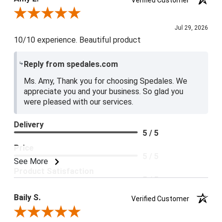
5 / 5
Review By Amy E.
Jul 29, 2026
10/10 experience. Beautiful product
Reply from spedales.com
Ms. Amy, Thank you for choosing Spedales. We
appreciate you and your business. So glad you
were pleased with our services.
Delivery
5 / 5
Price
5 / 5
See More
Product Satisfaction
5 / 5
Baily S.
Verified Customer
Review By Baily S.