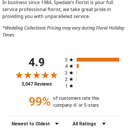
In business since 1984, Spedale’s Florist is your full
service professional florist, we take great pride in
providing you with unparalleled service.
*Wedding Collections Pricing may vary during Floral Holiday
Times
All ratings
4.9
5
4
3
2
3,047 Reviews
1
99%
of customers rate this
company 4- or 5-stars
Sort Reviews
Filter Reviews by Rating