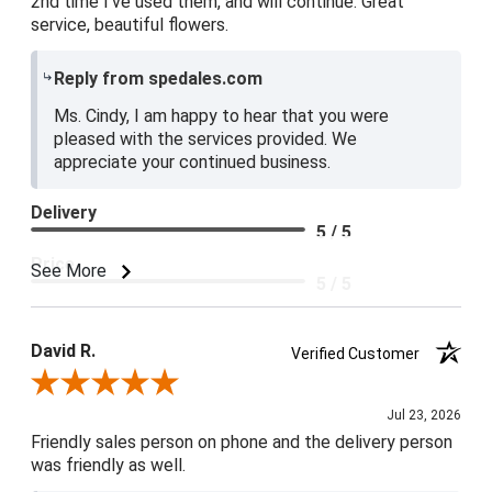
2nd time I've used them, and will continue. Great
service, beautiful flowers.
Reply from spedales.com
Ms. Cindy, I am happy to hear that you were
pleased with the services provided. We
appreciate your continued business.
Delivery
5 / 5
Price
See More
5 / 5
Product Satisfaction
5 / 5
David R.
Verified Customer
Review By David R.
Jul 23, 2026
Friendly sales person on phone and the delivery person
was friendly as well.