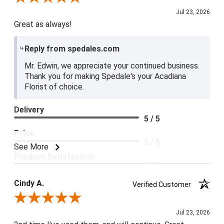
Jul 23, 2026
Great as always!
Reply from spedales.com
Mr. Edwin, we appreciate your continued business.
Thank you for making Spedale's your Acadiana
Florist of choice.
Delivery
5 / 5
Price
5 / 5
See More
Product Satisfaction
5 / 5
Cindy A.
Verified Customer
Review By Cindy A.
Jul 23, 2026