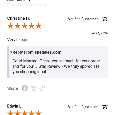
Product Satisfaction
5 / 5
Christine H.
Verified Customer
Review By Christine H.
Jul 24, 2026
Very happy
Reply from spedales.com
Good Morning! Thank you so much for your order
and for your 5 Star Review - We truly appreciate
you shopping local.
Share
Edwin L.
Verified Customer
Review By Edwin L.