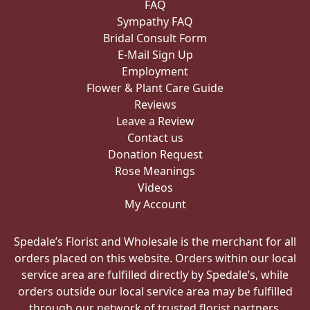
FAQ
Sympathy FAQ
Bridal Consult Form
E-Mail Sign Up
Employment
Flower & Plant Care Guide
Reviews
Leave a Review
Contact us
Donation Request
Rose Meanings
Videos
My Account
Spedale’s Florist and Wholesale is the merchant for all
orders placed on this website. Orders within our local
service area are fulfilled directly by Spedale’s, while
orders outside our local service area may be fulfilled
through our network of trusted florist partners.