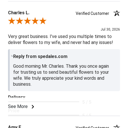
Charles L.
Verified Customer
Review By Charles L.
Jul 30, 2026
Very great business. I've used you multiple times to
deliver flowers to my wife, and never had any issues!
Reply from spedales.com
Good morning Mr. Charles. Thank you once again
for trusting us to send beautiful flowers to your
wife. We truly appreciate your kind words and
business.
Delivery
5 / 5
See More
Price
5 / 5
Product Satisfaction
Amy E.
Verified Customer