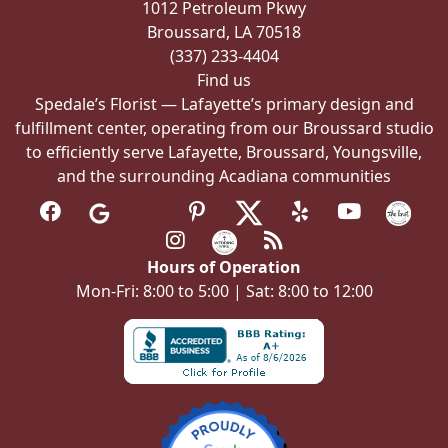
1012 Petroleum Pkwy
Broussard, LA 70518
(337) 233-4404
Find us
Spedale’s Florist — Lafayette’s primary design and
fulfillment center, operating from our Broussard studio
to efficiently serve Lafayette, Broussard, Youngsville,
and the surrounding Acadiana communities
Hours of Operation
Mon-Fri: 8:00 to 5:00 | Sat: 8:00 to 12:00