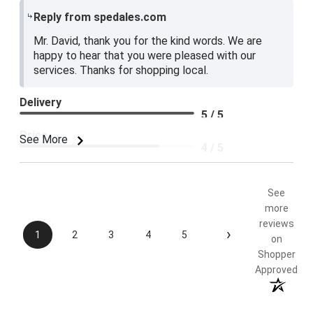
Reply from spedales.com
Mr. David, thank you for the kind words. We are
happy to hear that you were pleased with our
services. Thanks for shopping local.
Delivery
5 / 5
Price
See More
4 / 5
Product Satisfaction
5 / 5
See
more
reviews
›
1
2
3
4
5
on
Shopper
Approved