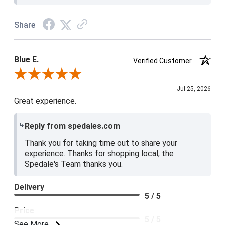
Share
Blue E.
Verified Customer
Review By Blue E.
Jul 25, 2026
Great experience.
Reply from spedales.com
Thank you for taking time out to share your
experience. Thanks for shopping local, the
Spedale's Team thanks you.
Delivery
5 / 5
Price
5 / 5
See More