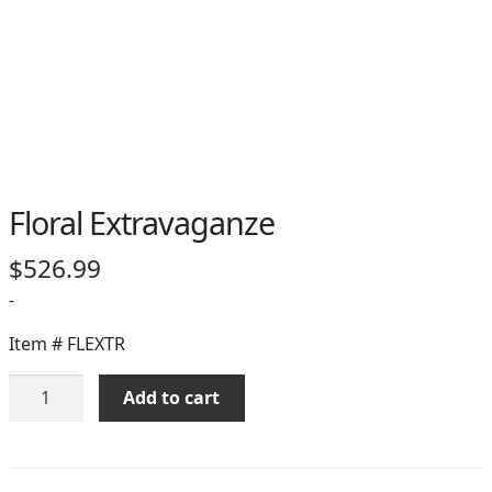
PAY BILL NOW
Floral Extravaganze
$
526.99
-
Item #
FLEXTR
Floral
Add to cart
Extravaganze
quantity