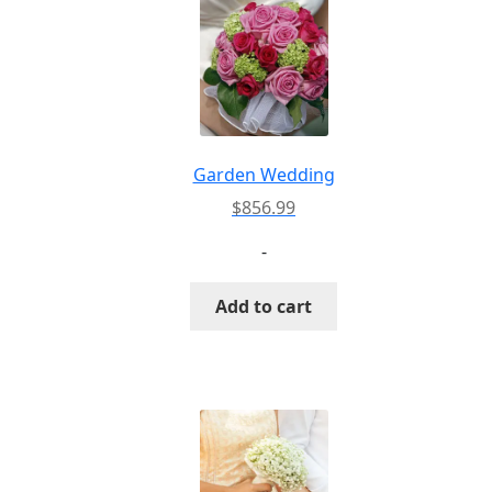
Garden Wedding
$
856.99
-
Add to cart