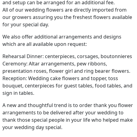
and setup can be arranged for an additional fee.
All of our wedding flowers are directly imported from
our growers assuring you the freshest flowers available
for your special day.
We also offer additional arrangements and designs
which are all available upon request:
Rehearsal Dinner: centerpieces, corsages, boutonnieres
Ceremony: Altar arrangements, pew ribbons,
presentation roses, flower girl and ring bearer flowers.
Reception: Wedding cake flowers and topper, toss
bouquet, centerpieces for guest tables, food tables, and
sign in tables.
A new and thoughtful trend is to order thank you flower
arrangements to be delivered after your wedding to
thank those special people in your life who helped make
your wedding day special.