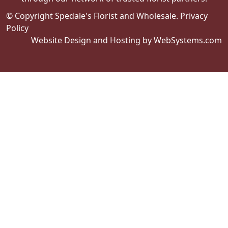
© Copyright Spedale's Florist and Wholesale.
Privacy
Policy
Website Design and Hosting by WebSystems.com