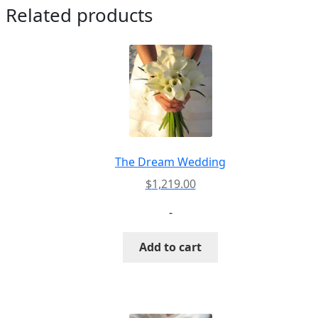
Related products
The Dream Wedding
$
1,219.00
-
Add to cart