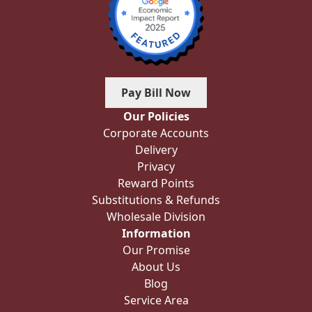
Pay Bill Now
Our Policies
Corporate Accounts
Delivery
Privacy
Reward Points
Substitutions & Refunds
Wholesale Division
Information
Our Promise
About Us
Blog
Service Area