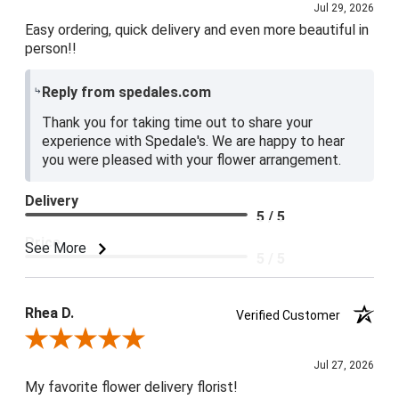
Jul 29, 2026
Easy ordering, quick delivery and even more beautiful in
person!!
Reply from spedales.com
Thank you for taking time out to share your
experience with Spedale's. We are happy to hear
you were pleased with your flower arrangement.
Delivery
5 / 5
Price
See More
5 / 5
Product Satisfaction
5 / 5
Rhea D.
Verified Customer
Review By Rhea D.
Jul 27, 2026
My favorite flower delivery florist!