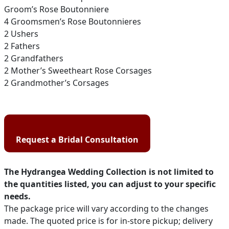
Groom’s Rose Boutonniere
4 Groomsmen’s Rose Boutonnieres
2 Ushers
2 Fathers
2 Grandfathers
2 Mother’s Sweetheart Rose Corsages
2 Grandmother’s Corsages
Request a Bridal Consultation
The Hydrangea Wedding Collection is not limited to
the quantities listed, you can adjust to your specific
needs.
The package price will vary according to the changes
made. The quoted price is for in-store pickup; delivery