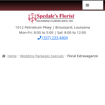
Menu
Skip
Skip
$39.99-AND-UNDER
to
to
navigation
content
1012 Petroleum Pkwy | Broussard, Louisiana
SYMPATHY
Mon-Fri: 8:00 to 5:00 | Sat: 8:00 to 12:00
(337) 233-4404
OCCASIONS
FLOWERS & ROSES
Home
Wedding Packages Specials
Floral Extravaganze
NEW DESIGNS
PLANTS & GIFTS
FATHER’S DAY
WEDDINGS