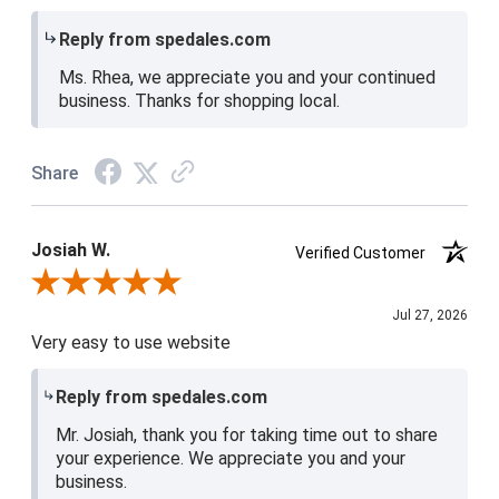
Reply from spedales.com
Ms. Rhea, we appreciate you and your continued
business. Thanks for shopping local.
Share
Josiah W.
Verified Customer
Review By Josiah W.
Jul 27, 2026
Very easy to use website
Reply from spedales.com
Mr. Josiah, thank you for taking time out to share
your experience. We appreciate you and your
business.