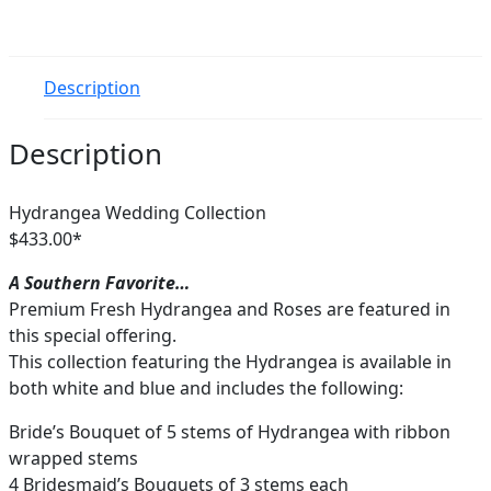
Description
Description
Hydrangea Wedding Collection
$433.00*
A Southern Favorite…
Premium Fresh Hydrangea and Roses are featured in
this special offering.
This collection featuring the Hydrangea is available in
both white and blue and includes the following:
Bride’s Bouquet of 5 stems of Hydrangea with ribbon
wrapped stems
4 Bridesmaid’s Bouquets of 3 stems each