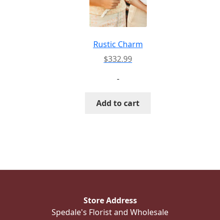
Rustic Charm
$
332.99
-
Add to cart
Store Address
Spedale's Florist and Wholesale