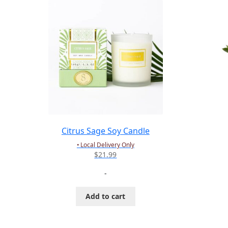
Citrus Sage Soy Candle
• Local Delivery Only
$
21.99
-
Add to cart