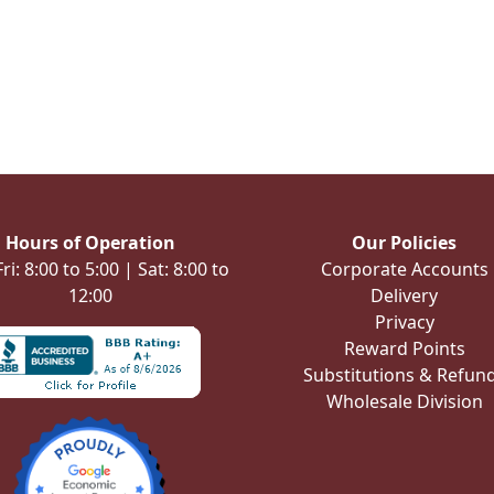
Hours of Operation
Our Policies
i: 8:00 to 5:00 | Sat: 8:00 to
Corporate Accounts
12:00
Delivery
Privacy
Reward Points
Substitutions & Refun
Wholesale Division