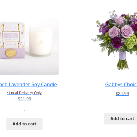
nch Lavender Soy Candle
Gabbys Choic
• Local Delivery Only
$
84.99
$
21.99
-
-
Add to cart
Add to cart