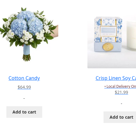
Cotton Candy
Crisp Linen Soy C
• Local Delivery On
$
64.99
$
21.99
-
-
Add to cart
Add to cart