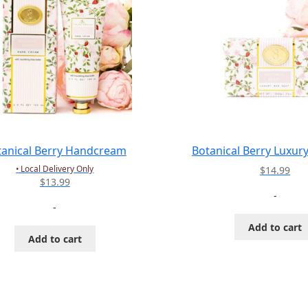
tanical Berry Handcream
Botanical Berry Luxur
• Local Delivery Only
$
14.99
$
13.99
-
-
Add to cart
Add to cart