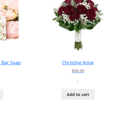
y Bar Soap
Christine Anne
$
99.99
-
Add to cart