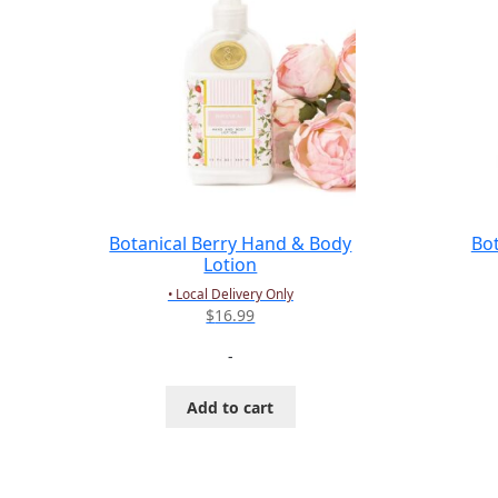
Botanical Berry Hand & Body
Bo
Lotion
• Local Delivery Only
$
16.99
-
Add to cart