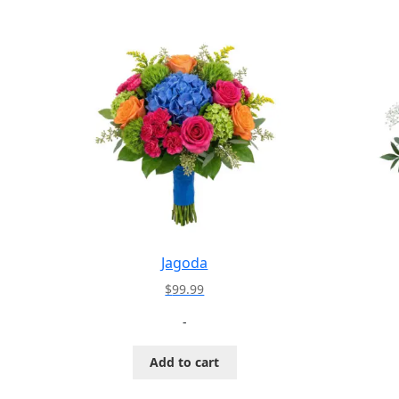
Jagoda
$
99.99
-
Add to cart