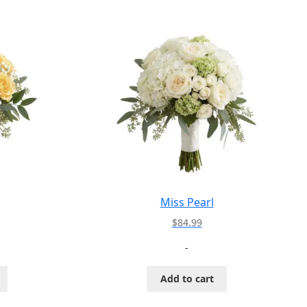
Miss Pearl
$
84.99
-
Add to cart