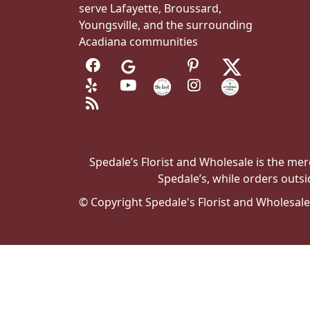
serve Lafayette, Broussard,
Youngsville, and the surrounding
Acadiana communities
Spedale’s Florist and Wholesale is the merc
Spedale’s, while orders outsi
© Copyright Spedale's Florist and Wholesal