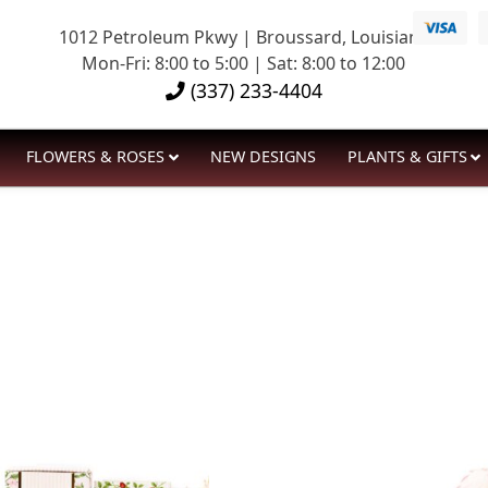
1012 Petroleum Pkwy | Broussard, Louisiana
Mon-Fri: 8:00 to 5:00 | Sat: 8:00 to 12:00
(337) 233-4404
FLOWERS & ROSES
NEW DESIGNS
PLANTS & GIFTS