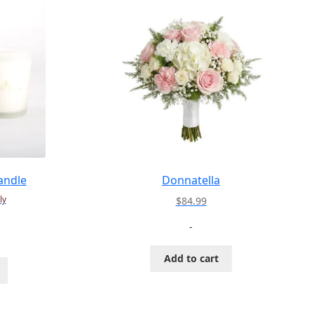
andle
Donnatella
ly
$
84.99
-
Add to cart