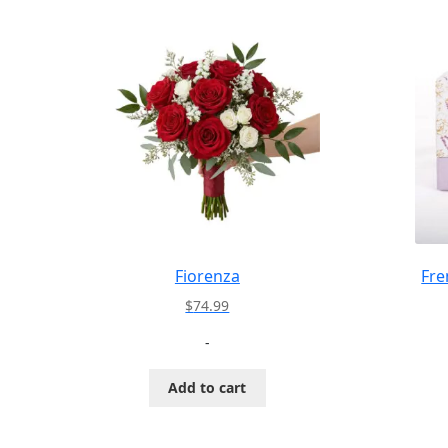
Fiorenza
Fre
$
74.99
-
Add to cart