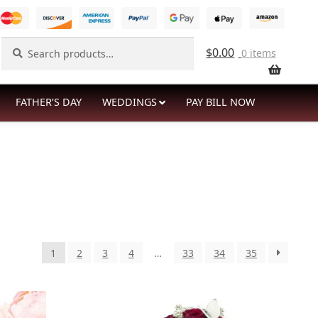
Search
Search
$
0.00
0 items
for:
FATHER’S DAY
WEDDINGS
PAY BILL NOW
1
2
3
4
…
33
34
35