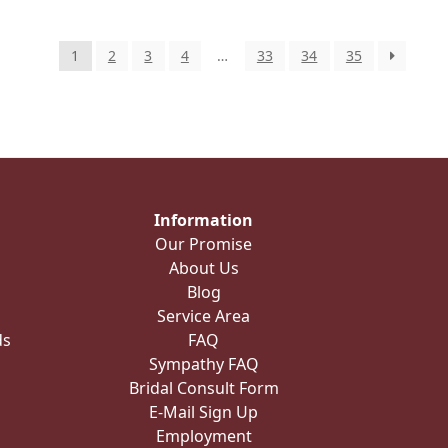
1
2
3
4
…
33
34
35
Information
Our Promise
About Us
Blog
Service Area
ds
FAQ
Sympathy FAQ
Bridal Consult Form
E-Mail Sign Up
Employment