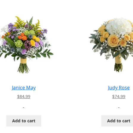
Janice May
Judy Rose
$
84.99
$
74.99
-
-
Add to cart
Add to cart