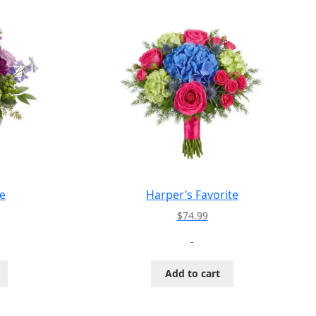
e
Harper’s Favorite
$
74.99
-
Add to cart