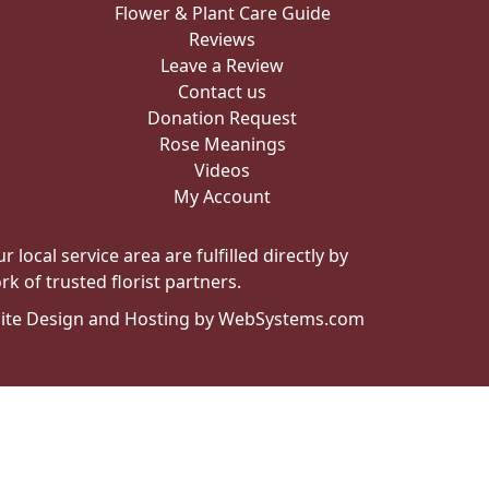
Flower & Plant Care Guide
Reviews
Leave a Review
Contact us
Donation Request
Rose Meanings
Videos
My Account
local service area are fulfilled directly by
k of trusted florist partners.
ite Design and Hosting by WebSystems.com