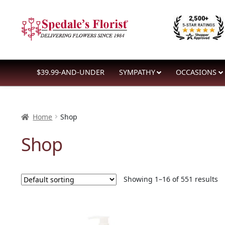
Skip
Skip
to
to
navigation
content
$39.99-AND-UNDER
SYMPATHY
OCCASIONS
Home
Shop
Shop
Showing 1–16 of 551 results