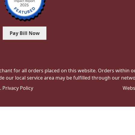
Pay Bill Now
hant for all orders placed on this website. Orders within our 
de our local service area may be fulfilled through our networ
e.
Privacy Policy
Webs