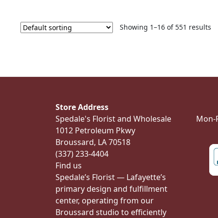
Showing 1–16 of 551 results
Store Address
Spedale's Florist and Wholesale
Mon-Fr
1012 Petroleum Pkwy
Broussard, LA 70518
(337) 233-4404
Find us
Spedale’s Florist — Lafayette’s
primary design and fulfillment
center, operating from our
Broussard studio to efficiently