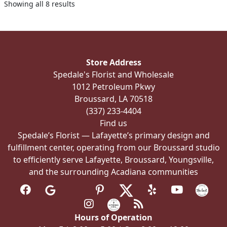
Showing all 8 results
may
be
chosen
on
the
Store Address
product
Spedale's Florist and Wholesale
page
1012 Petroleum Pkwy
Broussard, LA 70518
(337) 233-4404
Find us
Spedale’s Florist — Lafayette’s primary design and
fulfillment center, operating from our Broussard studio
to efficiently serve Lafayette, Broussard, Youngsville,
and the surrounding Acadiana communities
Hours of Operation