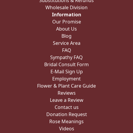
Substitutions & Refunds
Wholesale Division
Information
Our Promise
About Us
Blog
Service Area
FAQ
Sympathy FAQ
Bridal Consult Form
E-Mail Sign Up
Employment
Flower & Plant Care Guide
Reviews
Leave a Review
Contact us
Donation Request
Rose Meanings
Videos