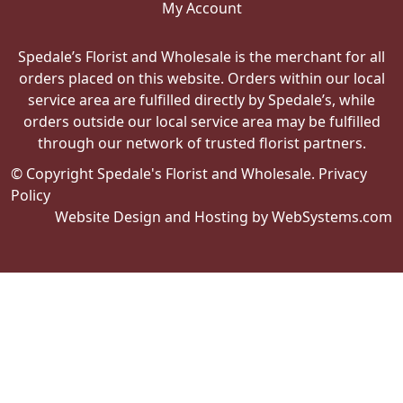
My Account
Spedale’s Florist and Wholesale is the merchant for all
orders placed on this website. Orders within our local
service area are fulfilled directly by Spedale’s, while
orders outside our local service area may be fulfilled
through our network of trusted florist partners.
© Copyright Spedale's Florist and Wholesale.
Privacy
Policy
Website Design and Hosting by WebSystems.com