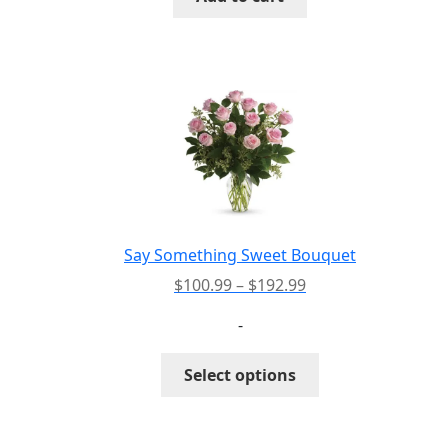
Say Something Sweet Bouquet
Price
$
100.99
–
$
192.99
range:
-
$100.99
through
This
Select options
$192.99
product
has
multiple