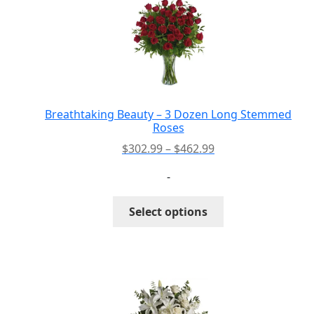
PAY BILL NOW
Breathtaking Beauty – 3 Dozen Long Stemmed
Roses
Price
$
302.99
–
$
462.99
range:
-
$302.99
through
This
Select options
$462.99
product
has
multiple
variants.
The
options