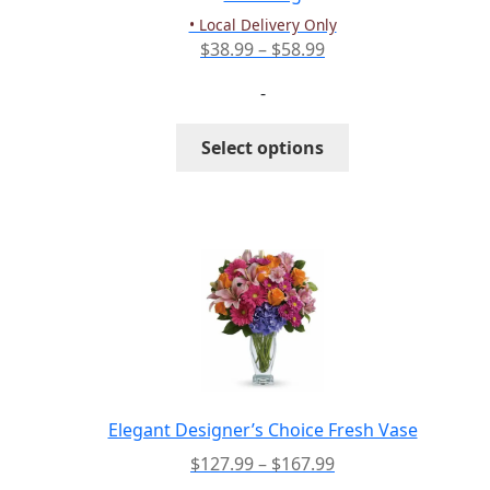
product
• Local Delivery Only
page
Price
$
38.99
–
$
58.99
range:
-
$38.99
through
This
Select options
$58.99
product
has
multiple
variants.
The
options
may
be
chosen
on
the
Elegant Designer’s Choice Fresh Vase
product
Price
$
127.99
–
$
167.99
page
range: