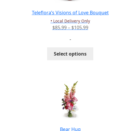
on
the
Teleflora’s Visions of Love Bouquet
product
• Local Delivery Only
page
Price
$
85.99
–
$
105.99
range:
-
$85.99
through
This
Select options
$105.99
product
has
multiple
variants.
The
options
may
be
chosen
on
the
Bear Hug