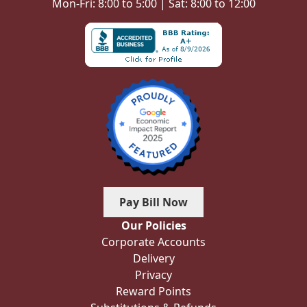
Mon-Fri: 8:00 to 5:00 | Sat: 8:00 to 12:00
Pay Bill Now
Our Policies
Corporate Accounts
Delivery
Privacy
Reward Points