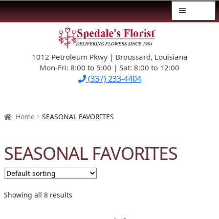
Menu
Skip
Skip
$39.99-AND-UNDER
to
to
navigation
content
1012 Petroleum Pkwy | Broussard, Louisiana
SYMPATHY
Mon-Fri: 8:00 to 5:00 | Sat: 8:00 to 12:00
(337) 233-4404
OCCASIONS
FLOWERS & ROSES
Home
SEASONAL FAVORITES
NEW DESIGNS
SEASONAL FAVORITES
PLANTS & GIFTS
FATHER’S DAY
Showing all 8 results
WEDDINGS