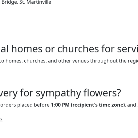
Bridge, St. Martinville
ial homes or churches for serv
to homes, churches, and other venues throughout the regi
very for sympathy flowers?
r orders placed before
1:00 PM (recipient’s time zone)
, and
e.