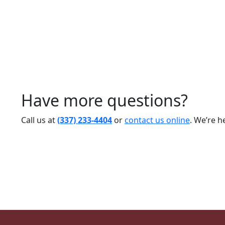
Have more questions?
Call us at
(337) 233-4404
or
contact us online
. We’re h