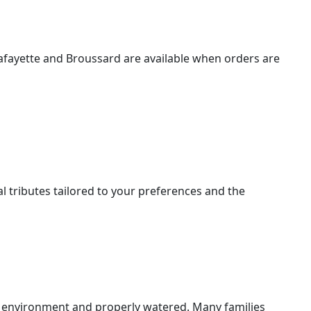
Lafayette and Broussard are available when orders are
l tributes tailored to your preferences and the
l environment and properly watered. Many families