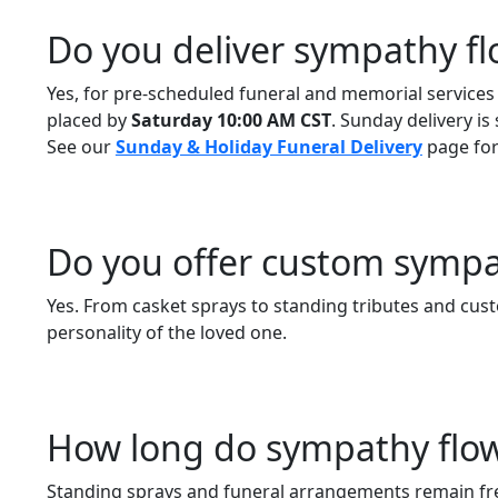
Do you deliver sympathy f
Yes, for pre-scheduled funeral and memorial services
placed by
Saturday 10:00 AM CST
. Sunday delivery is
See our
Sunday & Holiday Funeral Delivery
page for 
Do you offer custom symp
Yes. From casket sprays to standing tributes and cust
personality of the loved one.
How long do sympathy flowe
Standing sprays and funeral arrangements remain fre