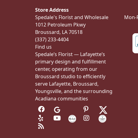
Store Address
Spedale's Florist and Wholesale
Mon-Fr
1012 Petroleum Pkwy
Broussard, LA 70518
(337) 233-4404
Find us
Spedale’s Florist — Lafayette’s
primary design and fulfillment
center, operating from our
Broussard studio to efficiently
serve Lafayette, Broussard,
Youngsville, and the surrounding
Acadiana communities