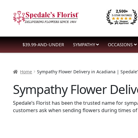
Skip
Skip
to
to
navigation
content
$39.99-AND-UNDER
SYMPATHY
OCCASIONS
Home
Sympathy Flower Delivery in Acadiana | Spedale’s
Sympathy Flower Delive
Spedale’s Florist has been the trusted name for sym
customers ask when sending flowers during times of 