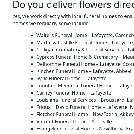
Do you deliver flowers dire
Yes, we work directly with local funeral homes to ens
homes we regularly serve include:
Walters Funeral Home – Lafayette, Carencr
Martin & Castille Funeral Home – Lafayette,
Colligan Crematory & Funeral Services – La
Cypress Funeral Home & Crematory – Maur
Delhomme Funeral Home – Lafayette, Scott
Kinchen Funeral Home – Lafayette, Abbevil
Syrie Funeral Home – Lafayette
Fountain Memorial Funeral Home – Lafayet
Carney Funeral Home – Lafayette
Louisiana Funeral Services – Broussard, Laf
Frioux | David Funeral Home – Lafayette, Ne
Fletcher Funeral Home – New Iberia, Abbevil
Vincent Funeral Home – Abbeville
Evangeline Funeral Home – New Iberia, Erath