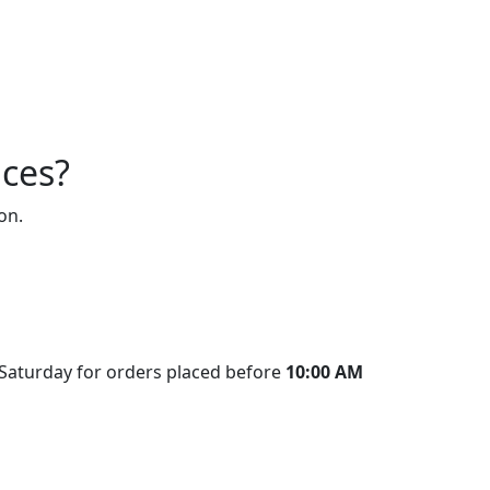
ices?
on.
 Saturday for orders placed before
10:00 AM