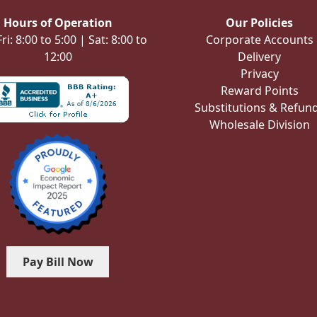
Hours of Operation
Our Policies
i: 8:00 to 5:00 | Sat: 8:00 to
Corporate Accounts
12:00
Delivery
Privacy
Reward Points
Substitutions & Refun
Wholesale Division
Pay Bill Now