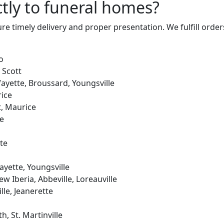
ctly to funeral homes?
ure timely delivery and proper presentation. We fulfill orde
o
 Scott
fayette, Broussard, Youngsville
ice
, Maurice
le
te
ayette, Youngsville
w Iberia, Abbeville, Loreauville
le, Jeanerette
, St. Martinville