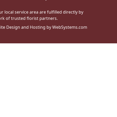
local service area are fulfilled directly by
k of trusted florist partners.
ite Design and Hosting by WebSystems.com