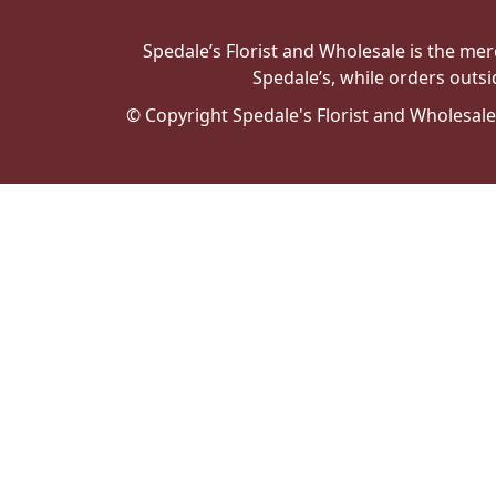
Spedale’s Florist and Wholesale is the merc
Spedale’s, while orders outsi
© Copyright Spedale's Florist and Wholesal