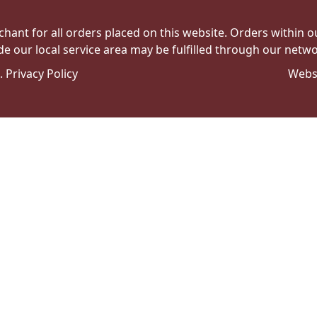
hant for all orders placed on this website. Orders within our 
de our local service area may be fulfilled through our networ
e.
Privacy Policy
Webs