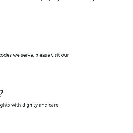
codes we serve, please visit our
?
ghts with dignity and care.