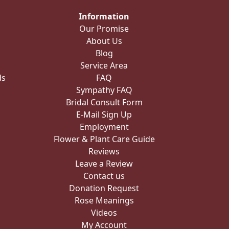
Information
Our Promise
About Us
Blog
Service Area
ds
FAQ
Sympathy FAQ
Bridal Consult Form
E-Mail Sign Up
Employment
Flower & Plant Care Guide
Reviews
Leave a Review
Contact us
Donation Request
Rose Meanings
Videos
My Account