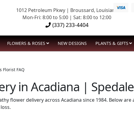
1012 Petroleum Pkwy | Broussard, Louisiana
Mon-Fri: 8:00 to 5:00 | Sat: 8:00 to 12:00
(337) 233-4404
FLOWERS & ROSES
NEW DESIGNS
PLANTS & GIFTS
 Florist FAQ
ry in Acadiana | Spedale’
pathy flower delivery across Acadiana since 1984. Below a
loss.