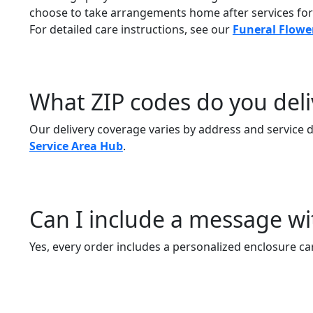
choose to take arrangements home after services fo
For detailed care instructions, see our
Funeral Flowe
What ZIP codes do you deli
Our delivery coverage varies by address and service day
Service Area Hub
.
Can I include a message 
Yes, every order includes a personalized enclosure ca