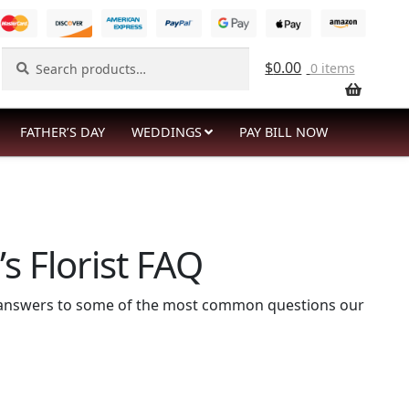
Search
Search
$
0.00
0 items
for:
FATHER’S DAY
WEDDINGS
PAY BILL NOW
s Florist FAQ
re answers to some of the most common questions our