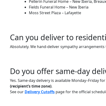
Pellerin Funeral Home – New Iberia, Breaux 
Fields Funeral Home – New Iberia
Moss Street Plaza – Lafayette
Can you deliver to resident
Absolutely. We hand-deliver sympathy arrangements 
Do you offer same-day deli
Yes. Same-day delivery is available Monday–Friday fo
(recipient’s time zone)
.
See our
Delivery Cutoffs
page for the official schedul