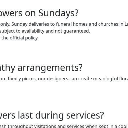
lowers on Sundays?
 only. Sunday deliveries to funeral homes and churches in 
 subject to availability and not guaranteed.
the official policy.
athy arrangements?
om family pieces, our designers can create meaningful flora
rs last during services?
sh throughout visitations and services when kept in a coo