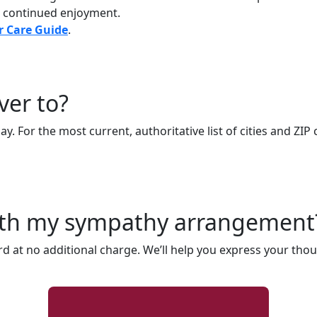
r continued enjoyment.
r Care Guide
.
ver to?
. For the most current, authoritative list of cities and ZIP 
with my sympathy arrangement
rd at no additional charge. We’ll help you express your thou