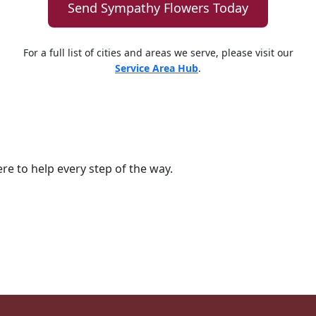
Send Sympathy Flowers Today
For a full list of cities and areas we serve, please visit our
Service Area Hub
.
ere to help every step of the way.