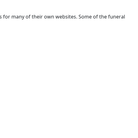
rs for many of their own websites. Some of the funeral