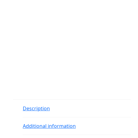
Description
Additional information