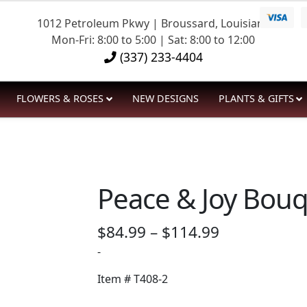
1012 Petroleum Pkwy | Broussard, Louisiana
Mon-Fri: 8:00 to 5:00 | Sat: 8:00 to 12:00
(337) 233-4404
FLOWERS & ROSES
NEW DESIGNS
PLANTS & GIFTS
Peace & Joy Bou
Price
$
84.99
–
$
114.99
range:
-
$84.99
Item #
T408-2
through