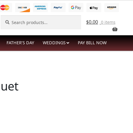
Search
Search
$
0.00
0 items
for:
FATHER’S DAY
WEDDINGS
PAY BILL NOW
quet