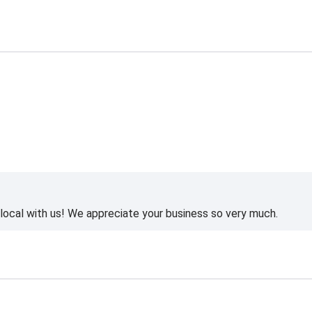
ocal with us! We appreciate your business so very much.