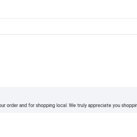
ting
ur order and for shopping local. We truly appreciate you shoppin