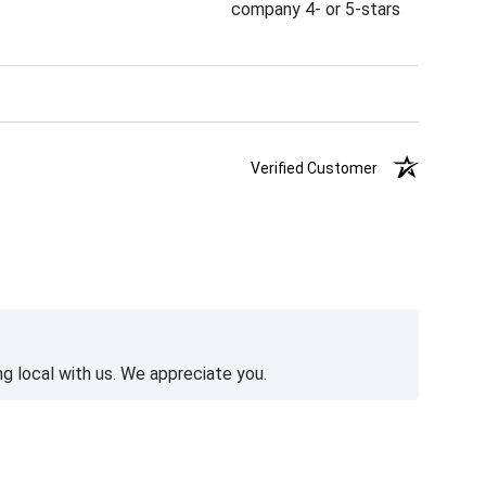
company 4- or 5-stars
Verified Customer
g local with us. We appreciate you.