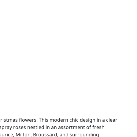
ristmas flowers. This modern chic design in a clear
e spray roses nestled in an assortment of fresh
 Maurice, Milton, Broussard, and surrounding