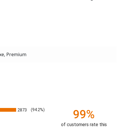
xe, Premium
2873
(94.2%)
99%
of customers rate this