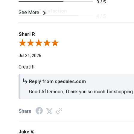
3 / 5
Product Satisfaction
See More
4 / 5
Shari P.
Review By Shari P.
Jul 31, 2026
Great!!!
Reply from spedales.com
Good Afternoon, Thank you so much for shopping l
Share
Jake V.