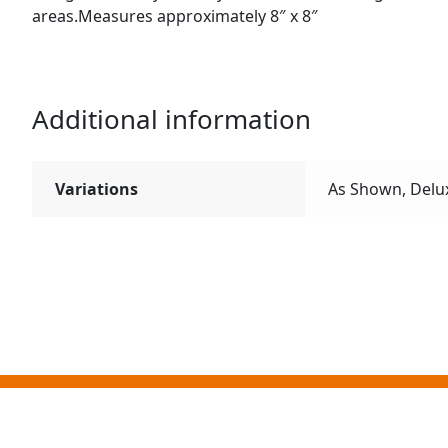
areas.Measures approximately 8″ x 8″
Additional information
Variations
As Shown, Delu