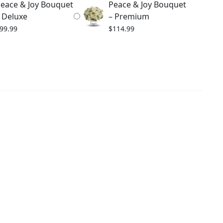
eace & Joy Bouquet
Peace & Joy Bouquet
 Deluxe
– Premium
99.99
$
114.99