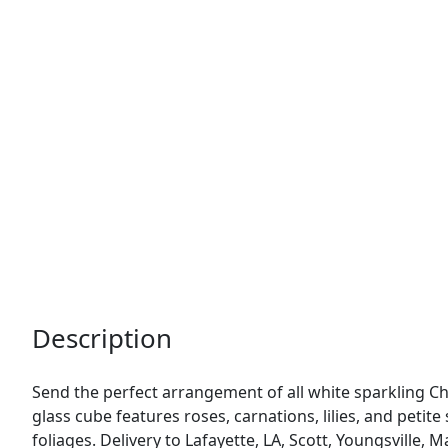
Description
Send the perfect arrangement of all white sparkling Ch
glass cube features roses, carnations, lilies, and petit
foliages. Delivery to Lafayette, LA, Scott, Youngsville,