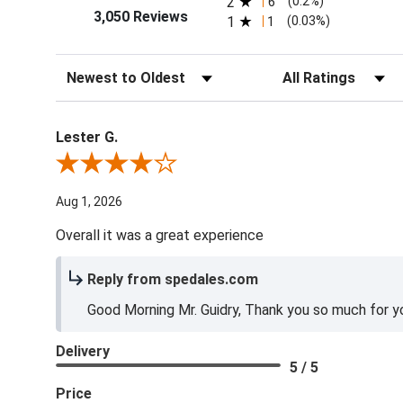
2
6
(0.2%)
3,050 Reviews
1
1
(0.03%)
Sort Reviews
Filter Reviews by Ra
Lester G.
Review By Lester G.
Aug 1, 2026
Overall it was a great experience
Reply from spedales.com
Good Morning Mr. Guidry, Thank you so much for yo
Delivery
5 / 5
Price