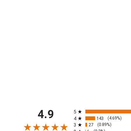
All ratings
4.9
5
4
143
(4.69%)
3
27
(0.89%)