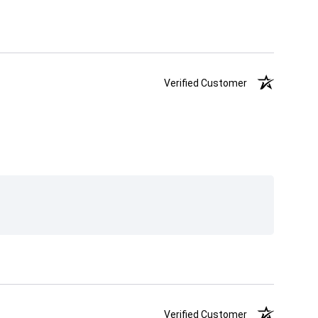
Verified Customer
Verified Customer