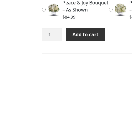
Peace & Joy Bouquet
P
$114.99
– As Shown
–
$
84.99
$
Peace
Add to cart
&
Joy
Bouquet
quantity