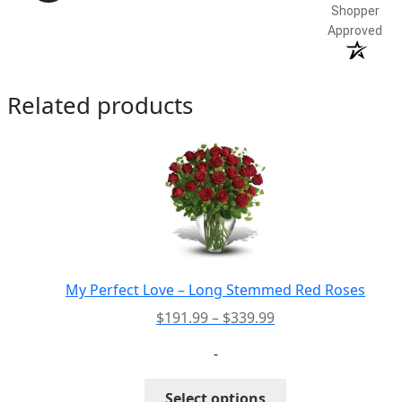
Shopper
Approved
Related products
My Perfect Love – Long Stemmed Red Roses
Price
$
191.99
–
$
339.99
range:
-
$191.99
through
This
Select options