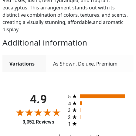
Red roses, lush green hydrangea, and fragrant
eucalyptus. This arrangement stands out with its
distinctive combination of colors, textures, and scents,
creating a visually stunning, affordable,and aromatic
display.
Additional information
Variations
As Shown, Deluxe, Premium
All ratings
4.9
5
4
3
2
3,052 Reviews
1