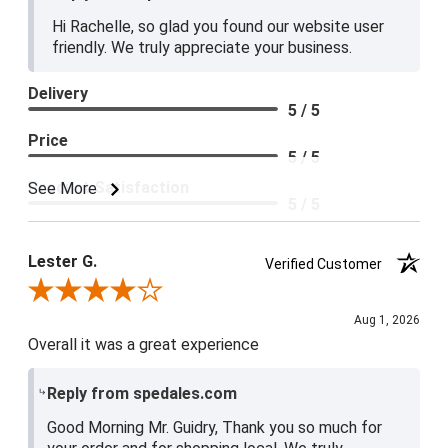
Hi Rachelle, so glad you found our website user
friendly. We truly appreciate your business.
Delivery
5 / 5
Price
5 / 5
Product Satisfaction
See More
5 / 5
Lester G.
Verified Customer
Review By Lester G.
Aug 1, 2026
Overall it was a great experience
Reply from spedales.com
Good Morning Mr. Guidry, Thank you so much for