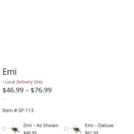
Emi
• Local Delivery Only
Price
$
46.99
–
$
76.99
range:
-
$46.99
Item #
SP-113
through
Emi – As Shown
Emi – Deluxe
$76.99
$
46.99
$
61.99