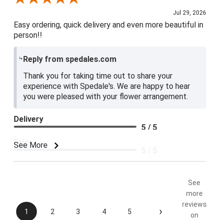
Jul 29, 2026
Easy ordering, quick delivery and even more beautiful in
person!!
Reply from spedales.com
Thank you for taking time out to share your
experience with Spedale's. We are happy to hear
you were pleased with your flower arrangement.
Delivery
5 / 5
Price
See More
5 / 5
Product Satisfaction
5 / 5
See
more
reviews
›
1
2
3
4
5
on