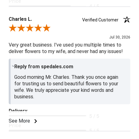
Price
4 / 5
Product Satisfaction
Charles L.
Verified Customer
5 / 5
Review By Charles L.
Jul 30, 2026
Very great business. I've used you multiple times to
deliver flowers to my wife, and never had any issues!
Reply from spedales.com
Good morning Mr. Charles. Thank you once again
for trusting us to send beautiful flowers to your
wife. We truly appreciate your kind words and
business.
Delivery
5 / 5
See More
Price
5 / 5