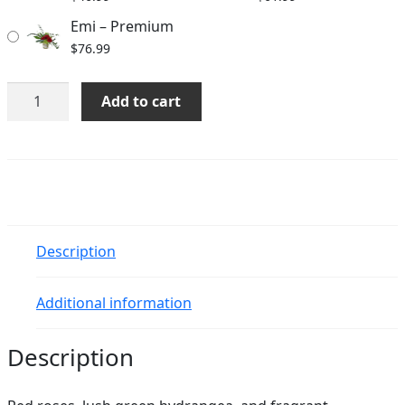
Emi – Premium
$
76.99
Emi
Add to cart
quantity
Description
Additional information
Description