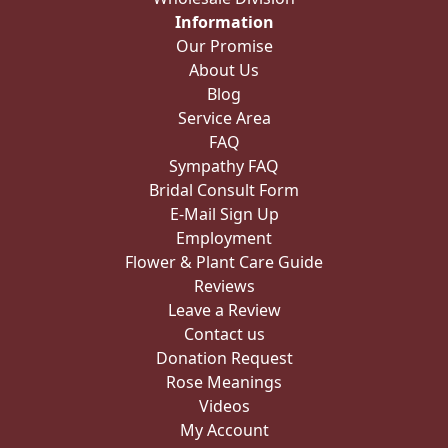
Information
Our Promise
About Us
Blog
Service Area
FAQ
Sympathy FAQ
Bridal Consult Form
E-Mail Sign Up
Employment
Flower & Plant Care Guide
Reviews
Leave a Review
Contact us
Donation Request
Rose Meanings
Videos
My Account