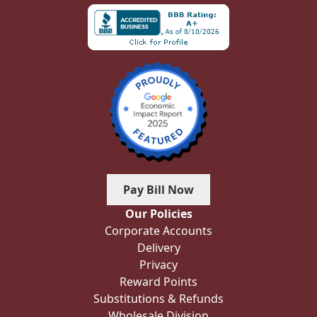
Pay Bill Now
Our Policies
Corporate Accounts
Delivery
Privacy
Reward Points
Substitutions & Refunds
Wholesale Division