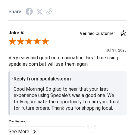
Share
Jake V.
Verified Customer
Review By Jake V.
Jul 31, 2026
Very easy and good communication. First time using
spedales.com but will use them again.
Reply from spedales.com
Good Morning! So glad to hear that your first
experience using Spedale's was a good one. We
truly appreciate the opportunity to earn your trust
for future orders. Thank you for shopping local.
Delivery
5 / 5
See More