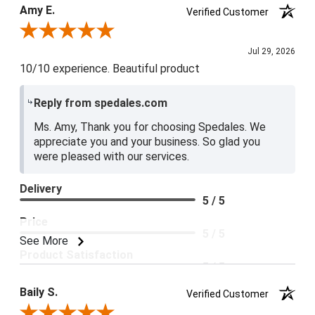
Product Satisfaction
Amy E.
Verified Customer
5 / 5
Review By Amy E.
Jul 29, 2026
10/10 experience. Beautiful product
Reply from spedales.com
Ms. Amy, Thank you for choosing Spedales. We
appreciate you and your business. So glad you
were pleased with our services.
Delivery
5 / 5
Price
5 / 5
See More
Product Satisfaction
5 / 5
Baily S.
Verified Customer
Review By Baily S.