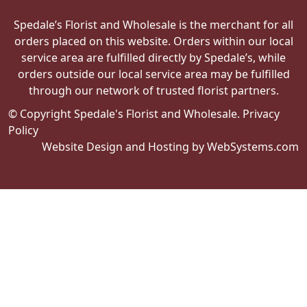
Spedale’s Florist and Wholesale is the merchant for all
orders placed on this website. Orders within our local
service area are fulfilled directly by Spedale’s, while
orders outside our local service area may be fulfilled
through our network of trusted florist partners.
© Copyright Spedale's Florist and Wholesale.
Privacy
Policy
Website Design and Hosting by WebSystems.com