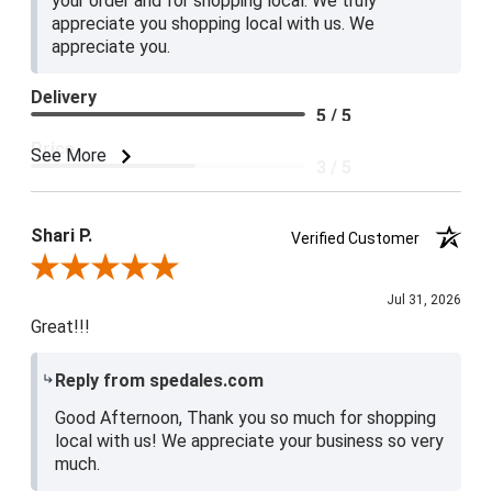
your order and for shopping local. We truly
appreciate you shopping local with us. We
appreciate you.
Delivery
5 / 5
Price
See More
3 / 5
Product Satisfaction
4 / 5
Shari P.
Verified Customer
Review By Shari P.
Jul 31, 2026
Great!!!
Reply from spedales.com
Good Afternoon, Thank you so much for shopping
local with us! We appreciate your business so very
much.