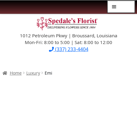
Menu
Skip
Skip
$39.99-AND-UNDER
to
to
navigation
content
1012 Petroleum Pkwy | Broussard, Louisiana
SYMPATHY
Mon-Fri: 8:00 to 5:00 | Sat: 8:00 to 12:00
(337) 233-4404
OCCASIONS
FLOWERS & ROSES
Home
Luxury
Emi
NEW DESIGNS
PLANTS & GIFTS
FATHER’S DAY
WEDDINGS