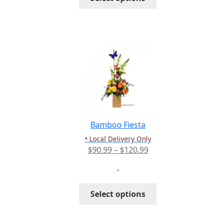
$339.99
product
has
multiple
variants.
The
options
may
be
chosen
on
the
Bamboo Fiesta
product
• Local Delivery Only
page
Price
$
90.99
–
$
120.99
range:
-
$90.99
through
This
Select options
$120.99
product
has