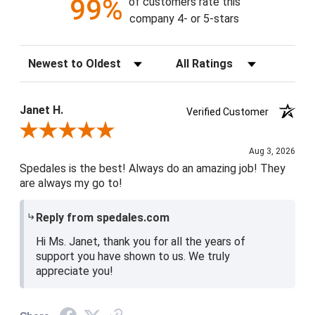
99%
of customers rate this
company 4- or 5-stars
Sort Reviews
Filter Reviews by Rating
Janet H.
Verified Customer
Review By Janet H.
Aug 3, 2026
Spedales is the best! Always do an amazing job! They
are always my go to!
Reply from spedales.com
Hi Ms. Janet, thank you for all the years of
support you have shown to us. We truly
appreciate you!