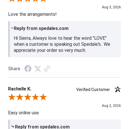
Aug 3, 2026
Love the arrangements!
Reply from spedales.com
Hi Sierra, Always love to hear the word "LOVE"
when a customer is speaking out Spedale's.. We
appreciate your order so very much.
Share
Rachelle K.
Verified Customer
Review By Rachelle K.
Aug 2, 2026
Easy online use
Reply from spedales.com