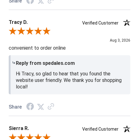
Share
Tracy D.
Verified Customer
Review By Tracy D.
Aug 3, 2026
convenient to order online
Reply from spedales.com
Hi Tracy, so glad to hear that you found the
website user friendly. We thank you for shopping
local!
Share
Sierra R.
Verified Customer
Review By Sierra R.