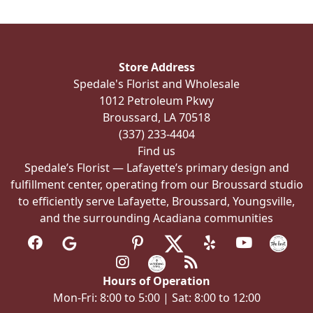
The
options
may
be
Store Address
chosen
Spedale's Florist and Wholesale
on
1012 Petroleum Pkwy
the
Broussard, LA 70518
product
(337) 233-4404
page
Find us
Spedale’s Florist — Lafayette’s primary design and
fulfillment center, operating from our Broussard studio
to efficiently serve Lafayette, Broussard, Youngsville,
and the surrounding Acadiana communities
Hours of Operation
Mon-Fri: 8:00 to 5:00 | Sat: 8:00 to 12:00