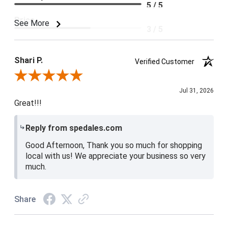
5 / 5
Price
See More
3 / 5
Product Satisfaction
4 / 5
Shari P.
Verified Customer
Review By Shari P.
Jul 31, 2026
Great!!!
Reply from spedales.com
Good Afternoon, Thank you so much for shopping
local with us! We appreciate your business so very
much.
Share