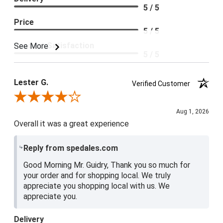
5 / 5
Price
5 / 5
Product Satisfaction
See More
5 / 5
Lester G.
Verified Customer
Review By Lester G.
Aug 1, 2026
Overall it was a great experience
Reply from spedales.com
Good Morning Mr. Guidry, Thank you so much for
your order and for shopping local. We truly
appreciate you shopping local with us. We
appreciate you.
Delivery