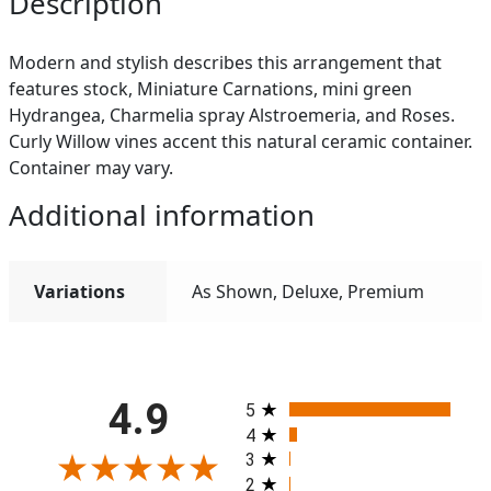
Description
Modern and stylish describes this arrangement that
features stock, Miniature Carnations, mini green
Hydrangea, Charmelia spray Alstroemeria, and Roses.
Curly Willow vines accent this natural ceramic container.
Container may vary.
Additional information
Variations
As Shown, Deluxe, Premium
All ratings
4.9
5
4
3
2