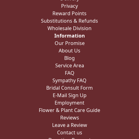
Privacy
Reward Points
Substitutions & Refunds
Wholesale Division
Information
Our Promise
About Us
Blog
Service Area
FAQ
Sympathy FAQ
Bridal Consult Form
E-Mail Sign Up
Employment
Flower & Plant Care Guide
Reviews
Leave a Review
Contact us