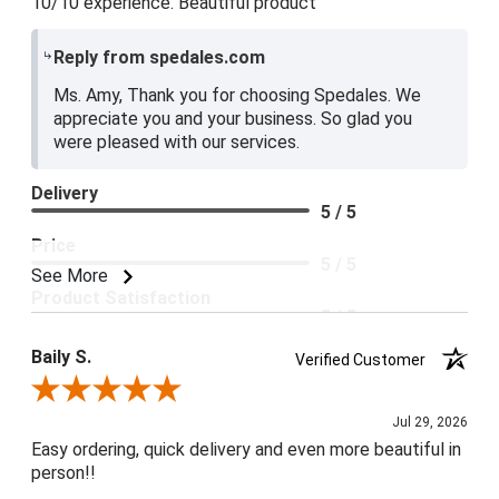
10/10 experience. Beautiful product
Reply from spedales.com
Ms. Amy, Thank you for choosing Spedales. We
appreciate you and your business. So glad you
were pleased with our services.
Delivery
5 / 5
Price
5 / 5
See More
Product Satisfaction
5 / 5
Baily S.
Verified Customer
Review By Baily S.
Jul 29, 2026
Easy ordering, quick delivery and even more beautiful in
person!!