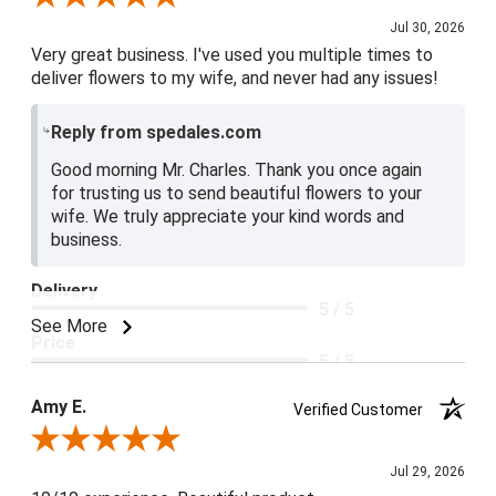
Jul 30, 2026
Very great business. I've used you multiple times to
deliver flowers to my wife, and never had any issues!
Reply from spedales.com
Good morning Mr. Charles. Thank you once again
for trusting us to send beautiful flowers to your
wife. We truly appreciate your kind words and
business.
Delivery
5 / 5
See More
Price
5 / 5
Product Satisfaction
Amy E.
Verified Customer
5 / 5
Review By Amy E.
Jul 29, 2026