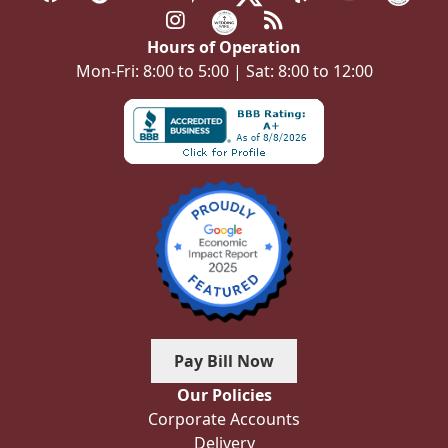
Hours of Operation
Mon-Fri: 8:00 to 5:00 | Sat: 8:00 to 12:00
Pay Bill Now
Our Policies
Corporate Accounts
Delivery