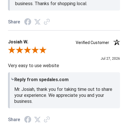
business. Thanks for shopping local.
Share
Josiah W.
Verified Customer
Review By Josiah W.
Jul 27, 2026
Very easy to use website
Reply from spedales.com
Mr. Josiah, thank you for taking time out to share
your experience. We appreciate you and your
business.
Share