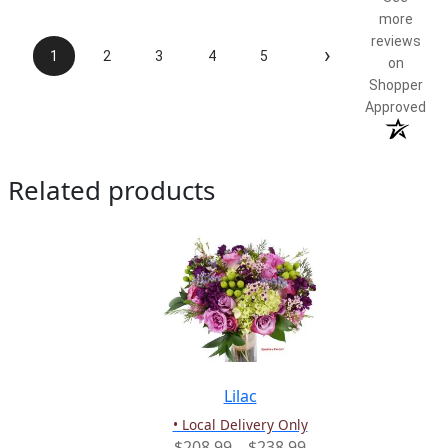
more
reviews
›
1
2
3
4
5
on
Shopper
Approved
Related products
Lilac
• Local Delivery Only
Price
$
208.99
–
$
238.99