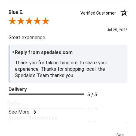
Blue E.
Verified Customer
Review By Blue E.
Jul 25, 2026
Great experience.
Reply from spedales.com
Thank you for taking time out to share your
experience. Thanks for shopping local, the
Spedale's Team thanks you.
Delivery
5 / 5
Price
5 / 5
See More
Product Satisfaction
5 / 5
See