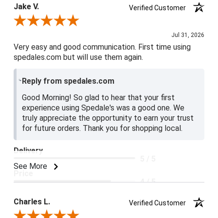
Jake V.
Verified Customer
Review By Jake V.
Jul 31, 2026
Very easy and good communication. First time using
spedales.com but will use them again.
Reply from spedales.com
Good Morning! So glad to hear that your first
experience using Spedale's was a good one. We
truly appreciate the opportunity to earn your trust
for future orders. Thank you for shopping local.
Delivery
5 / 5
See More
Price
4 / 5
Product Satisfaction
Charles L.
Verified Customer
5 / 5
Review By Charles L.