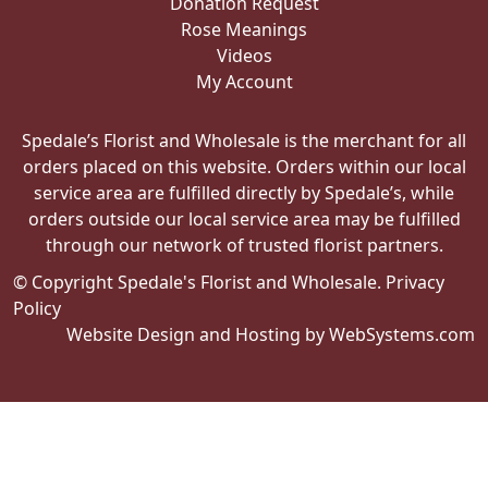
Donation Request
Rose Meanings
Videos
My Account
Spedale’s Florist and Wholesale is the merchant for all
orders placed on this website. Orders within our local
service area are fulfilled directly by Spedale’s, while
orders outside our local service area may be fulfilled
through our network of trusted florist partners.
© Copyright Spedale's Florist and Wholesale.
Privacy
Policy
Website Design and Hosting by WebSystems.com