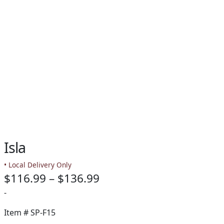
Isla
• Local Delivery Only
Price
$
116.99
–
$
136.99
range:
-
$116.99
Item #
SP-F15