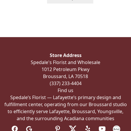
product
has
multiple
variants.
The
options
may
be
Store Address
chosen
Spedale's Florist and Wholesale
on
1012 Petroleum Pkwy
the
Broussard, LA 70518
product
(337) 233-4404
page
Find us
Spedale’s Florist — Lafayette’s primary design and
fulfillment center, operating from our Broussard studio
to efficiently serve Lafayette, Broussard, Youngsville,
and the surrounding Acadiana communities