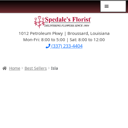
Menu
Skip
Skip
$39.99-AND-UNDER
to
to
navigation
content
1012 Petroleum Pkwy | Broussard, Louisiana
SYMPATHY
Mon-Fri: 8:00 to 5:00 | Sat: 8:00 to 12:00
(337) 233-4404
OCCASIONS
FLOWERS & ROSES
Home
Best Sellers
Isla
NEW DESIGNS
PLANTS & GIFTS
FATHER’S DAY
WEDDINGS