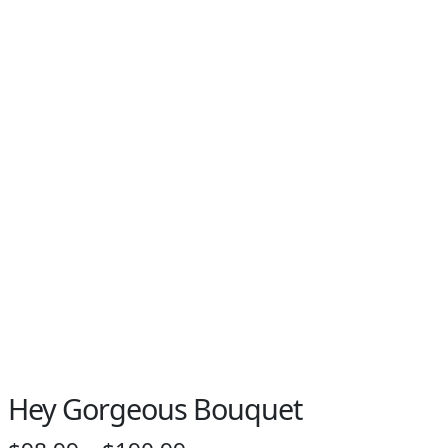
Hey Gorgeous Bouquet