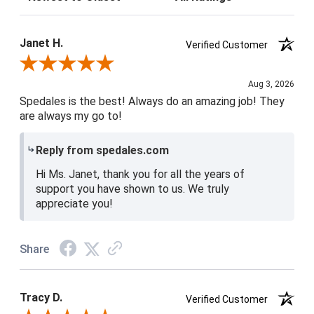
Janet H.
Verified Customer
Review By Janet H.
Aug 3, 2026
Spedales is the best! Always do an amazing job! They
are always my go to!
Reply from spedales.com
Hi Ms. Janet, thank you for all the years of
support you have shown to us. We truly
appreciate you!
Share
Tracy D.
Verified Customer