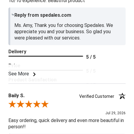
10/10 experience. Beautiful product
Reply from spedales.com
Ms. Amy, Thank you for choosing Spedales. We
appreciate you and your business. So glad you
were pleased with our services.
Delivery
5 / 5
Price
5 / 5
See More
Product Satisfaction
5 / 5
Baily S.
Verified Customer
Review By Baily S.
Jul 29, 2026
Easy ordering, quick delivery and even more beautiful in
person!!