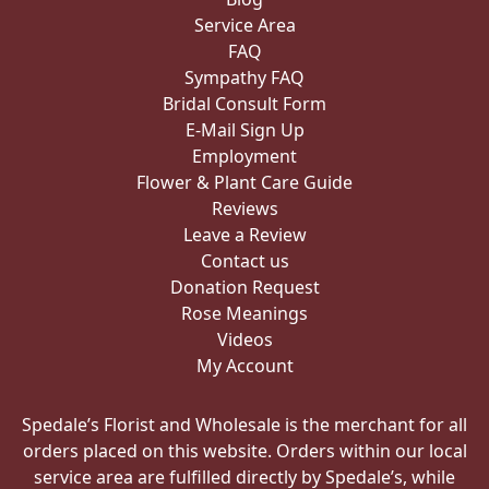
Service Area
FAQ
Sympathy FAQ
Bridal Consult Form
E-Mail Sign Up
Employment
Flower & Plant Care Guide
Reviews
Leave a Review
Contact us
Donation Request
Rose Meanings
Videos
My Account
Spedale’s Florist and Wholesale is the merchant for all
orders placed on this website. Orders within our local
service area are fulfilled directly by Spedale’s, while