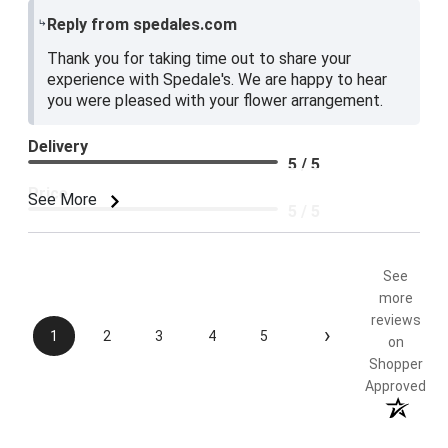
Reply from spedales.com
Thank you for taking time out to share your
experience with Spedale's. We are happy to hear
you were pleased with your flower arrangement.
Delivery
5 / 5
Price
See More
5 / 5
Product Satisfaction
5 / 5
See
more
reviews
›
1
2
3
4
5
on
Shopper
Approved