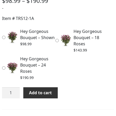
Price
$
98.99
–
$
190.99
range:
-
$98.99
Item #
TRS12-1A
through
Hey Gorgeous
Hey Gorgeous
$190.99
Bouquet – Shown
Bouquet – 18
Roses
$
98.99
$
143.99
Hey Gorgeous
Bouquet – 24
Roses
$
190.99
Hey
Add to cart
Gorgeous
Bouquet
quantity