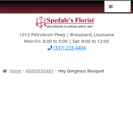
Menu
Skip
Skip
$39.99-AND-UNDER
to
to
navigation
content
1012 Petroleum Pkwy | Broussard, Louisiana
SYMPATHY
Mon-Fri: 8:00 to 5:00 | Sat: 8:00 to 12:00
(337) 233-4404
OCCASIONS
FLOWERS & ROSES
Home
ANNIVERSARY
Hey Gorgeous Bouquet
NEW DESIGNS
PLANTS & GIFTS
FATHER’S DAY
WEDDINGS