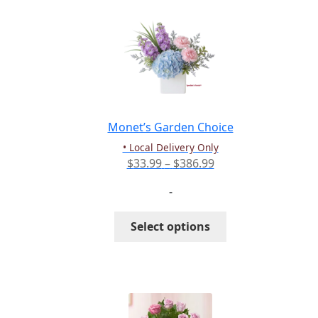
variants.
The
options
may
be
chosen
on
the
Monet’s Garden Choice
product
• Local Delivery Only
page
Price
$
33.99
–
$
386.99
range:
-
$33.99
through
This
Select options
$386.99
product
has
multiple
variants.
The