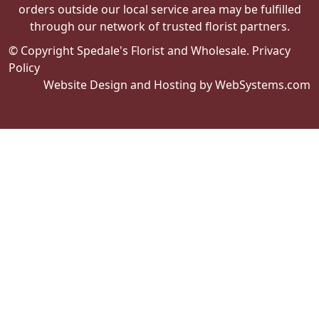
orders outside our local service area may be fulfilled
through our network of trusted florist partners.
© Copyright Spedale's Florist and Wholesale.
Privacy
Policy
Website Design and Hosting by WebSystems.com