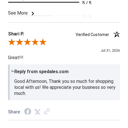
5 / 5
Price
See More
3 / 5
Product Satisfaction
4 / 5
Shari P.
Verified Customer
Review By Shari P.
Jul 31, 2026
Great!!!
Reply from spedales.com
Good Afternoon, Thank you so much for shopping
local with us! We appreciate your business so very
much.
Share