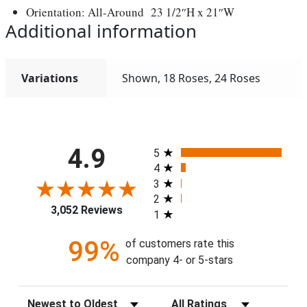
Orientation: All-Around 23 1/2″H x 21″W
Additional information
Variations
Shown, 18 Roses, 24 Roses
All ratings
4.9
5
4
3
2
3,052 Reviews
1
99%
of customers rate this
company 4- or 5-stars
Sort Reviews
Filter Reviews by Rating