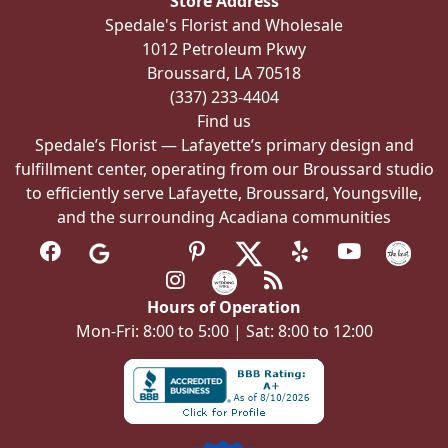
Store Address
chosen
Spedale's Florist and Wholesale
on
1012 Petroleum Pkwy
the
Broussard, LA 70518
product
(337) 233-4404
page
Find us
Spedale’s Florist — Lafayette’s primary design and
fulfillment center, operating from our Broussard studio
to efficiently serve Lafayette, Broussard, Youngsville,
and the surrounding Acadiana communities
Hours of Operation
Mon-Fri: 8:00 to 5:00 | Sat: 8:00 to 12:00