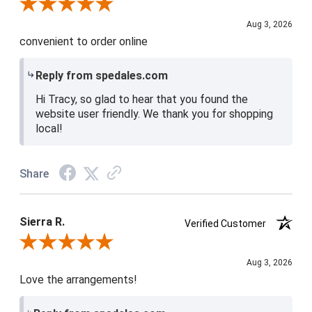
Review By Tracy D.
Aug 3, 2026
convenient to order online
Reply from spedales.com
Hi Tracy, so glad to hear that you found the
website user friendly. We thank you for shopping
local!
Share
Sierra R.
Verified Customer
Review By Sierra R.
Aug 3, 2026
Love the arrangements!