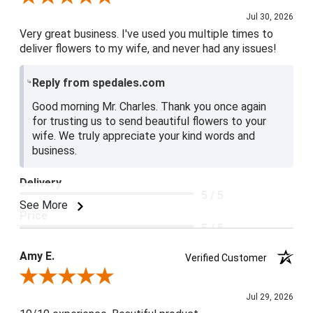
Jul 30, 2026
Very great business. I've used you multiple times to
deliver flowers to my wife, and never had any issues!
Reply from spedales.com
Good morning Mr. Charles. Thank you once again
for trusting us to send beautiful flowers to your
wife. We truly appreciate your kind words and
business.
Delivery
5 / 5
See More
Price
5 / 5
Product Satisfaction
Amy E.
Verified Customer
5 / 5
Review By Amy E.
Jul 29, 2026