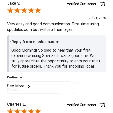
Jake V.
Verified Customer
Review By Jake V.
Jul 31, 2026
Very easy and good communication. First time using
spedales.com but will use them again.
Reply from spedales.com
Good Morning! So glad to hear that your first
experience using Spedale's was a good one. We
truly appreciate the opportunity to earn your trust
for future orders. Thank you for shopping local.
Delivery
5 / 5
See More
Price
4 / 5
Product Satisfaction
Charles L.
Verified Customer
5 / 5
Review By Charles L.