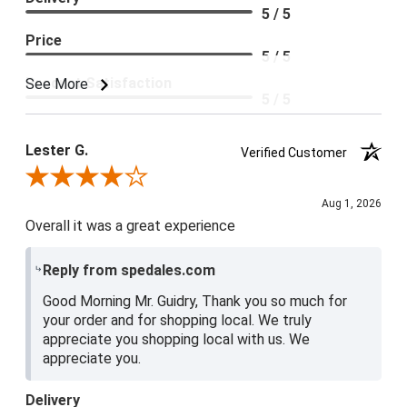
5 / 5
Price
5 / 5
Product Satisfaction
See More
5 / 5
Lester G.
Verified Customer
Review By Lester G.
Aug 1, 2026
Overall it was a great experience
Reply from spedales.com
Good Morning Mr. Guidry, Thank you so much for
your order and for shopping local. We truly
appreciate you shopping local with us. We
appreciate you.
Delivery