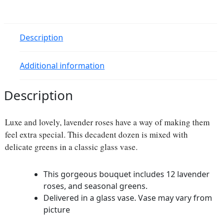
Description
Additional information
Description
Luxe and lovely, lavender roses have a way of making them
feel extra special. This decadent dozen is mixed with
delicate greens in a classic glass vase.
This gorgeous bouquet includes 12 lavender
roses, and seasonal greens.
Delivered in a glass vase. Vase may vary from
picture