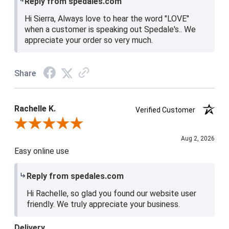
Reply from spedales.com
Hi Sierra, Always love to hear the word "LOVE"
when a customer is speaking out Spedale's.. We
appreciate your order so very much.
Share
Rachelle K.
Verified Customer
Review By Rachelle K.
Aug 2, 2026
Easy online use
Reply from spedales.com
Hi Rachelle, so glad you found our website user
friendly. We truly appreciate your business.
Delivery