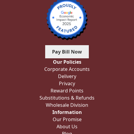
Pay Bill Now
Our Policies
Corporate Accounts
Delivery
Privacy
Reward Points
Substitutions & Refunds
Wholesale Division
Information
Our Promise
About Us
Blog