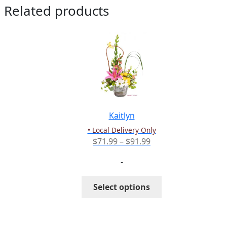
Related products
Kaitlyn
• Local Delivery Only
Price
$
71.99
–
$
91.99
range:
-
$71.99
through
This
Select options
$91.99
product
has
multiple