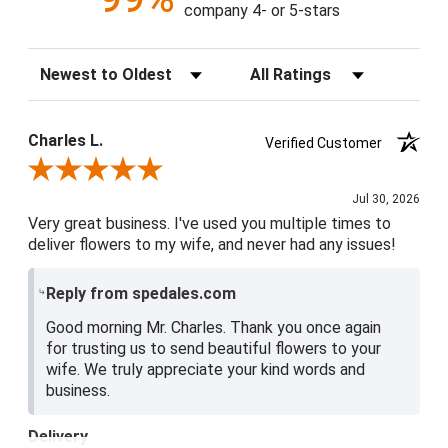
company 4- or 5-stars
Sort Reviews
Filter Reviews by Rating
Charles L.
Verified Customer
Review By Charles L.
Jul 30, 2026
Very great business. I've used you multiple times to
deliver flowers to my wife, and never had any issues!
Reply from spedales.com
Good morning Mr. Charles. Thank you once again
for trusting us to send beautiful flowers to your
wife. We truly appreciate your kind words and
business.
Delivery