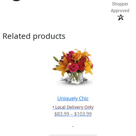
Shopper
Approved
Related products
Uniquely Chic
• Local Delivery Only
Price
$
83.99
–
$
103.99
range:
-
$83.99
through