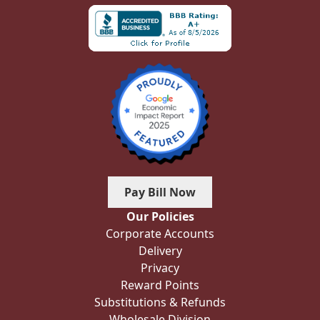
Pay Bill Now
Our Policies
Corporate Accounts
Delivery
Privacy
Reward Points
Substitutions & Refunds
Wholesale Division