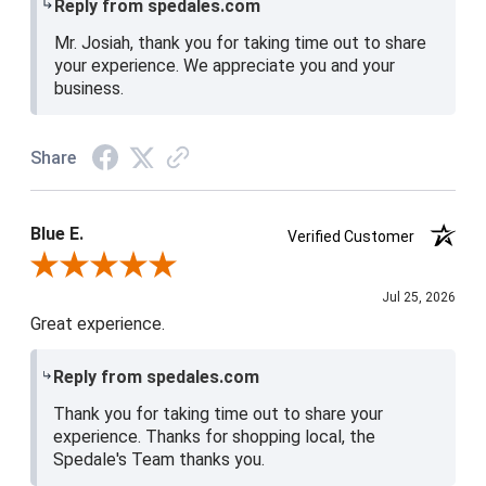
Reply from spedales.com
Mr. Josiah, thank you for taking time out to share
your experience. We appreciate you and your
business.
Share
Blue E.
Verified Customer
Review By Blue E.
Jul 25, 2026
Great experience.
Reply from spedales.com
Thank you for taking time out to share your
experience. Thanks for shopping local, the
Spedale's Team thanks you.