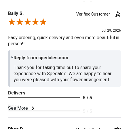
5 / 5
Baily S.
Verified Customer
Review By Baily S.
Jul 29, 2026
Easy ordering, quick delivery and even more beautiful in
person!!
Reply from spedales.com
Thank you for taking time out to share your
experience with Spedale's. We are happy to hear
you were pleased with your flower arrangement.
Delivery
5 / 5
Price
See More
5 / 5
Product Satisfaction
5 / 5