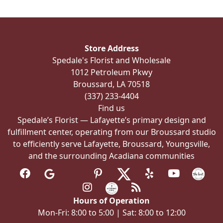
The
options
may
be
Store Address
chosen
Spedale's Florist and Wholesale
on
1012 Petroleum Pkwy
the
Broussard, LA 70518
product
(337) 233-4404
page
Find us
Spedale’s Florist — Lafayette’s primary design and
fulfillment center, operating from our Broussard studio
to efficiently serve Lafayette, Broussard, Youngsville,
and the surrounding Acadiana communities
Hours of Operation
Mon-Fri: 8:00 to 5:00 | Sat: 8:00 to 12:00