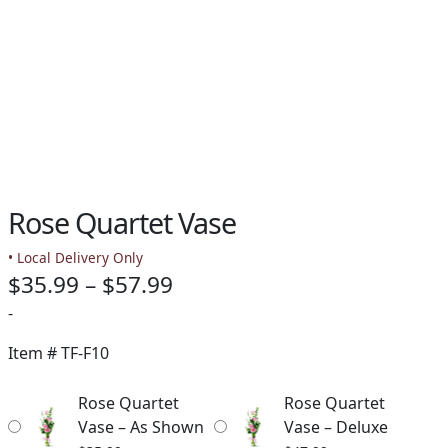
Rose Quartet Vase
• Local Delivery Only
Price
$
35.99
–
$
57.99
range:
-
$35.99
Item #
TF-F10
through
Rose Quartet
Rose Quartet
$57.99
Vase – As Shown
Vase – Deluxe