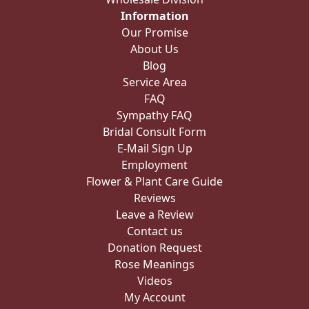
Information
Our Promise
About Us
Blog
Service Area
FAQ
Sympathy FAQ
Bridal Consult Form
E-Mail Sign Up
Employment
Flower & Plant Care Guide
Reviews
Leave a Review
Contact us
Donation Request
Rose Meanings
Videos
My Account