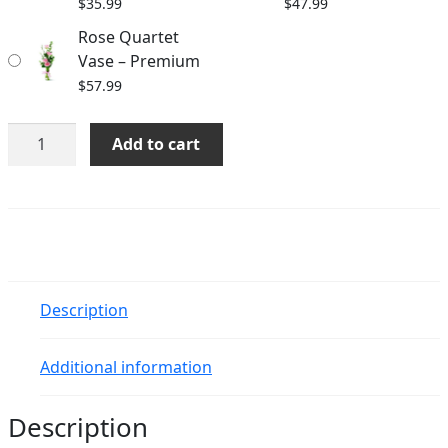
$
35.99
$
47.99
Rose Quartet
Vase – Premium
$
57.99
Rose
Add to cart
Quartet
Vase
quantity
Description
Additional information
Description