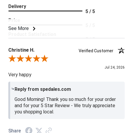
Delivery
5 / 5
Price
5 / 5
See More
Product Satisfaction
5 / 5
Christine H.
Verified Customer
Review By Christine H.
Jul 24, 2026
Very happy
Reply from spedales.com
Good Morning! Thank you so much for your order
and for your 5 Star Review - We truly appreciate
you shopping local.
Share