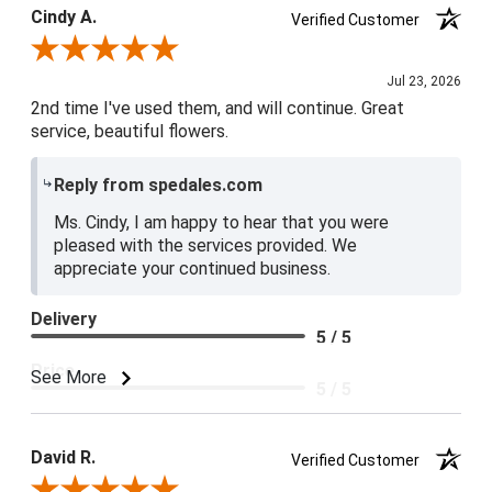
Cindy A.
Verified Customer
Review By Cindy A.
Jul 23, 2026
2nd time I've used them, and will continue. Great
service, beautiful flowers.
Reply from spedales.com
Ms. Cindy, I am happy to hear that you were
pleased with the services provided. We
appreciate your continued business.
Delivery
5 / 5
Price
See More
5 / 5
Product Satisfaction
5 / 5
David R.
Verified Customer
Review By David R.