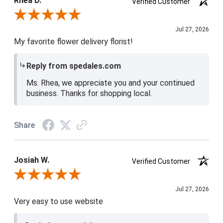
Rhea D.
Verified Customer
Review By Rhea D.
Jul 27, 2026
My favorite flower delivery florist!
Reply from spedales.com
Ms. Rhea, we appreciate you and your continued
business. Thanks for shopping local.
Share
Josiah W.
Verified Customer
Review By Josiah W.
Jul 27, 2026
Very easy to use website