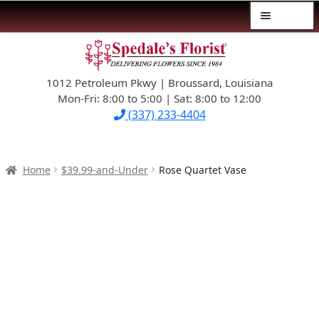
Menu
Skip
Skip
$39.99-AND-UNDER
to
to
navigation
content
1012 Petroleum Pkwy | Broussard, Louisiana
SYMPATHY
Mon-Fri: 8:00 to 5:00 | Sat: 8:00 to 12:00
(337) 233-4404
OCCASIONS
FLOWERS & ROSES
Home
$39.99-and-Under
Rose Quartet Vase
NEW DESIGNS
PLANTS & GIFTS
FATHER’S DAY
WEDDINGS