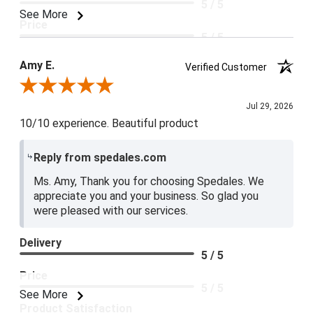
5 / 5
See More
Price
5 / 5
Product Satisfaction
Amy E.
Verified Customer
5 / 5
Review By Amy E.
Jul 29, 2026
10/10 experience. Beautiful product
Reply from spedales.com
Ms. Amy, Thank you for choosing Spedales. We
appreciate you and your business. So glad you
were pleased with our services.
Delivery
5 / 5
Price
5 / 5
See More
Product Satisfaction