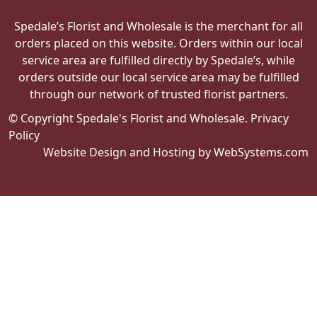
Spedale’s Florist and Wholesale is the merchant for all
orders placed on this website. Orders within our local
service area are fulfilled directly by Spedale’s, while
orders outside our local service area may be fulfilled
through our network of trusted florist partners.
© Copyright Spedale's Florist and Wholesale.
Privacy
Policy
Website Design and Hosting by WebSystems.com