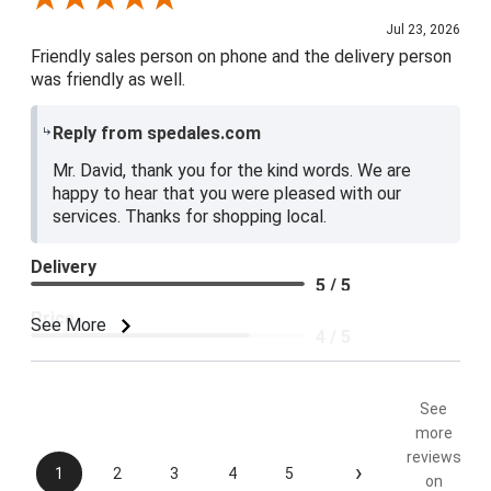
Jul 23, 2026
Friendly sales person on phone and the delivery person
was friendly as well.
Reply from spedales.com
Mr. David, thank you for the kind words. We are
happy to hear that you were pleased with our
services. Thanks for shopping local.
Delivery
5 / 5
Price
See More
4 / 5
Product Satisfaction
5 / 5
See
more
reviews
›
1
2
3
4
5
on