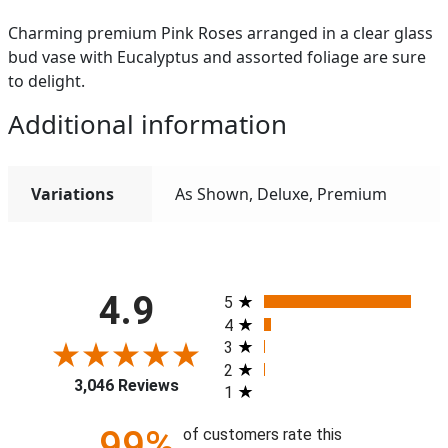
Charming premium Pink Roses arranged in a clear glass
bud vase with Eucalyptus and assorted foliage are sure
to delight.
Additional information
Variations
As Shown, Deluxe, Premium
All ratings
4.9
5
4
3
2
3,046 Reviews
1
99%
of customers rate this