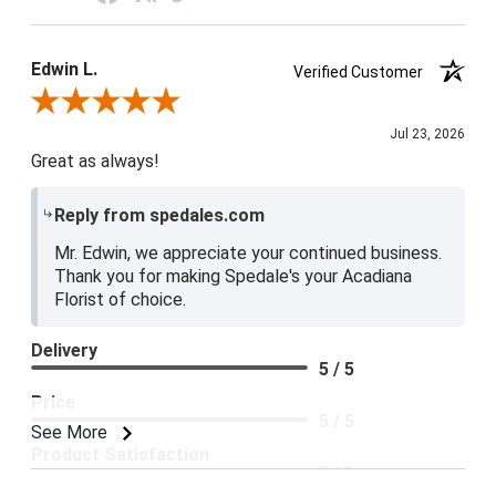
Edwin L.
Verified Customer
Review By Edwin L.
Jul 23, 2026
Great as always!
Reply from spedales.com
Mr. Edwin, we appreciate your continued business.
Thank you for making Spedale's your Acadiana
Florist of choice.
Delivery
5 / 5
Price
5 / 5
See More
Product Satisfaction
5 / 5