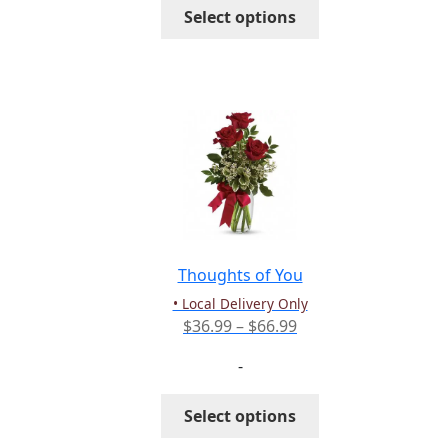
This
Select options
$103.99
product
has
multiple
variants.
The
options
may
be
chosen
on
the
Thoughts of You
product
• Local Delivery Only
page
Price
$
36.99
–
$
66.99
range:
-
$36.99
through
This
Select options
$66.99
product