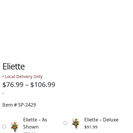
Eliette
• Local Delivery Only
Price
$
76.99
–
$
106.99
range:
-
$76.99
Item #
SP-2429
through
Eliette – As
Eliette – Deluxe
$106.99
Shown
$
91.99