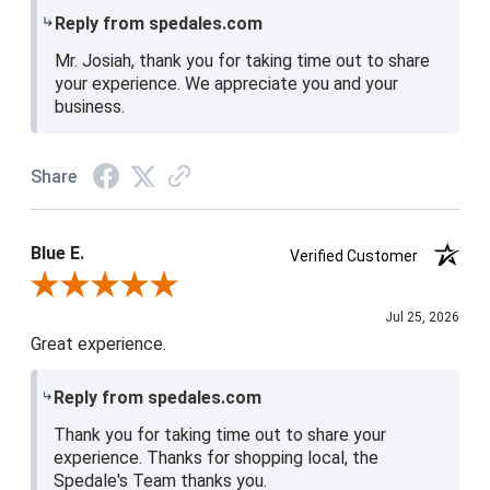
Reply from spedales.com
Mr. Josiah, thank you for taking time out to share
your experience. We appreciate you and your
business.
Share
Blue E.
Verified Customer
Review By Blue E.
Jul 25, 2026
Great experience.
Reply from spedales.com
Thank you for taking time out to share your
experience. Thanks for shopping local, the
Spedale's Team thanks you.