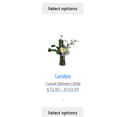
through
This
Select options
$191.99
product
has
multiple
variants.
The
options
may
be
chosen
on
the
Candela
product
• Local Delivery Only
page
Price
$
73.99
–
$
103.99
range:
-
$73.99
through
This
Select options
$103.99
product