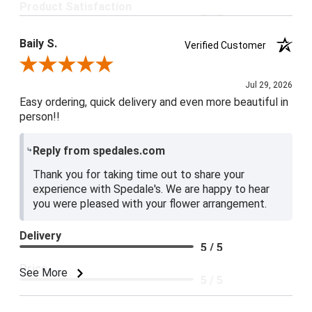
Product Satisfaction
5 / 5
Baily S.
Verified Customer
Review By Baily S.
Jul 29, 2026
Easy ordering, quick delivery and even more beautiful in
person!!
Reply from spedales.com
Thank you for taking time out to share your
experience with Spedale's. We are happy to hear
you were pleased with your flower arrangement.
Delivery
5 / 5
Price
See More
5 / 5
Product Satisfaction