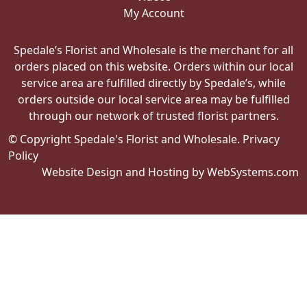
My Account
Spedale’s Florist and Wholesale is the merchant for all
orders placed on this website. Orders within our local
service area are fulfilled directly by Spedale’s, while
orders outside our local service area may be fulfilled
through our network of trusted florist partners.
© Copyright Spedale's Florist and Wholesale.
Privacy
Policy
Website Design and Hosting by WebSystems.com