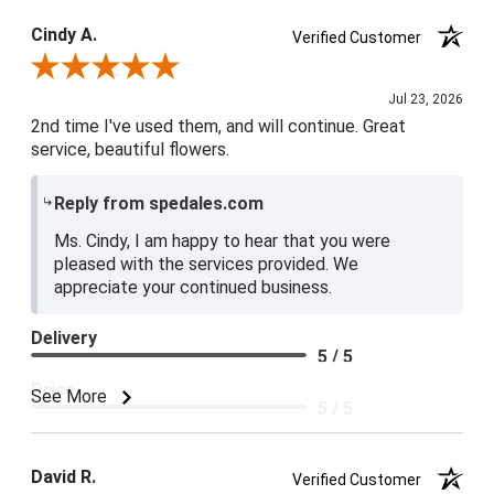
Cindy A.
Verified Customer
Review By Cindy A.
Jul 23, 2026
2nd time I've used them, and will continue. Great
service, beautiful flowers.
Reply from spedales.com
Ms. Cindy, I am happy to hear that you were
pleased with the services provided. We
appreciate your continued business.
Delivery
5 / 5
Price
See More
5 / 5
Product Satisfaction
5 / 5
David R.
Verified Customer