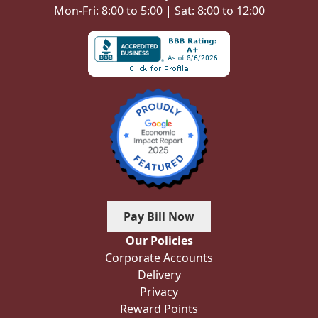
Mon-Fri: 8:00 to 5:00 | Sat: 8:00 to 12:00
Pay Bill Now
Our Policies
Corporate Accounts
Delivery
Privacy
Reward Points