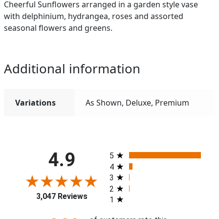
Cheerful Sunflowers arranged in a garden style vase
with delphinium, hydrangea, roses and assorted
seasonal flowers and greens.
Additional information
Variations
As Shown, Deluxe, Premium
All ratings
4.9
5
4
3
2
3,047 Reviews
1