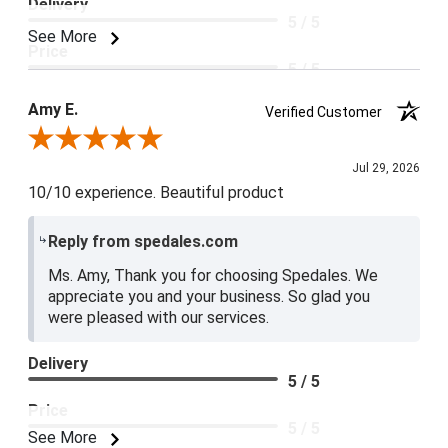
Delivery
5 / 5
See More
Price
5 / 5
Product Satisfaction
Amy E.
Verified Customer
5 / 5
Review By Amy E.
Jul 29, 2026
10/10 experience. Beautiful product
Reply from spedales.com
Ms. Amy, Thank you for choosing Spedales. We
appreciate you and your business. So glad you
were pleased with our services.
Delivery
5 / 5
Price
5 / 5
See More