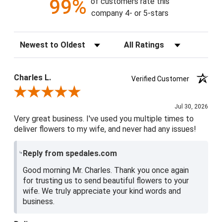
99%
of customers rate this
company 4- or 5-stars
Sort Reviews
Filter Reviews by Rating
Charles L.
Verified Customer
Review By Charles L.
Jul 30, 2026
Very great business. I've used you multiple times to
deliver flowers to my wife, and never had any issues!
Reply from spedales.com
Good morning Mr. Charles. Thank you once again
for trusting us to send beautiful flowers to your
wife. We truly appreciate your kind words and
business.