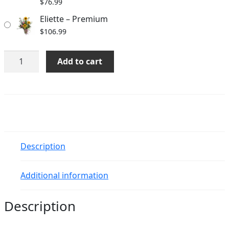
$
76.99
Eliette – Premium
$
106.99
Eliette
Add to cart
quantity
Description
Additional information
Description