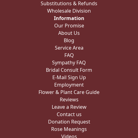
Substitutions & Refunds
Wholesale Division
Information
Our Promise
About Us
Blog
Service Area
FAQ
Sympathy FAQ
Bridal Consult Form
E-Mail Sign Up
Employment
Flower & Plant Care Guide
Reviews
Leave a Review
Contact us
Donation Request
Rose Meanings
Videos