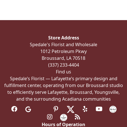
variants.
The
options
may
be
Store Address
chosen
Spedale's Florist and Wholesale
on
1012 Petroleum Pkwy
the
Broussard, LA 70518
product
(337) 233-4404
page
Find us
Spedale’s Florist — Lafayette’s primary design and
fulfillment center, operating from our Broussard studio
to efficiently serve Lafayette, Broussard, Youngsville,
and the surrounding Acadiana communities
Hours of Operation