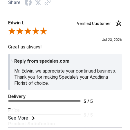
Share
Edwin L.
Verified Customer
Review By Edwin L.
Jul 23, 2026
Great as always!
Reply from spedales.com
Mr. Edwin, we appreciate your continued business.
Thank you for making Spedale's your Acadiana
Florist of choice.
Delivery
5 / 5
Price
5 / 5
See More
Product Satisfaction
5 / 5