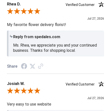
5 / 5
Rhea D.
Verified Customer
Review By Rhea D.
Jul 27, 2026
My favorite flower delivery florist!
Reply from spedales.com
Ms. Rhea, we appreciate you and your continued
business. Thanks for shopping local.
Share
Josiah W.
Verified Customer
Review By Josiah W.
Jul 27, 2026
Very easy to use website