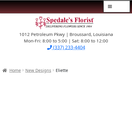
Menu
Skip
Skip
$39.99-AND-UNDER
to
to
navigation
content
1012 Petroleum Pkwy | Broussard, Louisiana
SYMPATHY
Mon-Fri: 8:00 to 5:00 | Sat: 8:00 to 12:00
(337) 233-4404
OCCASIONS
FLOWERS & ROSES
Home
New Designs
Eliette
NEW DESIGNS
PLANTS & GIFTS
FATHER’S DAY
WEDDINGS