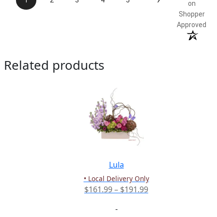
1
2
3
4
5
on
Shopper
Approved
Related products
Lula
• Local Delivery Only
Price
$
161.99
–
$
191.99
range:
-
$161.99