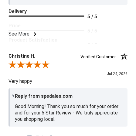
Delivery
5 / 5
Price
5 / 5
See More
Product Satisfaction
5 / 5
Christine H.
Verified Customer
Review By Christine H.
Jul 24, 2026
Very happy
Reply from spedales.com
Good Morning! Thank you so much for your order
and for your 5 Star Review - We truly appreciate
you shopping local.