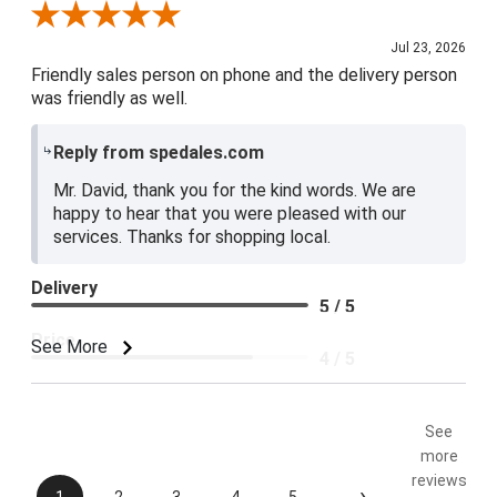
Review By David R.
Jul 23, 2026
Friendly sales person on phone and the delivery person
was friendly as well.
Reply from spedales.com
Mr. David, thank you for the kind words. We are
happy to hear that you were pleased with our
services. Thanks for shopping local.
Delivery
5 / 5
Price
See More
4 / 5
Product Satisfaction
5 / 5
See
more
reviews
›