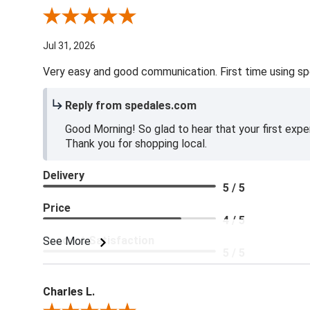
Review By Jake V.
Jul 31, 2026
Very easy and good communication. First time using sp
Reply from spedales.com
Good Morning! So glad to hear that your first expe
Thank you for shopping local.
Delivery
5 / 5
Price
4 / 5
Product Satisfaction
See More
5 / 5
Charles L.