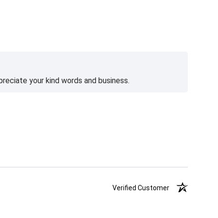
preciate your kind words and business.
Verified Customer