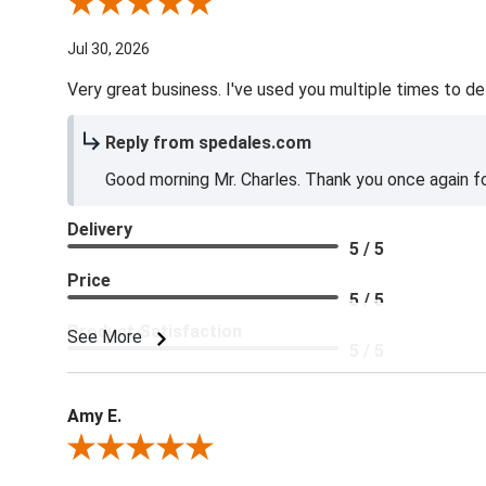
Review By Charles L.
Jul 30, 2026
Very great business. I've used you multiple times to de
Reply from spedales.com
Good morning Mr. Charles. Thank you once again for
Delivery
5 / 5
Price
5 / 5
Product Satisfaction
See More
5 / 5
Amy E.
Review By Amy E.