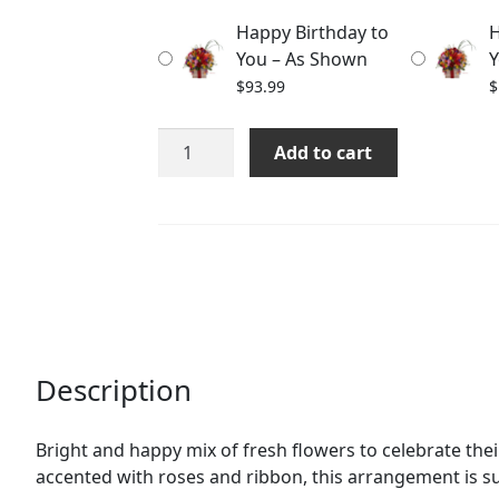
through
Happy Birthday to
H
$113.99
You – As Shown
Y
$
93.99
$
Happy
Add to cart
Birthday
to
You
quantity
Description
Bright and happy mix of fresh flowers to celebrate the
accented with roses and ribbon, this arrangement is s