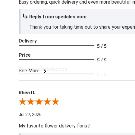
Easy ordering, quick delivery and even more beautiful in
Reply from spedales.com
Thank you for taking time out to share your exper
Delivery
5 / 5
Price
5 / 5
Product Satisfaction
See More
5 / 5
Rhea D.
Review By Rhea D.
Jul 27, 2026
My favorite flower delivery florist!