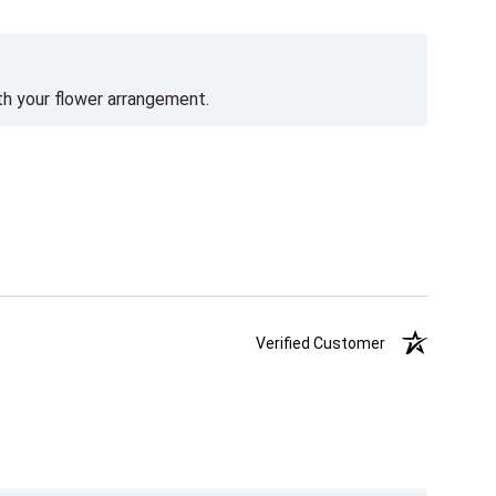
th your flower arrangement.
Verified Customer