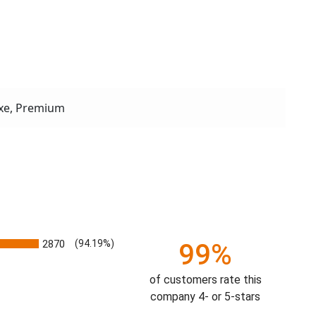
xe, Premium
2870
(94.19%)
99%
of customers rate this
company 4- or 5-stars