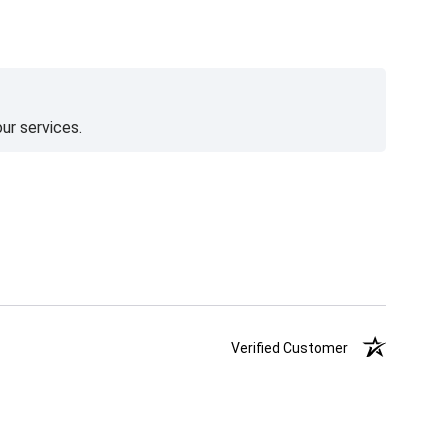
ur services.
Verified Customer