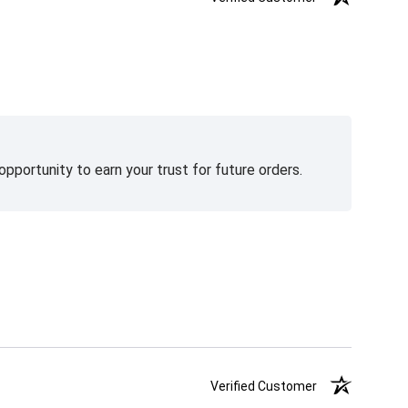
pportunity to earn your trust for future orders.
Verified Customer