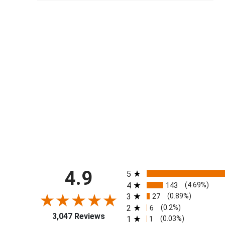
All ratings
4.9
5
4
143
(4.69%)
3
27
(0.89%)
2
6
(0.2%)
3,047 Reviews
1
1
(0.03%)