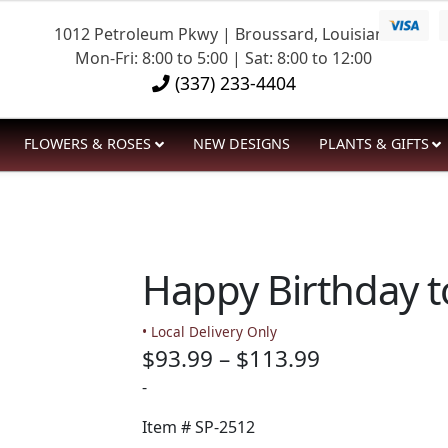
1012 Petroleum Pkwy | Broussard, Louisiana
Mon-Fri: 8:00 to 5:00 | Sat: 8:00 to 12:00
(337) 233-4404
FLOWERS & ROSES
NEW DESIGNS
PLANTS & GIFTS
Happy Birthday t
• Local Delivery Only
Price
$
93.99
–
$
113.99
range:
-
$93.99
Item #
SP-2512