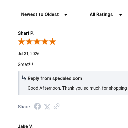
Sort Reviews
Filter Reviews by Ra
Shari P.
Review By Shari P.
Jul 31, 2026
Great!!!
Reply from spedales.com
Good Afternoon, Thank you so much for shopping l
Share
Jake V.