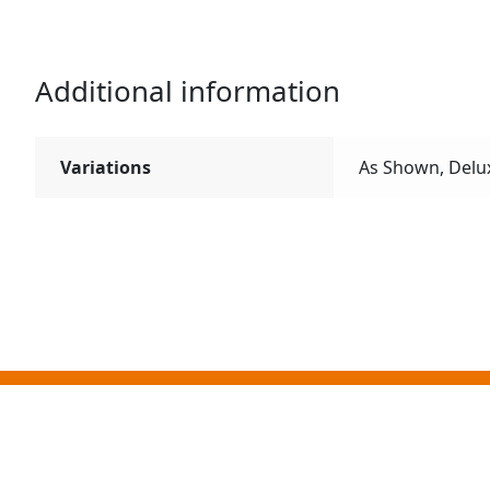
Additional information
Variations
As Shown, Delu