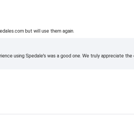
edales.com but will use them again.
rience using Spedale's was a good one. We truly appreciate the o