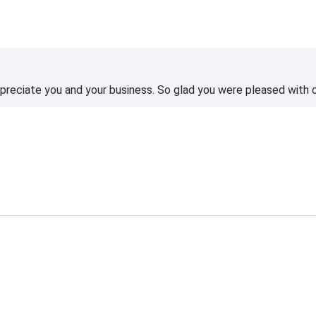
reciate you and your business. So glad you were pleased with o