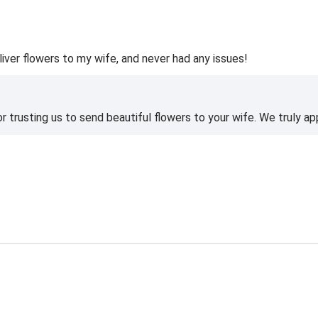
liver flowers to my wife, and never had any issues!
 trusting us to send beautiful flowers to your wife. We truly ap