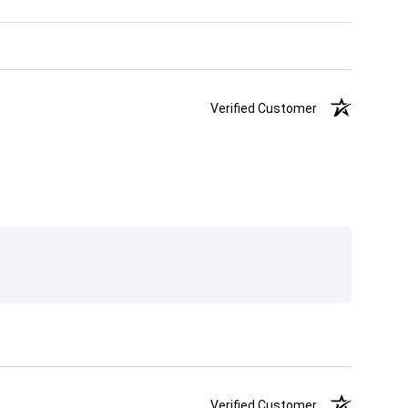
Verified Customer
Verified Customer