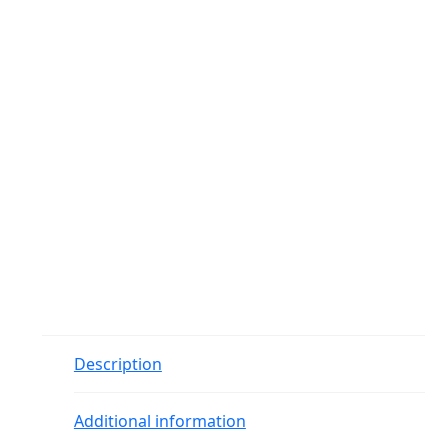
Description
Additional information