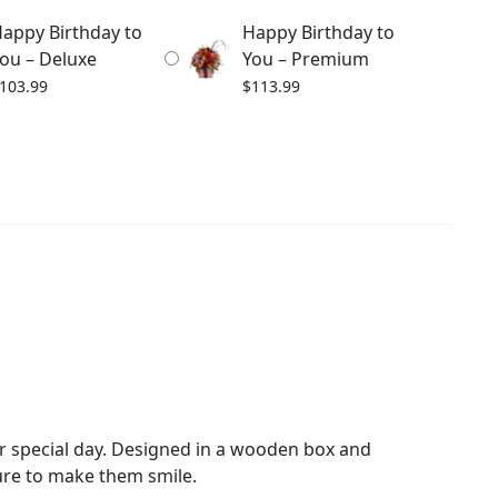
appy Birthday to
Happy Birthday to
ou – Deluxe
You – Premium
103.99
$
113.99
ir special day. Designed in a wooden box and
ure to make them smile.