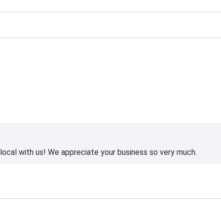
ting
ocal with us! We appreciate your business so very much.