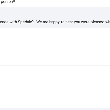
 person!!
ience with Spedale's. We are happy to hear you were pleased wi