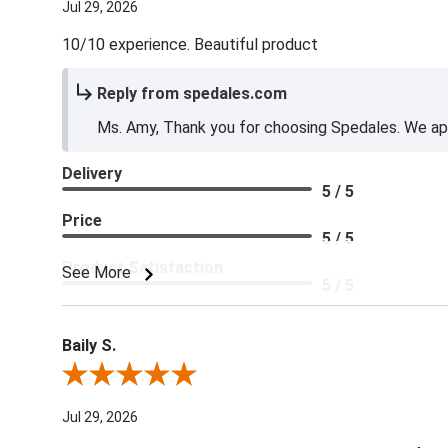
Jul 29, 2026
10/10 experience. Beautiful product
Reply from spedales.com
Ms. Amy, Thank you for choosing Spedales. We app
Delivery
5 / 5
Price
5 / 5
Product Satisfaction
See More
5 / 5
Baily S.
Review By Baily S.
Jul 29, 2026