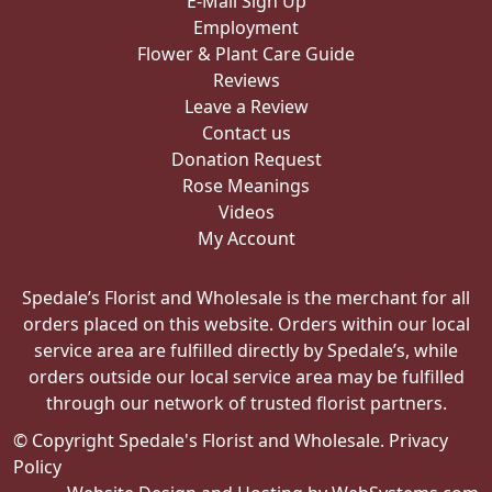
E-Mail Sign Up
Employment
Flower & Plant Care Guide
Reviews
Leave a Review
Contact us
Donation Request
Rose Meanings
Videos
My Account
Spedale’s Florist and Wholesale is the merchant for all
orders placed on this website. Orders within our local
service area are fulfilled directly by Spedale’s, while
orders outside our local service area may be fulfilled
through our network of trusted florist partners.
© Copyright Spedale's Florist and Wholesale.
Privacy
Policy