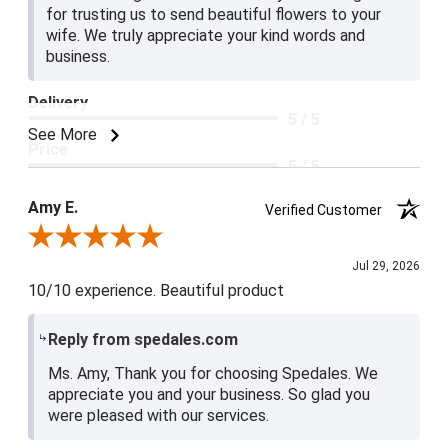
for trusting us to send beautiful flowers to your
wife. We truly appreciate your kind words and
business.
Delivery
5 / 5
See More
Price
5 / 5
Product Satisfaction
Amy E.
Verified Customer
5 / 5
Review By Amy E.
Jul 29, 2026
10/10 experience. Beautiful product
Reply from spedales.com
Ms. Amy, Thank you for choosing Spedales. We
appreciate you and your business. So glad you
were pleased with our services.