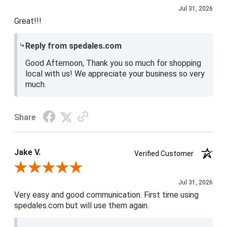
Jul 31, 2026
Great!!!
Reply from spedales.com
Good Afternoon, Thank you so much for shopping
local with us! We appreciate your business so very
much.
Share
Jake V.
Verified Customer
Review By Jake V.
Jul 31, 2026
Very easy and good communication. First time using
spedales.com but will use them again.