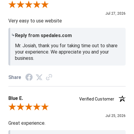
Review By Josiah W.
Jul 27, 2026
Very easy to use website
Reply from spedales.com
Mr. Josiah, thank you for taking time out to share
your experience. We appreciate you and your
business.
Share
Blue E.
Verified Customer
Review By Blue E.
Jul 25, 2026
Great experience.