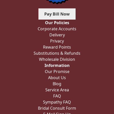
Pay Bill Now
Our Policies
Corporate Accounts
Delivery
Privacy
Reward Points
Substitutions & Refunds
Wholesale Division
Information
Our Promise
About Us
Blog
Service Area
FAQ
Sympathy FAQ
Bridal Consult Form