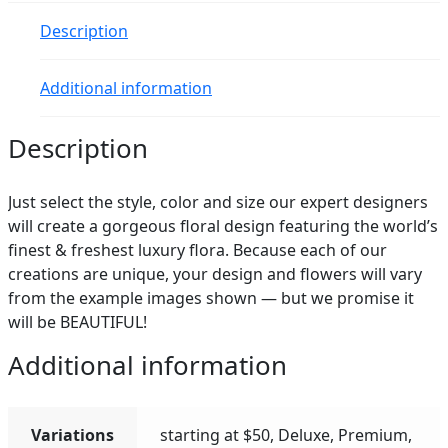
quantity
Description
Additional information
Description
Just select the style, color and size our expert designers
will create a gorgeous floral design featuring the world’s
finest & freshest luxury flora. Because each of our
creations are unique, your design and flowers will vary
from the example images shown — but we promise it
will be BEAUTIFUL!
Additional information
Variations
starting at $50, Deluxe, Premium,