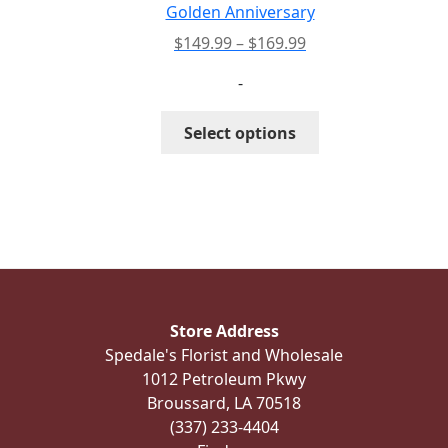
the
Golden Anniversary
product
Price
$
149.99
–
$
169.99
page
range:
-
$149.99
through
This
Select options
$169.99
product
has
multiple
variants.
The
options
may
be
Store Address
chosen
Spedale's Florist and Wholesale
on
1012 Petroleum Pkwy
the
Broussard, LA 70518
product
(337) 233-4404
page