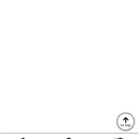
to top