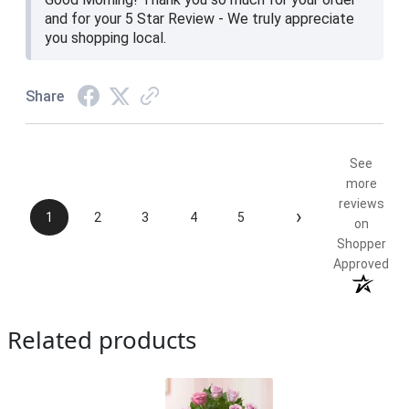
and for your 5 Star Review - We truly appreciate
you shopping local.
Share
See
more
reviews
›
1
2
3
4
5
on
Shopper
Approved
Related products