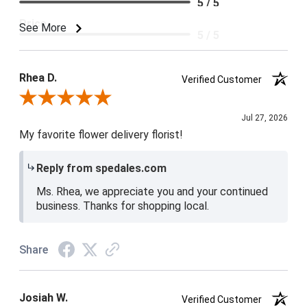
5 / 5
Price
See More
5 / 5
Product Satisfaction
5 / 5
Rhea D.
Verified Customer
Review By Rhea D.
Jul 27, 2026
My favorite flower delivery florist!
Reply from spedales.com
Ms. Rhea, we appreciate you and your continued
business. Thanks for shopping local.
Share
Josiah W.
Verified Customer