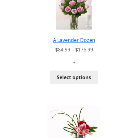
A Lavender Dozen
Price
$
84.99
–
$
176.99
range:
-
$84.99
through
This
Select options
$176.99
product
has
multiple
variants.
The
options
may
be