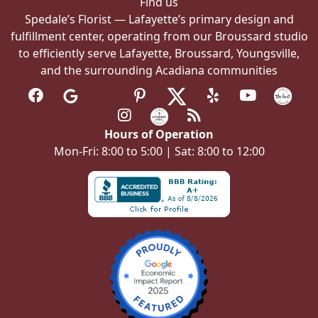
Find us
Spedale’s Florist — Lafayette’s primary design and
fulfillment center, operating from our Broussard studio
to efficiently serve Lafayette, Broussard, Youngsville,
and the surrounding Acadiana communities
Hours of Operation
Mon-Fri: 8:00 to 5:00 | Sat: 8:00 to 12:00