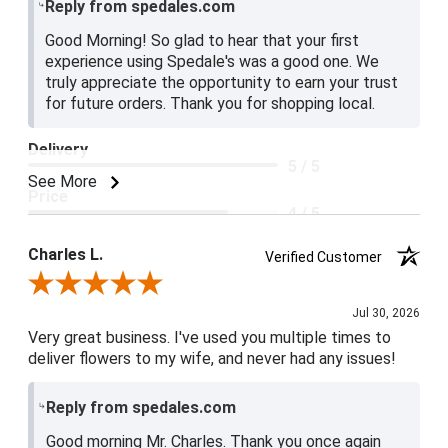
Reply from spedales.com
Good Morning! So glad to hear that your first
experience using Spedale's was a good one. We
truly appreciate the opportunity to earn your trust
for future orders. Thank you for shopping local.
Delivery
5 / 5
See More
Price
4 / 5
Product Satisfaction
Charles L.
Verified Customer
5 / 5
Review By Charles L.
Jul 30, 2026
Very great business. I've used you multiple times to
deliver flowers to my wife, and never had any issues!
Reply from spedales.com
Good morning Mr. Charles. Thank you once again