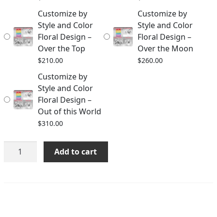
Customize by
Customize by
Style and Color
Style and Color
Floral Design –
Floral Design –
Over the Top
Over the Moon
$
210.00
$
260.00
Customize by
Style and Color
Floral Design –
Out of this World
$
310.00
Customize
Add to cart
by
Style
and
Color
Floral
Design