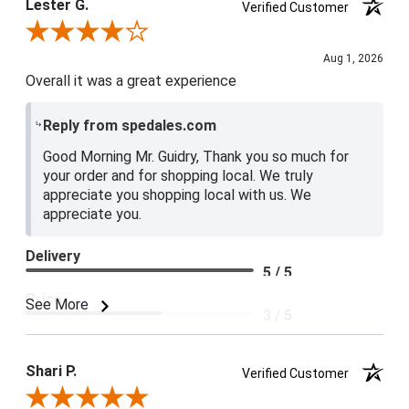
Lester G.
Verified Customer
Review By Lester G.
Aug 1, 2026
Overall it was a great experience
Reply from spedales.com
Good Morning Mr. Guidry, Thank you so much for
your order and for shopping local. We truly
appreciate you shopping local with us. We
appreciate you.
Delivery
5 / 5
Price
See More
3 / 5
Product Satisfaction
4 / 5
Shari P.
Verified Customer
Review By Shari P.