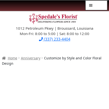
Menu
Skip
Skip
$39.99-AND-UNDER
to
to
navigation
content
1012 Petroleum Pkwy | Broussard, Louisiana
SYMPATHY
Mon-Fri: 8:00 to 5:00 | Sat: 8:00 to 12:00
(337) 233-4404
OCCASIONS
FLOWERS & ROSES
Home
Anniversary
Customize by Style and Color Floral
Design
NEW DESIGNS
PLANTS & GIFTS
FATHER’S DAY
WEDDINGS