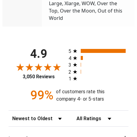
Large, Xlarge, WOW, Over the
Top, Over the Moon, Out of this
World
All ratings
4.9
5
4
3
2
3,050 Reviews
1
99%
of customers rate this
company 4- or 5-stars
Sort Reviews
Filter Reviews by Rating