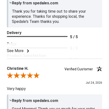
Reply from spedales.com
Thank you for taking time out to share your
experience. Thanks for shopping local, the
Spedale's Team thanks you.
Delivery
5 / 5
Price
5 / 5
See More
Product Satisfaction
5 / 5
Christine H.
Verified Customer
Review By Christine H.
Jul 24, 2026
Very happy
Reply from spedales.com
Good Morning! Thank you so much for your order