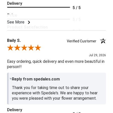
Delivery
5 / 5
Price
5 / 5
See More
Product Satisfaction
5 / 5
Baily S.
Verified Customer
Review By Baily S.
Jul 29, 2026
Easy ordering, quick delivery and even more beautiful in
person!!
Reply from spedales.com
Thank you for taking time out to share your
experience with Spedale's. We are happy to hear
you were pleased with your flower arrangement.
Delivery