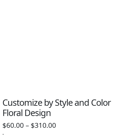
PAY BILL NOW
Customize by Style and Color
Floral Design
Price
$
60.00
–
$
310.00
range:
-