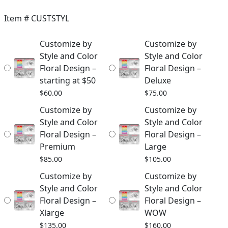
$60.00
Item #
CUSTSTYL
through
Customize by
Customize by
$310.00
Style and Color
Style and Color
Floral Design –
Floral Design –
starting at $50
Deluxe
$
60.00
$
75.00
Customize by
Customize by
Style and Color
Style and Color
Floral Design –
Floral Design –
Premium
Large
$
85.00
$
105.00
Customize by
Customize by
Style and Color
Style and Color
Floral Design –
Floral Design –
Xlarge
WOW
$
135.00
$
160.00