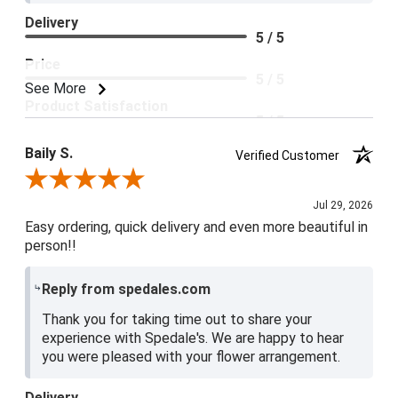
Delivery
5 / 5
Price
5 / 5
See More
Product Satisfaction
5 / 5
Baily S.
Verified Customer
Review By Baily S.
Jul 29, 2026
Easy ordering, quick delivery and even more beautiful in
person!!
Reply from spedales.com
Thank you for taking time out to share your
experience with Spedale's. We are happy to hear
you were pleased with your flower arrangement.
Delivery