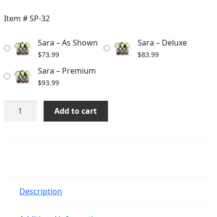
range:
$73.99
Item #
SP-32
through
Sara – As Shown
Sara – Deluxe
$93.99
$
73.99
$
83.99
Sara – Premium
$
93.99
Sara
Add to cart
quantity
Description