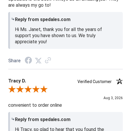
are always my go to!
Reply from spedales.com
Hi Ms. Janet, thank you for all the years of
support you have shown to us. We truly
appreciate you!
Share
Tracy D.
Verified Customer
Review By Tracy D.
Aug 3, 2026
convenient to order online
Reply from spedales.com
Hi Tracy, so glad to hear that you found the