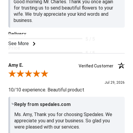
Good morning Mr. Charles. Thank you once again
for trusting us to send beautiful flowers to your
wife. We truly appreciate your kind words and
business.
Delivery
5 / 5
See More
Price
5 / 5
Product Satisfaction
Amy E.
Verified Customer
5 / 5
Review By Amy E.
Jul 29, 2026
10/10 experience. Beautiful product
Reply from spedales.com
Ms. Amy, Thank you for choosing Spedales. We
appreciate you and your business. So glad you
were pleased with our services.