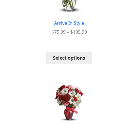
Arrive In Style
Price
$
75.99
–
$
105.99
range:
-
$75.99
through
This
Select options
$105.99
product
has
multiple
variants.
The
options
may
be
chosen
on