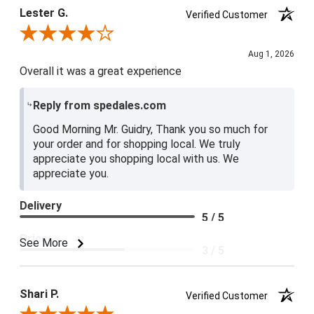
Lester G.
Verified Customer
Review By Lester G.
Aug 1, 2026
Overall it was a great experience
Reply from spedales.com
Good Morning Mr. Guidry, Thank you so much for
your order and for shopping local. We truly
appreciate you shopping local with us. We
appreciate you.
Delivery
5 / 5
Price
See More
3 / 5
Product Satisfaction
4 / 5
Shari P.
Verified Customer