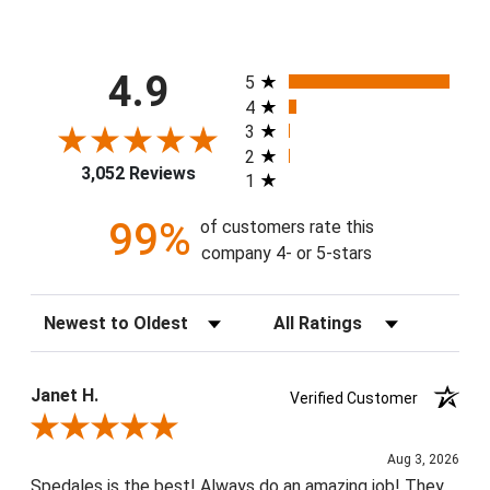
All ratings
4.9
5
4
3
2
3,052 Reviews
1
99%
of customers rate this
company 4- or 5-stars
Sort Reviews
Filter Reviews by Rating
Janet H.
Verified Customer
Review By Janet H.
Aug 3, 2026
Spedales is the best! Always do an amazing job! They