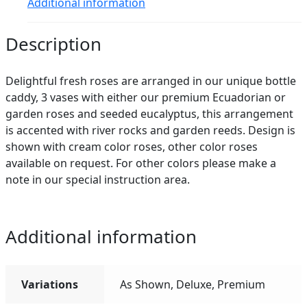
Additional information
Description
Delightful fresh roses are arranged in our unique bottle
caddy, 3 vases with either our premium Ecuadorian or
garden roses and seeded eucalyptus, this arrangement
is accented with river rocks and garden reeds. Design is
shown with cream color roses, other color roses
available on request. For other colors please make a
note in our special instruction area.
Additional information
Variations
As Shown, Deluxe, Premium