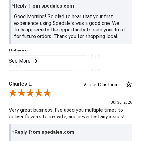
Reply from spedales.com
Good Morning! So glad to hear that your first
experience using Spedale's was a good one. We
truly appreciate the opportunity to earn your trust
for future orders. Thank you for shopping local.
Delivery
5 / 5
See More
Price
4 / 5
Product Satisfaction
Charles L.
Verified Customer
5 / 5
Review By Charles L.
Jul 30, 2026
Very great business. I've used you multiple times to
deliver flowers to my wife, and never had any issues!
Reply from spedales.com