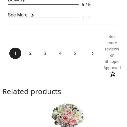
5 / 5
Price
See More
5 / 5
Product Satisfaction
5 / 5
See
more
reviews
›
1
2
3
4
5
on
Shopper
Approved
Related products