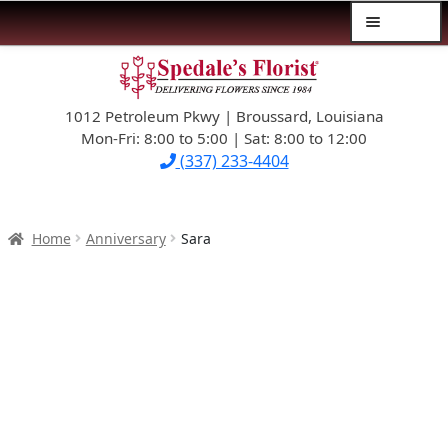
Menu
Skip
Skip
$39.99-AND-UNDER
to
to
navigation
content
1012 Petroleum Pkwy | Broussard, Louisiana
SYMPATHY
Mon-Fri: 8:00 to 5:00 | Sat: 8:00 to 12:00
(337) 233-4404
OCCASIONS
FLOWERS & ROSES
Home
Anniversary
Sara
NEW DESIGNS
PLANTS & GIFTS
FATHER’S DAY
WEDDINGS