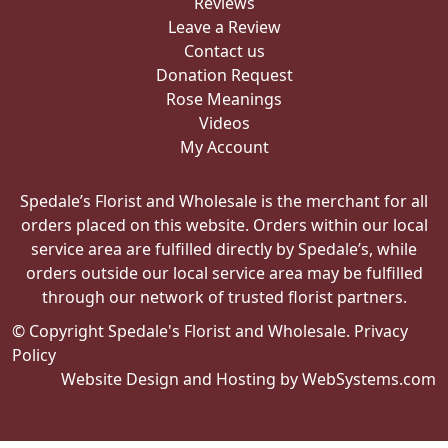
Reviews
Leave a Review
Contact us
Donation Request
Rose Meanings
Videos
My Account
Spedale’s Florist and Wholesale is the merchant for all
orders placed on this website. Orders within our local
service area are fulfilled directly by Spedale’s, while
orders outside our local service area may be fulfilled
through our network of trusted florist partners.
© Copyright Spedale's Florist and Wholesale.
Privacy
Policy
Website Design and Hosting by WebSystems.com