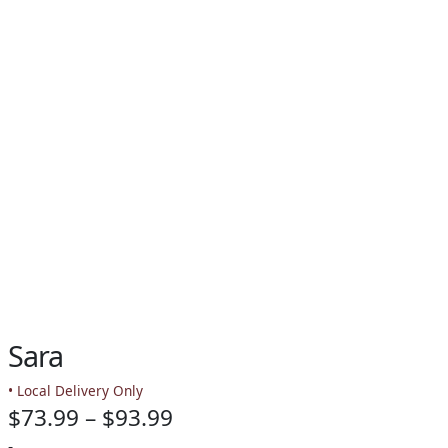
Sara
• Local Delivery Only
Price
$
73.99
–
$
93.99
-