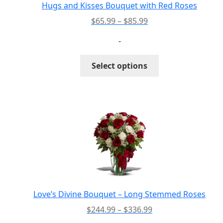
the
Hugs and Kisses Bouquet with Red Roses
product
Price
$
65.99
–
$
85.99
page
range:
-
$65.99
through
This
Select options
$85.99
product
has
multiple
variants.
The
options
may
be
chosen
on
the
Love’s Divine Bouquet – Long Stemmed Roses
product
Price
$
244.99
–
$
336.99
page
range: