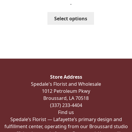
-
$244.99
through
This
Select options
$336.99
product
has
multiple
variants.
The
options
may
be
Store Address
chosen
Spedale's Florist and Wholesale
on
1012 Petroleum Pkwy
the
Broussard, LA 70518
product
(337) 233-4404
page
Find us
Spedale’s Florist — Lafayette’s primary design and
fulfillment center, operating from our Broussard studio