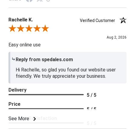
Rachelle K.
Verified Customer
Review By Rachelle K.
Aug 2, 2026
Easy online use
Reply from spedales.com
Hi Rachelle, so glad you found our website user
friendly. We truly appreciate your business.
Delivery
5 / 5
Price
5 / 5
Product Satisfaction
See More
5 / 5