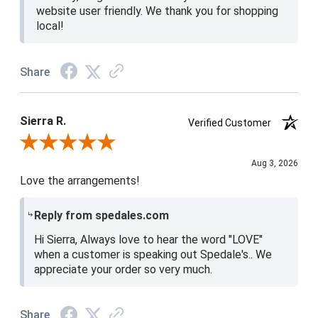
website user friendly. We thank you for shopping
local!
Share
Sierra R.
Verified Customer
Review By Sierra R.
Aug 3, 2026
Love the arrangements!
Reply from spedales.com
Hi Sierra, Always love to hear the word "LOVE"
when a customer is speaking out Spedale's.. We
appreciate your order so very much.
Share