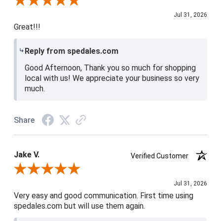
Review By Shari P.
Jul 31, 2026
Great!!!
Reply from spedales.com
Good Afternoon, Thank you so much for shopping
local with us! We appreciate your business so very
much.
Share
Jake V.
Verified Customer
Review By Jake V.
Jul 31, 2026
Very easy and good communication. First time using
spedales.com but will use them again.