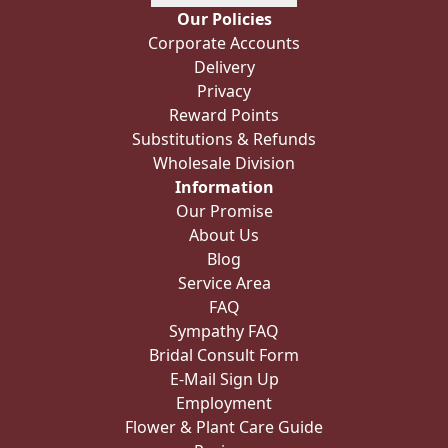
Our Policies
Corporate Accounts
Delivery
Privacy
Reward Points
Substitutions & Refunds
Wholesale Division
Information
Our Promise
About Us
Blog
Service Area
FAQ
Sympathy FAQ
Bridal Consult Form
E-Mail Sign Up
Employment
Flower & Plant Care Guide