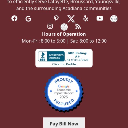
to efficiently serve Lafayette, Broussard, Youngsville,
and the surrounding Acadiana communities
Hours of Operation
Mon-Fri: 8:00 to 5:00 | Sat: 8:00 to 12:00
Pay Bill Now