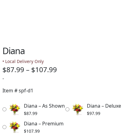
Diana
• Local Delivery Only
Price
$
87.99
–
$
107.99
range:
-
$87.99
Item #
spf-d1
through
Diana – As Shown
Diana – Deluxe
$107.99
$
87.99
$
97.99
Diana – Premium
$
107.99