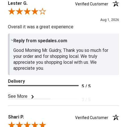
Lester G.
Verified Customer
Review By Lester G.
Aug 1, 2026
Overall it was a great experience
Reply from spedales.com
Good Morning Mr. Guidry, Thank you so much for
your order and for shopping local. We truly
appreciate you shopping local with us. We
appreciate you.
Delivery
5 / 5
Price
See More
3 / 5
Product Satisfaction
4 / 5
Shari P.
Verified Customer
Review By Shari P.