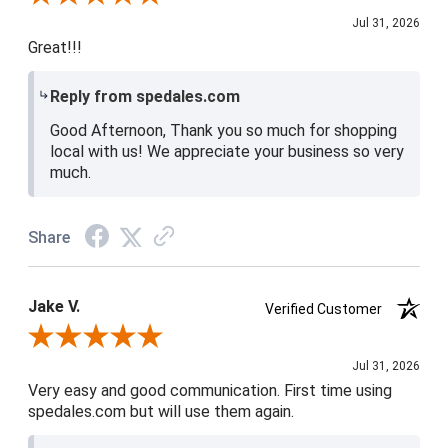
Jul 31, 2026
Great!!!
Reply from spedales.com
Good Afternoon, Thank you so much for shopping
local with us! We appreciate your business so very
much.
Share
Jake V.
Verified Customer
Review By Jake V.
Jul 31, 2026
Very easy and good communication. First time using
spedales.com but will use them again.