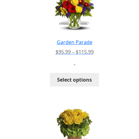
Garden Parade
Price
$
95.99
–
$
115.99
range:
-
$95.99
through
This
Select options
$115.99
product
has
multiple
variants.
The
options
may
be