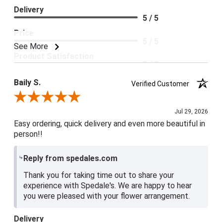
Delivery
5 / 5
Price
5 / 5
See More
Product Satisfaction
5 / 5
Baily S.
Verified Customer
Review By Baily S.
Jul 29, 2026
Easy ordering, quick delivery and even more beautiful in
person!!
Reply from spedales.com
Thank you for taking time out to share your
experience with Spedale's. We are happy to hear
you were pleased with your flower arrangement.
Delivery