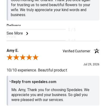
for trusting us to send beautiful flowers to your
wife. We truly appreciate your kind words and
business.
Delivery
5 / 5
See More
Price
5 / 5
Product Satisfaction
Amy E.
Verified Customer
5 / 5
Review By Amy E.
Jul 29, 2026
10/10 experience. Beautiful product
Reply from spedales.com
Ms. Amy, Thank you for choosing Spedales. We
appreciate you and your business. So glad you
were pleased with our services.