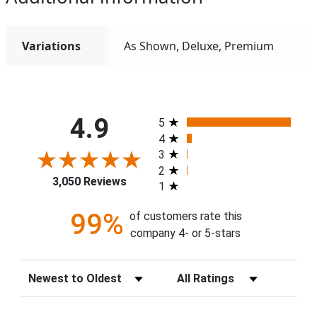
Variations
As Shown, Deluxe, Premium
All ratings
4.9
5
4
3
2
3,050 Reviews
1
99%
of customers rate this
company 4- or 5-stars
Sort Reviews
Filter Reviews by Rating