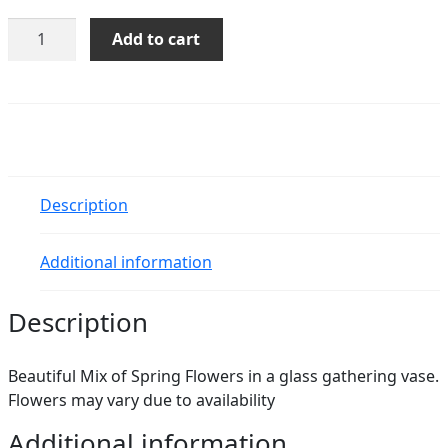
Diana
Add to cart
quantity
Description
Additional information
Description
Beautiful Mix of Spring Flowers in a glass gathering vase.
Flowers may vary due to availability
Additional information