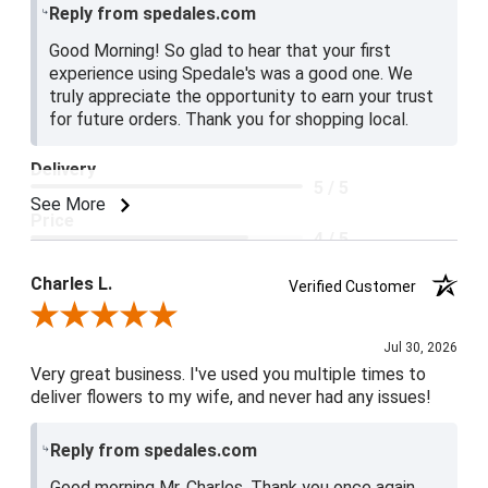
Reply from spedales.com
Good Morning! So glad to hear that your first
experience using Spedale's was a good one. We
truly appreciate the opportunity to earn your trust
for future orders. Thank you for shopping local.
Delivery
5 / 5
See More
Price
4 / 5
Product Satisfaction
Charles L.
Verified Customer
5 / 5
Review By Charles L.
Jul 30, 2026
Very great business. I've used you multiple times to
deliver flowers to my wife, and never had any issues!
Reply from spedales.com
Good morning Mr. Charles. Thank you once again