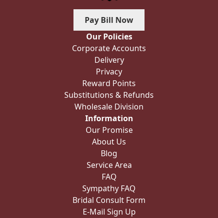
Pay Bill Now
Our Policies
Corporate Accounts
Delivery
Privacy
Reward Points
Substitutions & Refunds
Wholesale Division
Information
Our Promise
About Us
Blog
Service Area
FAQ
Sympathy FAQ
Bridal Consult Form
E-Mail Sign Up