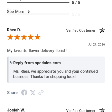
5 / 5
Price
See More
5 / 5
Product Satisfaction
5 / 5
Rhea D.
Verified Customer
Review By Rhea D.
Jul 27, 2026
My favorite flower delivery florist!
Reply from spedales.com
Ms. Rhea, we appreciate you and your continued
business. Thanks for shopping local.
Share
Josiah W.
Verified Customer