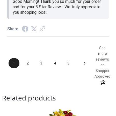
Good Morning! Thank you so much for your order
and for your 5 Star Review - We truly appreciate
you shopping local.
Share
See
more
reviews
›
1
2
3
4
5
on
Shopper
Approved
Related products