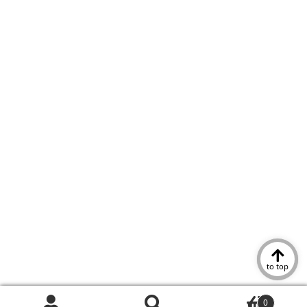
to top
0
Search
Search