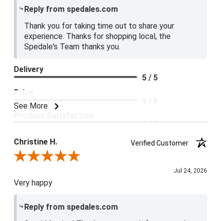
Reply from spedales.com
Thank you for taking time out to share your
experience. Thanks for shopping local, the
Spedale's Team thanks you.
Delivery
5 / 5
Price
5 / 5
See More
Product Satisfaction
5 / 5
Christine H.
Verified Customer
Review By Christine H.
Jul 24, 2026
Very happy
Reply from spedales.com