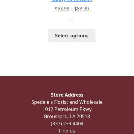
product
Price
$
63.99
–
$
83.99
page
range:
-
$63.99
through
This
Select options
$83.99
product
has
multiple
variants.
The
options
may
be
Store Address
chosen
Spedale's Florist and Wholesale
on
1012 Petroleum Pkwy
the
Broussard, LA 70518
product
(337) 233-4404
page
Find us