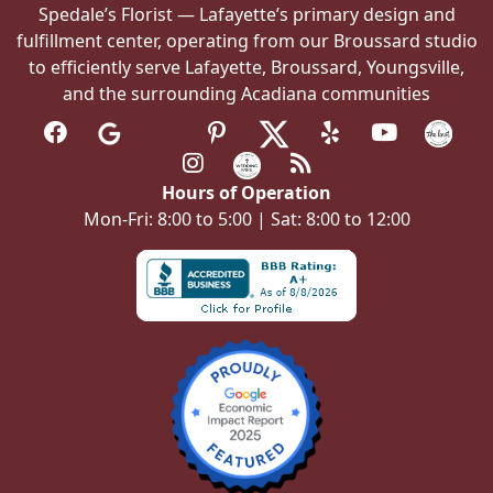
Spedale’s Florist — Lafayette’s primary design and
fulfillment center, operating from our Broussard studio
to efficiently serve Lafayette, Broussard, Youngsville,
and the surrounding Acadiana communities
Hours of Operation
Mon-Fri: 8:00 to 5:00 | Sat: 8:00 to 12:00