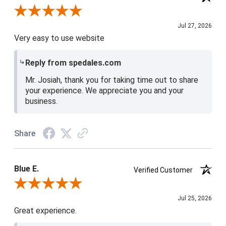
Review By Josiah W.
Jul 27, 2026
Very easy to use website
Reply from spedales.com
Mr. Josiah, thank you for taking time out to share
your experience. We appreciate you and your
business.
Share
Blue E.
Verified Customer
Review By Blue E.
Jul 25, 2026
Great experience.