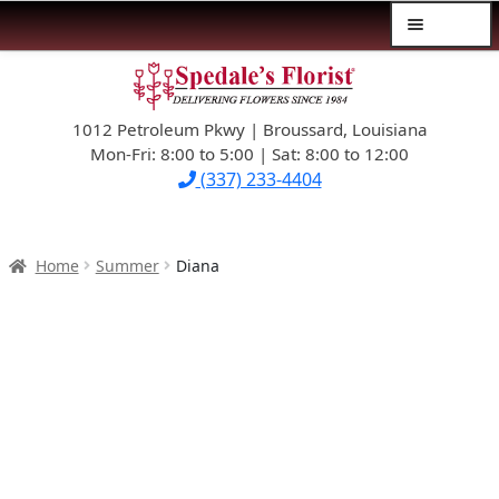
Menu
Skip
Skip
$39.99-AND-UNDER
to
to
navigation
content
1012 Petroleum Pkwy | Broussard, Louisiana
SYMPATHY
Mon-Fri: 8:00 to 5:00 | Sat: 8:00 to 12:00
(337) 233-4404
OCCASIONS
FLOWERS & ROSES
Home
Summer
Diana
NEW DESIGNS
PLANTS & GIFTS
FATHER’S DAY
WEDDINGS