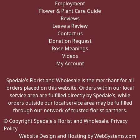
Employment
Flower & Plant Care Guide
Reviews
Leave a Review
Contact us
Donation Request
Rose Meanings
Videos
My Account
Spedale’s Florist and Wholesale is the merchant for all
orders placed on this website. Orders within our local
service area are fulfilled directly by Spedale’s, while
orders outside our local service area may be fulfilled
through our network of trusted florist partners.
© Copyright Spedale's Florist and Wholesale.
Privacy
Policy
Website Design and Hosting by WebSystems.com